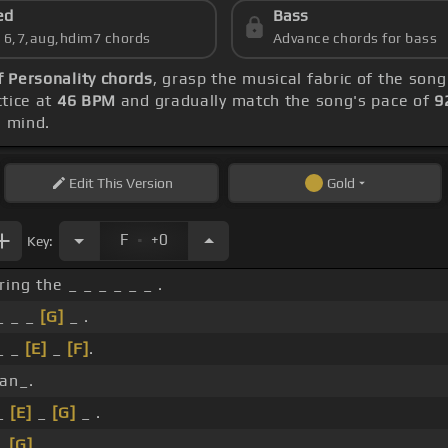
ed
Bass
s 6,7,aug,hdim7 chords
Advance chords for bass
f Personality chords
, grasp the musical fabric of the song
ctice at
46 BPM
and gradually match the song's pace of
9
 mind.
Edit
This Version
Gold
.
F
+0
Key:
ing the _ _ _ _ _ _ .
_ _ _
[G]
_ .
 _ _
[E]
_
[F]
.
an_.
 _
[E]
_
[G]
_ .
_
[G]
_ _ _ _ _ _ .