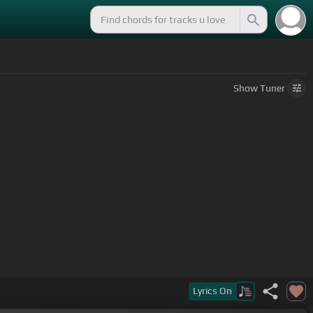
Show
Tuner
w your dreams.
Lyrics
On