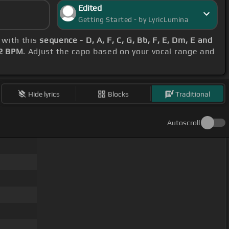
Edited
Getting Started - by LyricLumina
 with this
sequence - D, A, F, C, G, Bb, F, E, Dm, E and
2 BPM
. Adjust the capo based on your vocal range and
Hide lyrics
Blocks
Traditional
Autoscroll