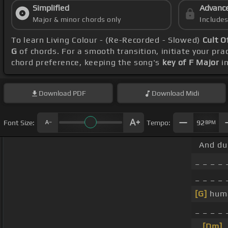
Simplified
Advanc
Major & minor chords only
Include
To learn Living Colour - (Re-Recorded - Slowed)
Cult O
G
of chords. For a smooth transition, initiate your pra
chord preference, keeping the song's
key of F Major
in
Download
PDF
Download
Midi
Font Size:
Tempo:
92
BPM
And dur
_ _ _ _ 
_ _ _ _
[G]
hum
_ _ _ _
_
[Dm]