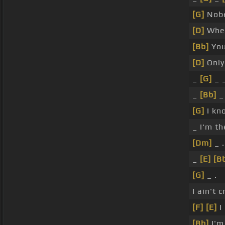
[G]
Nobe
[D]
Whe
[Bb]
Yo
[D]
Onl
_
[G]
_ 
_
[Bb]
_
[G]
I kn
_ I'm th
[Dm]
_ .
_
[E]
[B
[G]
_ .
I ain't 
[F]
[E]
I
[Bb]
I'm