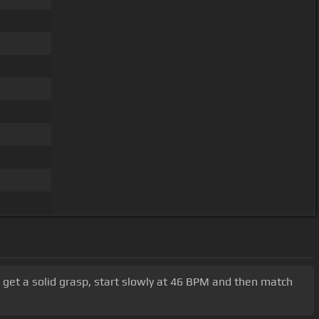
 To get a solid grasp, start slowly at 46 BPM and then match