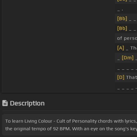
_ .
[Bb]
_ 
[Bb]
_ 
of perso
[A]
_ Th
_
[Dm]
_ _ _ _ 
[D]
That
_ _ _ _ .
Description
To learn Living Colour - Cult of Personality chords with lyric
the original tempo of 92 BPM. With an eye on the song's key 