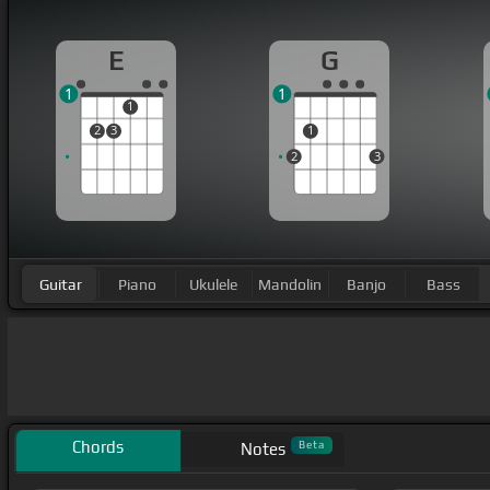
E
G
1
1
1
2
3
1
2
3
Guitar
Piano
Ukulele
Mandolin
Banjo
Bass
Chords
Beta
Notes