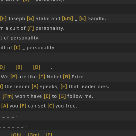
[F]
Joseph
[G]
Stalin and
[Em]
_
[E]
Gandhi.
m a cult of
[F]
personality.
t of personality.
ult of
[C]
_ personality.
D]
_ _
[B]
_ _
[D]
_ _ .
We
[F]
are like
[C]
Nobel
[G]
Prize.
D]
the leader
[A]
speaks,
[F]
that leader dies.
u
[Fm]
won't have
[E]
to
[G]
follow me.
y
[A]
you
[F]
can set
[C]
you free.
]
_ _ _ .
 _ _ _ _ _ .
]
_ _
[Gb]
_
[Gm]
_
[E]
_ .