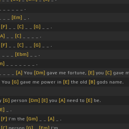
 _ _ _ _ _ .
_ _ _
[Em]
_ .
_
[F]
_ _
[C]
_ _
[G]
_ _ .
[A]
_ _
[C]
_ _ _ _ .
_
[F]
_ _
[C]
_ _
[G]
_ _ .
 _ _ _
[Ebm]
_ _ .
m]
_ _ _ _ _ _ _ .
_ _ _ _
[A]
You
[Dm]
gave me fortune,
[E]
you
[C]
gave m
]
You
[G]
gave me power in
[E]
the old
[B]
gods name.
y
[G]
person
[Dm]
[E]
you
[A]
need to
[E]
be.
[E]
_ .
_
[F]
I'm the
[Gm]
_ _
[A]
_ .
_
[C]
person
[G]
_
[Em]
I'm.