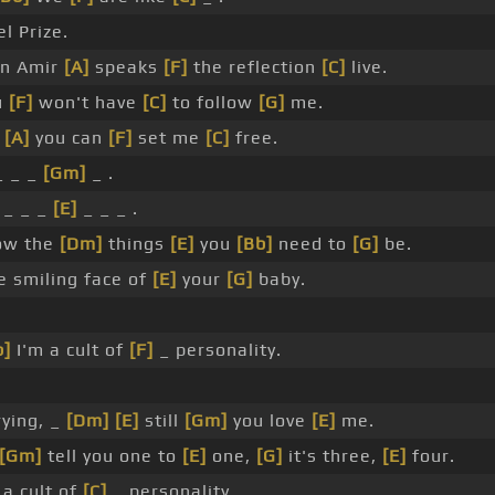
l Prize.
n Amir
[A]
speaks
[F]
the reflection
[C]
live.
u
[F]
won't have
[C]
to follow
[G]
me.
y
[A]
you can
[F]
set me
[C]
free.
_ _ _
[Gm]
_ .
 _ _ _
[E]
_ _ _ .
ow the
[Dm]
things
[E]
you
[Bb]
need to
[G]
be.
e smiling face of
[E]
your
[G]
baby.
b]
I'm a cult of
[F]
_ personality.
crying, _
[Dm]
[E]
still
[Gm]
you love
[E]
me.
[Gm]
tell you one to
[E]
one,
[G]
it's three,
[E]
four.
 a cult of
[C]
_ personality.