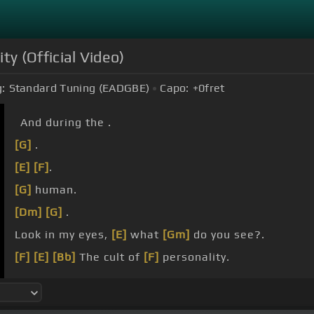
ity (Official Video)
:
Standard Tuning (EADGBE)
Capo:
+0
fret
And during the .
[G]
.
[E]
[F]
.
[G]
human.
[Dm]
[G]
.
Look in my eyes,
[E]
what
[Gm]
do you see?.
[F]
[E]
[Bb]
The cult of
[F]
personality.
[Dm]
[E]
I
[Dm]
know your
[Gm]
anger,
[E]
I
[Gm]
kno