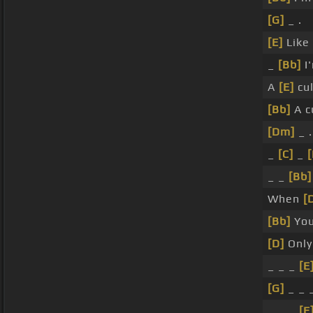
[G]
_ .
[E]
Like
_
[Bb]
I'
A
[E]
cul
[Bb]
A c
[Dm]
_ .
_
[C]
_
[
_ _
[Bb]
When
[
[Bb]
Yo
[D]
Onl
_ _ _
[E
[G]
_ _ _
_ _ _
[E