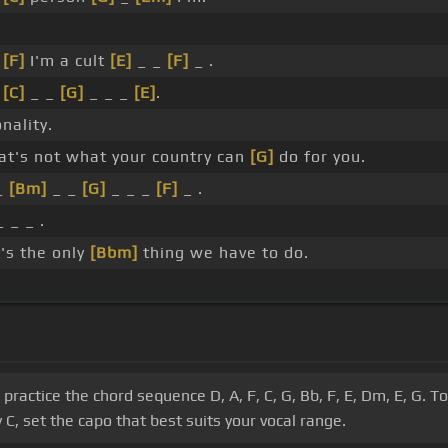
_
[F]
I'm a cult
[E]
_ _
[F]
_ .
_
[C]
_ _
[G]
_ _ _
[E]
.
nality.
at's not what your country can
[G]
do for you.
_
[Bm]
_ _
[G]
_ _ _
[F]
_ .
_ _ _ .
's the only
[Bbm]
thing we have to do.
s, practice the chord sequence D, A, F, C, G, Bb, F, E, Dm, E, G.
C, set the capo that best suits your vocal range.