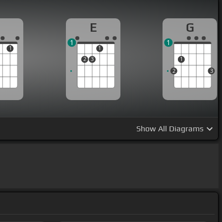
E
G
1
1
1
1
2
3
1
2
3
Show
All Diagrams