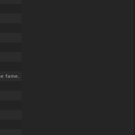
e fame.