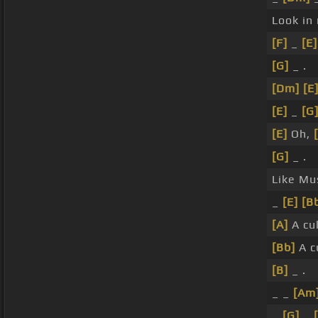
Look in
[F]
_
[E]
[G]
_ .
[Dm]
[E
[E]
_
[G
[E]
Oh,
[G]
_ .
Like Mu
_
[E]
[B
[A]
A cu
[Bb]
A c
[B]
_ .
_ _
[Am
_
[G]
_