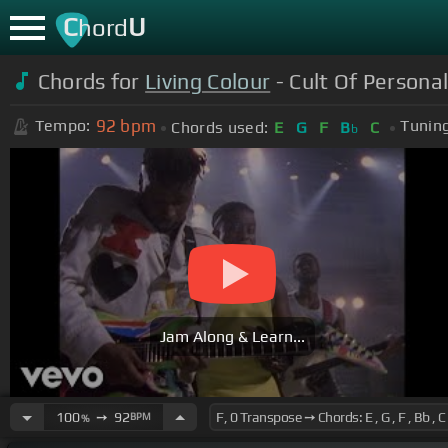
C
U
hord
Chords for
Living Colour
- Cult Of Personal
92
bpm
Tempo:
Tuning
Chords used:
E
G
F
B
C
b
Jam Along & Learn...
100
➙
92
BPM
%