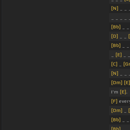
[N]
_ _ _
_ _ _ _ 
[Bb]
_ 
[D]
_ _
[Bb]
_ 
_
[E]
_ _
[C]
_
[G
[N]
_ _ 
[Dm]
[E
I'm
[E]
.
[F]
ever
[Dm]
_
[Bb]
_ 
[Bb]
_ 