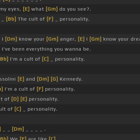
 my eyes,
[E]
what
[Gm]
do you see?.
_
[Bb]
The cult of
[F]
_ personality.
]
I
[Dm]
know your
[Gm]
anger,
[E]
I
[Gm]
know your dre
]
I've been everything you wanna be.
[Bb]
I'm a cult of
[C]
_ personality.
ssolini
[E]
and
[Dm]
[G]
Kennedy.
b]
I'm a cult of
[F]
personality.
lt of
[D]
[E]
personality.
ult of
[C]
_ personality.
]
_ _
[Dm]
_ _ _ _ .
[Bb]
We
[F]
are like
[C]
_ .