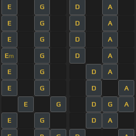
E
G
D
A
E
G
D
A
E
G
D
A
E
G
D
A
m
E
G
D
A
E
G
D
A
E
G
D
G
A
E
G
D
A