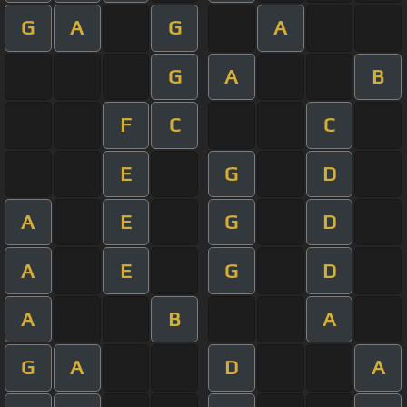
G
A
G
A
G
A
B
F
C
C
E
G
D
A
E
G
D
A
E
G
D
A
B
A
G
A
D
A