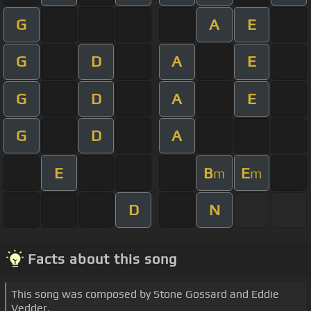
G
A
E
G
D
A
E
G
D
A
E
G
D
A
E
B
E
m
m
D
N
Facts about this song
This song was composed by Stone Gossard and Eddie
Vedder.