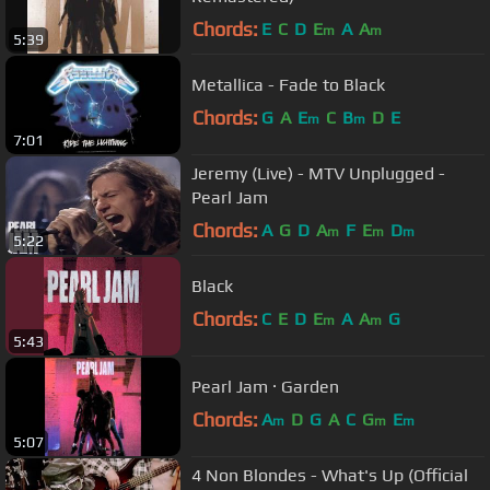
Chords:
E
C
D
E
A
A
m
m
5:39
Metallica - Fade to Black
Chords:
G
A
E
C
B
D
E
m
m
7:01
Jeremy (Live) - MTV Unplugged -
Pearl Jam
Chords:
A
G
D
A
F
E
D
m
m
m
5:22
Black
Chords:
C
E
D
E
A
A
G
m
m
5:43
Pearl Jam · Garden
Chords:
A
D
G
A
C
G
E
m
m
m
5:07
4 Non Blondes - What's Up (Official