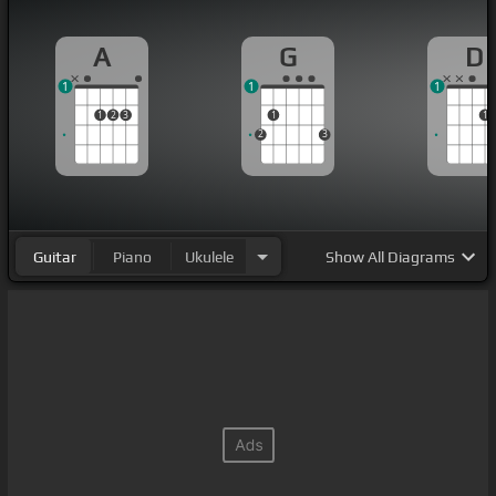
A
G
D
1
1
1
1
2
3
1
1
2
3
Guitar
Piano
Ukulele
Show
All Diagrams