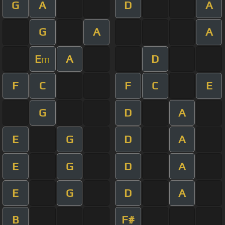
G
A
D
A
G
A
A
E
A
D
m
F
C
F
C
E
G
D
A
E
G
D
A
E
G
D
A
E
G
D
A
B
F#