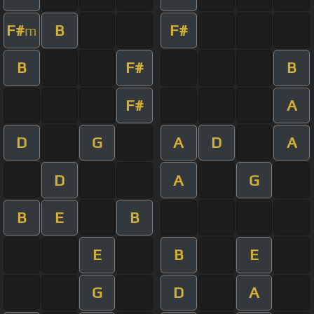
F#
B
F#
m
B
F#
B
F#
A
D
G
A
D
A
D
A
G
B
E
B
E
B
E
G
D
A