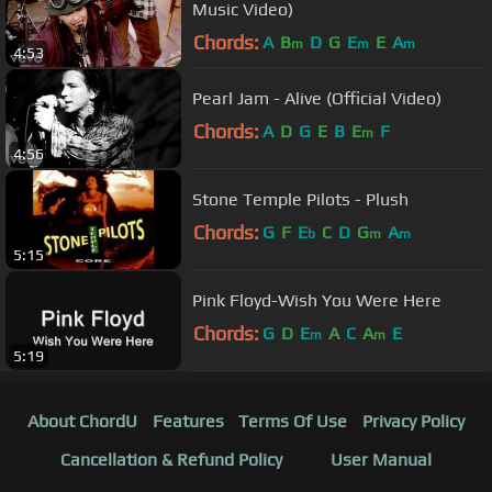
Music Video)
Chords:
A
B
D
G
E
E
A
m
m
m
4:53
Pearl Jam - Alive (Official Video)
Chords:
A
D
G
E
B
E
F
m
4:56
Stone Temple Pilots - Plush
Chords:
G
F
E
C
D
G
A
b
m
m
5:15
Pink Floyd-Wish You Were Here
Chords:
G
D
E
A
C
A
E
m
m
5:19
About ChordU
Features
Terms Of Use
Privacy Policy
Cancellation & Refund Policy
User Manual