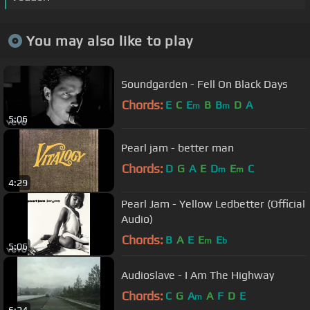
You may also like to play
Soundgarden - Fell On Black Days
Chords:
E
C
E
B
B
D
A
m
m
5:06
Pearl jam - better man
Chords:
D
G
A
E
D
E
C
m
m
4:29
Pearl Jam - Yellow Ledbetter (Official
Audio)
Chords:
B
A
E
E
E
m
b
5:06
Audioslave - I Am The Highway
Chords:
C
G
A
A
F
D
E
m