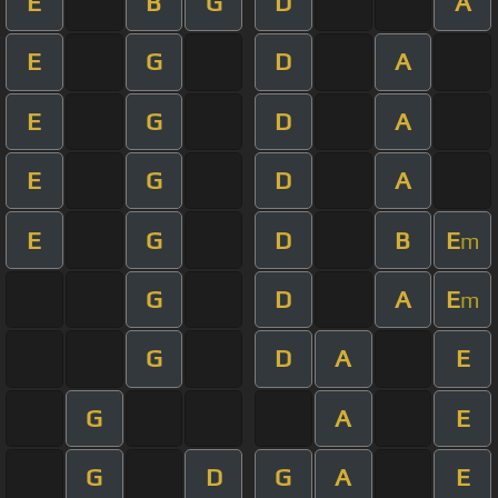
E
B
G
D
A
E
G
D
A
E
G
D
A
E
G
D
A
E
G
D
B
E
m
G
D
A
E
m
G
D
A
E
G
A
E
G
D
G
A
E