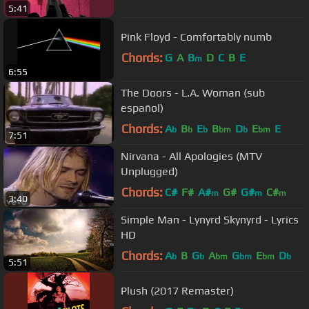
5:41
Pink Floyd - Comfortably numb
Chords:
G
A
B
D
C
B
E
m
6:55
The Doors - L.A. Woman (sub
español)
Chords:
A
B
E
B
D
E
E
b
b
b
bm
b
bm
7:51
Nirvana - All Apologies (MTV
Unplugged)
Chords:
C#
F#
A#
G#
G#
C#
m
m
m
3:40
Simple Man - Lynyrd Skynyrd - Lyrics
HD
Chords:
A
B
G
A
G
E
D
b
b
bm
bm
bm
b
5:51
Plush (2017 Remaster)