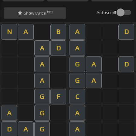
Hint
Autoscroll
Show
Lyrics
N
A
B
A
D
A
D
A
A
G
A
D
A
G
A
G
F
C
A
G
A
D
A
G
A