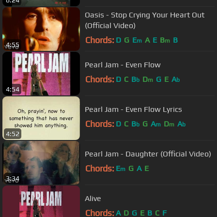
6:24
Oasis - Stop Crying Your Heart Out
(Official Video)
Chords:
D
G
E
A
E
B
B
m
m
4:55
Pearl Jam - Even Flow
Chords:
D
C
B
D
G
E
A
b
m
b
4:54
Pearl Jam - Even Flow Lyrics
Chords:
D
C
B
G
A
D
A
b
m
m
b
4:52
Pearl Jam - Daughter (Official Video)
Chords:
E
G
A
E
m
3:34
Alive
Chords:
A
D
G
E
B
C
F