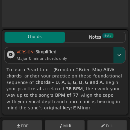
Chords
Beta
Notes
Simplified
VERSION:
Major & minor chords only
To learn Pearl Jam - (Brendan OBrien Mix)
Alive
chords
, anchor your practice on these foundational
sequence of
chords - D, A, E, G, D, G and A
. Begin
your practice at a relaxed
38 BPM
, then work your
way up to the song's
BPM of 77
. Align the capo
with your vocal depth and chord choice, bearing in
mind the song's original
key: E Minor
.
PDF
Midi
Edit