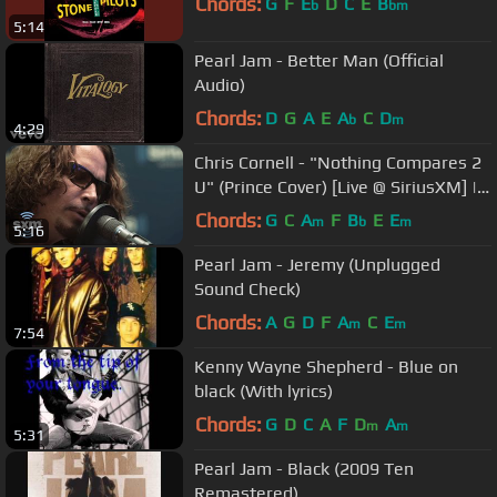
Chords:
G
F
E
D
C
E
B
b
bm
5:14
Pearl Jam - Better Man (Official
Audio)
Chords:
D
G
A
E
A
C
D
b
m
4:29
Chris Cornell - "Nothing Compares 2
U" (Prince Cover) [Live @ SiriusXM] |
Lithium
Chords:
G
C
A
F
B
E
E
m
b
m
5:16
Pearl Jam - Jeremy (Unplugged
Sound Check)
Chords:
A
G
D
F
A
C
E
m
m
7:54
Kenny Wayne Shepherd - Blue on
black (With lyrics)
Chords:
G
D
C
A
F
D
A
m
m
5:31
Pearl Jam - Black (2009 Ten
Remastered)