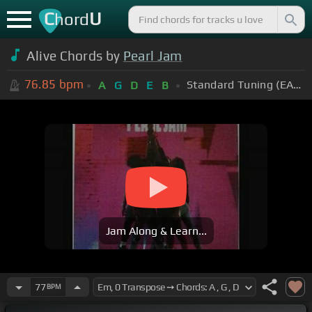
C
U
hord
Alive Chords by
Pearl Jam
76.85
bpm
Standard Tuning (EADGBE)
A
G
D
E
B
Jam Along & Learn...
77
BPM