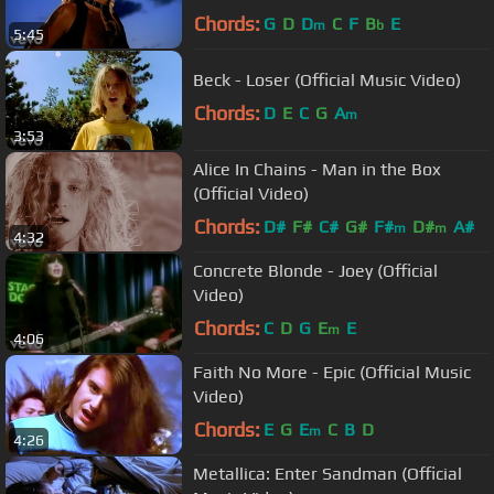
Chords:
G
D
D
C
F
B
E
m
b
5:45
Beck - Loser (Official Music Video)
Chords:
D
E
C
G
A
m
3:53
Alice In Chains - Man in the Box
(Official Video)
Chords:
D#
F#
C#
G#
F#
D#
A#
m
m
4:32
Concrete Blonde - Joey (Official
Video)
Chords:
C
D
G
E
E
m
4:06
Faith No More - Epic (Official Music
Video)
Chords:
E
G
E
C
B
D
m
4:26
Metallica: Enter Sandman (Official