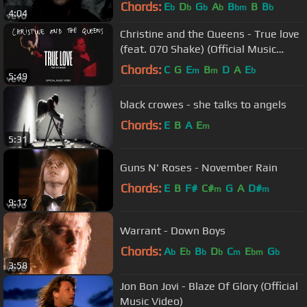
Chords:
E
D
G
A
B
B
B
b
b
b
b
bm
b
4:04
Christine and the Queens - True love
(feat. 070 Shake) (Official Music
Video)
Chords:
C
G
E
B
D
A
E
m
m
b
5:49
black crowes - she talks to angels
Chords:
E
B
A
E
m
5:31
Guns N' Roses - November Rain
Chords:
E
B
F#
C#
G
A
D#
m
m
9:17
Warrant - Down Boys
Chords:
A
E
B
D
C
E
G
b
b
b
b
m
bm
b
3:58
Jon Bon Jovi - Blaze Of Glory (Official
Music Video)