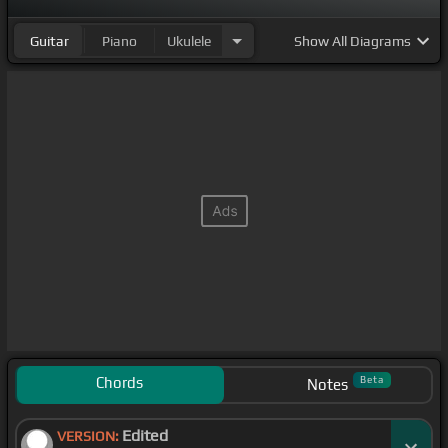
Guitar
Piano
Ukulele
Show
All Diagrams
Chords
Beta
Notes
Edited
VERSION: