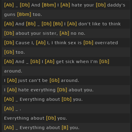
[Ab]
_
[Db]
And
[Bbm]
I
[Ab]
hate your
[Db]
daddy's
guns
[Bbm]
too.
[Ab]
And
[Bb]
_
[Db]
[Bb]
I
[Ab]
don't like to think
[Db]
about your sister,
[Ab]
no no.
[Db]
Cause I,
[Ab]
I, I think sex is
[Db]
overrated
[Gb]
too.
[Ab]
And _
[Gb]
I
[Ab]
get sick when I'm
[Gb]
around.
I
[Ab]
just can't be
[Gb]
around.
I
[Ab]
hate everything
[Db]
about you.
[Ab]
_ Everything about
[Db]
you.
[Ab]
_ .
Everything about
[Db]
you.
[Ab]
_ Everything about
[B]
you.