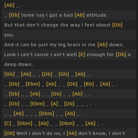
[Ab]
_ .
_
[Gb]
Some say I got a bad
[Ab]
attitude.
But that don't change the way I feel about
[Gb]
you.
And it can be just my big brain in me
[Ab]
down.
Look I can't cause I ain't well
[E]
enough for
[Db]
a
deep down.
[Gb]
_
[Ab]
_ _
[Db]
_
[Gb]
_
[Ab]
_ .
_
[Db]
_
[Ebm]
_
[Ab]
_ _
[Db]
_
[Bb]
_
[Ab]
_ .
_
[Gb]
_ _
[Ab]
_ _
[Gb]
_ _
[Ab]
_ .
_
[Gb]
_ _
[Ebm]
_
[A]
_
[Db]
_ _ _ .
_ _
[Ab]
_ _ _
[Dbm]
_ _
[Ab]
_ .
[C]
_
[Dbm]
_
[Ab]
_ _
[Dbm]
_ _
[Ab]
_ .
[Db]
Well I don't do no, I
[Ab]
don't know, I don't