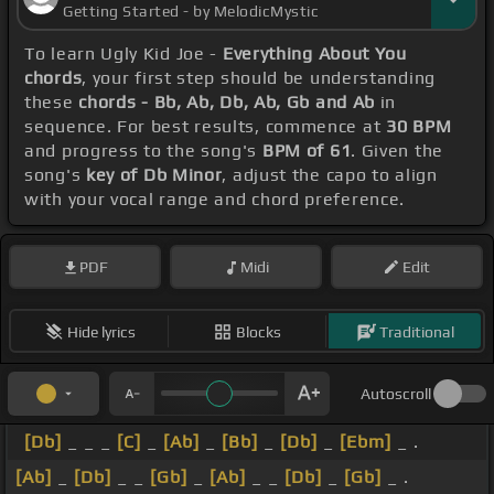
Getting Started - by MelodicMystic
To learn Ugly Kid Joe -
Everything About You
chords
, your first step should be understanding
these
chords - Bb, Ab, Db, Ab, Gb and Ab
in
sequence. For best results, commence at
30 BPM
and progress to the song's
BPM of 61
. Given the
song's
key of Db Minor
, adjust the capo to align
with your vocal range and chord preference.
PDF
Midi
Edit
Hide lyrics
Blocks
Traditional
Autoscroll
[Db]
_ _ _
[C]
_
[Ab]
_
[Bb]
_
[Db]
_
[Ebm]
_ .
[Ab]
_
[Db]
_ _
[Gb]
_
[Ab]
_ _
[Db]
_
[Gb]
_ .