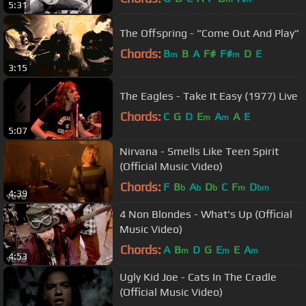
5:31
The Offspring - "Come Out And Play"
Chords:
B
B
A
F#
F#
D
E
m
m
3:15
The Eagles - Take It Easy (1977) Live
Chords:
C
G
D
E
A
A
E
m
m
5:07
Nirvana - Smells Like Teen Spirit
(Official Music Video)
Chords:
F
B
A
D
C
F
D
b
b
b
m
bm
4:39
4 Non Blondes - What's Up (Official
Music Video)
Chords:
A
B
D
G
E
E
A
m
m
m
4:53
Ugly Kid Joe - Cats In The Cradle
(Official Music Video)