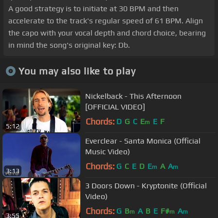
A good strategy is to initiate at 30 BPM and then
accelerate to the track's regular speed of 61 BPM. Align
the capo with your vocal depth and chord choice, bearing
in mind the song's original key: Db.
You may also like to play
Nickelback - This Afternoon
[OFFICIAL VIDEO]
Chords:
D
G
C
E
E
F
m
5:12
Everclear - Santa Monica (Official
Music Video)
Chords:
G
C
E
D
E
A
A
m
m
3:13
3 Doors Down - Kryptonite (Official
Video)
Chords:
G
B
A
B
E
F#
A
m
m
m
3:55