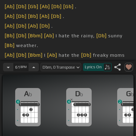
[Ab]
[Db]
[Gb]
[Ab]
[Db]
[Gb]
.
[Ab]
[Db]
[Bb]
[Ab]
[Db]
.
[Ab]
[Db]
[Ab]
[Db]
.
[Bb]
[Db]
[Bbm]
[Ab]
I hate the rainy,
[Db]
sunny
[Bb]
weather.
[Ab]
[Db]
[Bbm]
I
[Ab]
hate the
[Db]
freaky moms
[Bbm]
too.
Lyrics
On
61
BPM
[Ab]
[Db]
And I
[Ab]
don't like to
[Db]
think about
the city,
[Ab]
no no.
A
D
G
b
b
b
[Ab]
[Gb]
And I
[Ebm]
hate everything
[Db]
about
4
4
2
[Gb]
you.
1
1
1
1
1
1
1
1
1
1
1
2
2
3
4
2
3
4
3
4