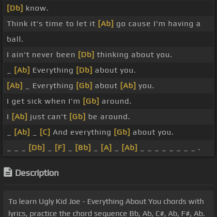
[Db]
know.
Think it's time to let it
[Ab]
go cause I'm having a
ball.
I ain't never been
[Db]
thinking about you.
_
[Ab]
Everything
[Db]
about you.
[Ab]
_ Everything
[Gb]
about
[Ab]
you.
I get sick when I'm
[Gb]
around.
I
[Ab]
just can't
[Gb]
be around.
_
[Ab]
_
[C]
And everything
[Gb]
about you.
_ _ _
[Db]
_
[F]
_
[Bb]
_
[A]
_
[Ab]
_ _ _ _ _ _ _ _ .
Description
To learn Ugly Kid Joe - Everything About You chords with
lyrics, practice the chord sequence Bb, Ab, C#, Ab, F#, Ab.