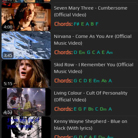
Seven Mary Three - Cumbersome
(Official Video)
Chords:
F#
E
A
B
F
4:00
Nirvana - Come As You Are (Official
Music Video)
Chords:
D
E
G
C
A
E
A
m
m
3:45
Skid Row - I Remember You (Official
Music Video)
Chords:
G
C
D
E
E
A
A
m
b
5:15
Living Colour - Cult Of Personality
(Official Video)
Chords:
E
G
F
B
C
D
A
b
m
4:53
Kenny Wayne Shepherd - Blue on
black (With lyrics)
Chords:
G
D
C
A
F
D
A
m
m