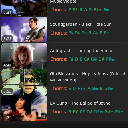
Music Video)
Chords:
E
F#
B
A
G
F#
E
m
m
5:31
Soundgarden - Black Hole Sun
Chords:
E
D
G
B
A
E
F
b
b
b
b
m
5:21
Autograph - Turn up the Radio
Chords:
F#
B
E
C#
G#
D#
F#
m
4:41
Gin Blossoms - Hey Jealousy (Official
Music Video)
Chords:
E
D
F#
A
B
B
G#
m
m
m
3:53
LA Guns - The Ballad of Jayne
Chords:
B
F#
C#
D#
D#
G#
F#
m
m
m
4:24