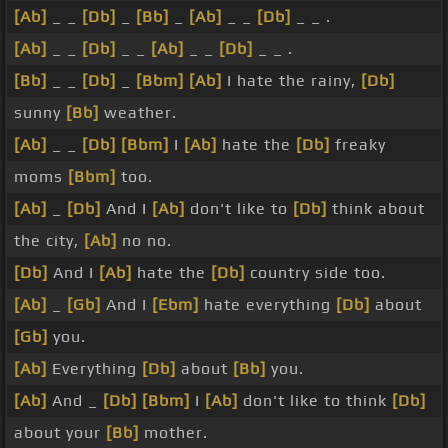
[Ab]
_ _
[Db]
_
[Bb]
_
[Ab]
_ _
[Db]
_ _ .
[Ab]
_ _
[Db]
_ _
[Ab]
_ _
[Db]
_ _ .
[Bb]
_ _
[Db]
_
[Bbm]
[Ab]
I hate the rainy,
[Db]
sunny
[Bb]
weather.
[Ab]
_ _
[Db]
[Bbm]
I
[Ab]
hate the
[Db]
freaky
moms
[Bbm]
too.
[Ab]
_
[Db]
And I
[Ab]
don't like to
[Db]
think about
the city,
[Ab]
no no.
[Db]
And I
[Ab]
hate the
[Db]
country side too.
[Ab]
_
[Gb]
And I
[Ebm]
hate everything
[Db]
about
[Gb]
you.
[Ab]
Everything
[Db]
about
[Bb]
you.
[Ab]
And _
[Db]
[Bbm]
I
[Ab]
don't like to think
[Db]
about your
[Bb]
mother.