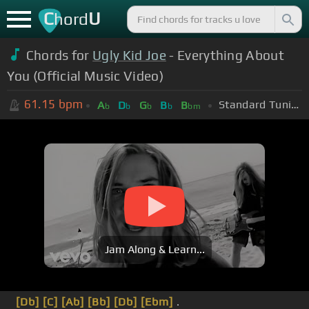
C
U
hord
Chords for
Ugly Kid Joe
- Everything About
You (Official Music Video)
61.15
bpm
Standard Tuning (EADGBE)
A
D
G
B
B
b
b
b
b
bm
Jam Along & Learn...
[Db]
[C]
[Ab]
[Bb]
[Db]
[Ebm]
.