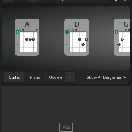
A
D
G
1
1
1
1
2
3
1
2
1
3
2
Guitar
Piano
Ukulele
Show
All Diagrams