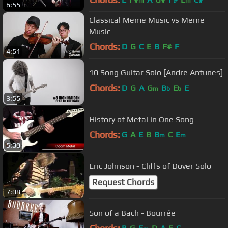
m
m
6:55
Classical Meme Music vs Meme
Music
Chords:
D
G
C
E
B
F#
F
4:51
10 Song Guitar Solo [Andre Antunes]
Chords:
D
G
A
G
B
E
E
m
b
b
3:55
History of Metal in One Song
Chords:
G
A
E
B
B
C
E
m
m
5:00
Eric Johnson - Cliffs of Dover Solo
Request Chords
7:08
Son of a Bach - Bourrée