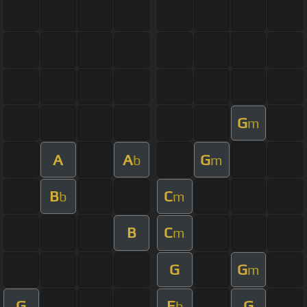
G
m
A
A
G
b
m
B
C
b
m
B
C
m
G
G
m
G
E
G
b