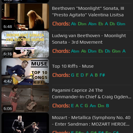
Beethoven "Moonlight" Sonata, III
"Presto Agitato" Valentina Lisitsa
Chords:
A
D
A
E
A
D
G
b
bm
bm
b
b
bm
6:48
Ludwig van Beethoven - Moonlight
Sonata - 3rd Movement
Chords:
A
A
D
E
D
G
A
bm
b
bm
b
b
bm
6:16
Top 10 Riffs - Muse
Chords:
G
E
D
F
A
B
F#
4:42
Paganini Caprice 24 The
Commander-In-Chief & Craig Ogden
(2014)
Chords:
E
A
C
G
A
D
B
m
m
6:06
Mozart - Metallica (Symphony No. 40
- Enter Sandman : MOZART HEROES
[OFFICIAL VIDEO]
Chords:
E
F#
A
G#
F#
E
C#