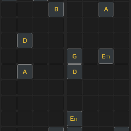
B
A
D
G
E
m
A
D
E
m