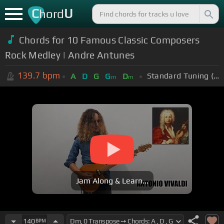
C
U
hord
Chords for 10 Famous Classic Composers
Rock Medley | Andre Antunes
139.7
bpm
Standard Tuning (EADGBE)
A
D
G
G
D
m
m
Jam Along & Learn...
140
BPM