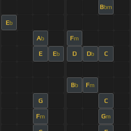
B
bm
E
b
A
F
b
m
E
E
D
D
C
b
b
B
F
b
m
G
C
F
G
m
m