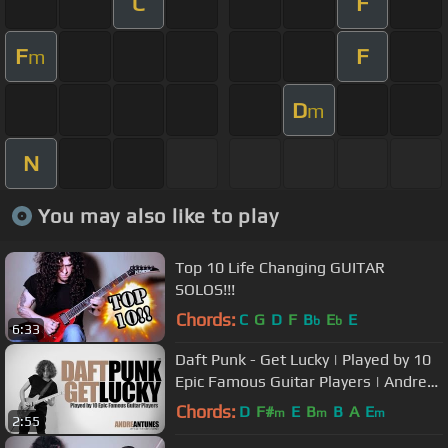
C
F
F
F
m
D
m
N
You may also like to play
Top 10 Life Changing GUITAR
SOLOS!!!
Chords:
C
G
D
F
B
E
E
b
b
6:33
Daft Punk - Get Lucky | Played by 10
Epic Famous Guitar Players | Andre
Antunes
Chords:
D
F#
E
B
B
A
E
m
m
m
2:55