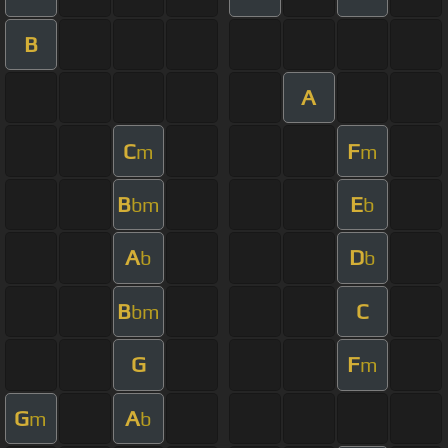
B
A
C
F
m
m
B
E
bm
b
A
D
b
b
B
C
bm
G
F
m
G
A
m
b