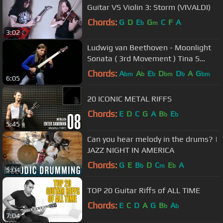
Guitar VS Violin 3: Storm (VIVALDI)
Chords:
G
D
E
G
C
F
A
b
m
3:02
Ludwig van Beethoven - Moonlight
Sonata ( 3rd Movement ) Tina S
Cover
Chords:
A
A
E
D
D
A
G
bm
b
b
bm
b
bm
6:05
20 ICONIC METAL RIFFS
Chords:
E
D
C
G
A
B
E
b
b
5:45
Can you hear melody in the drums? |
JAZZ NIGHT IN AMERICA
Chords:
G
E
B
D
C
E
A
b
m
b
5:04
TOP 20 Guitar Riffs of ALL TIME
Chords:
E
C
D
A
G
B
A
b
b
7:04