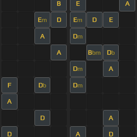
B
E
A
E
D
E
D
E
m
m
A
D
m
A
B
D
bm
b
D
A
m
F
D
D
b
m
A
D
A
D
A
D