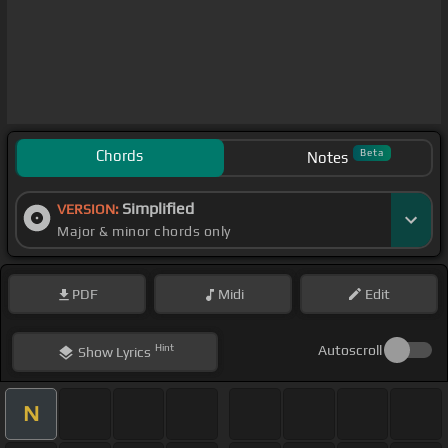
Chords
Beta
Notes
Simplified
VERSION:
Major & minor chords only
PDF
Midi
Edit
Hint
Autoscroll
Show
Lyrics
N