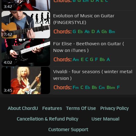
Chords:
B
G
E
D
A
E
C
m
3:42
Evolution of Music on Guitar
(FINGERSTYLE)
Chords:
G
E
A
D
A
G
B
b
b
b
m
7:42
Für Elise - Beethoven on Guitar (
Now on iTunes )
Chords:
A
E
C
G
F
B
A
m
b
4:02
Vivaldi - four seasons ( winter metal
version )
Chords:
F
C
E
B
C
B
F
m
b
b
m
bm
3:45
About ChordU
Features
Terms Of Use
Privacy Policy
Cancellation & Refund Policy
User Manual
Customer Support