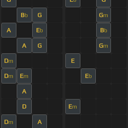
B
G
G
b
m
A
E
B
b
b
A
G
G
m
D
E
m
D
E
E
m
m
b
A
D
E
m
D
A
m