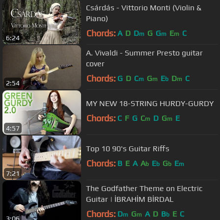
Csárdás - Vittorio Monti (Violin &
Piano)
Chords:
A
D
D
G
G
E
C
m
m
m
6:24
A. Vivaldi - Summer Presto guitar
cover
Chords:
G
D
C
G
E
D
C
m
m
b
m
2:54
MY NEW 18-STRING HURDY-GURDY
Chords:
C
F
G
C
D
G
E
m
m
4:57
Top 10 90's Guitar Riffs
Chords:
B
E
A
A
E
G
E
b
b
b
m
7:21
The Godfather Theme on Electric
Guitar | İBRAHİM BİRDAL
Chords:
D
G
A
D
B
E
C
m
m
b
3:06