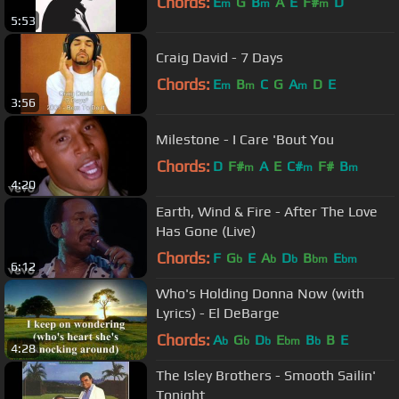
Chords:
E
G
B
A
E
F#
D
m
m
m
5:53
Craig David - 7 Days
Chords:
E
B
C
G
A
D
E
m
m
m
3:56
Milestone - I Care 'Bout You
Chords:
D
F#
A
E
C#
F#
B
m
m
m
4:20
Earth, Wind & Fire - After The Love
Has Gone (Live)
Chords:
F
G
E
A
D
B
E
b
b
b
bm
bm
6:12
Who's Holding Donna Now (with
Lyrics) - El DeBarge
Chords:
A
G
D
E
B
B
E
b
b
b
bm
b
4:28
The Isley Brothers - Smooth Sailin'
Tonight