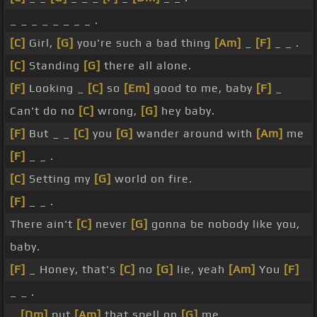
_ _ _ _ _ _ _ _ .
[C]
Girl,
[G]
you're such a bad thing
[Am]
_
[F]
_ _ .
[C]
Standing
[G]
there all alone.
[F]
Looking _
[C]
so
[Em]
good to me, baby
[F]
_
Can't do no
[C]
wrong,
[G]
hey baby.
[F]
But _ _
[C]
you
[G]
wander around with
[Am]
me
[F]
_ _ .
[C]
Setting my
[G]
world on fire.
[F]
_ _ .
There ain't
[C]
never
[G]
gonna be nobody like you,
baby.
[F]
_ Honey, that's
[C]
no
[G]
lie, yeah
[Am]
You
[F]
_ _ .
_
[Dm]
put
[Am]
that spell on
[G]
me.