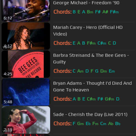
George Michael - Freedom '90
Chords:
B
E
A
B
F#
A#
F#
m
m
6:12
Mariah Carey - Hero (Official HD
Video)
Chords:
E
A
B
F#
C#
C
D
m
m
4:17
Barbra Streisand & The Bee Gees -
Guilty
Chords:
C
A
D
F
G
D
E
m
m
m
4:25
Bryan Adams - Thought I'd Died And
Gone To Heaven
Chords:
A
B
E
C#
F#
G#
D
m
m
5:48
Sade - Cherish the Day (Live 2011)
Chords:
F
G
E
F
C
A
B
m
b
m
m
b
b
7:19