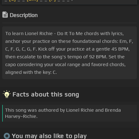
Description
To learn Lionel Richie - Do It To Me chords with lyrics,
anchor your practice on these foundational chords: Em, F,
C, F, G, C, G, F. Kick off your practice at a gentle 45 BPM,
then escalate to the song's tempo of 92 BPM. Set the
capo considering your vocal range and favored chords,
aligned with the key: C.
Facts about this song
This song was authored by Lionel Richie and Brenda
Harvey–Richie.
You may also like to play