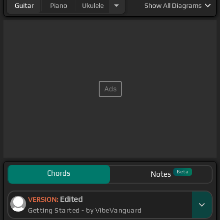
Guitar
Piano
Ukulele
Show
All Diagrams
Chords
Beta
Notes
Edited
VERSION:
Getting Started - by VibeVanguard