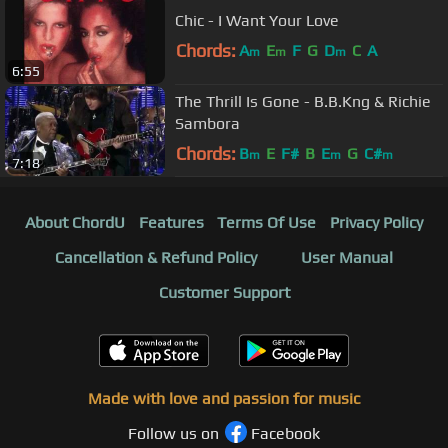
Chic - I Want Your Love
Chords:
A
E
F
G
D
C
A
m
m
m
6:55
The Thrill Is Gone - B.B.Kng & Richie
Sambora
Chords:
B
E
F#
B
E
G
C#
m
m
m
7:18
About ChordU
Features
Terms Of Use
Privacy Policy
Cancellation & Refund Policy
User Manual
Customer Support
Made with love and passion for music
Follow us on
Facebook