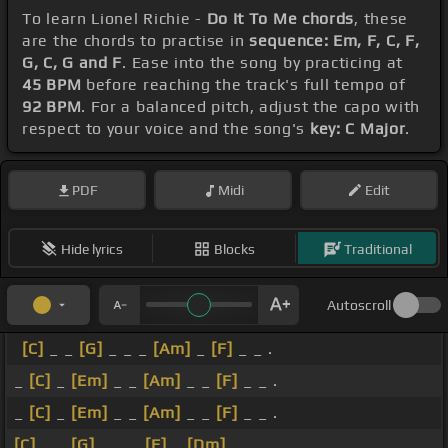
To learn Lionel Richie -
Do It To Me chords
, these
are the chords to practise in
sequence: Em, F, C, F,
G, C, G and F
. Ease into the song by practicing at
45 BPM
before reaching the track's full tempo of
92 BPM
. For a balanced pitch, adjust the capo with
respect to your voice and the song's
key: C Major
.
PDF
Midi
Edit
Hide lyrics
Blocks
Traditional
Autoscroll
[C]
_ _
[G]
_ _ _
[Am]
_
[F]
_ _ .
_
[C]
_
[Em]
_ _
[Am]
_ _
[F]
_ _ .
_
[C]
_
[Em]
_ _
[Am]
_ _
[F]
_ _ .
[C]
_ _
[G]
_ _ _
[F]
_
[Dm]
_ _ .