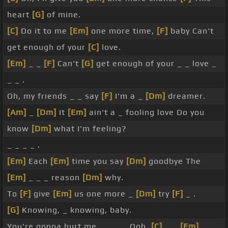
heart
[G]
of mine.
[C]
Do it to me
[Em]
one more time,
[F]
baby Can't
get enough of your
[C]
love.
[Em]
_ _
[F]
Can't
[G]
get enough of your _ _ love _
_ _ .
Oh, my friends _ _ say
[F]
I'm a _
[Dm]
dreamer.
[Am]
_
[Dm]
It
[Em]
ain't a _ fooling love Do you
know
[Dm]
what I'm feeling?
_ _ _ _ .
[Em]
Each
[Em]
time you say
[Dm]
goodbye The
[Em]
_ _ _ reason
[Dm]
why.
To
[F]
give
[Em]
us one more _
[Dm]
try
[F]
_ .
[G]
Knowing, _ knowing, baby.
You're gonna hurt me _ _ _ _ Ooh,
[C]
_ _
[Em]
_