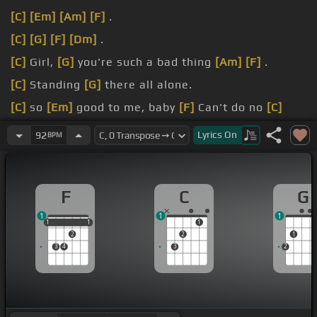
[C]
[Em]
[Am]
[F]
.
[C]
[G]
[F]
[Dm]
.
[C]
Girl,
[G]
you're such a bad thing
[Am]
[F]
.
[C]
Standing
[G]
there all alone.
[C]
so
[Em]
good to me, baby
[F]
Can't do no
[C]
wrong,
[G]
hey baby.
Lyrics
On
92
BPM
[C]
you
[G]
wander around with
[Am]
me
[F]
.
F
C
G
1
1
1
1
1
1
1
1
1
2
2
1
3
4
3
2