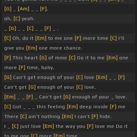
[G]
_
[Am]
_ _
[F]
.
oh,
[C]
yeah.
_
[G]
_ _
[C]
_ _
[F]
_ .
[C]
Oh, do it
[Em]
to me one
[F]
more time
[C]
I'll
give you
[Em]
one more chance.
[F]
This heart
[G]
of mine
[C]
Do it to me
[Em]
one
more
[F]
time, baby.
[G]
Can't get enough of your
[C]
love
[Em]
_ _
[F]
Can't get
[G]
enough of your
[C]
love.
[Em]
_ _
[F]
_ Can't get
[G]
enough of your _ love.
[C]
Got _ _ _ this feeling
[Em]
deep inside
[F]
me
There
[C]
ain't nothing
[Em]
I can't
[F]
hide.
I _
[C]
just love
[Em]
the way you
[F]
love me Do it
to me one
[C]
more
[Em]
time.