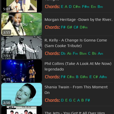
Chords:
E
A
D
C#
F#
E
B
m
m
m
m
5:01
Morgan Heritage -Down by the River.
Chords:
F#
G#
C#
D#
m
3:55
R. Kelly - A Change Is Gonna Come
(Sam Cooke Tribute)
Chords:
D
A
F
B
C
B
A
b
b
m
bm
b
m
7:51
Phil Collins (Take A Look At Me Now)
legendado
Chords:
F#
C#
B
G#
E
C#
A#
m
m
m
4:19
Shania Twain - From This Moment
On
Chords:
D
E
G
C
A
B
F#
3:56
The Jets - You Got It All Over Him