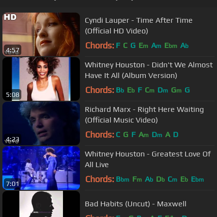
Cyndi Lauper - Time After Time
(Official HD Video)
Chords:
F
C
G
E
A
E
A
m
m
bm
b
4:57
Whitney Houston - Didn't We Almost
Have It All (Album Version)
Chords:
B
E
F
C
D
G
G
b
b
m
m
m
5:08
Richard Marx - Right Here Waiting
(Official Music Video)
Chords:
C
G
F
A
D
A
D
m
m
4:23
Whitney Houston - Greatest Love Of
All Live
Chords:
B
F
A
D
C
E
E
bm
m
b
b
m
b
bm
7:01
Bad Habits (Uncut) - Maxwell