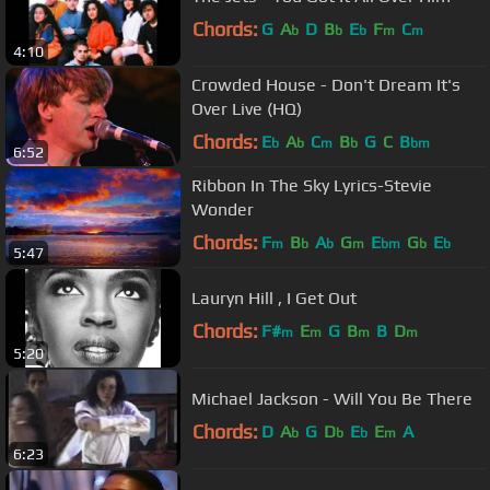
Chords:
G
A
D
B
E
F
C
b
b
b
m
m
4:10
Crowded House - Don't Dream It's
Over Live (HQ)
Chords:
E
A
C
B
G
C
B
b
b
m
b
bm
6:52
Ribbon In The Sky Lyrics-Stevie
Wonder
Chords:
F
B
A
G
E
G
E
m
b
b
m
bm
b
b
5:47
Lauryn Hill , I Get Out
Chords:
F#
E
G
B
B
D
m
m
m
m
5:20
Michael Jackson - Will You Be There
Chords:
D
A
G
D
E
E
A
b
b
b
m
6:23