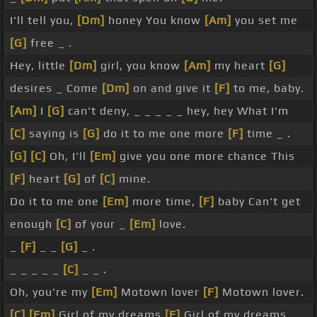
I'll tell you,
[Dm]
honey You know
[Am]
you set me
[G]
free _ .
Hey, little
[Dm]
girl, you know
[Am]
my heart
[G]
desires _ Come
[Dm]
on and give it
[F]
to me, baby.
[Am]
I
[G]
can't deny, _ _ _ _ _ hey, hey What I'm
[C]
saying is
[G]
do it to me one more
[F]
time _ .
[G]
[C]
Oh, I'll
[Em]
give you one more chance This
[F]
heart
[G]
of
[C]
mine.
Do it to me one
[Em]
more time,
[F]
baby Can't get
enough
[C]
of your _
[Em]
love.
_
[F]
_ _
[G]
_ .
_ _ _ _ _
[C]
_ _ .
Oh, you're my
[Em]
Motown lover
[F]
Motown lover.
[C]
[Em]
Girl of my dreams
[F]
Girl of my dreams.