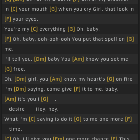
In
[C]
your mouth
[G]
when you cry Girl, that look in
[F]
your eyes.
You're my
[C]
everything
[G]
Oh, baby.
[F]
Oh, baby, ooh-ooh-ooh You put that spell on
[G]
me.
I'll tell you,
[Dm]
baby You
[Am]
know you set me
[G]
free.
Oh,
[Dm]
girl, you
[Am]
know my heart's
[G]
on fire
I'm
[Dm]
saying, come give
[F]
it to me, baby.
[Am]
It's you I
[G]
_ .
_ desire _ _ Hey, hey.
What I'm
[C]
saying is do it
[G]
to me one more
[F]
_ time.
[C]
Oh, I'll give you
[Em]
one more chance
[F]
This