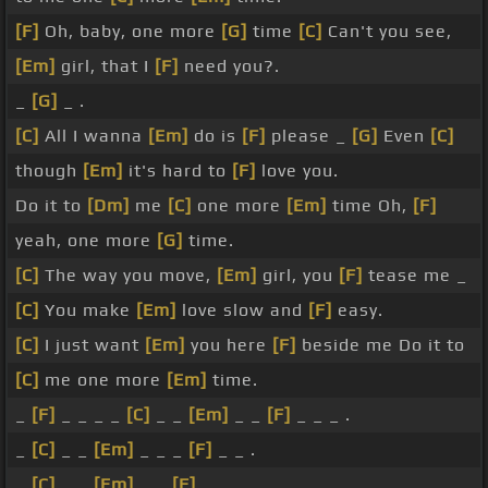
[F]
Oh, baby, one more
[G]
time
[C]
Can't you see,
[Em]
girl, that I
[F]
need you?.
_
[G]
_ .
[C]
All I wanna
[Em]
do is
[F]
please _
[G]
Even
[C]
though
[Em]
it's hard to
[F]
love you.
Do it to
[Dm]
me
[C]
one more
[Em]
time Oh,
[F]
yeah, one more
[G]
time.
[C]
The way you move,
[Em]
girl, you
[F]
tease me _
[C]
You make
[Em]
love slow and
[F]
easy.
[C]
I just want
[Em]
you here
[F]
beside me Do it to
[C]
me one more
[Em]
time.
_
[F]
_ _ _ _
[C]
_ _
[Em]
_ _
[F]
_ _ _ .
_
[C]
_ _
[Em]
_ _ _
[F]
_ _ .
_
[C]
_ _
[Em]
_ _
[F]
_ _ _ .