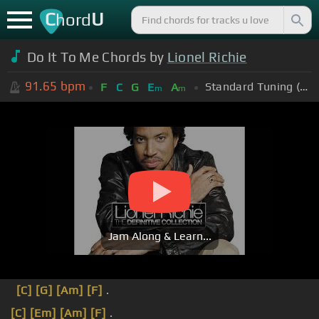
C
U
hord
Do It To Me Chords by
Lionel Richie
91.65
bpm
Standard Tuning (EADGBE)
F
C
G
E
A
m
m
Jam Along & Learn...
[C]
[G]
[Am]
[F]
.
[C]
[Em]
[Am]
[F]
.