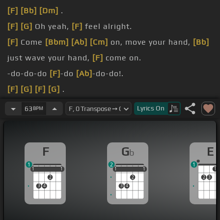
[F]
[Bb]
[Dm]
.
[F]
[G]
Oh yeah,
[F]
feel alright.
[F]
Come
[Bbm]
[Ab]
[Cm]
on, move your hand,
[Bb]
just wave your hand,
[F]
come on.
-do-do-do
[F]
-do
[Ab]
-do-do!.
[F]
[G]
[F]
[G]
.
[F]
[Fm]
.
Lyrics
On
63
BPM
[Gm]
For
[Dm]
a while,
[G]
I thought that
[F]
was
all we could do.
F
G
E
b
1
2
1
1
1
1
1
1
1
1
1
1
1
1
2
2
2
3
3
4
3
4