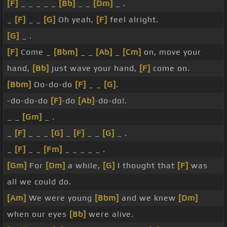
[F]
_ _ _ _ _
[Bb]
_ _
[Dm]
_ .
_
[F]
_ _
[G]
Oh yeah,
[F]
feel alright.
[G]
_ .
[F]
Come _
[Bbm]
_ _
[Ab]
_
[Cm]
on, move your
hand,
[Bb]
just wave your hand,
[F]
come on.
[Bbm]
Do-do-do
[F]
_ _
[G]
.
-do-do-do
[F]
-do
[Ab]
-do-do!.
_ _
[Gm]
_ .
_
[F]
_ _ _
[G]
_
[F]
_ _
[G]
_ .
_
[F]
_ _
[Fm]
_ _ _ _ _ .
[Gm]
For
[Dm]
a while,
[G]
I thought that
[F]
was
all we could do.
[Am]
We were young
[Bbm]
and we knew
[Dm]
when our eyes
[Bb]
were alive.