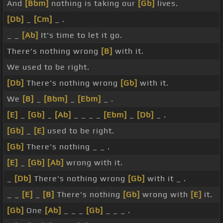
And
[Bbm]
nothing is taking our
[Gb]
lives.
[Db]
_
[Cm]
_ .
_ _
[Ab]
It's time to let it go.
There's nothing wrong
[B]
with it.
We used to be right.
[Db]
There's nothing wrong
[Gb]
with it.
We
[B]
_
[Bbm]
_
[Ebm]
_ .
[E]
_
[Gb]
_
[Ab]
_ _ _ _
[Ebm]
_
[Db]
_ .
[Gb]
_
[E]
used to be right.
[Gb]
There's nothing _ _ .
[E]
_
[Gb]
[Ab]
wrong with it.
_
[Db]
There's nothing wrong
[Gb]
with it _ .
_ _
[E]
_
[B]
There's nothing
[Gb]
wrong with
[E]
it.
[Gb]
One
[Ab]
_ _ _
[Gb]
_ _ _ .