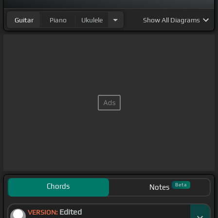
Guitar
Piano
Ukulele
Show
All Diagrams
Chords
Beta
Notes
Edited
VERSION: