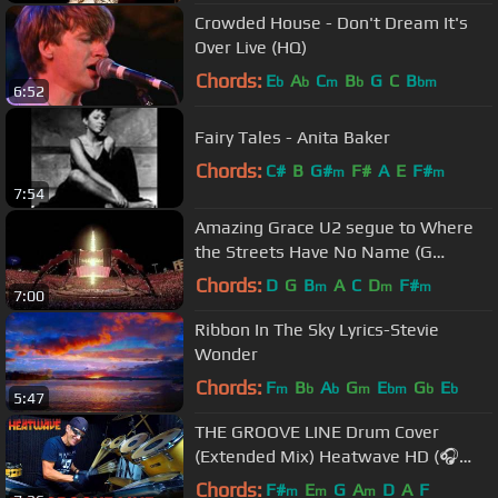
Crowded House - Don't Dream It's
Over Live (HQ)
Chords:
E
A
C
B
G
C
B
b
b
m
b
bm
6:52
Fairy Tales - Anita Baker
Chords:
C#
B
G#
F#
A
E
F#
m
m
7:54
Amazing Grace U2 segue to Where
the Streets Have No Name (G
Cameron P.E.I.)
Chords:
D
G
B
A
C
D
F#
m
m
m
7:00
Ribbon In The Sky Lyrics-Stevie
Wonder
Chords:
F
B
A
G
E
G
E
m
b
b
m
bm
b
b
5:47
THE GROOVE LINE Drum Cover
(Extended Mix) Heatwave HD (🎧
High Quality Audio)《 with Lyrics 》
Chords:
F#
E
G
A
D
A
F
m
m
m