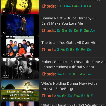
Chords:
E
B
C#
G#
G#
F#
m
m
4:50
Bonnie Raitt & Bruce Hornsby - I
Can't Make You Love Me
Chords:
E
G
B
C
F
D
A
b
m
b
m
m
m
5:32
The Jets - You Got It All Over Him
Chords:
G
A
D
B
E
F
C
b
b
b
m
m
4:10
Robert Glasper - So Beautiful (Live At
Capitol Studios) (Official Video)
Chords:
D
B
D
A
F
A
G
m
b
m
m
7:16
Who's Holding Donna Now (with
Lyrics) - El DeBarge
Chords:
A
G
D
E
B
B
E
b
b
b
bm
b
4:28
Whitney Houston - Didn't We Almost