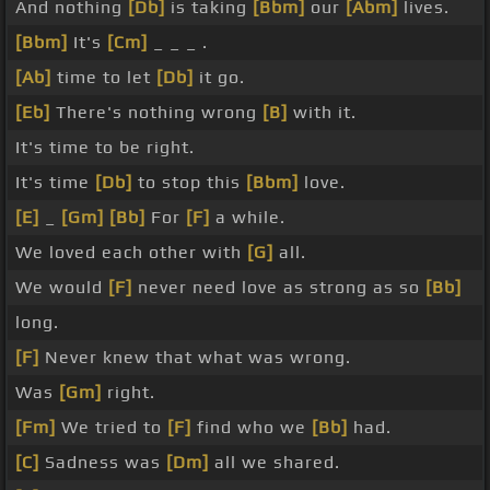
And nothing
[Db]
is taking
[Bbm]
our
[Abm]
lives.
[Bbm]
It's
[Cm]
_ _ _ .
[Ab]
time to let
[Db]
it go.
[Eb]
There's nothing wrong
[B]
with it.
It's time to be right.
It's time
[Db]
to stop this
[Bbm]
love.
[E]
_
[Gm]
[Bb]
For
[F]
a while.
We loved each other with
[G]
all.
We would
[F]
never need love as strong as so
[Bb]
long.
[F]
Never knew that what was wrong.
Was
[Gm]
right.
[Fm]
We tried to
[F]
find who we
[Bb]
had.
[C]
Sadness was
[Dm]
all we shared.