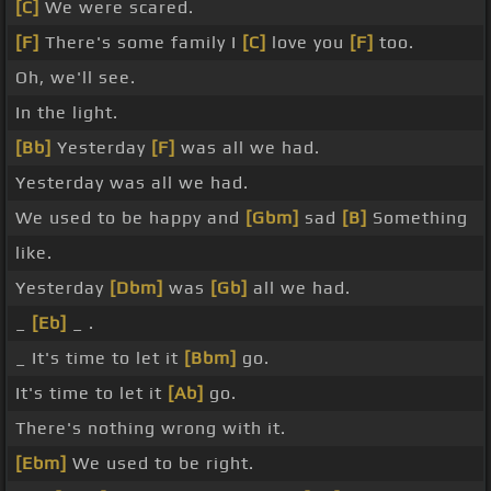
[C]
We were scared.
[F]
There's some family I
[C]
love you
[F]
too.
Oh, we'll see.
In the light.
[Bb]
Yesterday
[F]
was all we had.
Yesterday was all we had.
We used to be happy and
[Gbm]
sad
[B]
Something
like.
Yesterday
[Dbm]
was
[Gb]
all we had.
_
[Eb]
_ .
_ It's time to let it
[Bbm]
go.
It's time to let it
[Ab]
go.
There's nothing wrong with it.
[Ebm]
We used to be right.