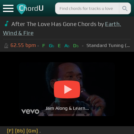
C
U
hord
After The Love Has Gone Chords by
Earth,
Wind & Fire
62.55
bpm
Standard Tuning (EADGBE)
F
G
E
A
D
b
b
b
Jam Along & Learn...
[F]
[Bb]
[Gm]
.