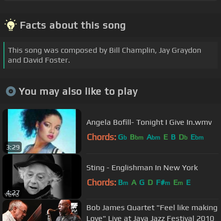
Facts about this song
This song was composed by Bill Champlin, Jay Graydon
and David Foster.
You may also like to play
Angela Bofill- Tonight I Give In.wmv
Chords:
G
B
A
E
B
D
E
b
bm
bm
b
bm
3:29
Sting - Englishman In New York
Chords:
B
A
G
D
F#
E
E
m
m
m
4:27
Bob James Quartet "Feel like making
Love" Live at Java Jazz Festival 2010