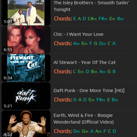
The Isley Brothers - Smooth Sailin'
Tonight
Chords:
E
A
D
C#
F#
E
B
m
m
m
m
5:01
Chic - I Want Your Love
Chords:
A
E
F
G
D
C
A
m
m
m
6:55
Al Stewart - Year Of The Cat
Chords:
C
E
D
B
A
G
B
m
m
m
6:34
Daft Punk - One More Time [HQ]
Chords:
G
A
D
E
F#
E
B
m
m
m
5:21
Earth, Wind & Fire - Boogie
Wonderland (Official Video)
Chords:
D
G
A
A
F
C
D
m
m
m
4:53