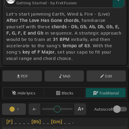
Getting Started - by FretFusion
Let's start jamming Earth, Wind & Fire - (Live)
After The Love Has Gone chords
, familiarize
yourself with these
chords - Db, Gb, Ab, Db, Gb, E,
F, G, F, E and Gb
in sequence. A strategic approach
would be to train at
31 BPM
initially, and then
accelerate to the song's
tempo of 63
. With the
song's
key of F Major
, set your capo to fit your
vocal range and chord choice.
PDF
Midi
Edit
Hide lyrics
Blocks
Traditional
Autoscroll
[F]
_ _ _ _
[Bb]
_ _
[Gm]
_ _ .