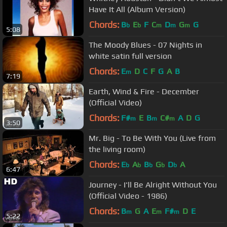
Have It All (Album Version)
Chords:
B
E
F
C
D
G
G
b
b
m
m
m
5:08
The Moody Blues - 07 Nights in
white satin full version
Chords:
E
D
C
F
G
A
B
m
7:19
Earth, Wind & Fire - December
(Official Video)
Chords:
F#
E
B
C#
A
D
G
m
m
m
3:50
Mr. Big - To Be With You (Live from
the living room)
Chords:
E
A
B
G
D
A
b
b
b
b
b
6:47
Journey - I'll Be Alright Without You
(Official Video - 1986)
Chords:
B
G
A
E
F#
D
E
m
m
m
5:22