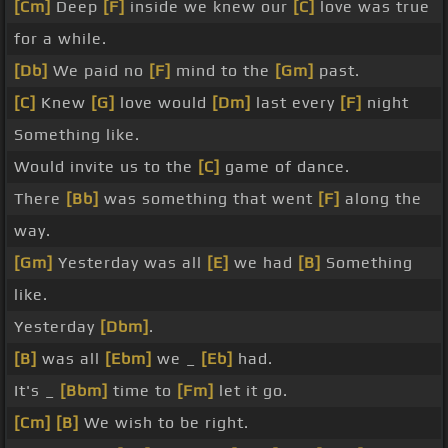
[Cm]
Deep
[F]
inside we knew our
[C]
love was true
for a while.
[Db]
We paid no
[F]
mind to the
[Gm]
past.
[C]
Knew
[G]
love would
[Dm]
last every
[F]
night
Something like.
Would invite us to the
[C]
game of dance.
There
[Bb]
was something that went
[F]
along the
way.
[Gm]
Yesterday was all
[E]
we had
[B]
Something
like.
Yesterday
[Dbm]
.
[B]
was all
[Ebm]
we _
[Eb]
had.
It's _
[Bbm]
time to
[Fm]
let it go.
[Cm]
[B]
We wish to be right.