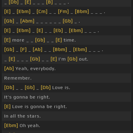
_
[Db]
_
[E]
_ _ _
[B]
_ _ _ .
[E]
_
[Ebm]
_
[Cm]
_ _
[Fm]
_
[Bbm]
_ _ _ .
[Gb]
_
[Abm]
_ _ _ _ _ _
[Gb]
_ .
[E]
_
[Ebm]
_
[E]
_ _
[Eb]
_
[Ebm]
_ _ _ .
[E]
more _ _
[Gb]
_ _
[E]
time.
[Gb]
_
[F]
_
[Ab]
_ _
[Bbm]
_
[Ebm]
_ _ _ .
_
[E]
_ _ _
[Gb]
_ _
[E]
I'm
[Gb]
out.
[Ab]
Yeah, everybody.
Remember.
[Db]
_ _
[Gb]
_
[Db]
Love is.
It's gonna be right.
[E]
Love is gonna be right.
In all the stars.
[Ebm]
Oh yeah.