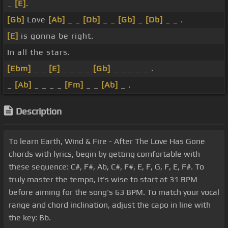
_
[E]
.
[Gb]
Love
[Ab]
_ _
[Db]
_ _
[Gb]
_
[Db]
_ _ .
[E]
is gonna be right.
In all the stars.
[Ebm]
_ _
[E]
_ _ _ _
[Gb]
_ _ _ _ _ .
_
[Ab]
_ _ _ _
[Fm]
_ _
[Ab]
_ .
Description
To learn Earth, Wind & Fire - After The Love Has Gone
chords with lyrics, begin by getting comfortable with
these sequence: C#, F#, Ab, C#, F#, E, F, G, F, E, F#. To
truly master the tempo, it's wise to start at 31 BPM
before aiming for the song's 63 BPM. To match your vocal
range and chord inclination, adjust the capo in line with
the key: Bb.