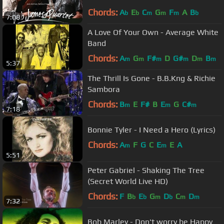
Chords:
A
E
C
G
F
A
B
b
b
m
m
m
b
7:08
A Love Of Your Own - Average White
Band
Chords:
A
G
F#
D
G#
D
B
m
m
m
m
m
m
5:37
The Thrill Is Gone - B.B.Kng & Richie
Sambora
Chords:
B
E
F#
B
E
G
C#
m
m
m
7:18
Bonnie Tyler - I Need a Hero (Lyrics)
Chords:
A
F
G
C
E
E
A
m
m
5:51
Peter Gabriel - Shaking The Tree
(Secret World Live HD)
Chords:
F
B
E
G
D
C
D
b
b
m
b
m
m
7:32
Bob Marley - Don't worry be Happy