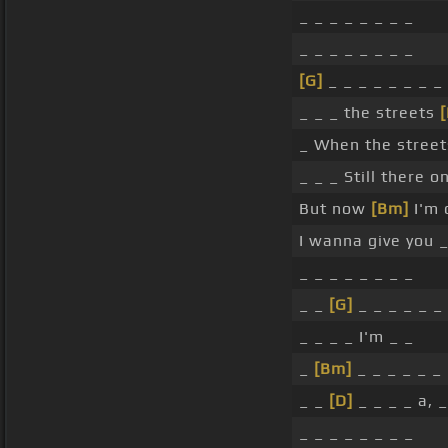
_ _ _ _ _ _ _ _
_ _ _ _ _ _ _ _
[G]
_ _ _ _ _ _ _ _
_ _ _ the streets
[
_ When the street
_ _ _ Still there 
But now
[Bm]
I'm 
I wanna give you _
_ _ _ _ _ _ _ _
_ _
[G]
_ _ _ _ _ _
_ _ _ _ I'm _ _
_
[Bm]
_ _ _ _ _ _
_ _
[D]
_ _ _ _ a, _
_ _ _ _ _ _ _ _