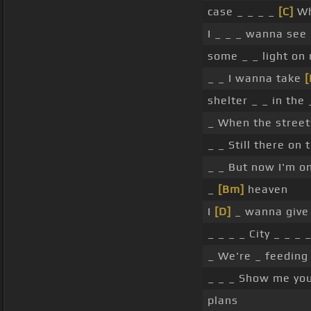
case _ _ _ _
[C]
Wh
I _ _ _ wanna see
some _ _ light on 
_ _ I wanna take
shelter _ _ in the
_ When the stree
_ _ Still there on
_ _ But now I'm on
_
[Bm]
heaven
I
[D]
_ wanna give 
_ _ _ _ City _ _ _ 
_ We're _ feeding
_ _ _ Show me yo
plans