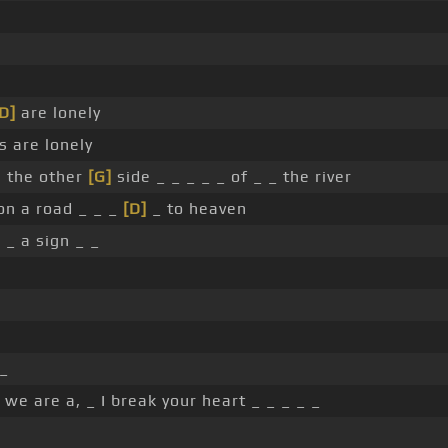
D]
are lonely
s are lonely
on the other
[G]
side _ _ _ _ _ of _ _ the river
on a road _ _ _
[D]
_ to heaven
 _ a sign _ _
 _
 we are a, _ I break your heart _ _ _ _ _