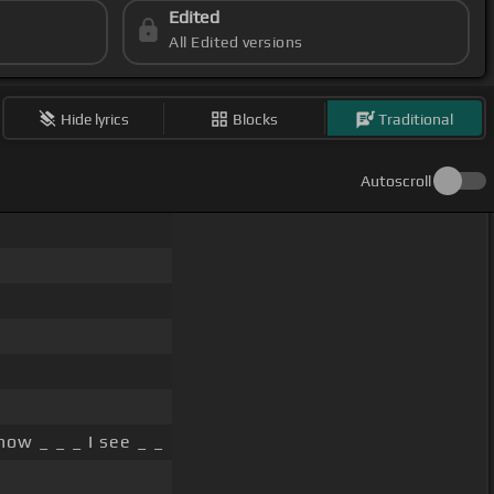
Edited
All Edited versions
Hide lyrics
Blocks
Traditional
Autoscroll
ow _ _ _ I see _ _