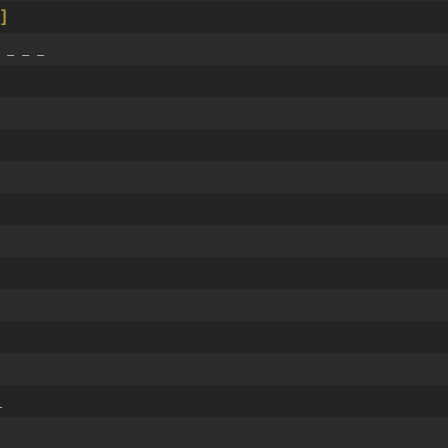
]
 _ _ _
_