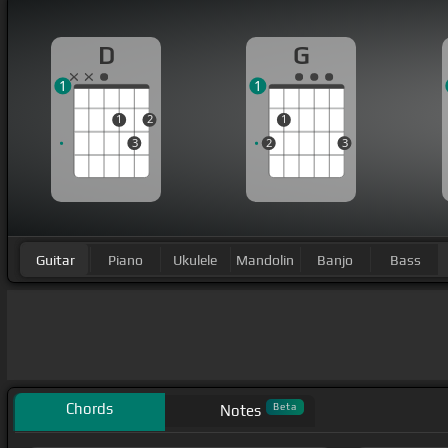
D
G
1
1
1
2
1
3
2
3
Guitar
Piano
Ukulele
Mandolin
Banjo
Bass
Chords
Beta
Notes