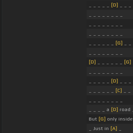
_ _ _ _ _
[D]
_ _ _
_ _ _ _ _ _ _ _
_ _ _ _ _ _ _ _
_ _ _ _ _ _ _ _
_ _ _ _ _ _
[G]
_ _
_ _ _ _ _ _ _ _
[D]
_ _ _ _ _ _
[G]
_ _ _ _ _ _ _ _
_ _ _ _ _
[D]
_ _ _
_ _ _ _ _ _
[C]
_ _
_ _ _ _ _ _ _ _
_ _ _ _ a
[D]
road _
But
[G]
only insid
_ Just in
[A]
_