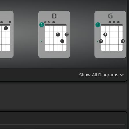
D
G
1
1
1
1
2
1
3
2
3
Show
All Diagrams