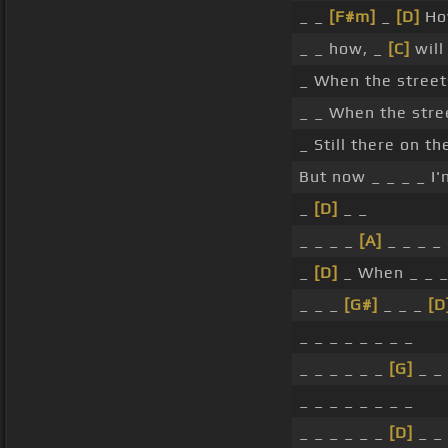
_ _
[F#m]
_
[D]
Ho
_ _ how, _
[C]
will
_ When the stree
_ _ When the stre
_ Still there on t
But now _ _ _ _ I
_
[D]
_ _
_ _ _ _
[A]
_ _ _ _
_
[D]
_ When _ _ _
_ _ _
[G#]
_ _ _
[D
_ _ _ _ _ _ _ _
_ _ _ _ _ _
[G]
_ _
_ _ _ _ _ _ _ _
_ _ _ _ _ _
[D]
_ _