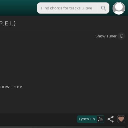
.E.I.)
Show
Tuner
now I see
Lyrics
On