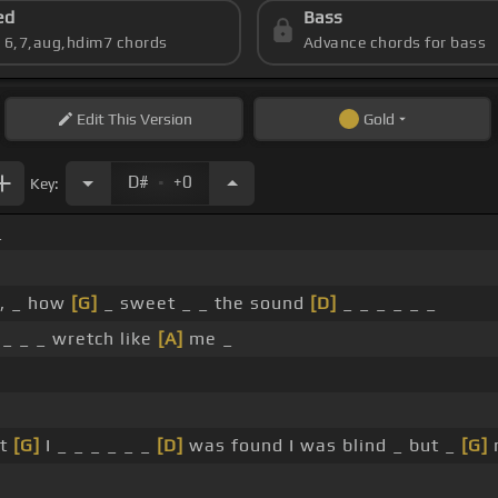
ed
Bass
s 6,7,aug,hdim7 chords
Advance chords for bass
Edit
This Version
Gold
.
D#
+0
Key:
_
e, _ how
[G]
_ sweet _ _ the sound
[D]
_ _ _ _ _ _
 _ _ _ wretch like
[A]
me _
ut
[G]
I _ _ _ _ _ _
[D]
was found I was blind _ but _
[G]
n