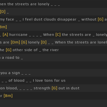
en the streets are lonely _ _ _
[D]
_
my face _ _ I feel dust clouds disappear _ without
[G]
a
[Bm]
 _
[A]
hurricane _ _ _ _ When
[C]
the streets are _ lonely
ts are
[Dm]
[G]
lonely
[D]
_ _ When the streets are lone
 the
[G]
other side of _ the river
 a road to _
you a sign _ _ _
_ _ _ of blood _ _ I love tons for us
 on blood, _ _ _ _ strength
[G]
out in dust
ur
[Bm]