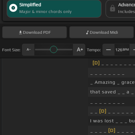
Simplified
Advanc
Major & minor chords only
Include
Download
PDF
Download
Midi
Font Size:
Tempo:
126
BPM
[D]
_ _ _ _ _ _ _ 
_ _ _ _ _ _ _ _
_ Amazing _ grac
that saved _ _ a _
_ _ _ _ _ _ _ _
_ _
[D]
_ _ _ _ _ _
I was lost _ _ _ b
_ _ _ _
[D]
_ _ _ _