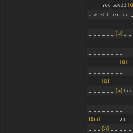
_ _ _ You saved
[G
a wretch like me _
_ _ _ _ _ _ _ _
_ _ _ _ _ _
[D]
_ _
_ _ _ _ _ _ _ _
_ _ _ _ _ _ _ _
_ _ _ _ _ _ _
[G]
_
_ _ _ _ _ _ _ _
_ _ _
[D]
_ _ _ _ _
_ _ _ _ _ _
[G]
I'm
_ _ _ _ _ _ _ _
_ _ _ _ _ _ _ _
[Bm]
_ _ _ _ on _ 
_ _ _
[A]
_ _ _ _ _