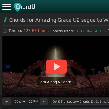
C
U
hord
Chords for Amazing Grace U2 segue to W
125.65
bpm
Tempo:
Chords used:
D
G
B
A
C
m
Jam Along & Learn...
100
➙
126
BPM
%