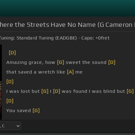
here the Streets Have No Name (G Cameron P
Tuning:
Standard Tuning (EADGBE)
Capo:
+0
fret
[D]
Amazing grace, how
[G]
sweet the sound
[D]
that saved a wretch like
[A]
me
[D]
I was lost but
[G]
I
[D]
was found I was blind but
[G]
[D]
You saved
[G]
a wretch like me