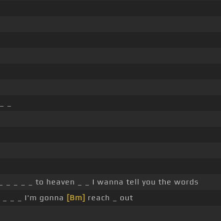
_ _
 _ _ _ _ to heaven _ _ I wanna tell you the words
e _ _ _ I'm gonna
[Bm]
reach _ out