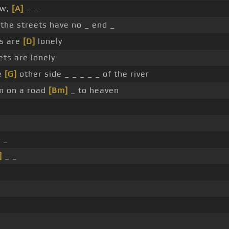
w,
[A]
_ _
 the streets have no _ end _
ts are
[D]
lonely
ets are lonely
he
[G]
other side _ _ _ _ _ of the river
'm on a road
[Bm]
_ to heaven
 _
]
_ _