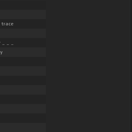
 trace
 _ _ _
ly