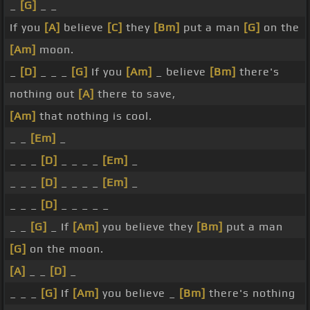
_
[G]
_ _
If you
[A]
believe
[C]
they
[Bm]
put a man
[G]
on the
[Am]
moon.
_
[D]
_ _ _
[G]
If you
[Am]
_ believe
[Bm]
there's
nothing out
[A]
there to save,
[Am]
that nothing is cool.
_ _
[Em]
_
_ _ _
[D]
_ _ _ _
[Em]
_
_ _ _
[D]
_ _ _ _
[Em]
_
_ _ _
[D]
_ _ _ _ _
_ _
[G]
_ If
[Am]
you believe they
[Bm]
put a man
[G]
on the moon.
[A]
_ _
[D]
_
_ _ _
[G]
If
[Am]
you believe _
[Bm]
there's nothing