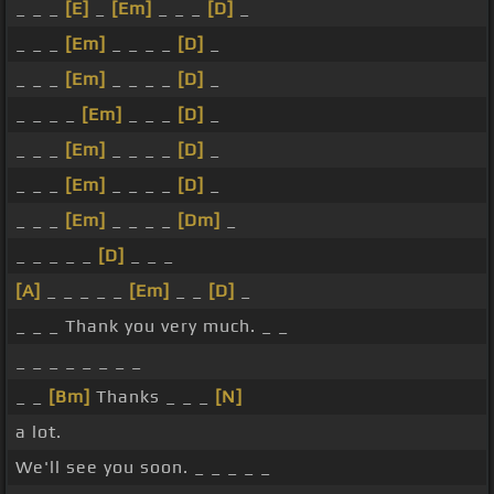
_ _ _
[E]
_
[Em]
_ _ _
[D]
_
_ _ _
[Em]
_ _ _ _
[D]
_
_ _ _
[Em]
_ _ _ _
[D]
_
_ _ _ _
[Em]
_ _ _
[D]
_
_ _ _
[Em]
_ _ _ _
[D]
_
_ _ _
[Em]
_ _ _ _
[D]
_
_ _ _
[Em]
_ _ _ _
[Dm]
_
_ _ _ _ _
[D]
_ _ _
[A]
_ _ _ _ _
[Em]
_ _
[D]
_
_ _ _ Thank you very much. _ _
_ _ _ _ _ _ _ _
_ _
[Bm]
Thanks _ _ _
[N]
a lot.
We'll see you soon. _ _ _ _ _