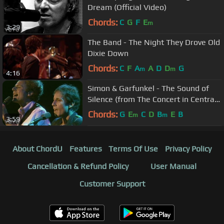
Dream (Official Video)
Chords:
C
G
F
E
m
3:29
The Band - The Night They Drove Old
Dixie Down
Chords:
C
F
A
A
D
D
G
m
m
4:16
Simon & Garfunkel - The Sound of
Silence (from The Concert in Central
Park)
Chords:
G
E
C
D
B
E
B
m
m
3:59
About ChordU
Features
Terms Of Use
Privacy Policy
Cancellation & Refund Policy
User Manual
Customer Support