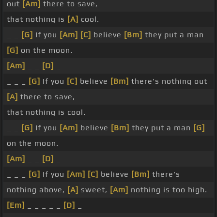
out
[Am]
there to save,
that nothing is
[A]
cool.
_ _
[G]
If you
[Am]
[C]
believe
[Bm]
they put a man
[G]
on the moon.
[Am]
_ _
[D]
_
_ _ _
[G]
If you
[C]
believe
[Bm]
there's nothing out
[A]
there to save,
that nothing is cool.
_ _
[G]
If you
[Am]
believe
[Bm]
they put a man
[G]
on the moon.
[Am]
_ _
[D]
_
_ _ _
[G]
If you
[Am]
[C]
believe
[Bm]
there's
nothing above,
[A]
sweet,
[Am]
nothing is too high.
[Em]
_ _ _ _ _
[D]
_