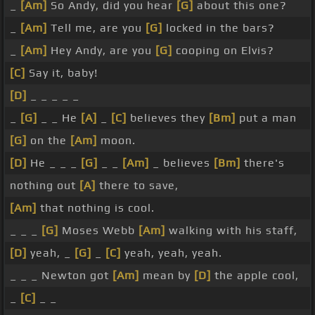
_
[Am]
So Andy, did you hear
[G]
about this one?
_
[Am]
Tell me, are you
[G]
locked in the bars?
_
[Am]
Hey Andy, are you
[G]
cooping on Elvis?
[C]
Say it, baby!
[D]
_ _ _ _ _
_
[G]
_ _ He
[A]
_
[C]
believes they
[Bm]
put a man
[G]
on the
[Am]
moon.
[D]
He _ _ _
[G]
_ _
[Am]
_ believes
[Bm]
there's
nothing out
[A]
there to save,
[Am]
that nothing is cool.
_ _ _
[G]
Moses Webb
[Am]
walking with his staff,
[D]
yeah, _
[G]
_
[C]
yeah, yeah, yeah.
_ _ _ Newton got
[Am]
mean by
[D]
the apple cool,
_
[C]
_ _