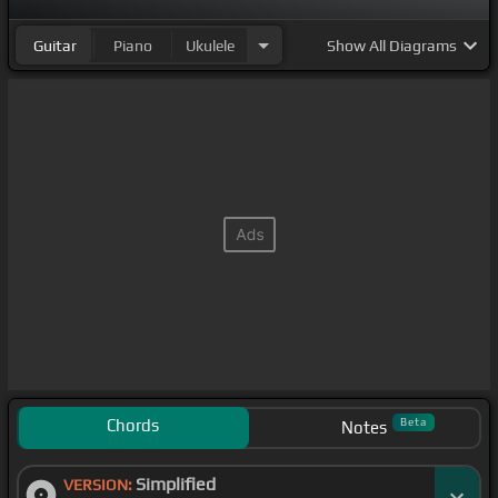
Guitar
Piano
Ukulele
Show
All Diagrams
Chords
Beta
Notes
Simplified
VERSION: