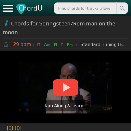
C
U
hord
Chords for Springsteen/Rem man on the
moon
129
bpm
Standard Tuning (EADGBE)
D
A
G
C
E
m
m
Jam Along & Learn...
[C]
[D]