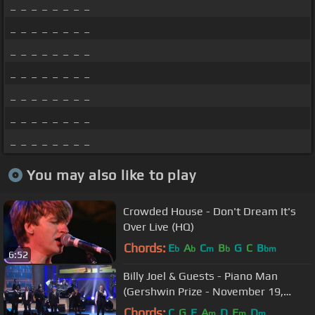
_ _ _ _ _ _ _ _
_ _ _ _ _ _ _ _
_ _ _ _ _ _ _ _
_ _ _ _ _ _ _ _
_ _ _ _ _ _ _ _
_ _ _ _ _ _ _ _
_ _ _ _ _ _ _ _
You may also like to play
Crowded House - Don't Dream It's
Over Live (HQ)
Chords:
E
A
C
B
G
C
B
b
b
m
b
bm
6:52
Billy Joel & Guests - Piano Man
(Gershwin Prize - November 19,
2014)
Chords:
C
G
F
A
D
E
D
m
m
m