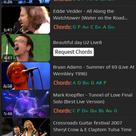
6:28
Eddie Vedder - All Along the
Watchtower (Water on the Road
DVD)
Chords:
G
F
A
C
E
A
G
m
m
m
6:47
Beautiful day U2 Live8
Request Chords
4:41
Bryan Adams - Summer of 69 (Live At
Wembley 1996)
Chords:
A
D
B
G
A#
F
m
6:58
Mark Knopfler - Tunnel of Love Final
Solo (Best Live Version)
Chords:
C
F
D
G
B
A
G
m
m
b
m
5:48
Crossroads Guitar festival 2007
Sheryl Crow & E Claptom Tulsa Time