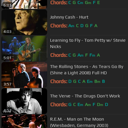
Chords:
C
G
C
G
F
E
m
m
6:01
Johnny Cash - Hurt
Chords:
A
C
D
G
F
A
m
4:03
Learning to Fly - Tom Petty w/ Stevie
Nicks
Chords:
C
G
A
F
F
A
m
m
5:01
The Rolling Stones - As Tears Go By
(Shine a Light 2008) Full HD
Chords:
D
G
C
A
E
B
B
m
m
3:57
The Verve - The Drugs Don't Work
Chords:
G
C
E
A
F
D
D
m
m
m
4:52
R.E.M. - Man on The Moon
(Wiesbaden, Germany 2003)