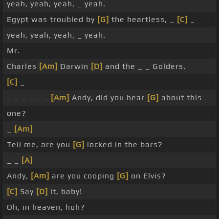
yeah, yeah, yeah, _ yeah.
Egypt was troubled by
[G]
the heartless, _
[C]
_
yeah, yeah, yeah, _ yeah.
Mr.
Charles
[Am]
Darwin
[D]
and the _ _ Golders.
[C]
_
_ _ _ _ _ _
[Am]
Andy, did you hear
[G]
about this
one?
_
[Am]
Tell me, are you
[G]
locked in the bars?
_ _
[A]
Andy,
[Am]
are you cooping
[G]
on Elvis?
[C]
Say
[D]
it, baby!
Oh, in heaven, huh?