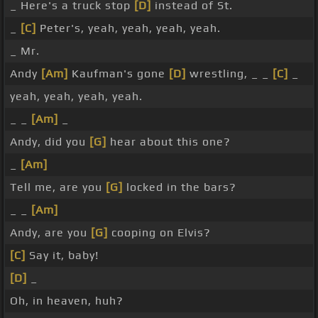
_ Here's a truck stop
[D]
instead of St.
_
[C]
Peter's, yeah, yeah, yeah, yeah.
_ Mr.
Andy
[Am]
Kaufman's gone
[D]
wrestling, _ _
[C]
_
yeah, yeah, yeah, yeah.
_ _
[Am]
_
Andy, did you
[G]
hear about this one?
_
[Am]
Tell me, are you
[G]
locked in the bars?
_ _
[Am]
Andy, are you
[G]
cooping on Elvis?
[C]
Say it, baby!
[D]
_
Oh, in heaven, huh?