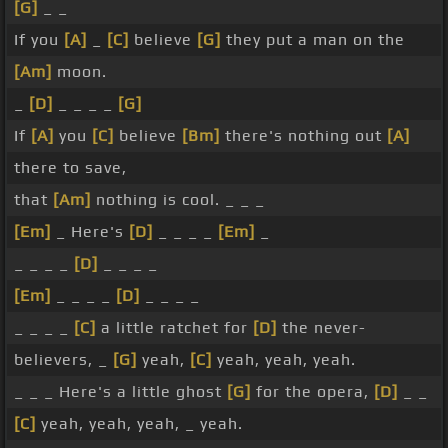
[G]
_ _
If you
[A]
_
[C]
believe
[G]
they put a man on the
[Am]
moon.
_
[D]
_ _ _ _
[G]
If
[A]
you
[C]
believe
[Bm]
there's nothing out
[A]
there to save,
that
[Am]
nothing is cool. _ _ _
[Em]
_ Here's
[D]
_ _ _ _
[Em]
_
_ _ _ _
[D]
_ _ _ _
[Em]
_ _ _ _
[D]
_ _ _ _
_ _ _ _
[C]
a little ratchet for
[D]
the never-
believers, _
[G]
yeah,
[C]
yeah, yeah, yeah.
_ _ _ Here's a little ghost
[G]
for the opera,
[D]
_ _
[C]
yeah, yeah, yeah, _ yeah.