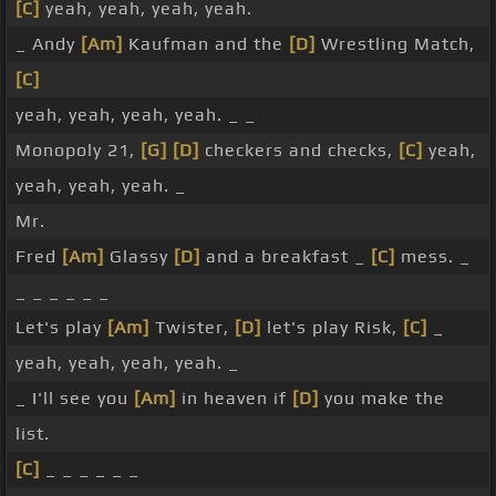
[C]
yeah, yeah, yeah, yeah.
_ Andy
[Am]
Kaufman and the
[D]
Wrestling Match,
[C]
yeah, yeah, yeah, yeah. _ _
Monopoly 21,
[G]
[D]
checkers and checks,
[C]
yeah,
yeah, yeah, yeah. _
Mr.
Fred
[Am]
Glassy
[D]
and a breakfast _
[C]
mess. _
_ _ _ _ _ _
Let's play
[Am]
Twister,
[D]
let's play Risk,
[C]
_
yeah, yeah, yeah, yeah. _
_ I'll see you
[Am]
in heaven if
[D]
you make the
list.
[C]
_ _ _ _ _ _