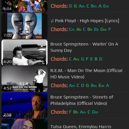
Chords:
D
G
A
C
B
A
E
m
m
m
5:04
♫ Pink Floyd - High Hopes [Lyrics]
Chords:
C
A
C
B
E
G
F
m
b
b
b
m
7:00
Bruce Springsteen - Waitin' On A
Sunny Day
Chords:
C
A
G
F
E
B
D
m
4:20
R.E.M. - Man On The Moon (Official
HD Music Video)
Chords:
A
C
D
G
B
E
A
m
m
m
4:52
Bruce Springsteen - Streets of
Philadelphia (Official Video)
Chords:
F
B
A
C
D
b
m
m
2:58
Tulsa Queen, Emmylou Harris