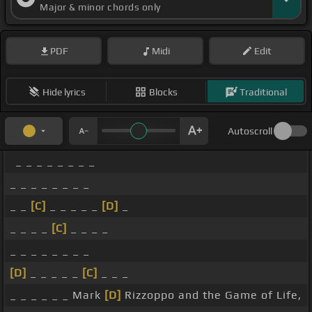
Major & minor chords only
PDF
Midi
Edit
Hide lyrics
Blocks
Traditional
Autoscroll
_ _ _ _ _ _ _ _
_ _ _ _ _ _ _ _
_ _
[C]
_ _ _ _ _
[D]
_
_ _ _ _
[C]
_ _ _ _
_ _ _ _ _ _ _ _
[D]
_ _ _ _ _
[C]
_ _ _
_ _ _ _ _ _ Mark
[D]
Rizzoppo and the Game of Life,