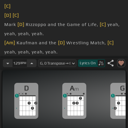
[C]
[D]
[C]
Mark
[D]
Rizzoppo and the Game of Life,
[C]
yeah,
yeah, yeah, yeah.
[Am]
Kaufman and the
[D]
Wrestling Match,
[C]
yeah, yeah, yeah, yeah.
Monopoly 21,
[G]
[D]
checkers and checks,
[C]
yeah,
Lyrics
On
129
BPM
yeah, yeah, yeah.
Mr.
D
A
G
m
1
1
1
1
1
2
2
3
1
3
2