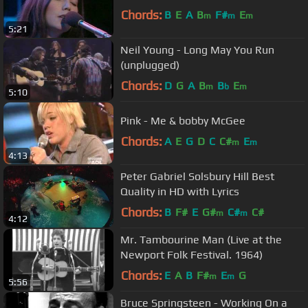
Chords:
B
E
A
B
F#
E
m
m
m
5:21
Neil Young - Long May You Run
(unplugged)
Chords:
D
G
A
B
B
E
m
b
m
5:10
Pink - Me & bobby McGee
Chords:
A
E
G
D
C
C#
E
m
m
4:13
Peter Gabriel Solsbury Hill Best
Quality in HD with Lyrics
Chords:
B
F#
E
G#
C#
C#
m
m
4:12
Mr. Tambourine Man (Live at the
Newport Folk Festival. 1964)
Chords:
E
A
B
F#
E
G
m
m
5:56
Bruce Springsteen - Working On a