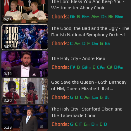
The Lord Bless You And Keep You -
Westminster Abbey Choir
Chords:
G
B
E
A
D
B
B
b
bm
bm
b
b
bm
2:25
The Good, the Bad and the Ugly - The
Danish National Symphony Orchestra
(Live)
Chords:
C
A
D
F
D
G
B
m
m
b
6:03
The Holy City - André Rieu
Chords:
F#
B
G#
E
C#
C#
D#
m
m
m
5:15
God Save the Queen - 85th Birthday
of HM, Queen Elizabeth II at
Westminster Abbey
Chords:
G
D
C
A
E
B
B
m
m
b
2:20
The Holy City | Stanford Olsen and
The Tabernacle Choir
Chords:
G
C
F
E
D
E
D
m
m
5:39