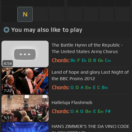
N
You may also like to play
The Battle Hymn of the Republic -
The United States Army Chorus
Chords:
B
F
E
D
B
G
C
b
b
b
m
4:54
Land of hope and glory Last Night of
the BBC Proms 2012
Chords:
G
D
A
E
E
C
B
m
m
7:22
Halleluja Flashmob
Chords:
D
A
G
B
E
E
F#
m
m
5:11
HANS ZIMMER'S THE DA VINCI CODE