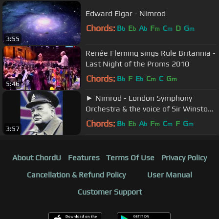
Edward Elgar - Nimrod
Chords:
B
E
A
F
C
D
G
b
b
b
m
m
m
3:55
Renée Fleming sings Rule Britannia -
Last Night of the Proms 2010
Chords:
B
F
E
C
C
G
b
b
m
m
5:46
► Nimrod - London Symphony
Orchestra & the voice of Sir Winston
Churchill ◄
Chords:
B
E
A
F
C
F
G
b
b
b
m
m
m
3:57
About ChordU
Features
Terms Of Use
Privacy Policy
Cancellation & Refund Policy
User Manual
Customer Support