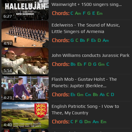
Wainwright + 1500 singers sing
HALLELUJAH!
Chords:
C
A
F
G
E
E
m
m
6:27
Edelweiss - The Sound of Music,
Little Singers of Armenia
Chords:
G
C
B
F
E
D
A
b
b
m
4:57
John Williams conducts Jurassic Park
Chords:
B
E
F
D
G
G
C
b
b
m
5:54
Flash Mob - Gustav Holst - The
Planets: Jupiter (Berklee
Contemporary Symphony Orchestra)
Chords:
E
G
C
B
A
C
D
b
m
m
b
b
4:23
English Patriotic Song - I Vow to
Thee, My Country
Chords:
C
F
G
D
A
E
m
m
m
4:40