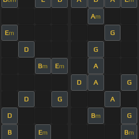
A
m
E
G
m
D
G
B
E
A
m
m
D
A
G
D
G
A
D
B
G
m
B
E
B
m
m