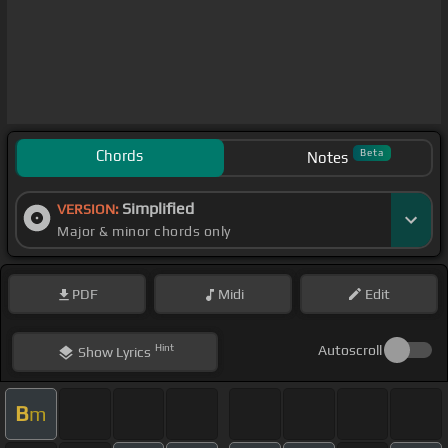
Chords
Beta
Notes
Simplified
VERSION:
Major & minor chords only
PDF
Midi
Edit
Hint
Autoscroll
Show
Lyrics
B
m