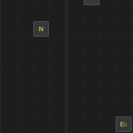
N
E
b