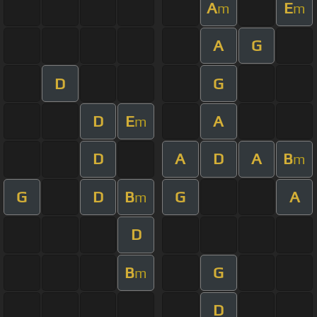
A
E
m
m
A
G
D
G
D
E
A
m
D
A
D
A
B
m
G
D
B
G
A
m
D
B
G
m
D