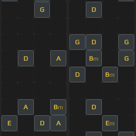
G
D
G
D
G
D
A
B
G
m
D
B
m
A
B
D
m
E
D
A
E
m