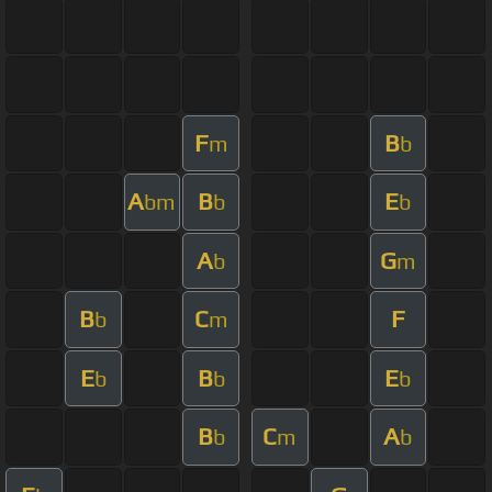
F
B
m
b
A
B
E
bm
b
b
A
G
b
m
B
C
F
b
m
E
B
E
b
b
b
B
C
A
b
m
b