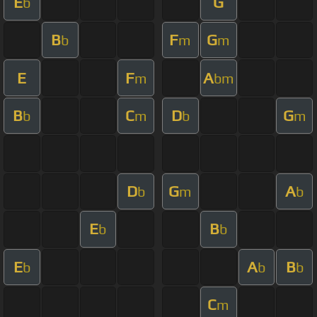
E
G
b
B
F
G
b
m
m
E
F
A
m
bm
B
C
D
G
b
m
b
m
D
G
A
b
m
b
E
B
b
b
E
A
B
b
b
b
C
m