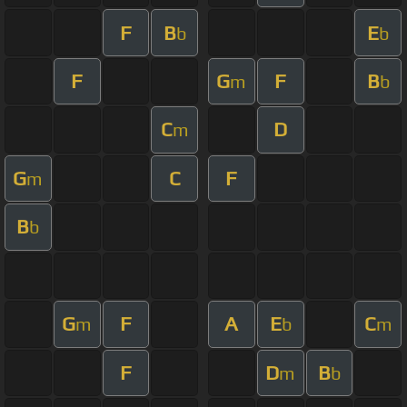
F
B
E
b
b
F
G
F
B
m
b
C
D
m
G
C
F
m
B
b
G
F
A
E
C
m
b
m
F
D
B
m
b