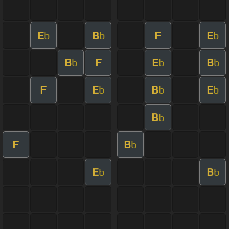
E
B
F
E
b
b
b
B
F
E
B
b
b
b
F
E
B
E
b
b
b
B
b
F
B
b
E
B
b
b