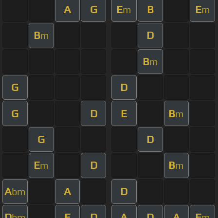
A
G
E
B
E
m
m
B
D
m
B
m
G
D
G
D
E
B
m
G
D
E
D
B
m
m
A
A
D
bm
D
E
D
A
D
A
E
bm
m