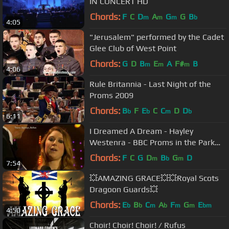
IN CONCERT HD
Chords:
F
C
D
A
G
G
B
m
m
m
b
4:05
"Jerusalem" performed by the Cadet
Glee Club of West Point
Chords:
G
D
B
E
A
F#
B
m
m
m
4:06
Rule Britannia - Last Night of the
Proms 2009
Chords:
B
F
E
C
C
D
D
b
b
m
b
6:11
I Dreamed A Dream - Hayley
Westenra - BBC Proms in the Park
Belfast 2012
Chords:
F
C
G
D
B
G
D
m
b
m
7:54
💥AMAZING GRACE💥💥Royal Scots
Dragoon Guards💥
Chords:
E
B
C
A
F
G
E
b
b
m
b
m
m
bm
4:50
Choir! Choir! Choir! / Rufus