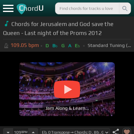
C
U
hord
Chords for Jerusalem and God save the
Queen - Last night of the Proms 2012
109.05
bpm
Standard Tuning (EADGBE)
D
B
G
A
E
b
b
Jam Along & Learn...
109
BPM