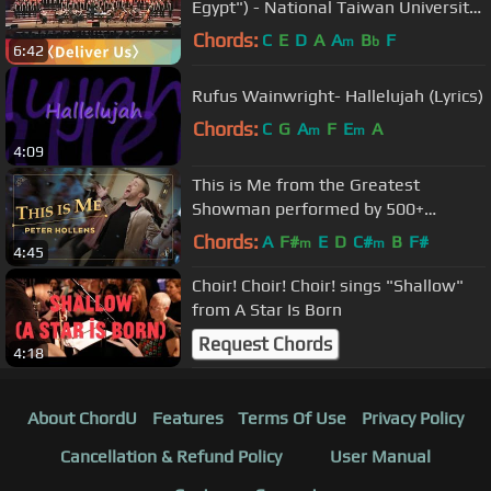
Egypt") - National Taiwan University
Chorus
Chords:
C
E
D
A
A
B
F
m
b
6:42
Rufus Wainwright- Hallelujah (Lyrics)
Chords:
C
G
A
F
E
A
m
m
4:09
This is Me from the Greatest
Showman performed by 500+
people!
Chords:
A
F#
E
D
C#
B
F#
m
m
4:45
Choir! Choir! Choir! sings "Shallow"
from A Star Is Born
Request Chords
4:18
About ChordU
Features
Terms Of Use
Privacy Policy
Cancellation & Refund Policy
User Manual