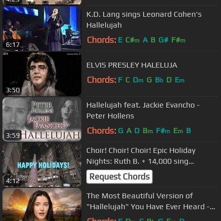
K.D. Lang sings Leonard Cohen's
Hallelujah
Chords:
E
C#
A
B
G#
F#
m
m
6:17
ELVIS PRESLEY HALELUJA
Chords:
F
C
D
G
B
D
E
m
b
m
3:50
Hallelujah feat. Jackie Evancho -
Peter Hollens
Chords:
G
A
D
B
F#
E
B
m
m
m
3:59
Choir! Choir! Choir! Epic Holiday
Nights: Ruth B. + 14,000 sing
Wham!'s "Last Christmas"
Request Chords
4:12
The Most Beautiful Version of
"Hallelujah" You Have Ever Heard -
Lucy Thomas