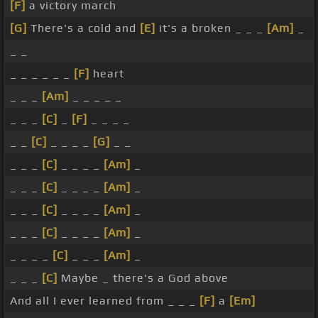
[F]
a victory march
[G]
There's a cold and
[E]
it's a broken _ _ _
[Am]
_
_ _
_ _ _ _ _ _
[F]
heart
_ _ _
[Am]
_ _ _ _ _
_ _ _
[C]
_
[F]
_ _ _ _
_ _
[C]
_ _ _ _
[G]
_ _
_ _ _
[C]
_ _ _ _
[Am]
_
_ _ _
[C]
_ _ _ _
[Am]
_
_ _ _
[C]
_ _ _ _
[Am]
_
_ _ _
[C]
_ _ _ _
[Am]
_
_ _ _ _
[C]
_ _ _
[Am]
_
_ _ _
[C]
Maybe _ there's a God above
And all I ever learned from _ _ _
[F]
a
[Em]