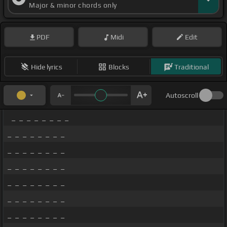
Major & minor chords only
PDF
Midi
Edit
Hide lyrics
Blocks
Traditional
Autoscroll
_ _ _ _ _ _ _ _
_ _ _ _ _ _ _ _
_ _ _ _ _ _ _ _
_ _ _ _ _ _ _ _
_ _ _ _ _ _ _ _
_ _ _ _ _ _ _ _
_ _ _ _ _ _ _ _