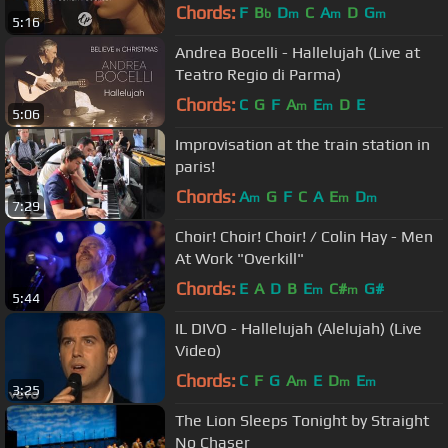
Chords:
F
B
D
C
A
D
G
b
m
m
m
5:16
Andrea Bocelli - Hallelujah (Live at
Teatro Regio di Parma)
Chords:
C
G
F
A
E
D
E
m
m
5:06
Improvisation at the train station in
paris!
Chords:
A
G
F
C
A
E
D
m
m
m
7:29
Choir! Choir! Choir! / Colin Hay - Men
At Work "Overkill"
Chords:
E
A
D
B
E
C#
G#
m
m
5:44
IL DIVO - Hallelujah (Alelujah) (Live
Video)
Chords:
C
F
G
A
E
D
E
m
m
m
3:25
The Lion Sleeps Tonight by Straight
No Chaser