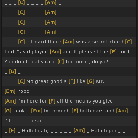
_ _ _
[C]
_ _ _ _
[Am]
_
_ _ _
[C]
_ _ _ _
[Am]
_
_ _ _
[C]
_ _ _ _
[Am]
_
_ _ _
[C]
_ _ _ _
[Am]
_
_ _ _
[C]
_ Heard there
[Am]
was a secret chord
[C]
that David played
[Am]
and it pleased the
[F]
Lord
You don't really care
[C]
for music, do ya?
_
[G]
_
_ _ _
[C]
No great good's
[F]
like
[G]
Mr.
[Em]
Pope
[Am]
I'm here for
[F]
all the means you give
[G]
Look _
[Em]
in through
[E]
both ears and
[Am]
I'll _ _ _ _ hear
_
[F]
_ Hallelujah, _ _ _ _ _
[Am]
_ Hallelujah _ _