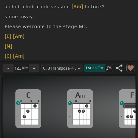
a choir choir choir session
[Am]
before?
some away.
Please welcome to the stage Mr.
[E]
[Am]
[N]
[C]
[Am]
[C]
[Am]
Lyrics
On
123
BPM
[C]
[Am]
C
A
F
m
1
1
1
1
1
1
1
2
2
3
2
3
3
4