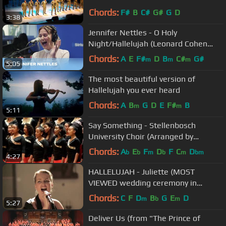
Chords:
F#
B
C#
G#
G
D
3:38
Jennifer Nettles - O Holy
Night/Hallelujah (Leonard Cohen
Cover) [Live @ SiriusXM]
Chords:
A
E
F#
D
B
C#
G#
m
m
m
5:05
The most beautiful version of
Hallelujah you ever heard
Chords:
A
B
G
D
E
F#
B
m
m
5:11
Say Something - Stellenbosch
University Choir (Arranged by
Pentatonix)
Chords:
A
E
F
D
F
C
D
b
b
m
b
m
bm
4:27
HALLELUJAH - Juliette (MOST
VIEWED wedding ceremony in
Germany)
Chords:
C
F
D
B
G
E
D
m
b
m
5:27
Deliver Us (from "The Prince of