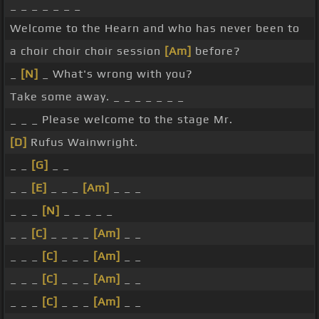
_ _ _ _ _ _ _
Welcome to the Hearn and who has never been to
a choir choir choir session
[Am]
before?
_
[N]
_ What's wrong with you?
Take some away. _ _ _ _ _ _ _
_ _ _ Please welcome to the stage Mr.
[D]
Rufus Wainwright.
_ _
[G]
_ _
_ _
[E]
_ _ _
[Am]
_ _ _
_ _ _
[N]
_ _ _ _ _
_ _
[C]
_ _ _ _
[Am]
_ _
_ _ _
[C]
_ _ _
[Am]
_ _
_ _ _
[C]
_ _ _
[Am]
_ _
_ _ _
[C]
_ _ _
[Am]
_ _