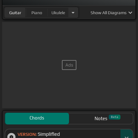
Guitar
Piano
Ukulele
Show
All Diagrams
Chords
Beta
Notes
Simplified
VERSION: