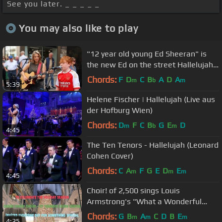
See you later. _ _ _ _ _
You may also like to play
"12 year old young Ed Sheeran" is
the new Ed on the street Hallelujah
Jeff Buckley - Allie Sherlock
Chords:
F
D
C
B
A
D
A
m
b
m
5:39
Helene Fischer | Hallelujah (Live aus
der Hofburg Wien)
Chords:
D
F
C
B
G
E
D
m
b
m
4:45
The Ten Tenors - Hallelujah (Leonard
Cohen Cover)
Chords:
C
A
F
G
E
D
E
m
m
m
4:45
Choir! of 2,500 sings Louis
Armstrong's "What a Wonderful
World"
Chords:
G
B
A
C
D
B
E
m
m
m
4:25