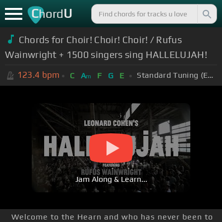
C
U
hord
Chords for Choir! Choir! Choir! / Rufus
Wainwright + 1500 singers sing HALLELUJAH!
123.4
bpm
Standard Tuning (EADGBE)
C
A
F
G
E
m
Jam Along & Learn...
Welcome to the Hearn and who has never been to