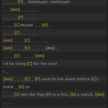
_ _ _ _
[F]
_ Hallelujah, Hallelujah
_ _
[Am]
_ _ _ _ _
_ _ _ _
[F]
_ _ _ _
_ _ _
[C]
Maybe _ _
[G]
_
_ _ _
[C]
_ _ _ _ _
[Am]
_ _ _
[C]
_ _ _ _ _
[Am]
_ _ _
[C]
_ _ _ _
[Am]
_
_ _ _
[C]
_ _ _ _
[Am]
I'd be living
[C]
for the Lord
I _
[Am]
_ _ _
[C]
_
[F]
used to live alone before
[C]
I
knew _
[G]
ya
_ _ _
[C]
See the flag
[F]
in a fire,
[G]
a march,
[Am]
_ _ _