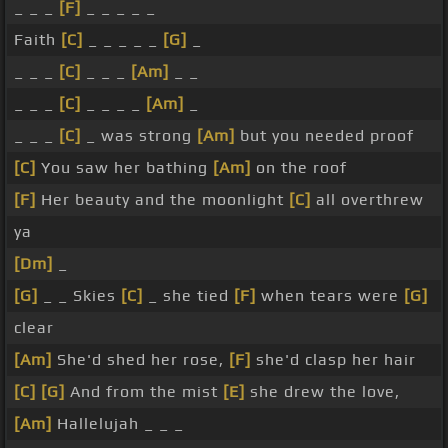
_ _ _
[F]
_ _ _ _ _
Faith
[C]
_ _ _ _ _
[G]
_
_ _ _
[C]
_ _ _
[Am]
_ _
_ _ _
[C]
_ _ _ _
[Am]
_
_ _ _
[C]
_ was strong
[Am]
but you needed proof
[C]
You saw her bathing
[Am]
on the roof
[F]
Her beauty and the moonlight
[C]
all overthrew
ya
[Dm]
_
[G]
_ _ Skies
[C]
_ she tied
[F]
when tears were
[G]
clear
[Am]
She'd shed her rose,
[F]
she'd clasp her hair
[C]
[G]
And from the mist
[E]
she drew the love,
[Am]
Hallelujah _ _ _