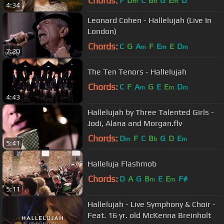
Chords:
F
D
C
B
G
E
D
m
b
m
4:34
Leonard Cohen - Hallelujah (Live In
London)
Chords:
C
G
A
F
E
E
D
m
m
m
7:20
The Ten Tenors - Hallelujah
Chords:
C
F
A
G
E
E
D
m
m
m
4:43
Hallelujah by Three Talented Girls -
Jodi, Alana and Morgan.flv
Chords:
D
F
C
B
G
D
E
m
b
m
5:41
Halleluja Flashmob
Chords:
D
A
G
B
E
E
F#
m
m
5:11
Hallelujah - Live Symphony & Choir -
Feat. 16 yr. old McKenna Breinholt