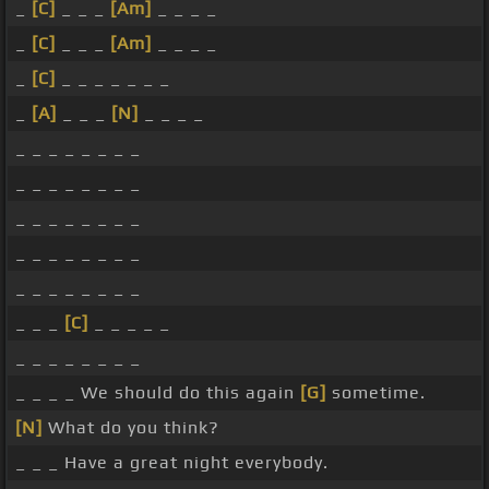
_
[C]
_ _ _
[Am]
_ _ _ _
_
[C]
_ _ _
[Am]
_ _ _ _
_
[C]
_ _ _ _ _ _ _
_
[A]
_ _ _
[N]
_ _ _ _
_ _ _ _ _ _ _ _
_ _ _ _ _ _ _ _
_ _ _ _ _ _ _ _
_ _ _ _ _ _ _ _
_ _ _ _ _ _ _ _
_ _ _
[C]
_ _ _ _ _
_ _ _ _ _ _ _ _
_ _ _ _ We should do this again
[G]
sometime.
[N]
What do you think?
_ _ _ Have a great night everybody.