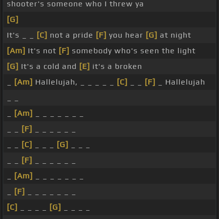
shooter's someone who I threw ya
[G]
It's _ _
[C]
not a pride
[F]
you hear
[G]
at night
[Am]
It's not
[F]
somebody who's seen the light
[G]
It's a cold and
[E]
it's a broken
_
[Am]
Hallelujah, _ _ _ _ _
[C]
_ _
[F]
_ Hallelujah
_ _
_
[Am]
_ _ _ _ _ _ _
_ _
[F]
_ _ _ _ _ _
_ _
[C]
_ _ _
[G]
_ _ _
_ _
[F]
_ _ _ _ _ _
_
[Am]
_ _ _ _ _ _ _
_
[F]
_ _ _ _ _ _ _
[C]
_ _ _ _
[G]
_ _ _ _