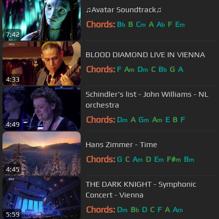
♫Avatar Soundtrack♫
Chords:
B
B
C
A
A
F
E
b
m
b
m
7:42
BLOOD DIAMOND LIVE IN VIENNA
Chords:
F
A
D
C
B
G
A
m
m
b
4:33
Schindler's list - John Williams - NL
orchestra
Chords:
D
A
G
A
E
B
F
m
m
m
4:49
Hans Zimmer - Time
Chords:
G
C
A
D
E
F#
B
m
m
m
m
4:45
THE DARK KNIGHT - Symphonic
Concert - Vienna
Chords:
D
B
D
C
F
A
A
m
b
m
5:59