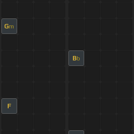
G
m
B
b
F