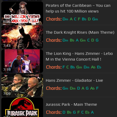
Pirates of the Caribbean – You can
help us hit 100 Million views
Chords:
D
A
C
F
B
D
G
m
b
m
6:36
The Dark Knight Rises (Main Theme)
Chords:
D
B
A
G
C
D
G
m
b
m
7:43
The Lion King - Hans Zimmer - Lebo
M in the Vienna Concert Hall !
Chords:
F
C
B
G
D
A
E
b
m
m
b
b
7:19
Hans Zimmer - Gladiator - Live
Chords:
G
D
D
A
G
A
F
m
m
b
7:09
Jurassic Park - Main Theme
Chords:
D
B
G
F
C
E
A
b
b