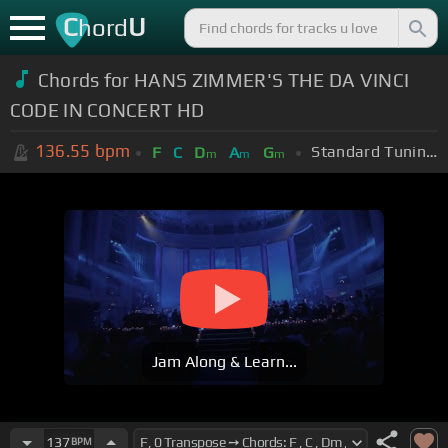
C
U
hord
Chords for HANS ZIMMER'S THE DA VINCI
CODE IN CONCERT HD
136.55
bpm
Standard Tuning (EADGBE)
F
C
D
A
G
m
m
m
Jam Along & Learn...
137
BPM