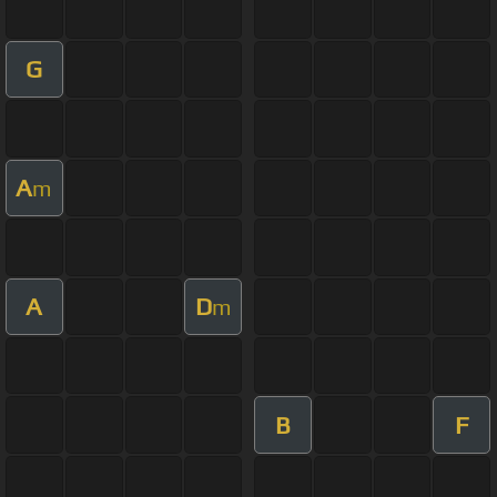
G
A
m
A
D
m
B
F