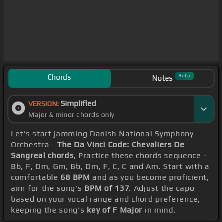
Chords
Beta
Notes
Simplified
VERSION:
Major & minor chords only
Let's start jamming Danish National Symphony
Orchestra -
The Da Vinci Code: Chevaliers De
Sangreal chords
, Practice these chords sequence -
Bb, F, Dm, Gm, Bb, Dm, F, C, C and Am. Start with a
comfortable
68 BPM
and as you become proficient,
aim for the song's
BPM of 137
. Adjust the capo
based on your vocal range and chord preference,
keeping the song's
key of F Major
in mind.