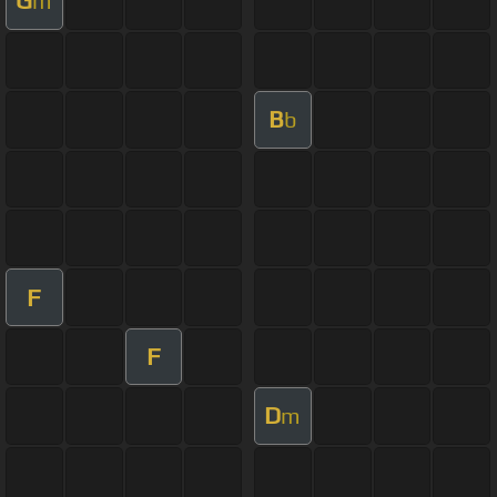
G
m
B
b
F
F
D
m