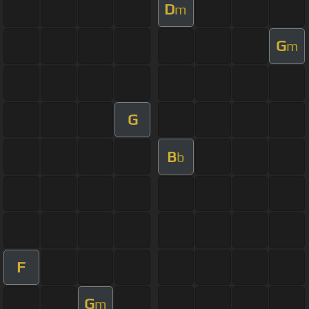
D
m
G
m
G
B
b
F
G
m