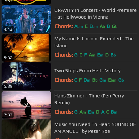
7:53
GRAVITY in Concert - World Premiere
- at Hollywood in Vienna
Chords:
A
E
E
A
B
G
bm
bm
b
b
4:13
My Name Is Lincoln: Extended - The
Island
Chords:
G
C
F
A
E
D
B
m
m
b
5:32
Two Steps From Hell - Victory
Chords:
C
F
D
B
G
E
G
m
b
m
bm
b
5:29
Hans Zimmer - Time (Pen Perry
Remix)
Chords:
G
A
E
D
A
C
B
m
m
m
7:33
Music You Need To Hear: SOUND OF
AN ANGEL | by Peter Roe