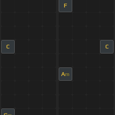
F
C
C
A
m