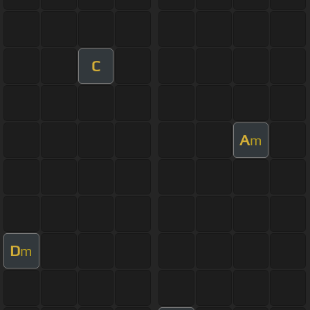
C
A
m
D
m