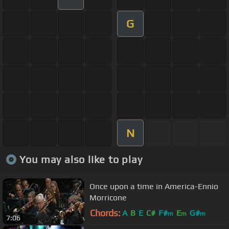
G
N
You may also like to play
Once upon a time in America-Ennio
Morricone
Chords:
A
B
E
C#
F#
E
G#
m
m
m
7:06