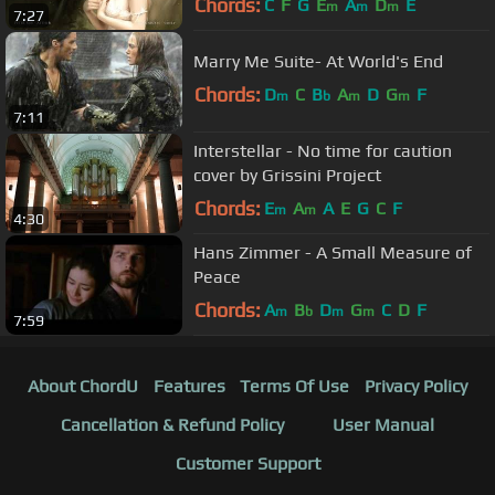
Chords:
C
F
G
E
A
D
E
m
m
m
7:27
Marry Me Suite- At World's End
Chords:
D
C
B
A
D
G
F
m
b
m
m
7:11
Interstellar - No time for caution
cover by Grissini Project
Chords:
E
A
A
E
G
C
F
m
m
4:30
Hans Zimmer - A Small Measure of
Peace
Chords:
A
B
D
G
C
D
F
m
b
m
m
7:59
About ChordU
Features
Terms Of Use
Privacy Policy
Cancellation & Refund Policy
User Manual
Customer Support