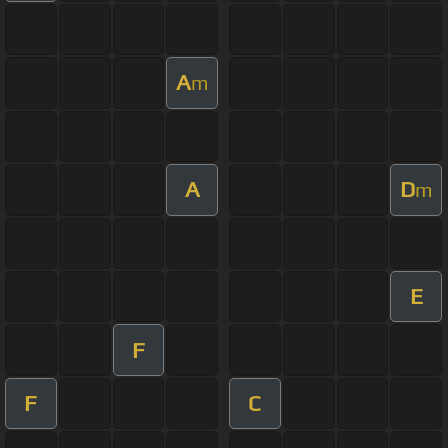
A
m
A
D
m
E
F
F
C