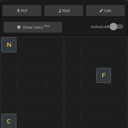
PDF
Midi
Edit
Hint
Autoscroll
Show
Lyrics
N
F
C