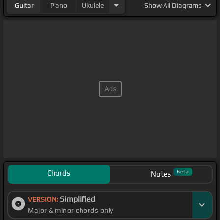
Guitar
Piano
Ukulele
Show
All Diagrams
Chords
Beta
Notes
Simplified
VERSION:
Major & minor chords only