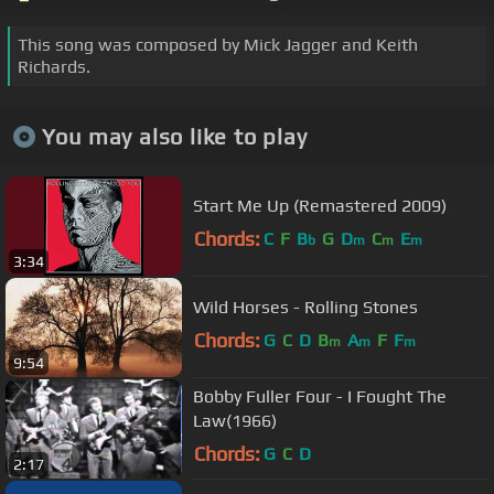
This song was composed by Mick Jagger and Keith
Richards.
You may also like to play
Start Me Up (Remastered 2009)
Chords:
C
F
B
G
D
C
E
b
m
m
m
3:34
Wild Horses - Rolling Stones
Chords:
G
C
D
B
A
F
F
m
m
m
9:54
Bobby Fuller Four - I Fought The
Law(1966)
Chords:
G
C
D
2:17