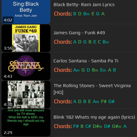
Black Betty- Ram Jam Lyrics
Chords:
B
D
B
E
G
A
m
4:02
James Gang - Funk #49
Chords:
A
D
G
B
E
C
B
m
3:56
Carlos Santana - Samba Pa Ti
Chords:
A
G
D
B
E
A
B
m
m
m
4:43
The Rolling Stones - Sweet Virginia
[HQ]
Chords:
A
D
B
E
A
F#
G#
m
4:30
Blink 182 Whats my age again (lyrics)
Chords:
F#
B
C#
D#
D#
G#
A
m
m
2:29