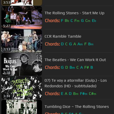
3:53
The Rolling Stones - Start Me Up
Chords:
F
B
C
F
G
C
E
b
m
m
b
5:27
CCR Ramble Tamble
Chords:
D
C
G
A
A
F
B
m
m
7:13
The Beatles - We Can Work It Out
Chords:
G
D
B
C
A
F#
B
m
2:18
07) Te voy a atornillar (Gulp.) - Los
Redondos (HD - subtitulado)
Chords:
E
A
D
B
F#
C#
m
m
m
3:34
Tumbling Dice ~ The Rolling Stones