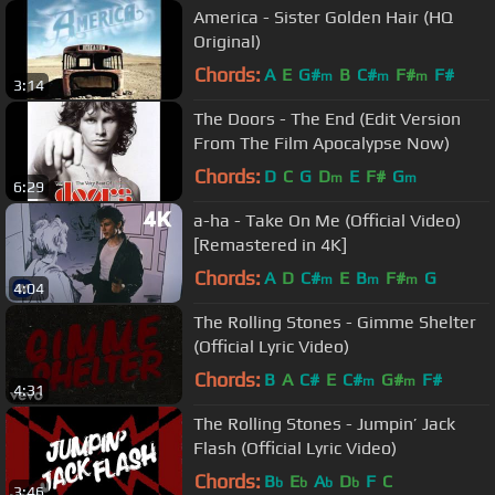
America - Sister Golden Hair (HQ
Original)
Chords:
A
E
G#
B
C#
F#
F#
m
m
m
3:14
The Doors - The End (Edit Version
From The Film Apocalypse Now)
Chords:
D
C
G
D
E
F#
G
m
m
6:29
a-ha - Take On Me (Official Video)
[Remastered in 4K]
Chords:
A
D
C#
E
B
F#
G
m
m
m
4:04
The Rolling Stones - Gimme Shelter
(Official Lyric Video)
Chords:
B
A
C#
E
C#
G#
F#
m
m
4:31
The Rolling Stones - Jumpin’ Jack
Flash (Official Lyric Video)
Chords:
B
E
A
D
F
C
b
b
b
b
3:46