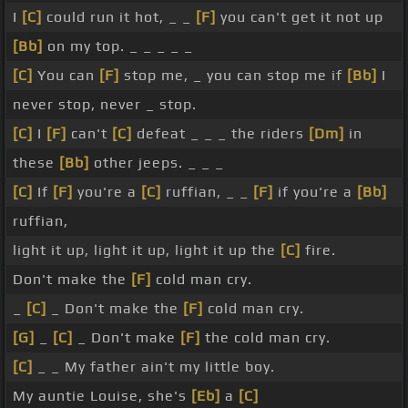
I
[C]
could run it hot, _ _
[F]
you can't get it not up
[Bb]
on my top. _ _ _ _ _
[C]
You can
[F]
stop me, _ you can stop me if
[Bb]
I
never stop, never _ stop.
[C]
I
[F]
can't
[C]
defeat _ _ _ the riders
[Dm]
in
these
[Bb]
other jeeps. _ _ _
[C]
If
[F]
you're a
[C]
ruffian, _ _
[F]
if you're a
[Bb]
ruffian,
light it up, light it up, light it up the
[C]
fire.
Don't make the
[F]
cold man cry.
_
[C]
_ Don't make the
[F]
cold man cry.
[G]
_
[C]
_ Don't make
[F]
the cold man cry.
[C]
_ _ My father ain't my little boy.
My auntie Louise, she's
[Eb]
a
[C]