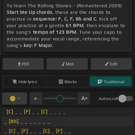
To learn The Rolling Stones - (Remastered 2009)
Start Me Up chords
, these are the chords to
practise in
sequence: F, C, F, Bb and C
. Kick off
your practice at a gentle
61 BPM
, then escalate to
the song's
tempo of 123 BPM
. Tune your capo to
accommodate your vocal range, referencing the
song's
key: F Major
.
PDF
Midi
Edit
Hide lyrics
Blocks
Traditional
Autoscroll
[C]
_ _
[F]
_ _
[C]
_ _ _ _
_
[Bb]
_ _ _ _ _ _ _
_
[C]
_
[F]
_ _ _
[C]
_
[F]
_ _