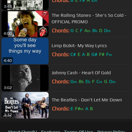
Chords:
B
E
F#
A
E
m
3:48
The Rolling Stones - She's So Cold -
OFFICIAL PROMO
Chords:
G
C
F
A
B
D
D
m
b
m
4:00
Limp Bizkit- My Way Lyrics
Chords:
C#
E
A
B
G#
F#
F
m
4:40
Johnny Cash - Heart Of Gold
Chords:
G
B
E
F
C
G
D
m
b
b
m
m
3:02
The Beatles - Don't Let Me Down
Chords:
E
F#
A
B
m
3:32