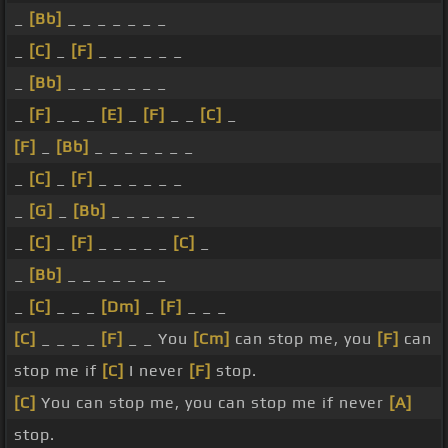
_
[Bb]
_ _ _ _ _ _ _
_
[C]
_
[F]
_ _ _ _ _ _
_
[Bb]
_ _ _ _ _ _ _
_
[F]
_ _ _
[E]
_
[F]
_ _
[C]
_
[F]
_
[Bb]
_ _ _ _ _ _ _
_
[C]
_
[F]
_ _ _ _ _ _
_
[G]
_
[Bb]
_ _ _ _ _ _
_
[C]
_
[F]
_ _ _ _ _
[C]
_
_
[Bb]
_ _ _ _ _ _ _
_
[C]
_ _ _
[Dm]
_
[F]
_ _ _
[C]
_ _ _ _
[F]
_ _ You
[Cm]
can stop me, you
[F]
can
stop me if
[C]
I never
[F]
stop.
[C]
You can stop me, you can stop me if never
[A]
stop.