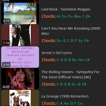
Laid Back - Sunshine Reggae
Chords:
A
C
F
B
C
D
b
m
m
bm
b
4:15
Can't You Hear Me Knocking (2009
Mix)
Chords:
D
G
C
D
F
E
F#
m
m
7:16
Jessie's Girl Lyrics
Chords:
D
A
B
G
B
G
C#
m
m
3:10
The Rolling Stones - Sympathy For
The Devil (Official Video) [4K]
Chords:
E
D
A
B
E
G
C#
m
8:49
La Grange (1999 Remaster)
Chords:
C
A
A
D
F
C
m
m