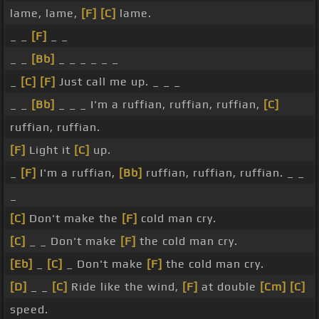
lame, lame,
[F]
[C]
lame.
_ _
[F]
_ _
_ _
[Bb]
_ _ _ _ _ _
_
[C]
[F]
Just call me up. _ _ _
_ _
[Bb]
_ _ _ I'm a ruffian, ruffian, ruffian,
[C]
ruffian, ruffian.
[F]
Light it
[C]
up.
_
[F]
I'm a ruffian,
[Bb]
ruffian, ruffian, ruffian. _ _
_
[C]
Don't make the
[F]
cold man cry.
[C]
_ _ Don't make
[F]
the cold man cry.
[Eb]
_
[C]
_ Don't make
[F]
the cold man cry.
[D]
_ _
[C]
Ride like the wind,
[F]
at double
[Cm]
[C]
speed.