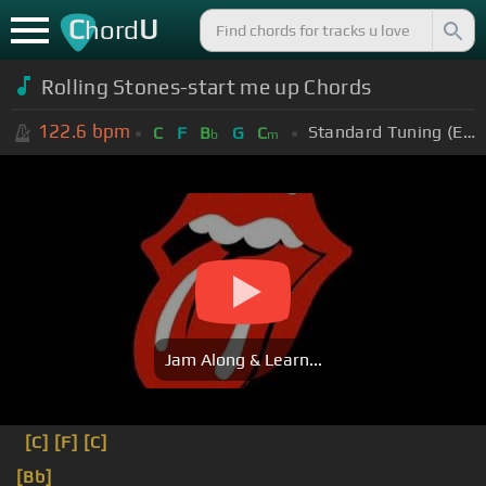
C
U
hord
Rolling Stones-start me up Chords
122.6
bpm
Standard Tuning (EADGBE)
C
F
B
G
C
b
m
Jam Along & Learn...
[C]
[F]
[C]
[Bb]