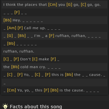
I think the places that
[Cm]
you
[G]
go,
[C]
go, go.
_ _ _
[F]
_ _
[Bb]
Hey. _ _ _ _ _ _
_
[Am]
[F]
Call me up. _ _ _ _
_
[G]
_
[Bb]
_ _ I'm _ a
[F]
ruffian, ruffian, _ _ _ _
_
[Bb]
_ _ _ _ _ _
ruffian, ruffian.
[C]
_
[F]
Don't
[C]
make
[F]
_
the
[Bb]
cold man cry. _ _ _ _
_
[C]
_
[F]
Yo, _
[C]
_
[F]
this is
[Bb]
the _ _ cause. _
_
_
[Cm]
Yo, yo, _ this
[F]
[Bb]
is the cause. _ _ _ _
Facts about this song