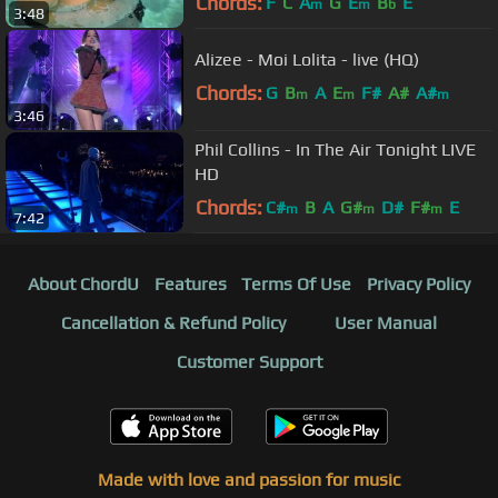
Chords:
F
C
A
G
E
B
E
m
m
b
3:48
Alizee - Moi Lolita - live (HQ)
Chords:
G
B
A
E
F#
A#
A#
m
m
m
3:46
Phil Collins - In The Air Tonight LIVE
HD
Chords:
C#
B
A
G#
D#
F#
E
m
m
m
7:42
About ChordU
Features
Terms Of Use
Privacy Policy
Cancellation & Refund Policy
User Manual
Customer Support
Made with love and passion for music