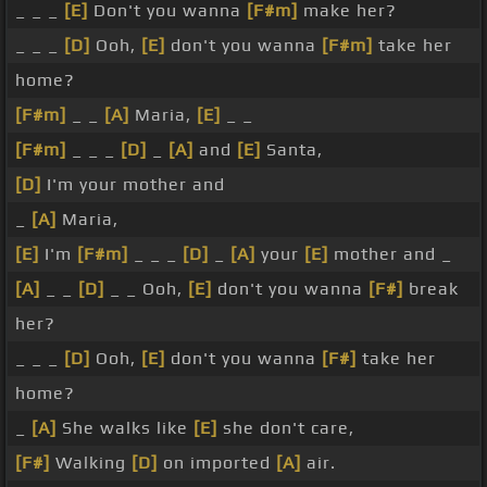
_ _ _
[E]
Don't you wanna
[F#m]
make her?
_ _ _
[D]
Ooh,
[E]
don't you wanna
[F#m]
take her
home?
[F#m]
_ _
[A]
Maria,
[E]
_ _
[F#m]
_ _ _
[D]
_
[A]
and
[E]
Santa,
[D]
I'm your mother and
_
[A]
Maria,
[E]
I'm
[F#m]
_ _ _
[D]
_
[A]
your
[E]
mother and _
[A]
_ _
[D]
_ _ Ooh,
[E]
don't you wanna
[F#]
break
her?
_ _ _
[D]
Ooh,
[E]
don't you wanna
[F#]
take her
home?
_
[A]
She walks like
[E]
she don't care,
[F#]
Walking
[D]
on imported
[A]
air.