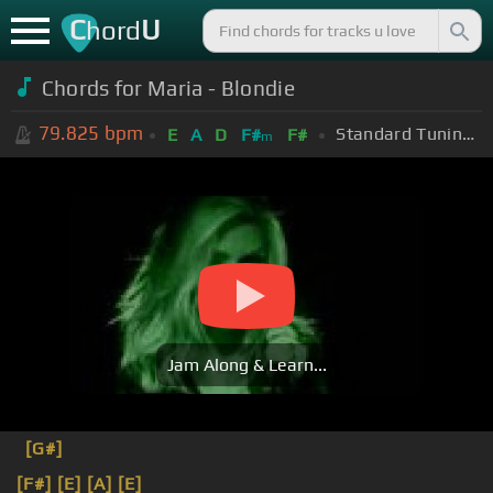
C
U
hord
Chords for Maria - Blondie
79.825
bpm
Standard Tuning (EADGBE)
E
A
D
F#
F#
m
Jam Along & Learn...
[G#]
[F#]
[E]
[A]
[E]