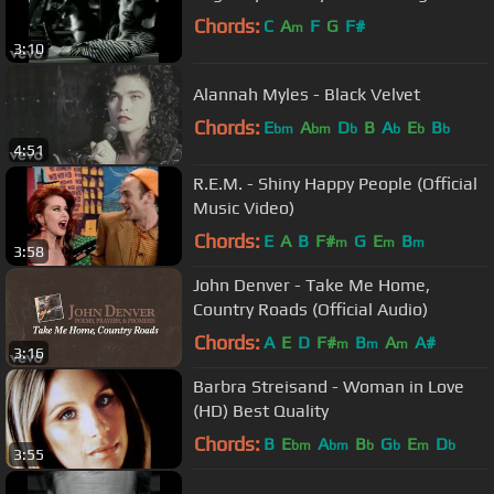
Chords:
C
A
F
G
F#
m
3:10
Alannah Myles - Black Velvet
Chords:
E
A
D
B
A
E
B
bm
bm
b
b
b
b
4:51
R.E.M. - Shiny Happy People (Official
Music Video)
Chords:
E
A
B
F#
G
E
B
m
m
m
3:58
John Denver - Take Me Home,
Country Roads (Official Audio)
Chords:
A
E
D
F#
B
A
A#
m
m
m
3:16
Barbra Streisand - Woman in Love
(HD) Best Quality
Chords:
B
E
A
B
G
E
D
bm
bm
b
b
m
b
3:55