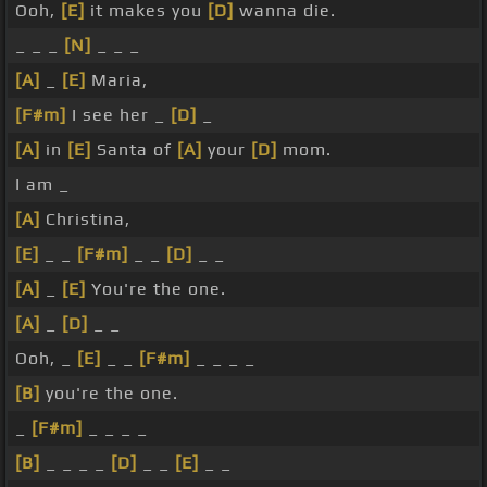
Ooh,
[E]
it makes you
[D]
wanna die.
_ _ _
[N]
_ _ _
[A]
_
[E]
Maria,
[F#m]
I see her _
[D]
_
[A]
in
[E]
Santa of
[A]
your
[D]
mom.
I am _
[A]
Christina,
[E]
_ _
[F#m]
_ _
[D]
_ _
[A]
_
[E]
You're the one.
[A]
_
[D]
_ _
Ooh, _
[E]
_ _
[F#m]
_ _ _ _
[B]
you're the one.
_
[F#m]
_ _ _ _
[B]
_ _ _ _
[D]
_ _
[E]
_ _