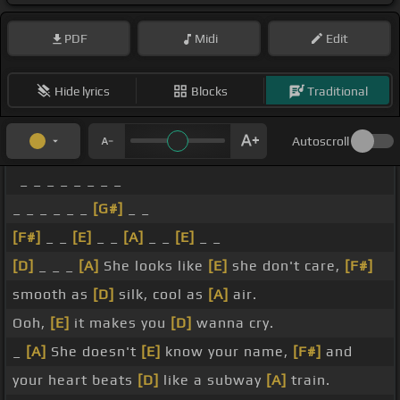
PDF
Midi
Edit
Hide lyrics
Blocks
Traditional
Autoscroll
_ _ _ _ _ _ _ _
_ _ _ _ _ _
[G#]
_ _
[F#]
_ _
[E]
_ _
[A]
_ _
[E]
_ _
[D]
_ _ _
[A]
She looks like
[E]
she don't care,
[F#]
smooth as
[D]
silk, cool as
[A]
air.
Ooh,
[E]
it makes you
[D]
wanna cry.
_
[A]
She doesn't
[E]
know your name,
[F#]
and
your heart beats
[D]
like a subway
[A]
train.