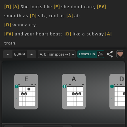
[D]
[A]
She looks like
[E]
she don't care,
[F#]
smooth as
[D]
silk, cool as
[A]
air.
[D]
wanna cry.
[F#]
and your heart beats
[D]
like a subway
[A]
train.
[D]
wanna die.
Lyrics
On
80
BPM
[F#]
take her?
[F#]
all your own?
E
A
D
1
1
1
1
2
3
1
2
3
1