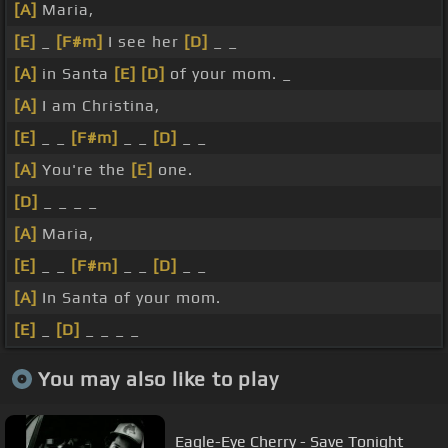
[A]
Maria,
[E]
_
[F#m]
I see her
[D]
_ _
[A]
in Santa
[E]
[D]
of your mom. _
[A]
I am Christina,
[E]
_ _
[F#m]
_ _
[D]
_ _
[A]
You're the
[E]
one.
[D]
_ _ _ _
[A]
Maria,
[E]
_ _
[F#m]
_ _
[D]
_ _
[A]
In Santa of your mom.
[E]
_
[D]
_ _ _ _
You may also like to play
Eagle-Eye Cherry - Save Tonight