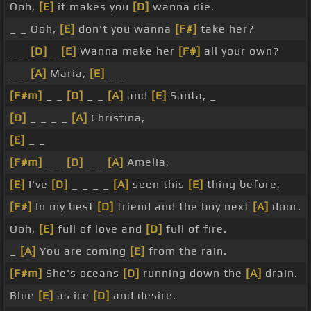
Ooh,
[E]
it makes you
[D]
wanna die.
_ _ Ooh,
[E]
don't you wanna
[F#]
take her?
_ _
[D]
_
[E]
Wanna make her
[F#]
all your own?
_ _
[A]
Maria,
[E]
_ _
[F#m]
_ _
[D]
_ _
[A]
and
[E]
Santa, _
[D]
_ _ _ _
[A]
Christina,
[E]
_ _
[F#m]
_ _
[D]
_ _
[A]
Amelia,
[E]
I've
[D]
_ _ _ _
[A]
seen this
[E]
thing before,
[F#]
In my best
[D]
friend and the boy next
[A]
door.
Ooh,
[E]
full of love and
[D]
full of fire.
_
[A]
You are coming
[E]
from the rain.
[F#m]
She's oceans
[D]
running down the
[A]
drain.
Blue
[E]
as ice
[D]
and desire.