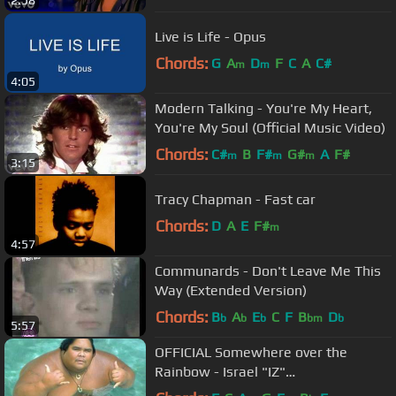
2:58
Live is Life - Opus
Chords:
G
A
D
F
C
A
C#
m
m
4:05
Modern Talking - You're My Heart,
You're My Soul (Official Music Video)
Chords:
C#
B
F#
G#
A
F#
m
m
m
3:15
Tracy Chapman - Fast car
Chords:
D
A
E
F#
m
4:57
Communards - Don't Leave Me This
Way (Extended Version)
Chords:
B
A
E
C
F
B
D
b
b
b
bm
b
5:57
OFFICIAL Somewhere over the
Rainbow - Israel "IZ"
Kamakawiwoʻole