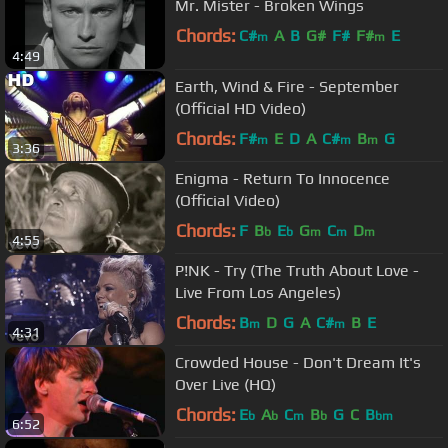
Mr. Mister - Broken Wings
Chords:
C#
A
B
G#
F#
F#
E
m
m
4:49
Earth, Wind & Fire - September
(Official HD Video)
Chords:
F#
E
D
A
C#
B
G
m
m
m
3:36
Enigma - Return To Innocence
(Official Video)
Chords:
F
B
E
G
C
D
b
b
m
m
m
4:55
P!NK - Try (The Truth About Love -
Live From Los Angeles)
Chords:
B
D
G
A
C#
B
E
m
m
4:31
Crowded House - Don't Dream It's
Over Live (HQ)
Chords:
E
A
C
B
G
C
B
b
b
m
b
bm
6:52