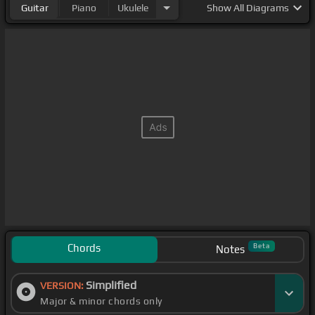
Guitar
Piano
Ukulele
Show
All Diagrams
Chords
Beta
Notes
Simplified
VERSION:
Major & minor chords only