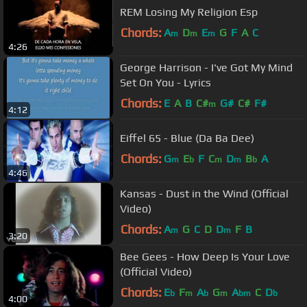
REM Losing My Religion Esp
Chords:
A
D
E
G
F
A
C
m
m
m
4:26
George Harrison - I've Got My Mind
Set On You - Lyrics
Chords:
E
A
B
C#
G#
C#
F#
m
4:12
Eiffel 65 - Blue (Da Ba Dee)
Chords:
G
E
F
C
D
B
A
m
b
m
m
b
4:46
Kansas - Dust in the Wind (Official
Video)
Chords:
A
G
C
D
D
F
B
m
m
3:20
Bee Gees - How Deep Is Your Love
(Official Video)
Chords:
E
F
A
G
A
C
D
b
m
b
m
bm
b
4:00