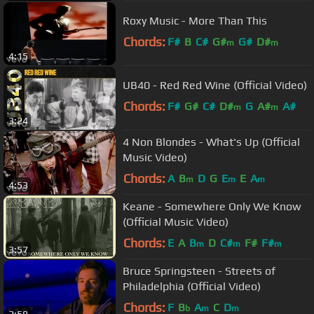
Roxy Music - More Than This
Chords:
F#
B
C#
G#
G#
D#
m
m
4:15
UB40 - Red Red Wine (Official Video)
Chords:
F#
G#
C#
D#
G
A#
A#
m
m
3:24
4 Non Blondes - What's Up (Official
Music Video)
Chords:
A
B
D
G
E
E
A
m
m
m
4:53
Keane - Somewhere Only We Know
(Official Music Video)
Chords:
E
A
B
D
C#
F#
F#
m
m
m
3:57
Bruce Springsteen - Streets of
Philadelphia (Official Video)
Chords:
F
B
A
C
D
b
m
m