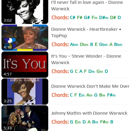
I'll never fall in love again - Dionne
Warwick
Chords:
C#
F#
G#
F
D#
D#
D
m
m
3:02
Dionne Warwick - Heartbreaker •
TopPop
Chords:
A
D
B
E
G
A
B
bm
bm
bm
bm
4:16
It's You ~ Stevie Wonder - Dionne
Warwick
Chords:
G
C
A
F
D
G
D
m
m
4:57
Dionne Warwick Don't Make Me Over
Chords:
C
F
E
A
G
B
F#
m
m
m
m
3:25
Johnny Mathis with Dionne Warwick
Chords:
G
E
D
A
B
F#
B
m
m
m
5:33