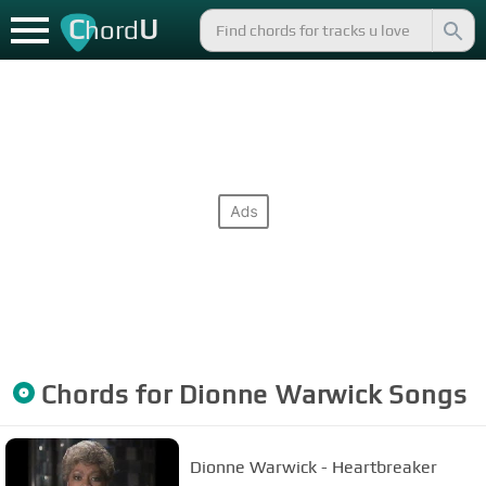
C
U
hord
Chords for
Dionne Warwick
Songs
Dionne Warwick - Heartbreaker