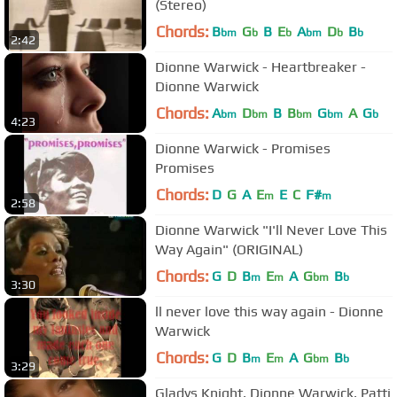
(Stereo)
Chords:
B
G
B
E
A
D
B
bm
b
b
bm
b
b
2:42
Dionne Warwick - Heartbreaker -
Dionne Warwick
Chords:
A
D
B
B
G
A
G
bm
bm
bm
bm
b
4:23
Dionne Warwick - Promises
Promises
Chords:
D
G
A
E
E
C
F#
m
m
2:58
Dionne Warwick "I'll Never Love This
Way Again" (ORIGINAL)
Chords:
G
D
B
E
A
G
B
m
m
bm
b
3:30
ll never love this way again - Dionne
Warwick
Chords:
G
D
B
E
A
G
B
m
m
bm
b
3:29
Gladys Knight, Dionne Warwick, Patti