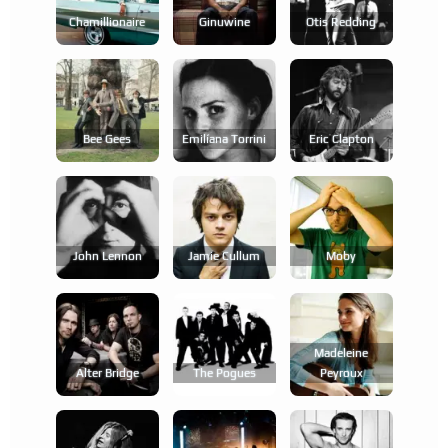
Chamillionaire
Ginuwine
Otis Redding
Bee Gees
Emilíana Torrini
Eric Clapton
John Lennon
Jamie Cullum
Moby
Madeleine
Alter Bridge
The Pogues
Peyroux