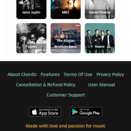
Janis Joplin
M83
Daniel Powter
The Allman
Fugees
Brothers Band
Keane
About ChordU
Features
Terms Of Use
Privacy Policy
Cancellation & Refund Policy
User Manual
Customer Support
Made with love and passion for music