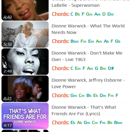
LaBelle - Superwoman
Chords:
C
B
F
G
A
D
D
b
m
m
m
4:40
Dionne Warwick - What The World
Needs Now
Chords:
B
F
E
A
A
F
G
bm
m
m
m
b
b
5:10
Dionne Warwick - Don't Make Me
Over - Live 1963
Chords:
C
E
F
A
G
B
D#
m
m
m
2:48
Dionne Warwick, Jeffrey Osborne -
Love Power
Chords:
G
C
B
E
D
F
F
m
m
b
b
m
m
4:21
Dionne Warwick - That's What
Friends Are For (Lyrics)
Chords:
E
A
G
C
F
B
B
b
b
m
m
m
b
bm
4:17