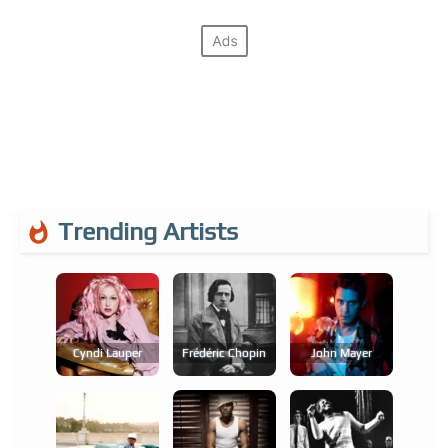
Trending Artists
Cyndi Lauper
Frédéric Chopin
John Mayer