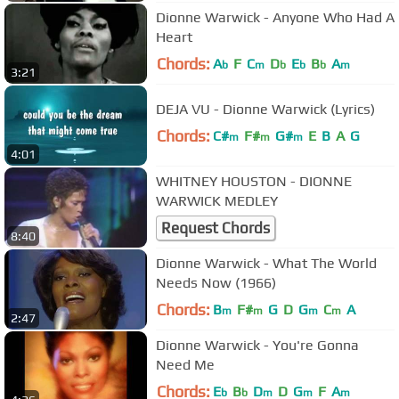
Dionne Warwick - Anyone Who Had A
Heart
Chords:
A
F
C
D
E
B
A
b
m
b
b
b
m
3:21
DEJA VU - Dionne Warwick (Lyrics)
Chords:
C#
F#
G#
E
B
A
G
m
m
m
4:01
WHITNEY HOUSTON - DIONNE
WARWICK MEDLEY
Request Chords
8:40
Dionne Warwick - What The World
Needs Now (1966)
Chords:
B
F#
G
D
G
C
A
m
m
m
m
2:47
Dionne Warwick - You're Gonna
Need Me
Chords:
E
B
D
D
G
F
A
b
b
m
m
m