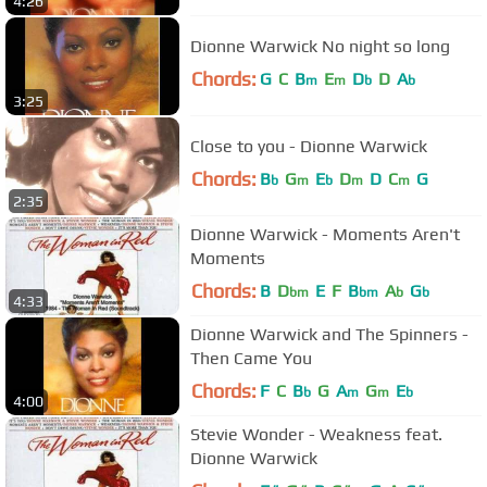
4:26
Dionne Warwick No night so long
Chords:
G
C
B
E
D
D
A
m
m
b
b
3:25
Close to you - Dionne Warwick
Chords:
B
G
E
D
D
C
G
b
m
b
m
m
2:35
Dionne Warwick - Moments Aren't
Moments
Chords:
B
D
E
F
B
A
G
bm
bm
b
b
4:33
Dionne Warwick and The Spinners -
Then Came You
Chords:
F
C
B
G
A
G
E
b
m
m
b
4:00
Stevie Wonder - Weakness feat.
Dionne Warwick