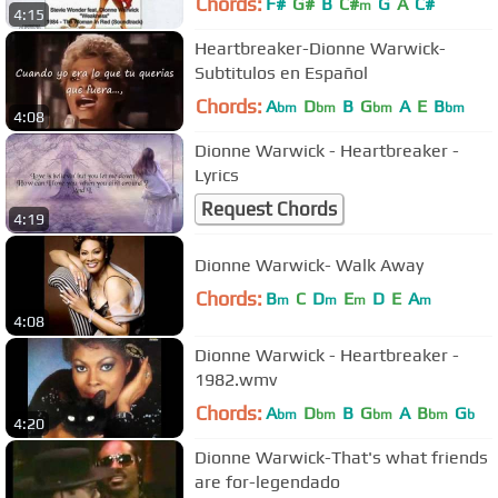
Chords:
F#
G#
B
C#
G
A
C#
m
4:15
Heartbreaker-Dionne Warwick-
Subtitulos en Español
Chords:
A
D
B
G
A
E
B
bm
bm
bm
bm
4:08
Dionne Warwick - Heartbreaker -
Lyrics
Request Chords
4:19
Dionne Warwick- Walk Away
Chords:
B
C
D
E
D
E
A
m
m
m
m
4:08
Dionne Warwick - Heartbreaker -
1982.wmv
Chords:
A
D
B
G
A
B
G
bm
bm
bm
bm
b
4:20
Dionne Warwick-That's what friends
are for-legendado