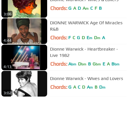
Chords:
G
A
D
A
C
F
B
m
3:06
DIONNE WARWICK Age Of Miracles
R&B
Chords:
F
C
G
D
E
D
A
m
m
4:44
Dionne Warwick - Heartbreaker -
Live 1982
Chords:
A
D
B
G
E
A
B
bm
bm
bm
bm
4:13
Dionne Warwick - Wives and Lovers
Chords:
G
A
C
D
A
B
D
m
m
3:02