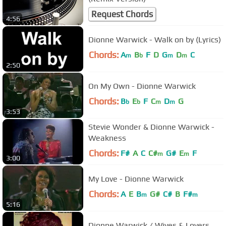
Request Chords
4:56
Dionne Warwick - Walk on by (Lyrics)
Chords:
A
B
F
D
G
D
C
m
b
m
m
2:50
On My Own - Dionne Warwick
Chords:
B
E
F
C
D
G
b
b
m
m
3:53
Stevie Wonder & Dionne Warwick -
Weakness
Chords:
F#
A
C
C#
G#
E
F
m
m
3:00
My Love - Dionne Warwick
Chords:
A
E
B
G#
C#
B
F#
m
m
5:16
Dionne Warwick / Wives & Lovers