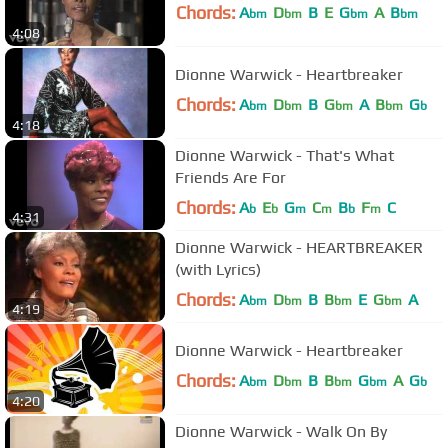
Chords:
A
D
B
E
G
A
B
bm
bm
bm
bm
4:08
Dionne Warwick - Heartbreaker
Chords:
A
D
B
G
A
B
G
bm
bm
bm
bm
b
4:18
Dionne Warwick - That's What
Friends Are For
Chords:
A
E
G
C
B
F
C
b
b
m
m
b
m
4:31
Dionne Warwick - HEARTBREAKER
(with Lyrics)
Chords:
A
D
B
B
E
G
A
bm
bm
bm
bm
4:19
Dionne Warwick - Heartbreaker
Chords:
A
D
B
B
G
A
G
bm
bm
bm
bm
b
4:20
Dionne Warwick - Walk On By