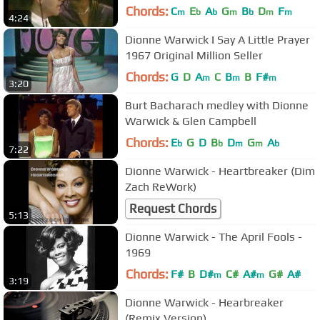
Chords:
C
E
A
G
B
D
F
m
b
b
m
b
m
m
4:24
Dionne Warwick I Say A Little Prayer
1967 Original Million Seller
Chords:
G
D
A
C
B
B
F#
m
m
m
3:20
Burt Bacharach medley with Dionne
Warwick & Glen Campbell
Chords:
E
G
D
B
D
G
A
b
b
m
m
b
7:22
Dionne Warwick - Heartbreaker (Dim
Zach ReWork)
Request Chords
5:13
Dionne Warwick - The April Fools -
1969
Chords:
F#
B
D#
C#
A#
G#
A#
m
m
3:19
Dionne Warwick - Hearbreaker
(Remix Version)