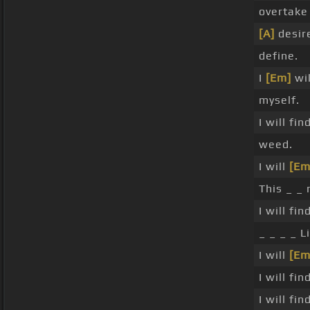
overtake
[A]
desir
define.
I
[Em]
wil
myself.
I will fin
weed.
I will
[Em
This _ _ 
I will fi
_ _ _ _ L
I will
[Em
I will fi
I will fin