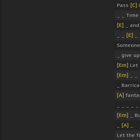
Pass
[C]
i
_ _ Time
[E]
_ and 
_ _
[E]
_ 
Someone 
_ give up
[Em]
Let
[Em]
_ _
_ Barrica
[A]
fanta
_ _ _ _ 
[Em]
_ Bu
_
[A]
_
Let the f