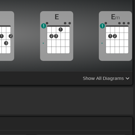
D
E
E
m
1
1
1
1
2
2
3
1
2
3
Show
All Diagrams