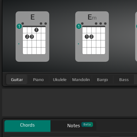
E
E
m
1
1
1
2
3
1
2
Guitar
Piano
Ukulele
Mandolin
Banjo
Bass
Chords
Beta
Notes