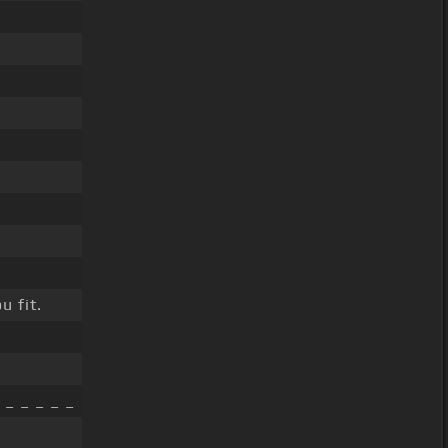
u fit.
 _ _ _ _ _