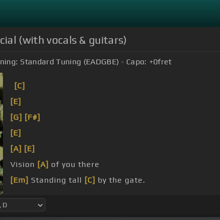
ial (with vocals & guitars)
ning:
Standard Tuning (EADGBE)
Capo:
+0
fret
[C]
[E]
[G]
[F#]
[E]
[A]
[E]
Vision
[A]
of you there
[Em]
Standing tall
[C]
by the gate.
[C]
[E]