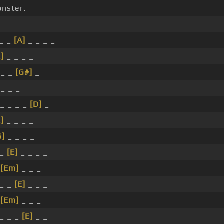
onster.
_ _
[A]
_ _ _ _
E]
_ _ _ _
 _ _
[G#]
_
 _ _ _
_ _ _ _
[D]
_
E]
_ _ _ _
G]
_ _ _ _
 _
[E]
_ _ _ _
_
[Em]
_ _ _
 _ _
[E]
_ _ _
_
[Em]
_ _ _
_ _ _
[E]
_ _