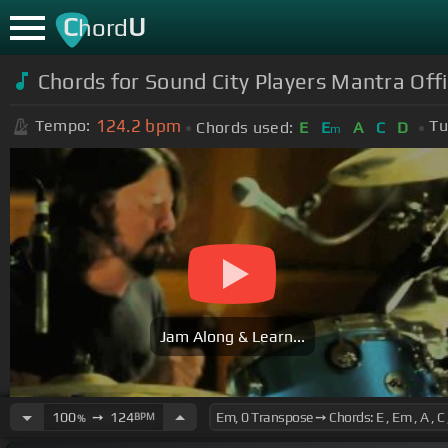
C
U
hord
Chords for Sound City Players Mantra Offic
124.2
bpm
Tempo:
Tu
Chords used:
E
E
A
C
D
m
Jam Along & Learn...
100
➙
124
BPM
%