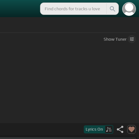
Show
Tuner
Lyrics
On