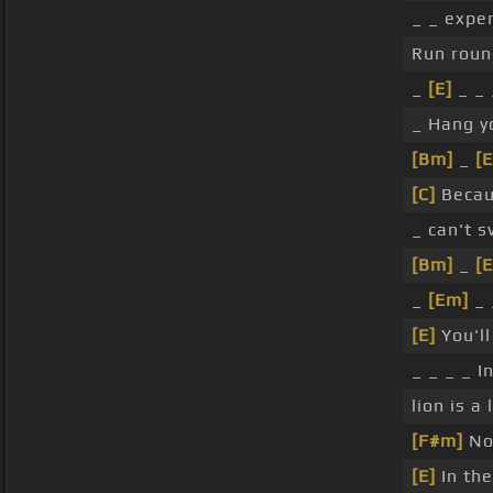
_ _ expe
Run rou
_
[E]
_ _ 
_ Hang y
[Bm]
_
[
[C]
Becau
_ can't s
[Bm]
_
[
_
[Em]
_ 
[E]
You'll
_ _ _ _ I
lion is a 
[F#m]
No
[E]
In the