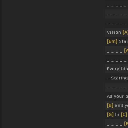
_ _ _ _ _
_ _ _ _ _
_ _ _ _ 
Vision
[A
[Em]
Stan
_ _ _ _
[
_ _ _ _ _
Everythin
_ Starin
_ _ _ _ 
As your 
[B]
and 
[G]
In
[C]
_ _ _ _
[