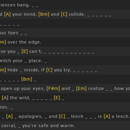
riences hang. _ _
nd
[A]
your mind,
[Bm]
and
[C]
collide. _ _ _ _ _ _
_ _ _ _ _
our toes _ _
Em]
over the edge.
se you _
[E]
can't, _ _ _ _ _ _ _ _ _ _ _ _
witch your _ place. _
Em]
Hide _ inside, if
[C]
you try. _ _ _ _ _ _
_ _ _ _ _
[Bm]
_
 open up your eyes,
[F#m]
and _
[Em]
realize _ _ how yo
n
[A]
the wild, _ _ _ _ _
[E]
_
lion. _
 _
[A]
_ apologies, _ and
[C]
_ leech _ _ _ is
[A]
a leech.
 corral, _ you're safe and warm.