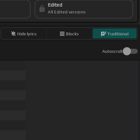
Edited
All Edited versions
Hide lyrics
Blocks
Traditional
Autoscroll