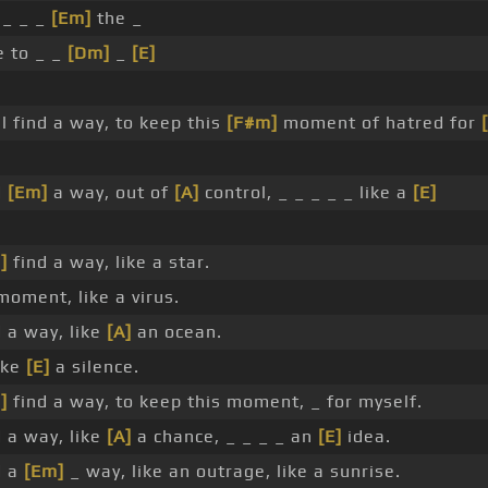
 _ _ _
[Em]
the _
e to _ _
[Dm]
_
[E]
l find a way, to keep this
[F#m]
moment of hatred for
d
[Em]
a way, out of
[A]
control, _ _ _ _ _ like a
[E]
]
find a way, like a star.
moment, like a virus.
nd a way, like
[A]
an ocean.
ike
[E]
a silence.
]
find a way, to keep this moment, _ for myself.
nd a way, like
[A]
a chance, _ _ _ _ an
[E]
idea.
d a
[Em]
_ way, like an outrage, like a sunrise.