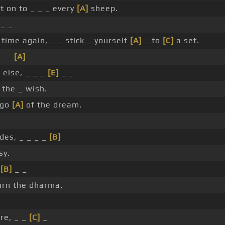
t on to _ _ _ every
[A]
sheep.
 _ _
time again, _ _ stick _ yourself
[A]
_ to
[C]
a set.
_ _
[A]
else, _ _ _
[E]
_ _
 the _ wish.
 go
[A]
of the dream.
des, _ _ _ _
[B]
sy.
_
[B]
_ _
rn the dharma.
ire, _ _
[C]
_