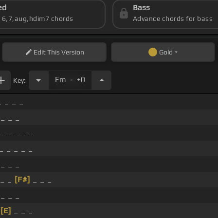
ed
Bass
s 6,7,aug,hdim7 chords
Advance chords for bass
Edit
This Version
Gold
.
Em
+0
Key:
_ _ _ _
 _ _ _
_ _ _ _ _
_ _ _ _ _
 _ _ _
 _ _
[F#]
_ _ _
 _ _ _
_
[E]
_ _ _