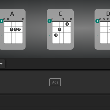
A
C
1
1
1
1
1
2
3
2
3