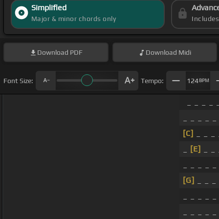
Simplified
Advanc
Major & minor chords only
Include
Download
PDF
Download
Midi
Font Size:
Tempo:
124
BPM
_ _ _ _ 
_ _ _ _ _
[C]
_ _ _ 
_
[E]
_ _ 
_ _ _ _ _
[G]
_ _ _
_ _ _ _ _
_ _ _ _ 