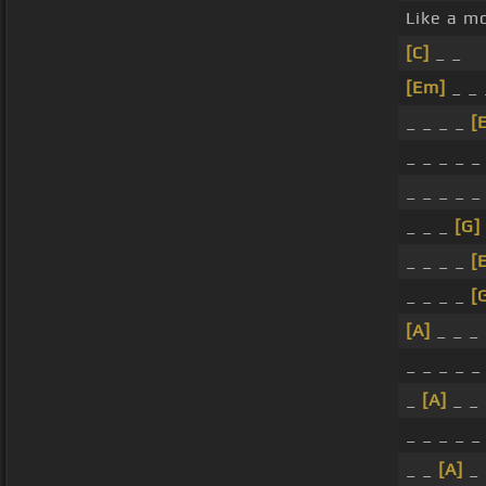
Like a m
[C]
_ _
[Em]
_ _ 
_ _ _ _
[
_ _ _ _ _
_ _ _ _ _
_ _ _
[G]
_ _ _ _
[
_ _ _ _
[
[A]
_ _ _
_ _ _ _ 
_
[A]
_ _
_ _ _ _ 
_ _
[A]
_ 