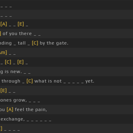
 _ _ _
 _ _ _
_
[A]
_ _
[E]
_
]
of you there _ _
ding _ tall _
[C]
by the gate.
Am]
_ _
 _
[C]
_
[E]
_
g is new. _ _
g through _
[C]
what is not _ _ _ _ _ yet.
_
[E]
_ _
bones grow, _ _ _
you
[A]
feel the pain,
exchange, _ _ _ _ _ _
E]
_ _ _ _