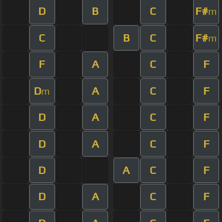
D
B
C
F#
m
C
B
C
F#
m
F
A
C
F
D
A
C
F
m
D
A
C
F
D
A
C
F
D
A
C
F
D
A
C
F