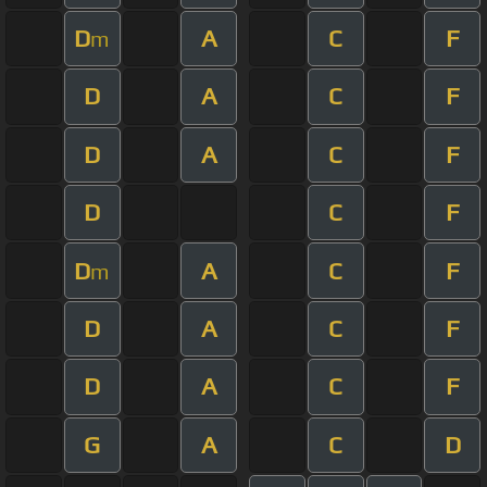
D
A
C
F
m
D
A
C
F
D
A
C
F
D
C
F
D
A
C
F
m
D
A
C
F
D
A
C
F
G
A
C
D