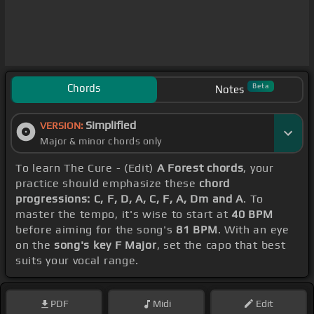
Chords
Beta
Notes
Simplified
VERSION:
Major & minor chords only
To learn The Cure - (Edit)
A Forest chords
, your
practice should emphasize these
chord
progressions: C, F, D, A, C, F, A, Dm and A
. To
master the tempo, it's wise to start at
40 BPM
before aiming for the song's
81 BPM
. With an eye
on the
song's key F Major
, set the capo that best
suits your vocal range.
PDF
Midi
Edit