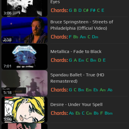
Eyes
Chords:
G
B
D
C#
F#
C
E
3:06
Bruce Springsteen - Streets of
Philadelphia (Official Video)
Chords:
F
B
A
C
D
b
m
m
2:58
Metallica - Fade to Black
Chords:
G
A
E
C
B
D
E
m
m
7:01
Spandau Ballet - True (HD
Remastered)
Chords:
G
C
B
E
E
A
A
m
m
b
m
b
5:18
Desire - Under Your Spell
Chords:
A
E
C
C
B
F
B
b
b
m
b
bm
5:00