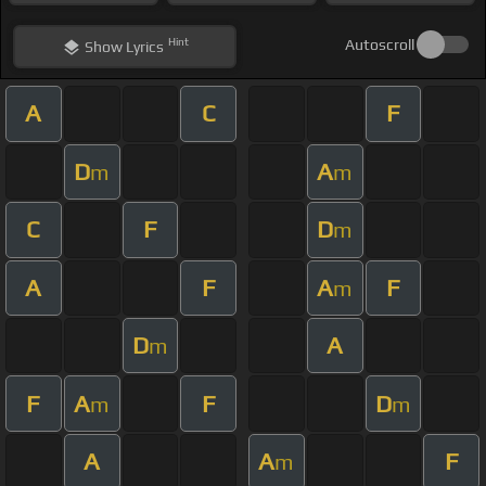
Hint
Autoscroll
Show
Lyrics
A
C
F
D
A
m
m
C
F
D
m
A
F
A
F
m
D
A
m
F
A
F
D
m
m
A
A
F
m