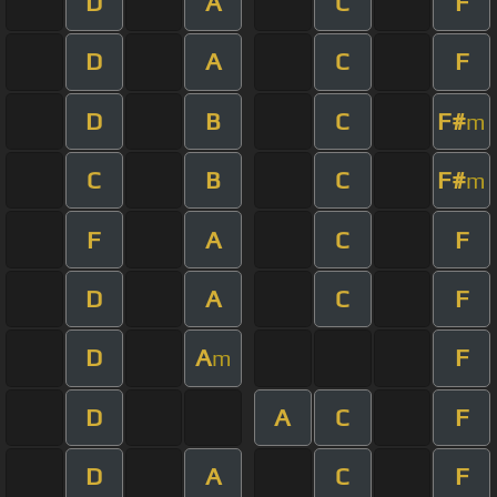
D
A
C
F
D
A
C
F
D
B
C
F#
m
C
B
C
F#
m
F
A
C
F
D
A
C
F
D
A
F
m
D
A
C
F
D
A
C
F