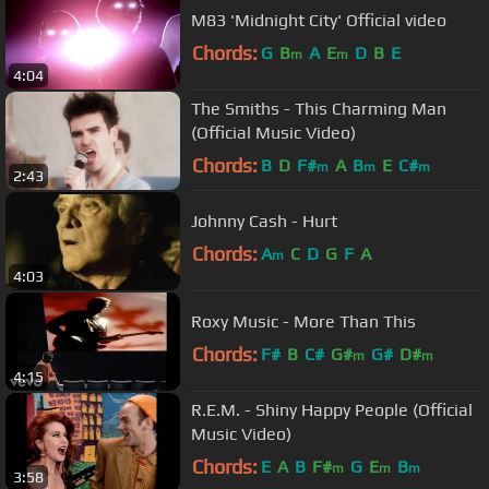
M83 'Midnight City' Official video
Chords:
G
B
A
E
D
B
E
m
m
4:04
The Smiths - This Charming Man
(Official Music Video)
Chords:
B
D
F#
A
B
E
C#
m
m
m
2:43
Johnny Cash - Hurt
Chords:
A
C
D
G
F
A
m
4:03
Roxy Music - More Than This
Chords:
F#
B
C#
G#
G#
D#
m
m
4:15
R.E.M. - Shiny Happy People (Official
Music Video)
Chords:
E
A
B
F#
G
E
B
m
m
m
3:58