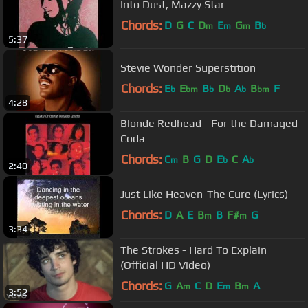
Into Dust, Mazzy Star
Chords:
D
G
C
D
E
G
B
m
m
m
b
5:37
Stevie Wonder Superstition
Chords:
E
E
B
D
A
B
F
b
bm
b
b
b
bm
4:28
Blonde Redhead - For the Damaged
Coda
Chords:
C
B
G
D
E
C
A
m
b
b
2:40
Just Like Heaven-The Cure (Lyrics)
Chords:
D
A
E
B
B
F#
G
m
m
3:34
The Strokes - Hard To Explain
(Official HD Video)
Chords:
G
A
C
D
E
B
A
m
m
m
3:52