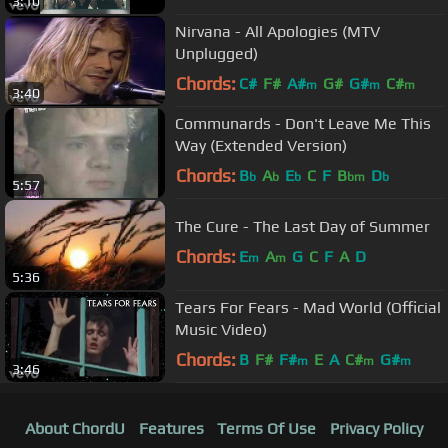
3:10
Nirvana - All Apologies (MTV
Unplugged)
Chords:
C#
F#
A#
G#
G#
C#
m
m
m
3:40
Communards - Don't Leave Me This
Way (Extended Version)
Chords:
B
A
E
C
F
B
D
b
b
b
bm
b
5:57
The Cure - The Last Day of Summer
Chords:
E
A
G
C
F
A
D
m
m
5:36
Tears For Fears - Mad World (Official
Music Video)
Chords:
B
F#
F#
E
A
C#
G#
m
m
m
3:46
About ChordU
Features
Terms Of Use
Privacy Policy