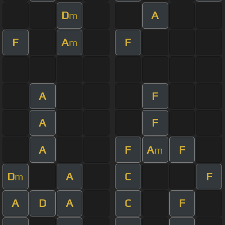
D
A
m
F
A
F
m
A
F
A
F
A
F
A
F
m
D
A
C
F
m
A
D
A
C
F