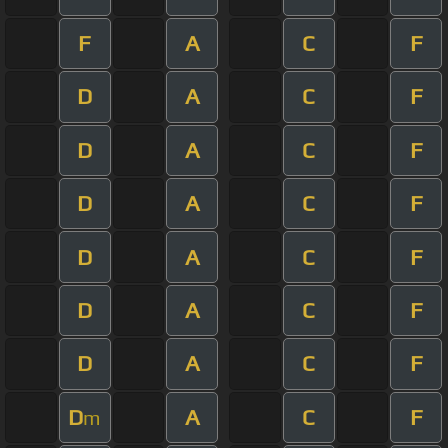
F
A
C
F
D
A
C
F
D
A
C
F
D
A
C
F
D
A
C
F
D
A
C
F
D
A
C
F
D
A
C
F
m