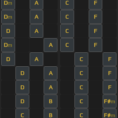
D
A
C
F
m
D
A
C
F
m
D
A
C
F
D
A
C
F
m
D
A
C
F
D
A
C
F
D
A
C
F
D
B
C
F#
m
C
B
C
F#
m