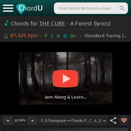
C
U
hord
Chords for
THE CURE
- A Forest (lyrics)
81.425
bpm
Standard Tuning (EADGBE)
F
C
A
D
D
m
Jam Along & Learn...
81
BPM