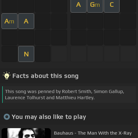
A
G
C
m
A
A
m
N
Facts about this song
This song was penned by Robert Smith, Simon Gallup,
Laurence Tolhurst and Matthieu Hartley.
You may also like to play
Bauhaus - The Man With the X-Ray