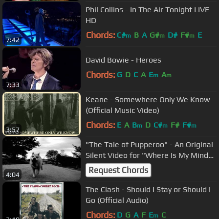
Phil Collins - In The Air Tonight LIVE
HD
Chords:
C#
B
A
G#
D#
F#
E
m
m
m
7:42
David Bowie - Heroes
Chords:
G
D
C
A
E
A
m
m
7:33
Keane - Somewhere Only We Know
(Official Music Video)
Chords:
E
A
B
D
C#
F#
F#
m
m
m
3:57
"The Tale of Pupperoo" - An Original
Silent Video for "Where Is My Mind"
by the Pixies
Request Chords
4:04
The Clash - Should I Stay or Should I
Go (Official Audio)
Chords:
D
G
A
F
E
C
m