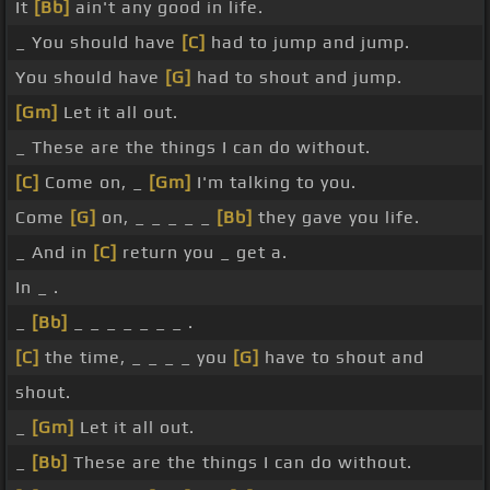
It
[Bb]
ain't any good in life.
_ You should have
[C]
had to jump and jump.
You should have
[G]
had to shout and jump.
[Gm]
Let it all out.
_ These are the things I can do without.
[C]
Come on, _
[Gm]
I'm talking to you.
Come
[G]
on, _ _ _ _ _
[Bb]
they gave you life.
_ And in
[C]
return you _ get a.
In _ .
_
[Bb]
_ _ _ _ _ _ _ .
[C]
the time, _ _ _ _ you
[G]
have to shout and
shout.
_
[Gm]
Let it all out.
_
[Bb]
These are the things I can do without.