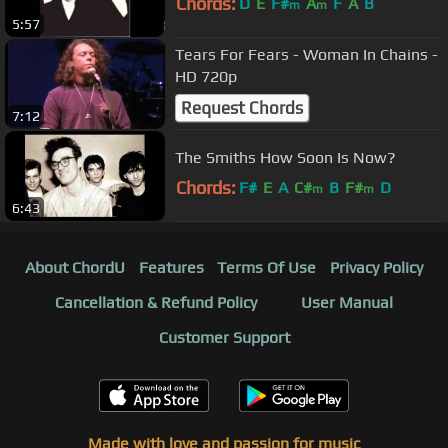
Chords:
D
E
F#
A
F
A
B
m
m
5:57
Tears For Fears - Woman In Chains -
HD 720p
Request Chords
7:12
The Smiths How Soon Is Now?
Chords:
F#
E
A
C#
B
F#
D
m
m
6:43
About ChordU
Features
Terms Of Use
Privacy Policy
Cancellation & Refund Policy
User Manual
Customer Support
Made with love and passion for music