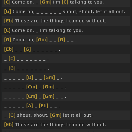
[C]
Come on, _
[Gm]
I'm
[C]
talking to you.
[G]
Come on, _ _ _ _ _ _ shout, shout, let it all out.
[Eb]
These are the things I can do without.
[C]
Come on, _ I'm talking to you.
[G]
Come on,
[Gm]
_ _
[G]
_ _ .
[Eb]
_ _
[G]
_ _ _ _ _ _ .
_
[C]
_ _ _ _ _ _ _ .
_
[G]
_ _ _ _ _ _ _ .
_ _ _ _ _
[D]
_ _
[Gm]
_ .
_ _ _ _ _
[Cm]
_
[Gm]
_ _ .
_ _ _ _ _
[Cm]
_
[Gm]
_ _ .
_ _ _ _ _
[A]
_
[Eb]
_ _ .
_
[G]
shout, shout,
[Gm]
let it all out.
[Eb]
These are the things I can do without.