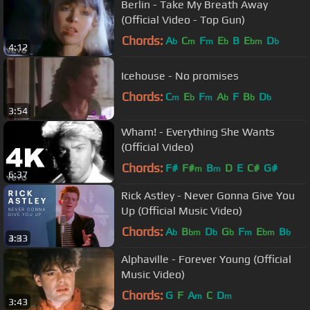
Berlin - Take My Breath Away
(Official Video - Top Gun)
Chords:
A
C
F
E
B
E
D
b
m
m
b
bm
b
4:12
Icehouse - No promises
Chords:
C
E
F
A
F
B
D
m
b
m
b
b
b
3:54
Wham! - Everything She Wants
(Official Video)
Chords:
F#
F#
B
D
E
C#
G#
m
m
6:37
Rick Astley - Never Gonna Give You
Up (Official Music Video)
Chords:
A
B
D
G
F
E
B
b
bm
b
b
m
bm
b
3:33
Alphaville - Forever Young (Official
Music Video)
Chords:
G
F
A
C
D
m
m
3:43