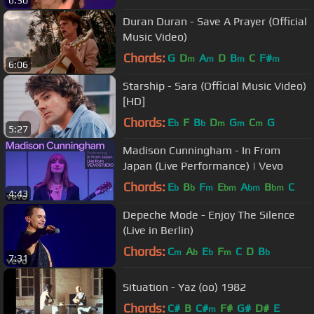
6:30
Duran Duran - Save A Prayer (Official
Music Video)
Chords:
G
D
A
D
B
C
F#
m
m
m
m
6:06
Starship - Sara (Official Music Video)
[HD]
Chords:
E
F
B
D
G
C
G
b
b
m
m
m
5:27
Madison Cunningham - In From
Japan (Live Performance) | Vevo
Chords:
E
B
F
E
A
B
C
b
b
m
bm
bm
bm
4:43
Depeche Mode - Enjoy The Silence
(Live in Berlin)
Chords:
C
A
E
F
C
D
B
m
b
b
m
b
7:31
Situation - Yaz (oo) 1982
Chords:
C#
B
C#
F#
G#
D#
E
m