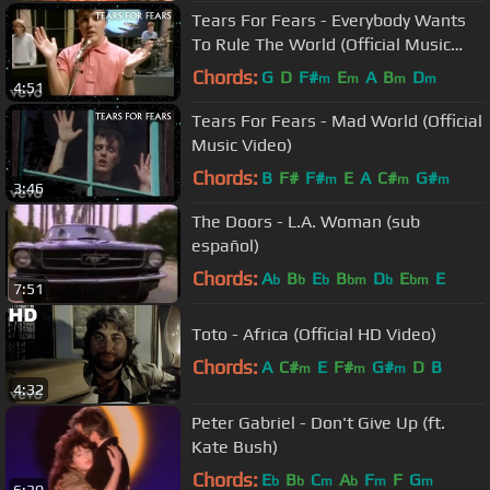
Tears For Fears - Everybody Wants
To Rule The World (Official Music
Video)
Chords:
G
D
F#
E
A
B
D
m
m
m
m
4:51
Tears For Fears - Mad World (Official
Music Video)
Chords:
B
F#
F#
E
A
C#
G#
m
m
m
3:46
The Doors - L.A. Woman (sub
español)
Chords:
A
B
E
B
D
E
E
b
b
b
bm
b
bm
7:51
Toto - Africa (Official HD Video)
Chords:
A
C#
E
F#
G#
D
B
m
m
m
4:32
Peter Gabriel - Don't Give Up (ft.
Kate Bush)
Chords:
E
B
C
A
F
F
G
b
b
m
b
m
m