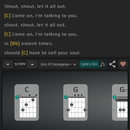
Shout, shout, let it all out.
[C]
Come on, I'm talking to you.
shout, shout, let it all out.
[C]
Come on, I'm talking to you.
in
[Bb]
violent times.
should
[C]
have to sell your soul .
In
[Bb]
black and white.
Lyrics
On
97
BPM
C
G
G
m
1
1
3
1
1
1
1
2
1
3
2
3
2
3