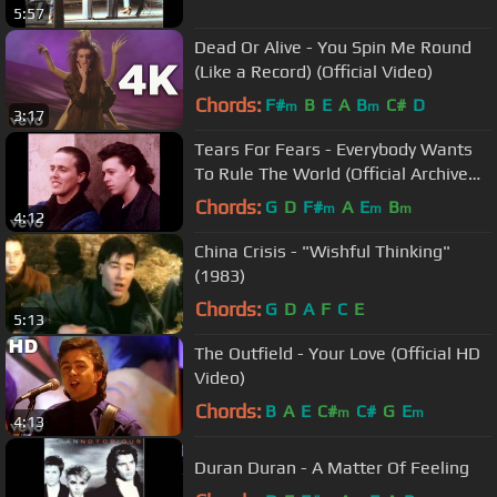
5:57
Dead Or Alive - You Spin Me Round
(Like a Record) (Official Video)
Chords:
F#
B
E
A
B
C#
D
m
m
3:17
Tears For Fears - Everybody Wants
To Rule The World (Official Archive
Video)
Chords:
G
D
F#
A
E
B
m
m
m
4:12
China Crisis - "Wishful Thinking"
(1983)
Chords:
G
D
A
F
C
E
5:13
The Outfield - Your Love (Official HD
Video)
Chords:
B
A
E
C#
C#
G
E
m
m
4:13
Duran Duran - A Matter Of Feeling