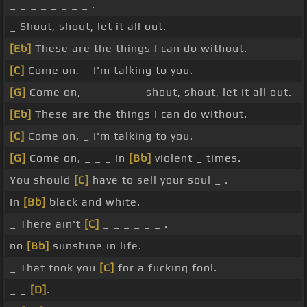
_ _ _ _ _ _ _ _ .
_ Shout, shout, let it all out.
[Eb]
These are the things I can do without.
[C]
Come on, _ I'm talking to you.
[G]
Come on, _ _ _ _ _ _ shout, shout, let it all out.
[Eb]
These are the things I can do without.
[C]
Come on, _ I'm talking to you.
[G]
Come on, _ _ _ in
[Bb]
violent _ times.
You should
[C]
have to sell your soul _ .
In
[Bb]
black and white.
_ There ain't
[C]
_ _ _ _ _ _ .
no
[Bb]
sunshine in life.
_ That took you
[C]
for a fucking fool.
_ _
[D]
.