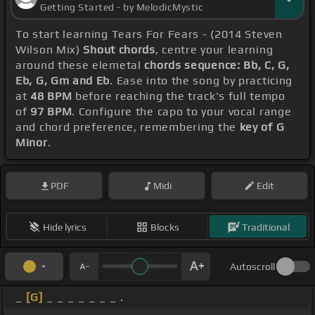
Getting Started - by MelodicMystic
To start learning Tears For Fears - (2014 Steven
Wilson Mix)
Shout chords
, centre your learning
around these elemetal
chords sequence: Bb, C, G,
Eb, G, Gm and Eb
. Ease into the song by practicing
at
48 BPM
before reaching the track's full tempo
of
97 BPM
. Configure the capo to your vocal range
and chord preference, remembering the
key of G
Minor
.
PDF
Midi
Edit
Hide lyrics
Blocks
Traditional
Autoscroll
_
[G]
_ _ _ _ _ _ _ .