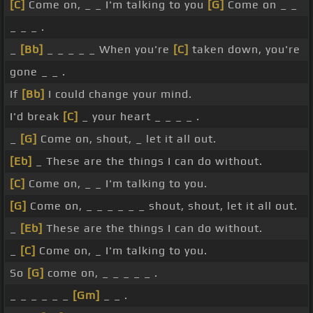
[C]
Come on, _ _ I'm talking to you
[G]
Come on _ _
_ _ _ .
_
[Bb]
_ _ _ _ _ When you're
[C]
taken down, you're
gone _ _ .
If
[Bb]
I could change your mind.
I'd break
[C]
_ your heart _ _ _ _ .
_
[G]
Come on, shout, _ let it all out.
[Eb]
_ These are the things I can do without.
[C]
Come on, _ _ I'm talking to you.
[G]
Come on, _ _ _ _ _ _ shout, shout, let it all out.
_
[Eb]
These are the things I can do without.
_
[C]
Come on, _ I'm talking to you.
So
[G]
come on, _ _ _ _ _ .
_ _ _ _ _ _
[Gm]
_ _ .