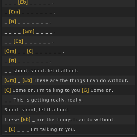
_ _ _
[Eb]
_ _ _ _ _ .
_
[Cm]
_ _ _ _ _ _ _ .
_
[G]
_ _ _ _ _ _ _ .
_ _ _ _
[Gm]
_ _ _ _ .
_ _
[Eb]
_ _ _ _ _ _ .
[Gm]
_ _
[C]
_ _ _ _ _ _ .
_
[G]
_ _ _ _ _ _ _ .
_ _ shout, shout, let it all out.
[Gm]
_
[Eb]
These are the things I can do without.
[C]
Come on, I'm talking to you
[G]
Come on.
_ _ This is getting really, really.
Shout, shout, let it all out.
These
[Eb]
_ are the things I can do without.
_
[C]
_ _ _ I'm talking to you.