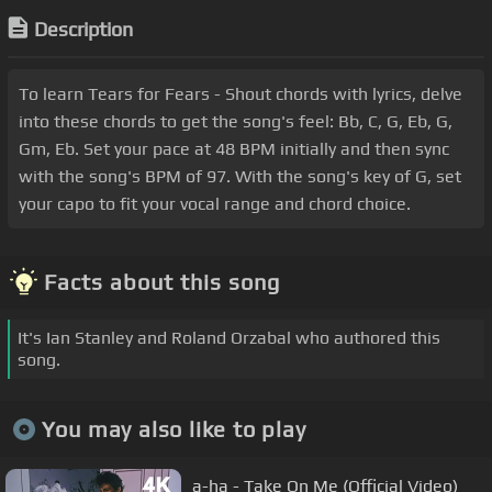
Description
To learn Tears for Fears - Shout chords with lyrics, delve
into these chords to get the song's feel: Bb, C, G, Eb, G,
Gm, Eb. Set your pace at 48 BPM initially and then sync
with the song's BPM of 97. With the song's key of G, set
your capo to fit your vocal range and chord choice.
Facts about this song
It's Ian Stanley and Roland Orzabal who authored this
song.
You may also like to play
a-ha - Take On Me (Official Video)