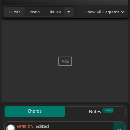
Guitar
Piano
Ukulele
Show
All Diagrams
Chords
Beta
Notes
Edited
VERSION: