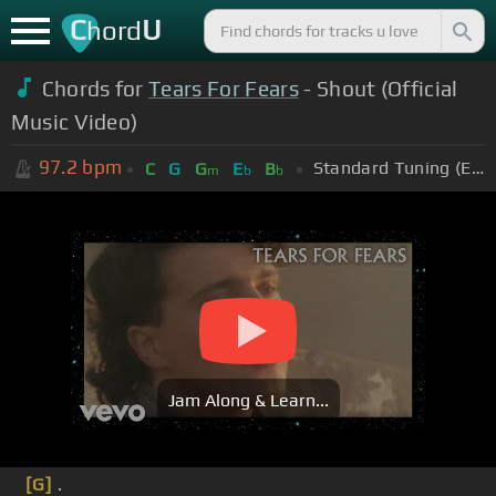
C
U
hord
Chords for
Tears For Fears
- Shout (Official
Music Video)
97.2
bpm
Standard Tuning (EADGBE)
C
G
G
E
B
m
b
b
Jam Along & Learn...
[G]
.