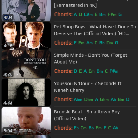
[Remastered in 4K]
Chords:
A
D
C#
E
B
F#
G
m
m
m
4:04
Pet Shop Boys - What Have I Done To
Deserve This (Official Video) [HD
REMASTERED]
Chords:
F
E
A
C
B
D
G
m
m
b
m
4:16
Simple Minds - Don't You (Forget
About Me)
Chords:
D
E
A
E
B
C
F#
m
m
m
4:20
Youssou N'Dour - 7 Seconds ft.
Neneh Cherry
Chords:
A
D
A
G
A
B
D
bm
bm
bm
b
m
4:32
Bronski Beat - Smalltown Boy
(Official Video)
Chords:
E
C
B
F
F
C
A
b
m
b
m
b
5:04