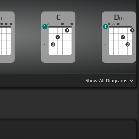
C
D
m
m
1
1
1
1
2
2
3
3
Show
All Diagrams