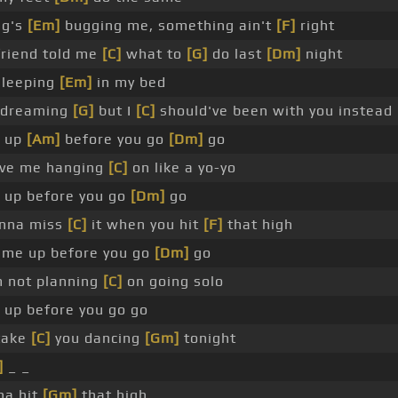
ng's
[Em]
bugging me, something ain't
[F]
right
friend told me
[C]
what to
[G]
do last
[Dm]
night
sleeping
[Em]
in my bed
 dreaming
[G]
but I
[C]
should've been with you instead
 up
[Am]
before you go
[Dm]
go
ave me hanging
[C]
on like a yo-yo
up before you go
[Dm]
go
nna miss
[C]
it when you hit
[F]
that high
me up before you go
[Dm]
go
m not planning
[C]
on going solo
up before you go go
 take
[C]
you dancing
[Gm]
tonight
]
_ _
na hit
[Gm]
that high