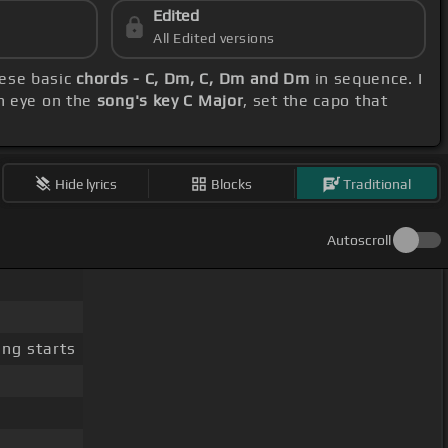
Edited
All Edited versions
hese basic
chords - C, Dm, C, Dm and Dm
in sequence. I
n eye on the
song's key C Major
, set the capo that
Hide lyrics
Blocks
Traditional
Autoscroll
ng starts