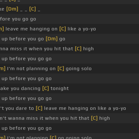
ake
[Dm]
_ _
[C]
_
fore you go go
m]
leave me hanging on
[C]
like a yo-yo
up before you go
[Dm]
go
nna miss it when you hit that
[C]
high
up before you go go
m]
I'm not planning on
[C]
going solo
up before you go go
 take you dancing
[C]
tonight
up before you go go
t you dare to
[C]
leave me hanging on like a yo-yo
't wanna miss it when you hit that
[C]
high
up before you go go
m]
I'm not planning
[C]
on going solo