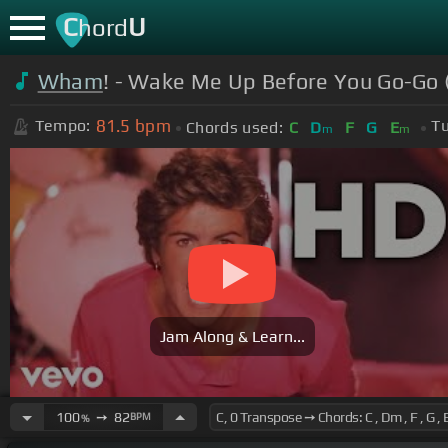
C
U
hord
Wham
! - Wake Me Up Before You Go-Go (
81.5
bpm
Tempo:
Tu
Chords used:
C
D
F
G
E
m
m
Jam Along & Learn...
100
➙
82
BPM
%