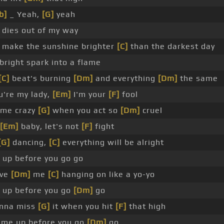
b]
_ Yeah,
[G]
yeah
dies out of my way
make the sunshine brighter
[C]
than the darkest day
bright spark into a flame
[C]
beat's burning
[Dm]
and everything
[Dm]
the same
u're my lady,
[Em]
I'm your
[F]
fool
 me crazy
[G]
when you act so
[Dm]
cruel
[Em]
baby, let's not
[F]
fight
[G]
dancing,
[C]
everything will be alright
up before you go go
ave
[Dm]
me
[C]
hanging on like a yo-yo
up before you go
[Dm]
go
nna miss
[G]
it when you hit
[F]
that high
me up before you go
[Dm]
go