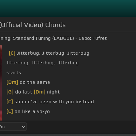
Official Video) Chords
ning:
Standard Tuning (EADGBE)
Capo:
+0
fret
[C]
Jitterbug, Jitterbug, Jitterbug
Jitterbug, Jitterbug, Jitterbug
starts
[Dm]
do the same
[G]
do last
[Dm]
night
[C]
should've been with you instead
[C]
on like a yo-yo
[C]
it when you hit
[F]
that high