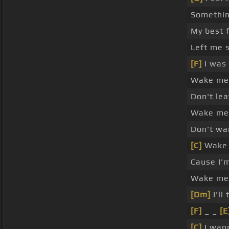
Somethi
My best 
Left me 
[F]
I was
Wake me
Don't le
Wake me 
Don't wa
[C]
Wake 
Cause I'
Wake me 
[Dm]
I'll
[F]
_ _
[E
[C]
I wan