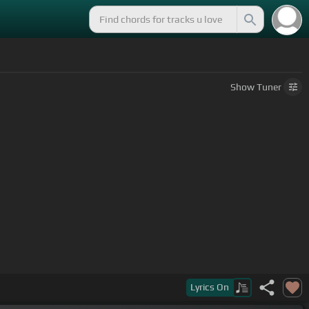
Show
Tuner
Lyrics
On