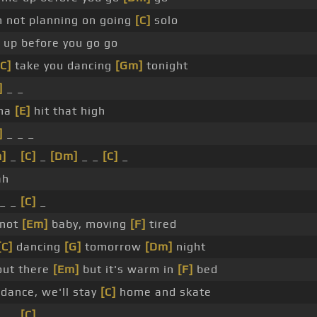
m not planning on going
[C]
solo
up before you go go
[C]
take you dancing
[Gm]
tonight
]
_ _
na
[E]
hit that high
]
_ _ _
]
_
[C]
_
[Dm]
_ _
[C]
_
ah
_ _
[C]
_
 not
[Em]
baby, moving
[F]
tired
[C]
dancing
[G]
tomorrow
[Dm]
night
 out there
[Em]
but it's warm in
[F]
bed
dance, we'll stay
[C]
home and skate
_ _
[C]
_