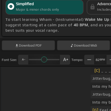
Simplified
Advanc
Major & minor chords only
Include
To start learning Wham - (Instrumental)
Wake Me Up 
suggest starting at a calm pace of
40 BPM
, and as yo
best suits your vocal range.
Download
PDF
Download
Midi
Font Size:
Tempo:
82
BPM
[C]
_ _ _
Jitterbug
Into my 
Jitterbug
Into my b
[G]
Feel 