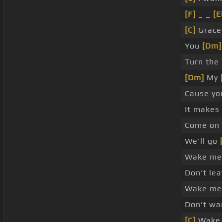
[F]
_ _
[E
[C]
Grace 
You
[Dm]
Turn the 
[Dm]
My
Cause yo
It makes
Come on
We'll go
Wake me 
Don't le
Wake me 
Don't wa
[C]
Wake 