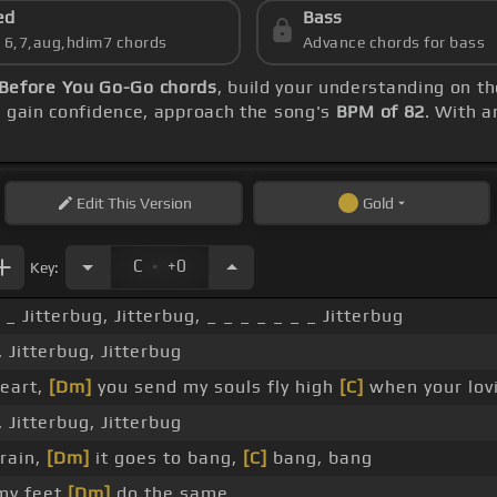
ed
Bass
s 6,7,aug,hdim7 chords
Advance chords for bass
Before You Go-Go chords
, build your understanding on t
u gain confidence, approach the song's
BPM of 82
. With a
Edit
This Version
Gold
.
C
+0
Key:
 _ Jitterbug, Jitterbug, _ _ _ _ _ _ _ Jitterbug
, Jitterbug, Jitterbug
heart,
[Dm]
you send my souls fly high
[C]
when your lovi
, Jitterbug, Jitterbug
rain,
[Dm]
it goes to bang,
[C]
bang, bang
my feet
[Dm]
do the same