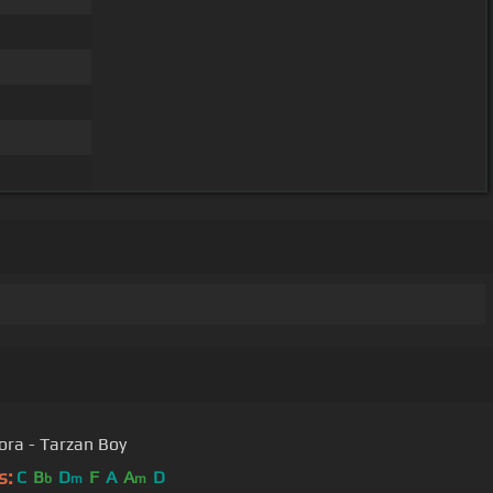
ora - Tarzan Boy
s:
C
B
D
F
A
A
D
b
m
m