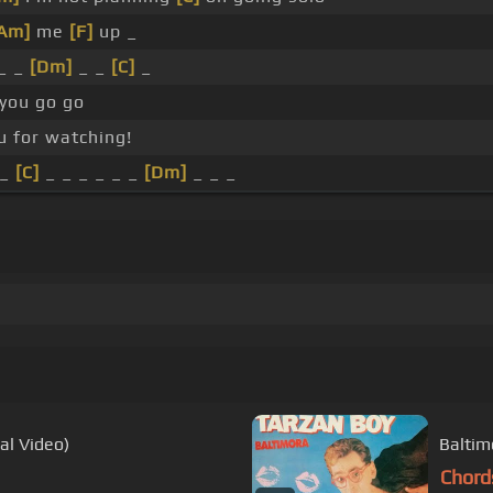
Am]
me
[F]
up _
_ _
[Dm]
_ _
[C]
_
 you go go
u for watching!
 _
[C]
_ _ _ _ _ _
[Dm]
_ _ _
al Video)
Baltim
Chord