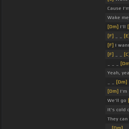
Cause I'
Wake me 
[Dm]
I'll
[F]
_ _
[E
[F]
I wan
[F]
_ _
[C
_ _ _
[Dm
Yeah, ye
_ _
[Dm]
[Dm]
I'm
We'll go
It's cold
They can 
_
[Dm]
_ 