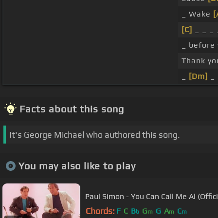
_ Wake
[
[C]
_ _ _ 
_ before
Thank yo
_
[Dm]
_
Facts about this song
It's George Michael who authored this song.
You may also like to play
Paul Simon - You Can Call Me Al (Offici
Chords:
F
C
B
G
G
A
C
b
m
m
m