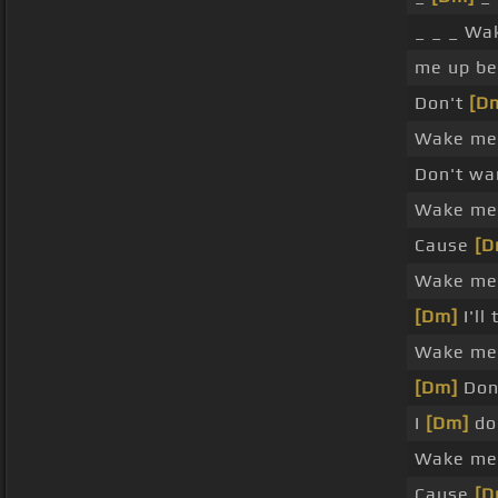
_ _ _ W
me up be
Don't
[D
Wake me 
Don't wa
Wake me 
Cause
[D
Wake me 
[Dm]
I'll
Wake me 
[Dm]
Don'
I
[Dm]
don
Wake me 
Cause
[D