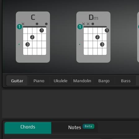
C
D
m
1
1
1
1
2
2
3
3
Guitar
Piano
Ukulele
Mandolin
Banjo
Bass
Chords
Beta
Notes