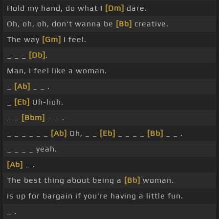
Hold my hand, do what I
[Dm]
dare.
Oh, oh, oh, don't wanna be
[Bb]
creative.
The way
[Gm]
I feel.
_ _ _
[Db]
.
Man, I feel like a woman.
_
[Ab]
_ _ .
_
[Eb]
Uh-huh.
_ _
[Bbm]
_ _ .
_ _ _ _ _ _
[Ab]
Oh, _ _
[Eb]
_ _ _ _
[Bb]
_ _ .
_ _ _ _ yeah.
[Ab]
_ .
The best thing about being a
[Bb]
woman.
is up for bargain if you're having a little fun.
_ .