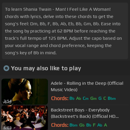
To learn Shania Twain - Man! I Feel Like A Woman!
chords with lyrics, delve into these chords to get the
song's feel: Dm, Bb, F, Bb, Ab, Eb, Bb, Gm, Bb. Ease into
the song by practicing at 62 BPM before reaching the
track's full tempo of 125 BPM. Adjust the capo based on
your vocal range and chord preference, keeping the
song's key of Bb in mind.
You may also like to play
Adele - Rolling in the Deep (Official
Music Video)
Chords:
B
A
C
G
G
C
B
b
b
m
m
bm
3:54
Backstreet Boys - Everybody
(Backstreet's Back) (Official HD
Video)
Chords:
B
G
B
F
A
A
bm
b
b
b
6:03