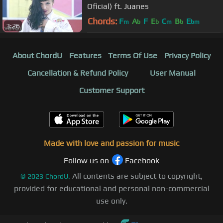
Oficial) ft. Juanes
Chords:
F
A
F
E
C
B
E
m
b
b
m
b
bm
3:26
About ChordU
Features
Terms Of Use
Privacy Policy
Cancellation & Refund Policy
User Manual
Customer Support
Made with love and passion for music
Follow us on
Facebook
All contents are subject to copyright,
©
2023
ChordU.
provided for educational and personal non-commercial
use only.