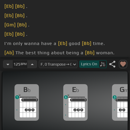
[Eb]
[Bb]
.
[Eb]
[Bb]
.
[Gm]
[Bb]
.
[Eb]
[Bb]
.
I'm only wanna have a
[Eb]
good
[Bb]
time.
[Ab]
The best thing about being a
[Bb]
woman.
[F]
Oh, oh, oh, don't look crazy.
Lyrics
On
125
BPM
B
E
G
b
b
m
1
6
3
1
1
1
1
1
1
1
1
1
1
1
2
3
4
2
3
4
2
3