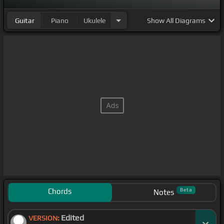
Guitar
Piano
Ukulele
Show
All Diagrams
Chords
Beta
Notes
Edited
VERSION: