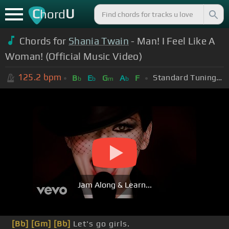
C
U
hord
Chords for
Shania Twain
- Man! I Feel Like A
Woman! (Official Music Video)
125.2
bpm
Standard Tuning (EADGBE)
B
E
G
A
F
b
b
m
b
Jam Along & Learn...
[Bb]
[Gm]
[Bb]
Let's go girls.