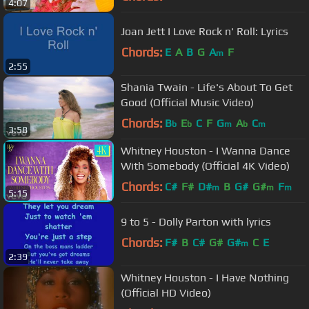
4:07
Joan Jett I Love Rock n' Roll: Lyrics
Chords:
E
A
B
G
A
F
m
2:55
Shania Twain - Life's About To Get
Good (Official Music Video)
Chords:
B
E
C
F
G
A
C
b
b
m
b
m
3:58
Whitney Houston - I Wanna Dance
With Somebody (Official 4K Video)
Chords:
C#
F#
D#
B
G#
G#
F
m
m
m
5:15
9 to 5 - Dolly Parton with lyrics
Chords:
F#
B
C#
G#
G#
C
E
m
2:39
Whitney Houston - I Have Nothing
(Official HD Video)