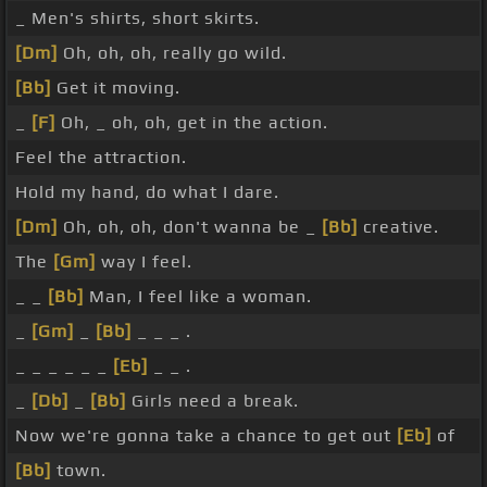
_ Men's shirts, short skirts.
[Dm]
Oh, oh, oh, really go wild.
[Bb]
Get it moving.
_
[F]
Oh, _ oh, oh, get in the action.
Feel the attraction.
Hold my hand, do what I dare.
[Dm]
Oh, oh, oh, don't wanna be _
[Bb]
creative.
The
[Gm]
way I feel.
_ _
[Bb]
Man, I feel like a woman.
_
[Gm]
_
[Bb]
_ _ _ .
_ _ _ _ _ _
[Eb]
_ _ .
_
[Db]
_
[Bb]
Girls need a break.
Now we're gonna take a chance to get out
[Eb]
of
[Bb]
town.