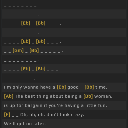
_ _ _ _ _ _ _ _ .
_ _ _ _ _ _ _ _ .
_ _ _ _
[Eb]
_
[Bb]
_ _ _ .
_ _ _ _ _ _ _ _ .
_ _ _ _
[Eb]
_
[Bb]
_ _ _ .
_ _
[Gm]
_
[Bb]
_ _ _ _ _ .
_ _ _ _ _ _ _ _ .
_ _ _ _
[Eb]
_
[Bb]
_ _ _ .
_ _ _ _ _ _ _ .
I'm only wanna have a
[Eb]
good _
[Bb]
time.
[Ab]
The best thing about being a
[Bb]
woman.
is up for bargain if you're having a little fun.
[F]
_ _ Oh, oh, oh, don't look crazy.
We'll get on later.