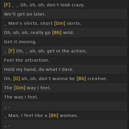
[F]
_ _ Oh, oh, oh, don't look crazy.
We'll get on later.
_ Men's shirts, short
[Dm]
skirts.
Oh, oh, oh, really go
[Bb]
wild.
Get it moving.
_
[F]
Oh, _ oh, oh, get in the action.
Feel the attraction.
Hold my hand, do what I dare.
Oh,
[D]
oh, oh, don't wanna be
[Bb]
creative.
The
[Gm]
way I feel.
The way I feel.
_ .
_ Man, I feel like a
[Bb]
woman.
_ .