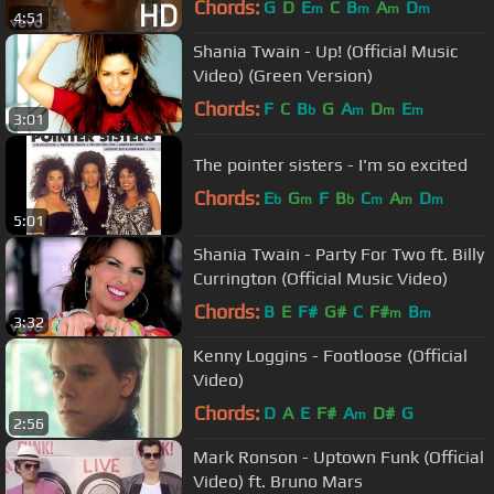
Chords:
G
D
E
C
B
A
D
m
m
m
m
4:51
Shania Twain - Up! (Official Music
Video) (Green Version)
Chords:
F
C
B
G
A
D
E
b
m
m
m
3:01
The pointer sisters - I'm so excited
Chords:
E
G
F
B
C
A
D
b
m
b
m
m
m
5:01
Shania Twain - Party For Two ft. Billy
Currington (Official Music Video)
Chords:
B
E
F#
G#
C
F#
B
m
m
3:32
Kenny Loggins - Footloose (Official
Video)
Chords:
D
A
E
F#
A
D#
G
m
2:56
Mark Ronson - Uptown Funk (Official
Video) ft. Bruno Mars