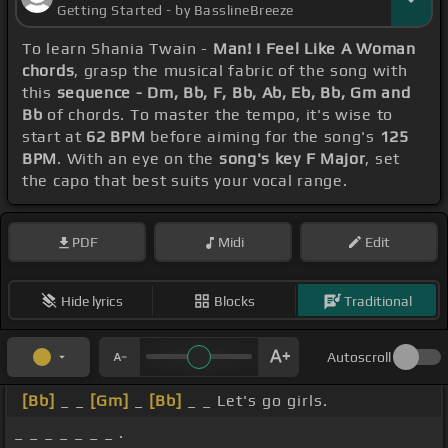
Getting Started - by BasslineBreeze
To learn Shania Twain -
Man! I Feel Like A Woman
chords
, grasp the musical fabric of the song with
this
sequence - Dm, Bb, F, Bb, Ab, Eb, Bb, Gm and
Bb
of chords. To master the tempo, it's wise to
start at
62 BPM
before aiming for the song's
125
BPM
. With an eye on the
song's key F Major
, set
the capo that best suits your vocal range.
PDF
Midi
Edit
Hide lyrics
Blocks
Traditional
Autoscroll
[Bb]
_ _
[Gm]
_
[Bb]
_ _ Let's go girls.
_ _ _ _ _ _ _ .