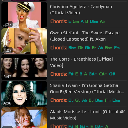
Christina Aguilera - Candyman
(Official Video)
Chords:
E
G
A
B
D
A
m
bm
b
3:17
Gwen Stefani - The Sweet Escape
(Closed Captioned) ft. Akon
Chords:
B
D
G
E
A
E
F
bm
b
b
b
b
bm
m
4:07
The Corrs - Breathless [Official
Video]
Chords:
F#
E
B
A
G#
C#
G#
m
m
3:43
Shania Twain - I'm Gonna Getcha
Good! (Red Version) (Official Music
Video)
Chords:
D
G
A
B
B
F
E
b
b
b
b
bm
m
bm
4:18
Alanis Morissette - Ironic (Official 4K
Music Video)
Chords:
F#
B
G#
E
D#
A
m
m