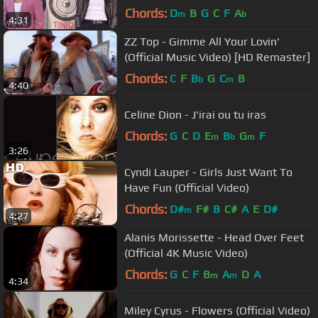
Chords:
D
B
G
C
F
A
m
b
4:31
ZZ Top - Gimme All Your Lovin'
(Official Music Video) [HD Remaster]
Chords:
C
F
B
G
C
B
b
m
4:40
Celine Dion - J'irai ou tu iras
Chords:
G
C
D
E
B
G
F
m
b
m
3:26
Cyndi Lauper - Girls Just Want To
Have Fun (Official Video)
Chords:
D#
F#
B
C#
A
E
D#
m
4:27
Alanis Morissette - Head Over Feet
(Official 4K Music Video)
Chords:
G
C
F
B
A
D
A
m
m
4:34
Miley Cyrus - Flowers (Official Video)