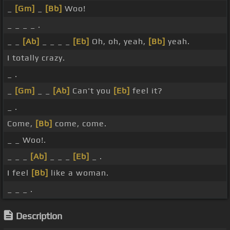
_
[Gm]
_
[Bb]
Woo!
_ _ _ _ .
_ _
[Ab]
_ _ _ _
[Eb]
Oh, oh, yeah,
[Bb]
yeah.
I totally crazy.
_ .
_
[Gm]
_ _
[Ab]
Can't you
[Eb]
feel it?
_ .
Come,
[Bb]
come, come.
_ _ Woo!.
_ _ _
[Ab]
_ _ _
[Eb]
_ .
I feel
[Bb]
like a woman.
_ _ _ .
Description