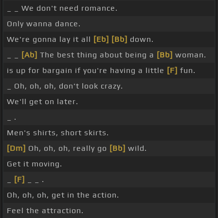
_ _ We don't need romance.
Only wanna dance.
We're gonna lay it all
[Eb]
[Bb]
down.
_ _
[Ab]
The best thing about being a
[Bb]
woman.
is up for bargain if you're having a little
[F]
fun.
_ Oh, oh, oh, don't look crazy.
We'll get on later.
_ .
Men's shirts, short skirts.
[Dm]
Oh, oh, oh, really go
[Bb]
wild.
Get it moving.
_
[F]
_ _ .
Oh, oh, oh, get in the action.
Feel the attraction.