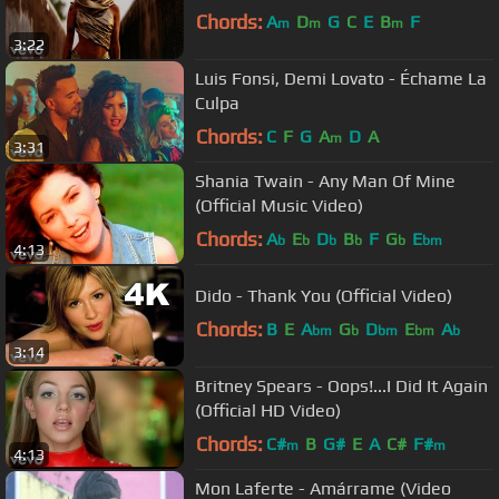
Chords:
A
D
G
C
E
B
F
m
m
m
3:22
Luis Fonsi, Demi Lovato - Échame La
Culpa
Chords:
C
F
G
A
D
A
m
3:31
Shania Twain - Any Man Of Mine
(Official Music Video)
Chords:
A
E
D
B
F
G
E
b
b
b
b
b
bm
4:13
Dido - Thank You (Official Video)
Chords:
B
E
A
G
D
E
A
bm
b
bm
bm
b
3:14
Britney Spears - Oops!...I Did It Again
(Official HD Video)
Chords:
C#
B
G#
E
A
C#
F#
m
m
4:13
Mon Laferte - Amárrame (Video