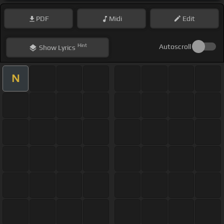
PDF
Midi
Edit
Hint
Autoscroll
Show
Lyrics
N