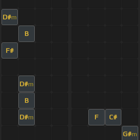
D#
m
B
F#
D#
m
B
D#
F
C#
m
G#
m