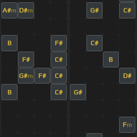
A#
D#
G#
C#
m
m
B
F#
C#
F#
C#
B
G#
F#
C#
D#
m
B
C#
G#
F
m