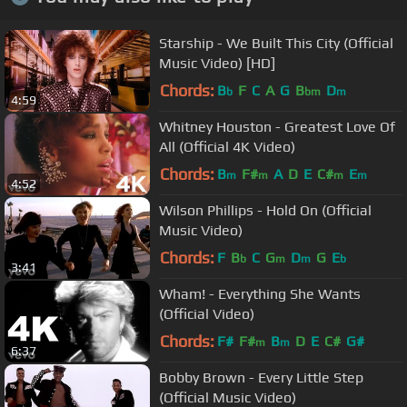
Starship - We Built This City (Official
Music Video) [HD]
Chords:
B
F
C
A
G
B
D
b
bm
m
4:59
Whitney Houston - Greatest Love Of
All (Official 4K Video)
Chords:
B
F#
A
D
E
C#
E
m
m
m
m
4:52
Wilson Phillips - Hold On (Official
Music Video)
Chords:
F
B
C
G
D
G
E
b
m
m
b
3:41
Wham! - Everything She Wants
(Official Video)
Chords:
F#
F#
B
D
E
C#
G#
m
m
6:37
Bobby Brown - Every Little Step
(Official Music Video)