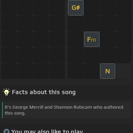
G#
F
m
N
Facts about this song
It's George Merrill and Shannon Rubicam who authored
this song.
You may also like to play