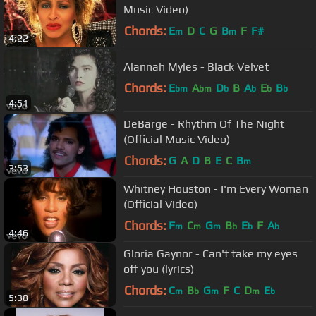
Music Video)
Chords:
E
D
C
G
B
F
F#
m
m
4:22
Alannah Myles - Black Velvet
Chords:
E
A
D
B
A
E
B
bm
bm
b
b
b
b
4:51
DeBarge - Rhythm Of The Night
(Official Music Video)
Chords:
G
A
D
B
E
C
B
m
3:53
Whitney Houston - I'm Every Woman
(Official Video)
Chords:
F
C
G
B
E
F
A
m
m
m
b
b
b
4:46
Gloria Gaynor - Can't take my eyes
off you (lyrics)
Chords:
C
B
G
F
C
D
E
m
b
m
m
b
5:38