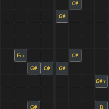
C#
G#
F
C#
m
G#
C#
G#
G#
m
G#
D