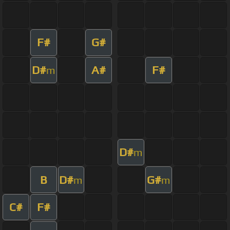
F#
G#
D#
A#
F#
m
D#
m
B
D#
G#
m
m
C#
F#