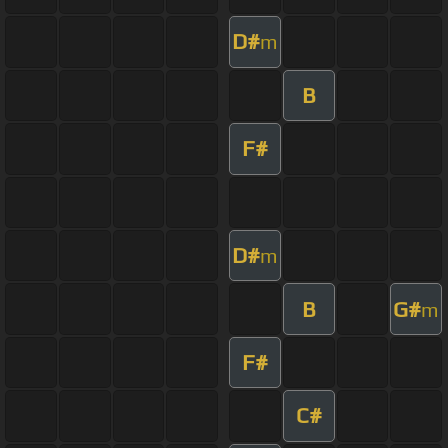
D#
m
B
F#
D#
m
B
G#
m
F#
C#