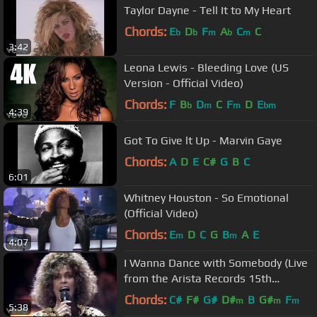
Taylor Dayne - Tell It to My Heart
Chords:
E
D
F
A
C
C
b
b
m
b
m
3:42
Leona Lewis - Bleeding Love (US
Version - Official Video)
Chords:
F
B
D
C
F
D
E
b
m
m
bm
4:39
Got To Give lt Up - Marvin Gaye
Chords:
A
D
E
C#
G
B
C
6:01
Whitney Houston - So Emotional
(Official Video)
Chords:
E
D
C
G
B
A
E
m
m
4:07
I Wanna Dance with Somebody (Live
from the Arista Records 15th
Anniversary Concert)
Chords:
C#
F#
G#
D#
B
G#
F
m
m
m
5:38