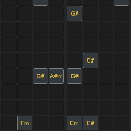
G#
C#
G#
A#
G#
m
F
C
C#
m
m