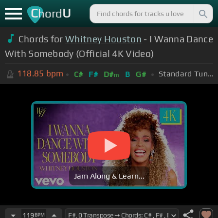
C
U
hord
Chords for
Whitney Houston
- I Wanna Dance
With Somebody (Official 4K Video)
118.85
bpm
Standard Tuning (EADGBE)
C#
F#
D#
B
G#
m
Jam Along & Learn...
119
BPM