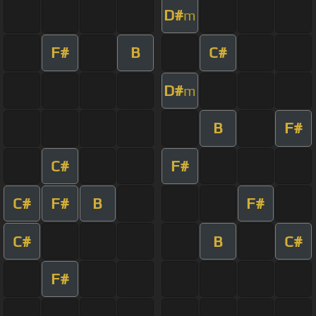
D#
m
F#
B
C#
D#
m
B
F#
C#
F#
C#
F#
B
F#
C#
B
C#
F#