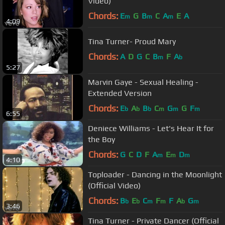
Video)
Chords:
E
G
B
C
A
E
A
m
m
m
4:09
Tina Turner- Proud Mary
Chords:
A
D
G
C
B
F
A
m
b
5:27
Marvin Gaye - Sexual Healing -
Extended Version
Chords:
E
A
B
C
G
G
F
b
b
b
m
m
m
6:55
Deniece Williams - Let's Hear It for
the Boy
Chords:
G
C
D
F
A
E
D
m
m
m
4:10
Toploader - Dancing in the Moonlight
(Official Video)
Chords:
B
E
C
F
F
A
G
b
b
m
m
b
m
3:46
Tina Turner - Private Dancer (Official