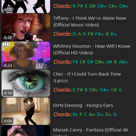
Chords:
B
F#
E
G#
G#
C#
D#
m
m
m
4:09
Tiffany - I Think We're Alone Now
(Official Music Video)
Chords:
D
A
G
F#
F#
B
B
m
m
4:26
Whitney Houston - How Will I Know
(Official HD Video)
Chords:
F#
C#
D#
D#
A#
B
A#
m
m
4:33
Cher - If I Could Turn Back Time
|Lyircs|
Chords:
E
F#
B
C#
G#
C#
A
m
m
4:10
Dirty Dancing - Hungry Eyes
Chords:
B
F
C
A
D
E
G
b
m
m
m
4:04
Mariah Carey - Fantasy (Official 4K