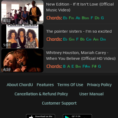
New Edition - If It Isn't Love (Official
Music Video)
Chords:
E
F
A
B
F
D
G
b
m
b
bm
b
4:55
The pointer sisters - I'm so excited
Chords:
E
G
F
B
C
A
D
b
m
b
m
m
m
5:01
Whitney Houston, Mariah Carey -
When You Believe (Official HD Video)
Chords:
B
A
E
B
F#
F#
G
m
m
4:59
About ChordU
Features
Terms Of Use
Privacy Policy
Cancellation & Refund Policy
User Manual
Customer Support