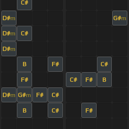
C#
D#
G#
m
m
D#
C#
m
D#
m
B
F#
C#
F#
C#
F#
B
D#
G#
F#
C#
m
m
B
C#
F#