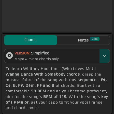
Chords
Beta
Notes
Simplified
VERSION:
Major & minor chords only
To learn Whitney Houston - (Who Loves Me)
I
Wanna Dance With Somebody chords
, grasp the
musical fabric of the song with this
sequence - F#,
C#, B, F#, D#m, F# and B
of chords. Start with a
comfortable
59 BPM
and as you become proficient,
aim for the song's
BPM of 119
. With the song's
key
of F# Major
, set your capo to fit your vocal range
and chord choice.