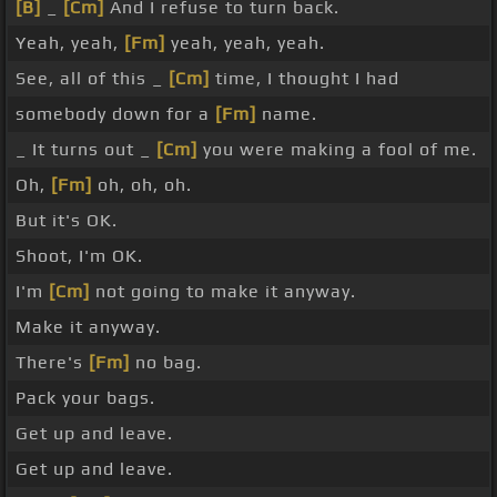
[B]
_
[Cm]
And I refuse to turn back.
Yeah, yeah,
[Fm]
yeah, yeah, yeah.
See, all of this _
[Cm]
time, I thought I had
somebody down for a
[Fm]
name.
_ It turns out _
[Cm]
you were making a fool of me.
Oh,
[Fm]
oh, oh, oh.
But it's OK.
Shoot, I'm OK.
I'm
[Cm]
not going to make it anyway.
Make it anyway.
There's
[Fm]
no bag.
Pack your bags.
Get up and leave.
Get up and leave.