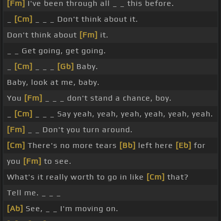
[Fm]
I've been through all _ _ this before.
_
[Cm]
_ _ _ Don't think about it.
Don't think about
[Fm]
it.
_ _ Get going, get going.
_
[Cm]
_ _ _
[Gb]
Baby.
Baby, look at me, baby.
You
[Fm]
_ _ _ don't stand a chance, boy.
_
[Cm]
_ _ _ Say yeah, yeah, yeah, yeah, yeah, yeah.
[Fm]
_ _ Don't you turn around.
[Cm]
There's no more tears
[Bb]
left here
[Eb]
for
you
[Fm]
to see.
What's it really worth to go in like
[Cm]
that?
Tell me. _ _ _
[Ab]
See, _ _ I'm moving on.