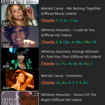
4:10
Mariah Carey - We Belong Together
(Official Music Video)
Chords:
F
G
E
C
D
m
m
3:23
Whitney Houston - I Look to You
(Official HD Video)
Chords:
E
B
C#
A
G#
F#
F#
m
m
m
4:27
Whitney Houston, George Michael -
If I Told You That (Official HD Video)
Chords:
C
F
A
E
B
G
C
m
m
b
b
b
m
4:04
Mariah Carey - Emotions
Chords:
A
E
G
C
F
E
G
m
m
m
4:11
Whitney Houston - Queen Of The
Night (Official HD Video)