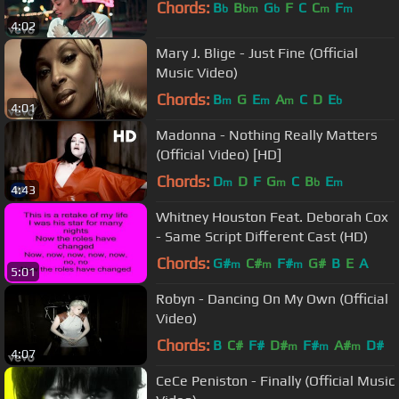
Chords:
B
B
G
F
C
C
F
b
bm
b
m
m
4:02
Mary J. Blige - Just Fine (Official
Music Video)
Chords:
B
G
E
A
C
D
E
m
m
m
b
4:01
Madonna - Nothing Really Matters
(Official Video) [HD]
Chords:
D
D
F
G
C
B
E
m
m
b
m
4:43
Whitney Houston Feat. Deborah Cox
- Same Script Different Cast (HD)
Chords:
G#
C#
F#
G#
B
E
A
m
m
m
5:01
Robyn - Dancing On My Own (Official
Video)
Chords:
B
C#
F#
D#
F#
A#
D#
m
m
m
4:07
CeCe Peniston - Finally (Official Music