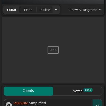
Guitar
Piano
Ukulele
Show
All Diagrams
Chords
Beta
Notes
Simplified
VERSION: