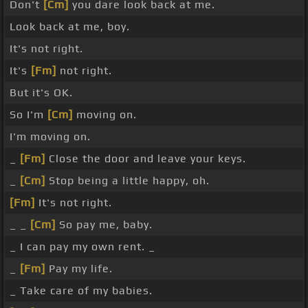
Don't
[Cm]
you dare look back at me.
Look back at me, boy.
It's not right.
It's
[Fm]
not right.
But it's OK.
So I'm
[Cm]
moving on.
I'm moving on.
_
[Fm]
Close the door and leave your keys.
_
[Cm]
Stop being a little happy, oh.
[Fm]
It's not right.
_ _
[Cm]
So pay me, baby.
_ I can pay my own rent. _
_
[Fm]
Pay my life.
_ Take care of my babies.