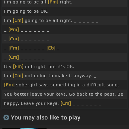
I'm going to be all
[Fm]
right.
I'm going to be OK.
I'm
[Cm]
going to be all right. _ _ _ _ _ _
_
[Fm]
_ _ _ _ _ _ _
_
[Cm]
_ _ _ _ _ _ _
_
[Fm]
_ _ _ _ _ _
[Eb]
_
_
[Cm]
_ _ _ _ _ _
It's
[Fm]
not right, but it's OK.
I'm
[Cm]
not going to make it anyway. _
[Fm]
sobergirl says something in a difficult song.
You better leave your keys. Go back to the past. Be
happy. Leave your keys.
[Cm]
_ _ _ _ _ _ _
You may also like to play