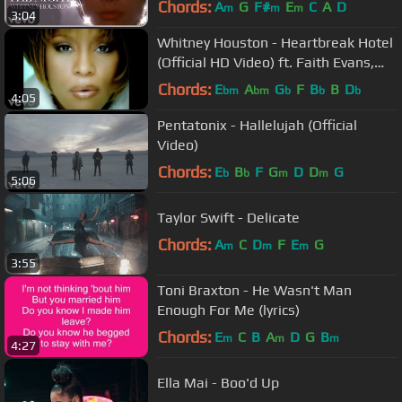
Chords:
A
G
F#
E
C
A
D
m
m
m
3:04
Whitney Houston - Heartbreak Hotel
(Official HD Video) ft. Faith Evans,
Kelly Price
Chords:
E
A
G
F
B
B
D
bm
bm
b
b
b
4:05
Pentatonix - Hallelujah (Official
Video)
Chords:
E
B
F
G
D
D
G
b
b
m
m
5:06
Taylor Swift - Delicate
Chords:
A
C
D
F
E
G
m
m
m
3:55
Toni Braxton - He Wasn't Man
Enough For Me (lyrics)
Chords:
E
C
B
A
D
G
B
m
m
m
4:27
Ella Mai - Boo'd Up