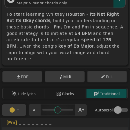
Major & minor chords only
To start learning Whitney Houston -
Its Not Right
But Its Okay chords
, build your understanding on
these basic
chords - Fm, Cm and Fm
in sequence. A
good strategy is to initiate at
64 BPM
and then
accelerate to the track's regular
speed of 128
BPM
. Given the song's
key of Eb Major
, adjust the
capo to align with your vocal range and chord
preference.
PDF
Midi
Edit
Hide lyrics
Blocks
Traditional
Autoscroll
[Fm]
_ _ _ _ _ _ _ _