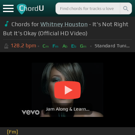
C
U
hord
Chords for
Whitney Houston
- It's Not Right
But It's Okay (Official HD Video)
128.2
bpm
Standard Tuning (EADGBE)
C
F
A
E
G
m
m
b
b
m
Jam Along & Learn...
[Fm]