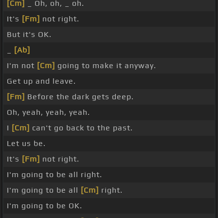
[Cm]
_ Oh, oh, _ oh.
It's
[Fm]
not right.
But it's OK.
_
[Ab]
I'm not
[Cm]
going to make it anyway.
Get up and leave.
[Fm]
Before the dark gets deep.
Oh, yeah, yeah, yeah.
I
[Cm]
can't go back to the past.
Let us be.
It's
[Fm]
not right.
I'm going to be all right.
I'm going to be all
[Cm]
right.
I'm going to be OK.