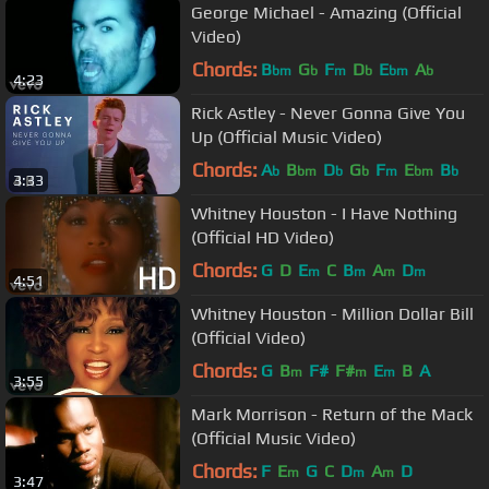
George Michael - Amazing (Official
Video)
Chords:
B
G
F
D
E
A
bm
b
m
b
bm
b
4:23
Rick Astley - Never Gonna Give You
Up (Official Music Video)
Chords:
A
B
D
G
F
E
B
b
bm
b
b
m
bm
b
3:33
Whitney Houston - I Have Nothing
(Official HD Video)
Chords:
G
D
E
C
B
A
D
m
m
m
m
4:51
Whitney Houston - Million Dollar Bill
(Official Video)
Chords:
G
B
F#
F#
E
B
A
m
m
m
3:55
Mark Morrison - Return of the Mack
(Official Music Video)
Chords:
F
E
G
C
D
A
D
m
m
m
3:47