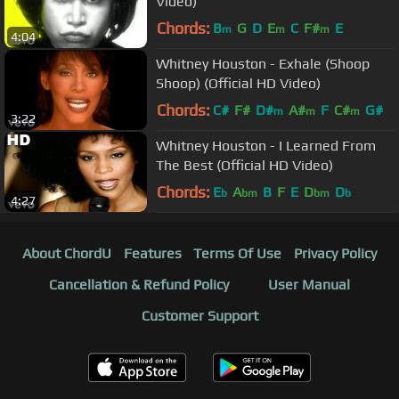
Video)
Chords:
B
G
D
E
C
F#
E
m
m
m
4:04
Whitney Houston - Exhale (Shoop
Shoop) (Official HD Video)
Chords:
C#
F#
D#
A#
F
C#
G#
m
m
m
3:22
Whitney Houston - I Learned From
The Best (Official HD Video)
Chords:
E
A
B
F
E
D
D
b
bm
bm
b
4:27
About ChordU
Features
Terms Of Use
Privacy Policy
Cancellation & Refund Policy
User Manual
Customer Support