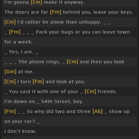
I'm gonna
[Cm]
make it anyway.
The doors are far
[Fm]
behind you, leave your keys.
[Cm]
I'd rather be alone than unhappy. _ _
_
[Fm]
_ _ _ Pack your bags or you can leave town
for a week.
_ Yes, I am. _
_ _ _ The phone rings, _
[Cm]
and then you look
[Gm]
at me.
[Cm]
I turn
[Fm]
and look at you.
_ You said it with one of your _
[Cm]
friends.
I'm down on _ 54th Street, boy.
[Fm]
_ _ So why did two and three
[Ab]
_ show up
on your car? _
I don't know.