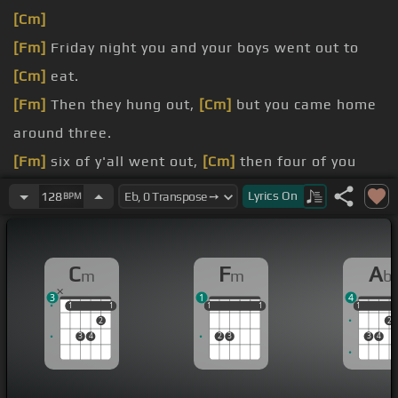
[Cm]
[Fm]
Friday night you and your boys went out to
[Cm]
eat.
[Fm]
Then they hung out,
[Cm]
but you came home
around three.
[Fm]
six of y'all went out,
[Cm]
then four of you
were really cheap.
Lyrics
On
128
BPM
I
[Cm]
found your credit card receipt.
not
[Fm]
right, but it's okay.
C
F
A
m
m
b
gonna
[Cm]
make it anyway.
3
1
4
1
1
1
1
1
1
1
1
1
1
1
1
2
2
3
4
2
3
3
4