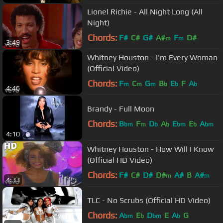
Lionel Richie - All Night Long (All
Night)
Chords:
F#
C#
G#
A#
F
D#
m
m
3:49
Whitney Houston - I'm Every Woman
(Official Video)
Chords:
F
C
G
B
E
F
A
m
m
m
b
b
b
4:46
Brandy - Full Moon
Chords:
B
F
D
A
E
E
A
bm
m
b
b
bm
b
bm
4:10
Whitney Houston - How Will I Know
(Official HD Video)
Chords:
F#
C#
D#
D#
A#
B
A#
m
m
4:33
TLC - No Scrubs (Official HD Video)
Chords:
A
E
D
E
A
G
bm
b
bm
b