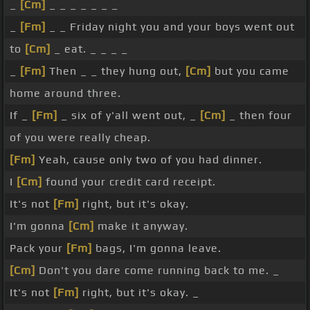
_
[Cm]
_ _ _ _ _ _ _
_
[Fm]
_ _ Friday night you and your boys went out
to
[Cm]
_ eat. _ _ _ _
_
[Fm]
Then _ _ they hung out,
[Cm]
but you came
home around three.
If _
[Fm]
_ six of y'all went out, _
[Cm]
_ then four
of you were really cheap.
[Fm]
Yeah, cause only two of you had dinner.
I
[Cm]
found your credit card receipt.
It's not
[Fm]
right, but it's okay.
I'm gonna
[Cm]
make it anyway.
Pack your
[Fm]
bags, I'm gonna leave.
[Cm]
Don't you dare come running back to me. _
It's not
[Fm]
right, but it's okay. _