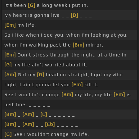
It's been
[G]
a long week I put in.
My heart is gonna live _ _
[D]
_ _ _
[Em]
my life.
So I like when I see you, when I'm looking at you,
when I'm walking past the
[Bm]
mirror.
[Em]
Don't stress through the night, at a time in
[G]
my life ain't worried about it.
[Am]
Got my
[G]
head on straight, I got my vibe
right, I ain't gonna let you
[Em]
kill it.
See I wouldn't change
[Bm]
my life, my life
[Em]
is
just fine. _ _ _ _ _
[Bm]
_
[Am]
_
[C]
_ _ _ _ _ _
[Bm]
_
[Am]
_ _
[Eb]
_ _ _ _ _
[G]
See I wouldn't change my life.