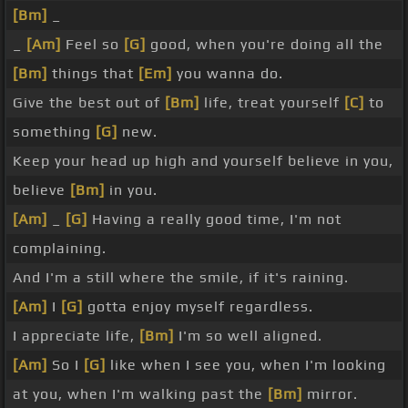
[Bm]
_
_
[Am]
Feel so
[G]
good, when you're doing all the
[Bm]
things that
[Em]
you wanna do.
Give the best out of
[Bm]
life, treat yourself
[C]
to
something
[G]
new.
Keep your head up high and yourself believe in you,
believe
[Bm]
in you.
[Am]
_
[G]
Having a really good time, I'm not
complaining.
And I'm a still where the smile, if it's raining.
[Am]
I
[G]
gotta enjoy myself regardless.
I appreciate life,
[Bm]
I'm so well aligned.
[Am]
So I
[G]
like when I see you, when I'm looking
at you, when I'm walking past the
[Bm]
mirror.