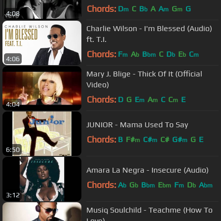
Chords:
D
C
B
A
A
G
G
m
b
m
m
4:08
Charlie Wilson - I'm Blessed (Audio)
ft. T.I.
Chords:
F
A
B
C
D
E
C
m
b
bm
b
b
m
4:06
Mary J. Blige - Thick Of It (Official
Video)
Chords:
D
G
E
A
C
C
E
m
m
m
4:04
JUNIOR - Mama Used To Say
Chords:
B
F#
C#
C#
G#
G
E
m
m
m
6:50
Amara La Negra - Insecure (Audio)
Chords:
A
G
B
E
F
D
A
b
b
bm
bm
m
b
bm
3:12
Musiq Soulchild - Teachme (How To
Love)