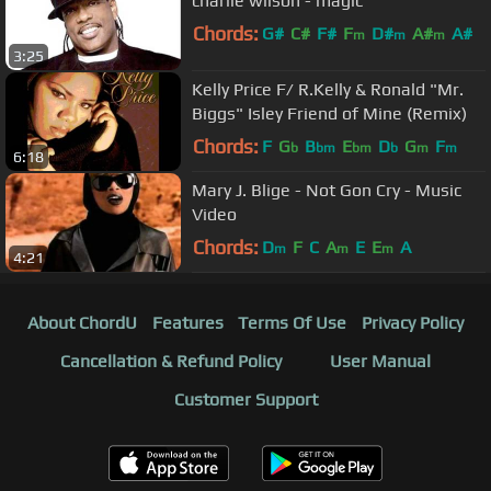
charlie wilson - magic
Chords:
G#
C#
F#
F
D#
A#
A#
m
m
m
3:25
Kelly Price F/ R.Kelly & Ronald "Mr.
Biggs" Isley Friend of Mine (Remix)
Chords:
F
G
B
E
D
G
F
b
bm
bm
b
m
m
6:18
Mary J. Blige - Not Gon Cry - Music
Video
Chords:
D
F
C
A
E
E
A
m
m
m
4:21
About ChordU
Features
Terms Of Use
Privacy Policy
Cancellation & Refund Policy
User Manual
Customer Support