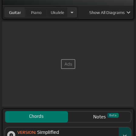
Guitar
Piano
Ukulele
Show
All Diagrams
Chords
Beta
Notes
Simplified
VERSION: