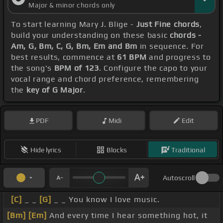
Major & minor chords only
To start learning Mary J. Blige -
Just Fine chords
,
build your understanding on these basic
chords -
Am, G, Bm, C, G, Bm, Em and Bm
in sequence. For
best results, commence at
61 BPM
and progress to
the song's
BPM of 123
. Configure the capo to your
vocal range and chord preference, remembering
the
key of G Major
.
PDF
Midi
Edit
Hide lyrics
Blocks
Traditional
Autoscroll
[C]
_ _
[G]
_ _ You know I love music.
[Bm]
[Em]
And every time I hear something hot, it