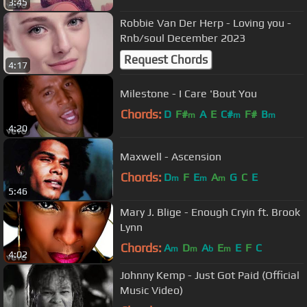
3:45
Robbie Van Der Herp - Loving you -
Rnb/soul December 2023
Request Chords
4:17
Milestone - I Care 'Bout You
Chords:
D
F#
A
E
C#
F#
B
m
m
m
4:20
Maxwell - Ascension
Chords:
D
F
E
A
G
C
E
m
m
m
5:46
Mary J. Blige - Enough Cryin ft. Brook
Lynn
Chords:
A
D
A
E
E
F
C
m
m
b
m
4:02
Johnny Kemp - Just Got Paid (Official
Music Video)