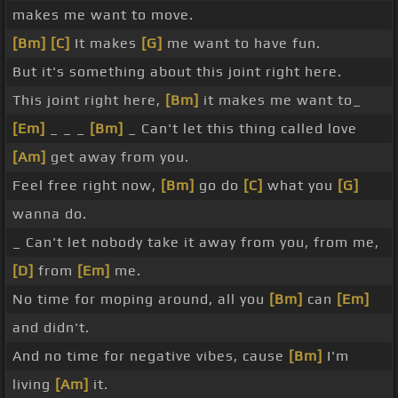
makes me want to move.
[Bm]
[C]
It makes
[G]
me want to have fun.
But it's something about this joint right here.
This joint right here,
[Bm]
it makes me want to_
[Em]
_ _ _
[Bm]
_ Can't let this thing called love
[Am]
get away from you.
Feel free right now,
[Bm]
go do
[C]
what you
[G]
wanna do.
_ Can't let nobody take it away from you, from me,
[D]
from
[Em]
me.
No time for moping around, all you
[Bm]
can
[Em]
and didn't.
And no time for negative vibes, cause
[Bm]
I'm
living
[Am]
it.