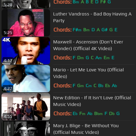
Chords:
B
A
B
E
D
F#
G
m
5:28
Luther Vandross - Bad Boy Having A
Party
Chords:
F#
B
D
A
G#
G
E
m
m
5:25
Maxwell - Ascension (Don't Ever
Wonder) (Official 4K Video)
Chords:
F
D
G
C
A
E
E
m
m
m
4:17
Mario - Let Me Love You (Official
Video)
Chords:
F
G
C
C
B
E
A
m
m
b
b
b
4:27
New Edition - If It Isn't Love (Official
Music Video)
Chords:
E
F
A
B
F
D
G
b
m
b
bm
b
4:55
Mary J. Blige - Be Without You
(Official Music Video)