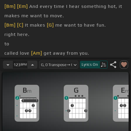
[Bm]
[Em]
And every time I hear something hot, it
makes me want to move.
[Bm]
[C]
It makes
[G]
me want to have fun.
right here.
to
called love
[Am]
get away from you.
[Bm]
go do
[C]
what you
[G]
wanna do.
Lyrics
On
123
BPM
take it away from you, from me,
[D]
from
[Em]
me.
B
G
E
m
m
2
1
1
1
1
1
1
2
1
1
2
3
4
2
3