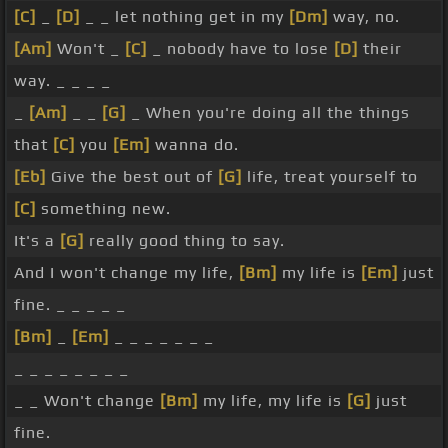
[C]
_
[D]
_ _ let nothing get in my
[Dm]
way, no.
[Am]
Won't _
[C]
_ nobody have to lose
[D]
their
way. _ _ _ _
_
[Am]
_ _
[G]
_ When you're doing all the things
that
[C]
you
[Em]
wanna do.
[Eb]
Give the best out of
[G]
life, treat yourself to
[C]
something new.
It's a
[G]
really good thing to say.
And I won't change my life,
[Bm]
my life is
[Em]
just
fine. _ _ _ _ _
[Bm]
_
[Em]
_ _ _ _ _ _ _
_ _ _ _ _ _ _ _
_ _ Won't change
[Bm]
my life, my life is
[G]
just
fine.