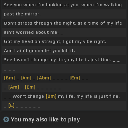
See you when I'm looking at you, when I'm walking
past the mirror.
Don't stress through the night, at a time of my life
ain't worried about me. _
Got my head on straight, I got my vibe right.
And I ain't gonna let you kill it.
See I won't change my life, my life is just fine. _ _
_ _ _
[Bm]
_
[Am]
_
[Abm]
_ _ _ _
[Em]
_ _
_
[Am]
_
[Em]
_ _ _ _ _ _
_ _ Won't change
[Bm]
my life, my life is just fine.
_
[E]
_ _ _ _ _ _
You may also like to play