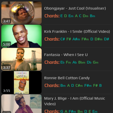
Obongjayar - Just Cool (Visualiser)
Chords:
E
D
E
A
C
D
B
m
m
m
3:41
Kirk Franklin - I Smile (Official Video)
Chords:
C#
F#
A#
F#
D
D#
D#
m
m
m
5:00
Fantasia - When I See U
Chords:
E
F
A
B
D
G
b
m
b
bm
b
m
3:37
Ronnie Bell Cotton Candy
Chords:
B
A
D
C#
F#
F#
B
m
m
m
3:55
Mary J. Blige - I Am (Official Music
Video)
Chords:
G
A
F#
B
D
E
E
m
m
m