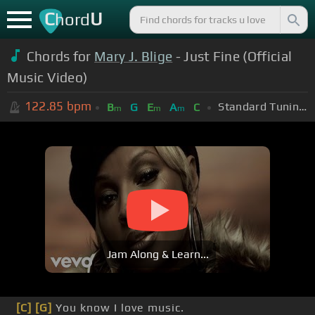
C
U
hord
Chords for
Mary J. Blige
- Just Fine (Official
Music Video)
122.85
bpm
Standard Tuning (EADGBE)
B
G
E
A
C
m
m
m
Jam Along & Learn...
[C]
[G]
You know I love music.