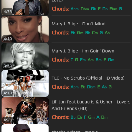
Chords:
A
D
G
E
D
E
B
bm
bm
b
b
bm
4:36
Mary J. Blige - Don’t Mind
Chords:
E
G
B
C
G
A
b
m
b
m
b
4:10
Mary J. Blige - I'm Goin' Down
Chords:
C
G
E
A
B
F
G
m
m
m
m
3:53
TLC - No Scrubs (Official HD Video)
Chords:
A
E
D
E
A
G
bm
b
bm
b
4:10
Lil' Jon feat Ludacris & Usher - Lovers
And Friends (HD)
Chords:
B
E
F
G
A
D
b
b
m
m
4:23