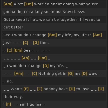
[Am]
Ain't
[Em]
worried about doing what you're
gonna do, I'm a lady so I'mma stay classy.
Gotta keep it hot, we can be together if I want to
get better.
See I wouldn't change
[Bm]
my life, my life is
[Am]
just _ _ _
[C]
_
[G]
fine.
_
[C]
[Em]
See _ _ _ _ _
_ _ _ _ _
[Ab]
_ _
[Em]
_
_ I wouldn't change
[D]
my life. _
_ _ _
[Am]
_ _
[C]
Nothing get in
[G]
my
[D]
way, _ _
_ no.
_ _ Won't
[F]
_ _
[C]
nobody have
[D]
to lose _ _
[G]
their way.
I
[F]
_ _ ain't gonna _