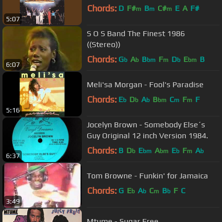
Chords:
D
F#
B
C#
E
A
F#
m
m
m
5:07
S O S Band The Finest 1986
((Stereo))
Chords:
G
A
B
F
D
E
B
b
b
bm
m
b
bm
6:07
Meli'sa Morgan - Fool's Paradise
Chords:
E
D
A
B
C
F
F
b
b
b
bm
m
m
5:16
Jocelyn Brown - Somebody Else´s
Guy Original 12 inch Version 1984.
Chords:
B
D
E
A
E
F
A
b
bm
bm
b
m
b
6:37
Tom Browne - Funkin' for Jamaica
Chords:
G
E
A
C
B
F
C
b
b
m
b
3:49
Mtume - Sugar Free