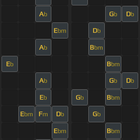
A
G
D
b
b
b
E
D
bm
b
A
B
b
bm
E
B
b
bm
A
G
D
b
b
b
E
G
B
b
b
bm
E
F
D
G
bm
m
b
b
E
B
bm
bm