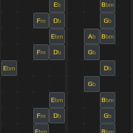
E
B
b
bm
F
D
G
m
b
b
E
A
B
bm
b
bm
F
D
G
m
b
b
E
D
bm
b
G
b
E
B
bm
bm
F
D
G
m
b
b
E
B
bm
bm