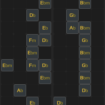
E
B
bm
bm
D
G
b
b
E
A
B
b
b
bm
F
D
G
m
b
b
E
B
bm
bm
E
F
D
G
bm
m
b
b
E
B
bm
bm
A
D
b
b
E
D
b
b