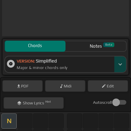
Chords
Beta
Notes
Simplified
VERSION:
Major & minor chords only
PDF
Midi
Edit
Hint
Autoscroll
Show
Lyrics
N