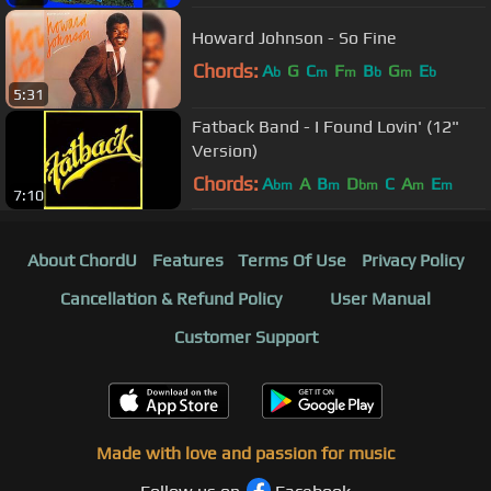
Howard Johnson - So Fine
Chords:
A
G
C
F
B
G
E
b
m
m
b
m
b
5:31
Fatback Band - I Found Lovin' (12"
Version)
Chords:
A
A
B
D
C
A
E
bm
m
bm
m
m
7:10
About ChordU
Features
Terms Of Use
Privacy Policy
Cancellation & Refund Policy
User Manual
Customer Support
Made with love and passion for music