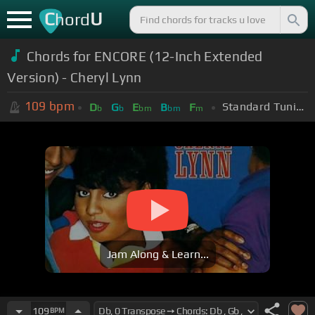
C
U
hord
Chords for ENCORE (12-Inch Extended
Version) - Cheryl Lynn
109
bpm
Standard Tuning (EADGBE)
D
G
E
B
F
b
b
bm
bm
m
Jam Along & Learn...
109
BPM