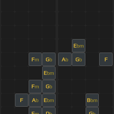
E
bm
F
G
A
G
F
m
b
b
b
E
bm
F
G
m
b
F
A
E
B
b
bm
bm
F
D
G
m
b
b