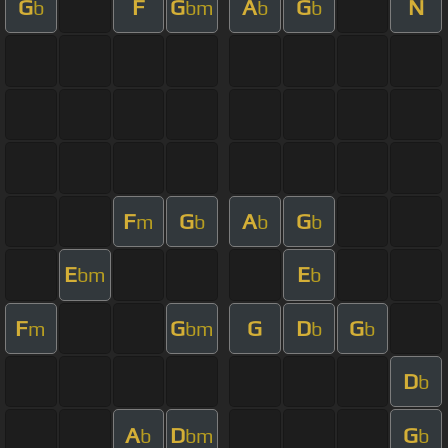
G
F
G
A
G
N
b
bm
b
b
F
G
A
G
m
b
b
b
E
E
bm
b
F
G
G
D
G
m
bm
b
b
D
b
A
D
G
b
bm
b