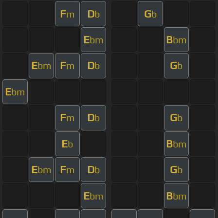
F
D
G
m
b
b
E
B
bm
bm
E
F
D
G
bm
m
b
b
E
bm
F
D
G
m
b
b
E
B
b
bm
E
F
D
G
bm
m
b
b
E
B
bm
bm