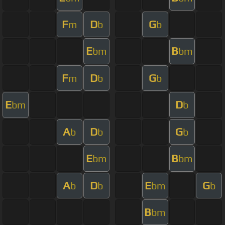
F
D
G
m
b
b
E
B
bm
bm
F
D
G
m
b
b
E
D
bm
b
A
D
G
b
b
b
E
B
bm
bm
A
D
E
G
b
b
bm
b
B
bm