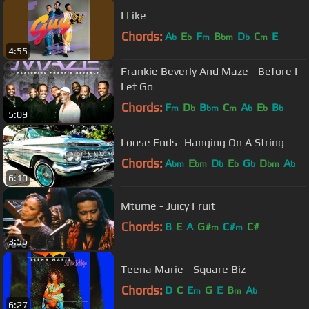
I Like
Chords:
A
E
F
B
D
C
E
b
b
m
bm
b
m
4:55
Frankie Beverly And Maze - Before I
Let Go
Chords:
F
D
B
C
A
E
B
m
b
bm
m
b
b
b
5:09
Loose Ends- Hanging On A String
Chords:
A
E
D
E
G
D
A
bm
bm
b
b
b
bm
b
6:10
Mtume - Juicy Fruit
Chords:
B
E
A
G#
C#
C#
m
m
3:56
Teena Marie - Square Biz
Chords:
D
C
E
G
E
B
A
m
m
b
6:27