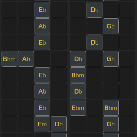
E
D
b
b
A
G
b
b
E
D
b
b
B
A
D
G
bm
b
b
b
E
B
b
bm
A
D
b
b
E
E
B
b
bm
bm
F
D
G
m
b
b