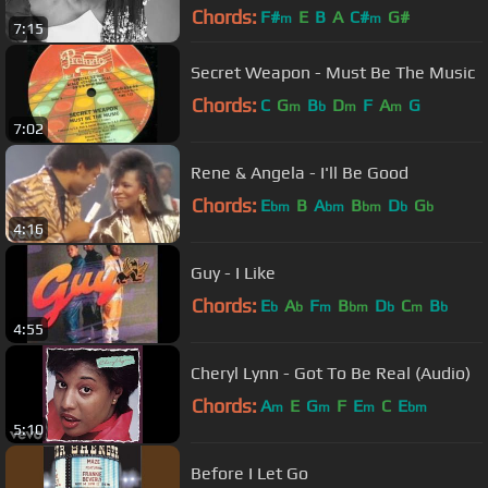
Chords:
F#
E
B
A
C#
G#
m
m
7:15
Secret Weapon - Must Be The Music
Chords:
C
G
B
D
F
A
G
m
b
m
m
7:02
Rene & Angela - I'll Be Good
Chords:
E
B
A
B
D
G
bm
bm
bm
b
b
4:16
Guy - I Like
Chords:
E
A
F
B
D
C
B
b
b
m
bm
b
m
b
4:55
Cheryl Lynn - Got To Be Real (Audio)
Chords:
A
E
G
F
E
C
E
m
m
m
bm
5:10
Before I Let Go