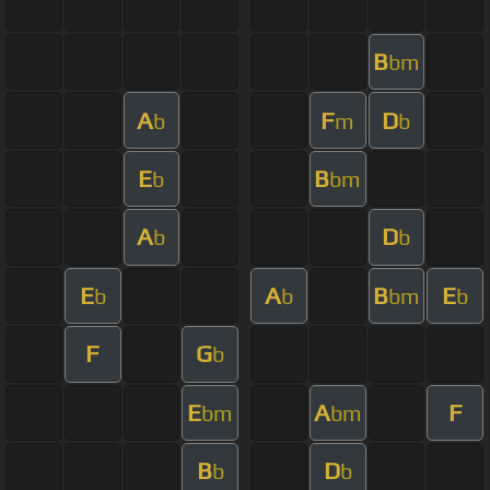
B
bm
A
F
D
b
m
b
E
B
b
bm
A
D
b
b
E
A
B
E
b
b
bm
b
F
G
b
E
A
F
bm
bm
B
D
b
b