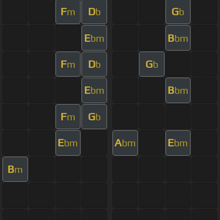
F
D
G
m
b
b
E
B
bm
bm
F
D
G
m
b
b
E
B
bm
bm
F
G
m
b
E
A
E
bm
bm
bm
B
m