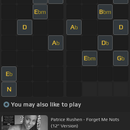
E
B
bm
bm
D
A
D
b
A
D
b
b
E
G
bm
b
E
b
N
You may also like to play
Patrice Rushen - Forget Me Nots
(12" Version)