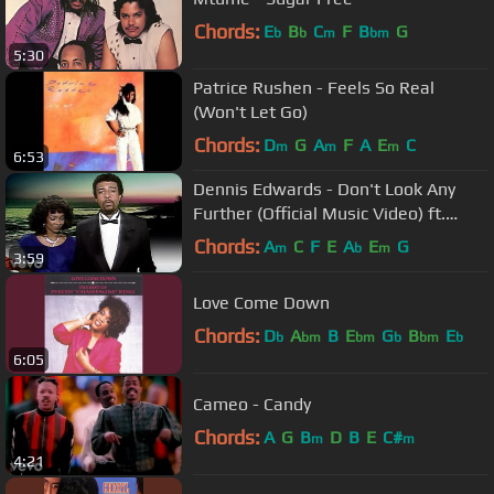
Chords:
E
B
C
F
B
G
b
b
m
bm
5:30
Patrice Rushen - Feels So Real
(Won't Let Go)
Chords:
D
G
A
F
A
E
C
m
m
m
6:53
Dennis Edwards - Don't Look Any
Further (Official Music Video) ft.
Siedah Garrett
Chords:
A
C
F
E
A
E
G
m
b
m
3:59
Love Come Down
Chords:
D
A
B
E
G
B
E
b
bm
bm
b
bm
b
6:05
Cameo - Candy
Chords:
A
G
B
D
B
E
C#
m
m
4:21