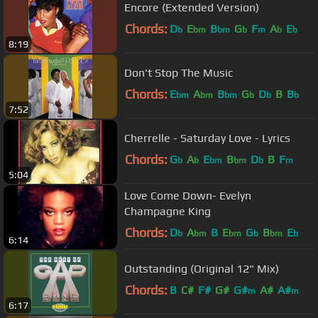
Encore (Extended Version)
Chords:
D
E
B
G
F
A
E
b
bm
bm
b
m
b
b
8:19
Don't Stop The Music
Chords:
E
A
B
G
D
B
B
bm
bm
bm
b
b
b
7:52
Cherrelle - Saturday Love - Lyrics
Chords:
G
A
E
B
D
B
F
b
b
bm
bm
b
m
5:04
Love Come Down- Evelyn
Champagne King
Chords:
D
A
B
E
G
B
E
b
bm
bm
b
bm
b
6:14
Outstanding (Original 12" Mix)
Chords:
B
C#
F#
G#
G#
A#
A#
m
m
6:17