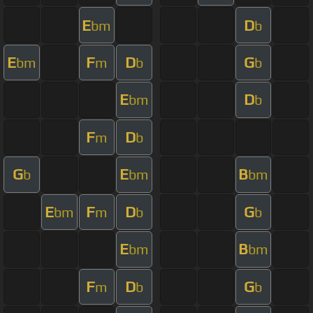
E
D
bm
b
E
F
D
G
bm
m
b
b
E
D
bm
b
F
D
m
b
G
E
B
b
bm
bm
E
F
D
G
bm
m
b
b
E
B
bm
bm
F
D
G
m
b
b