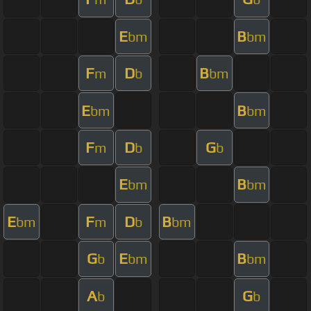
E
B
bm
bm
F
D
B
m
b
bm
E
B
bm
bm
F
D
G
m
b
b
E
B
bm
bm
E
F
D
B
bm
m
b
bm
G
E
B
b
bm
bm
A
G
b
b