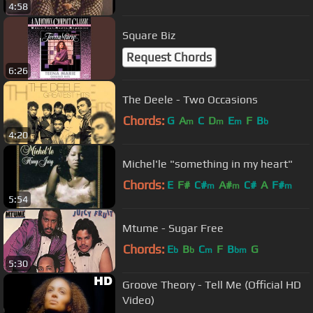
4:58
Square Biz
Request Chords
6:26
The Deele - Two Occasions
Chords:
G
A
C
D
E
F
B
m
m
m
b
4:20
Michel'le "something in my heart"
Chords:
E
F#
C#
A#
C#
A
F#
m
m
m
5:54
Mtume - Sugar Free
Chords:
E
B
C
F
B
G
b
b
m
bm
5:30
Groove Theory - Tell Me (Official HD
Video)