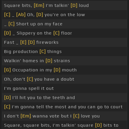
Square bits,
[Em]
I'm talkin'
[D]
loud
[C]
_
[Ab]
Oh,
[D]
you're on the low
_
[C]
Short up on my face
[D]
_ Slippery on the
[C]
floor
Fast _
[E]
[D]
fireworks
Big production
[C]
things
Walkin' homes in
[D]
strains
[G]
Occupation in my
[D]
mouth
Oh, don't
[C]
you have a doubt
I'm gonna spell it out
[D]
I'll hit you to the teeth and
[C]
I'm gonna tell the most and you can go to court
I don't
[Em]
wanna vote but I
[C]
love you
Square, square bits, I'm talkin' square
[D]
bits to