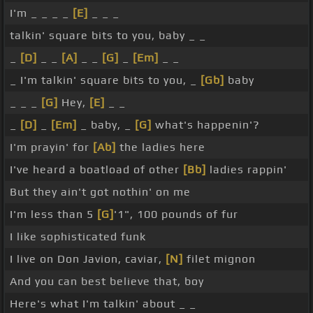
I'm _ _ _ _
[E]
_ _ _
talkin' square bits to you, baby _ _
_
[D]
_ _
[A]
_ _
[G]
_
[Em]
_ _
_ I'm talkin' square bits to you, _
[Gb]
baby
_ _ _
[G]
Hey,
[E]
_ _
_
[D]
_
[Em]
_ baby, _
[G]
what's happenin'?
I'm prayin' for
[Ab]
the ladies here
I've heard a boatload of other
[Bb]
ladies rappin'
But they ain't got nothin' on me
I'm less than 5
[G]
'1", 100 pounds of fur
I like sophisticated funk
I live on Don Javion, caviar,
[N]
filet mignon
And you can best believe that, boy
Here's what I'm talkin' about _ _