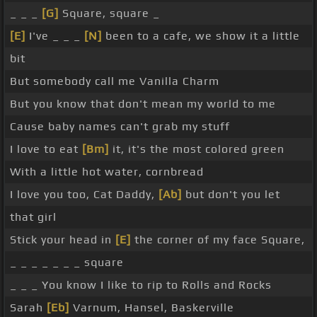
_ _ _
[G]
Square, square _
[E]
I've _ _ _
[N]
been to a cafe, we show it a little
bit
But somebody call me Vanilla Charm
But you know that don't mean my world to me
Cause baby names can't grab my stuff
I love to eat
[Bm]
it, it's the most colored green
With a little hot water, cornbread
I love you too, Cat Daddy,
[Ab]
but don't you let
that girl
Stick your head in
[E]
the corner of my face Square,
_ _ _ _ _ _ _ square
_ _ _ You know I like to rip to Rolls and Rocks
Sarah
[Eb]
Varnum, Hansel, Baskerville