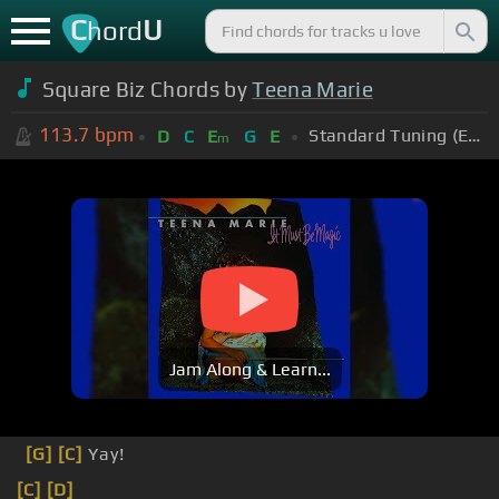
C
U
hord
Square Biz Chords by
Teena Marie
113.7
bpm
Standard Tuning (EADGBE)
D
C
E
G
E
m
Jam Along & Learn...
[G]
[C]
Yay!
[C]
[D]