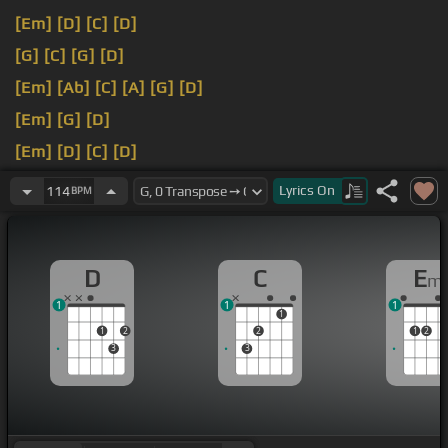
[Em]
[D]
[C]
[D]
[G]
[C]
[G]
[D]
[Em]
[Ab]
[C]
[A]
[G]
[D]
[Em]
[G]
[D]
[Em]
[D]
[C]
[D]
[C]
[D]
Lyrics
On
114
BPM
D
C
E
m
1
1
1
1
1
2
2
1
2
3
3