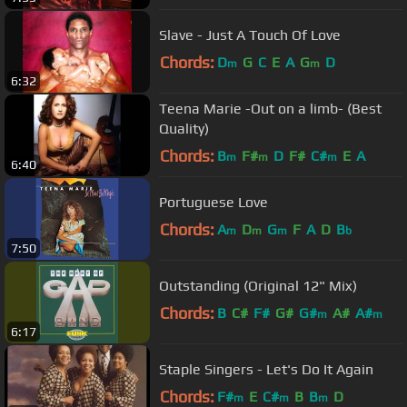
Slave - Just A Touch Of Love
Chords:
D
G
C
E
A
G
D
m
m
6:32
Teena Marie -Out on a limb- (Best
Quality)
Chords:
B
F#
D
F#
C#
E
A
m
m
m
6:40
Portuguese Love
Chords:
A
D
G
F
A
D
B
m
m
m
b
7:50
Outstanding (Original 12" Mix)
Chords:
B
C#
F#
G#
G#
A#
A#
m
m
6:17
Staple Singers - Let's Do It Again
Chords:
F#
E
C#
B
B
D
m
m
m