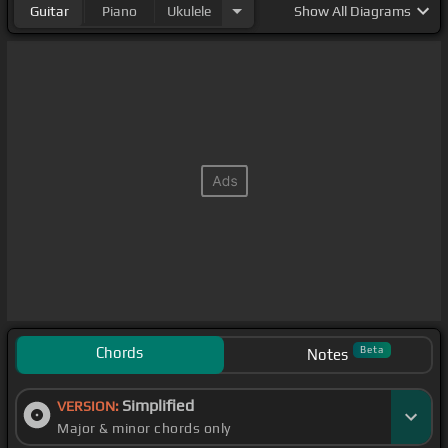
Guitar
Piano
Ukulele
Show
All Diagrams
Chords
Beta
Notes
Simplified
VERSION:
Major & minor chords only