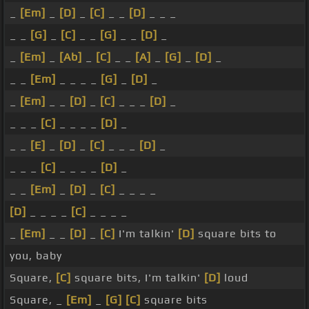
_
[Em]
_
[D]
_
[C]
_ _
[D]
_ _ _
_ _
[G]
_
[C]
_ _
[G]
_ _
[D]
_
_
[Em]
_
[Ab]
_
[C]
_ _
[A]
_
[G]
_
[D]
_
_ _
[Em]
_ _ _ _
[G]
_
[D]
_
_
[Em]
_ _
[D]
_
[C]
_ _ _
[D]
_
_ _ _
[C]
_ _ _ _
[D]
_
_ _
[E]
_
[D]
_
[C]
_ _ _
[D]
_
_ _ _
[C]
_ _ _ _
[D]
_
_ _
[Em]
_
[D]
_
[C]
_ _ _ _
[D]
_ _ _ _
[C]
_ _ _ _
_
[Em]
_ _
[D]
_
[C]
I'm talkin'
[D]
square bits to
you, baby
Square,
[C]
square bits, I'm talkin'
[D]
loud
Square, _
[Em]
_
[G]
[C]
square bits