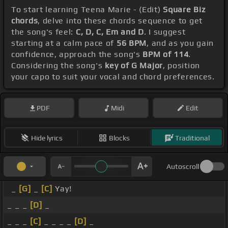
To start learning Teena Marie - (Edit)
Square Biz
chords
, delve into these chords sequence to get
the song's feel:
C, D, C, Em and D
. I suggest
starting at a calm pace of
56 BPM
, and as you gain
confidence, approach the song's
BPM of 114
.
Considering the song's
key of G Major
, position
your capo to suit your vocal and chord preferences.
PDF
Midi
Edit
Hide lyrics
Blocks
Traditional
Autoscroll
_
[G]
_
[C]
Yay!
_ _ _
[D]
_
_ _ _
[C]
_ _ _ _
[D]
_