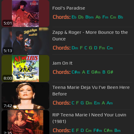
Fool's Paradise
Chords:
E
D
B
A
F
C
B
b
b
bm
b
m
m
b
5:01
Zapp & Roger - More Bounce to the
Ounce
Chords:
D
F
C
G
D
F
C
m
m
m
5:13
Jam On It
Chords:
C#
A
E
G#
B
G#
m
m
8:00
Teena Marie Deja Vu I've Been Here
Before
Chords:
C
F
G
D
E
A
A
m
m
m
7:42
RIP Teena Marie I Need Your Lovin
(1981)
Chords:
E
F
D
C
F#
C#
B
m
m
m
m
7:35