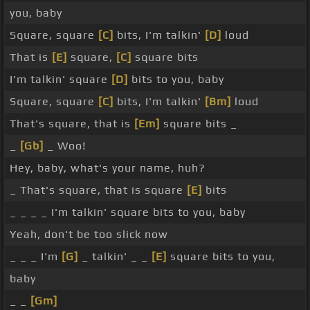
you, baby
Square, square
[C]
bits, I'm talkin'
[D]
loud
That is
[E]
square,
[C]
square bits
I'm talkin' square
[D]
bits to you, baby
Square, square
[C]
bits, I'm talkin'
[Bm]
loud
That's square, that is
[Em]
square bits _
_
[Gb]
_ Woo!
Hey, baby, what's your name, huh?
_ That's square, that is square
[E]
bits
_ _ _ _ I'm talkin' square bits to you, baby
Yeah, don't be too slick now
_ _ _ I'm
[G]
_ talkin' _ _
[E]
square bits to you,
baby
_ _
[Gm]