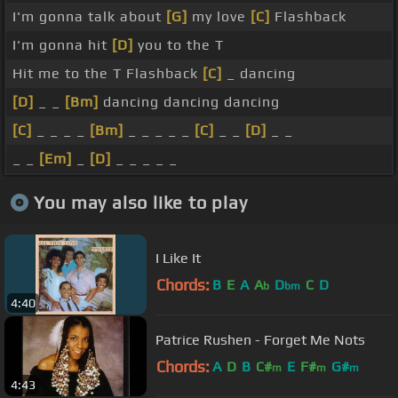
I'm gonna talk about
[G]
my love
[C]
Flashback
I'm gonna hit
[D]
you to the T
Hit me to the T Flashback
[C]
_ dancing
[D]
_ _
[Bm]
dancing dancing dancing
[C]
_ _ _ _
[Bm]
_ _ _ _ _
[C]
_ _
[D]
_ _
_ _
[Em]
_
[D]
_ _ _ _ _
You may also like to play
I Like It
Chords:
B
E
A
A
D
C
D
b
bm
4:40
Patrice Rushen - Forget Me Nots
Chords:
A
D
B
C#
E
F#
G#
m
m
m
4:43