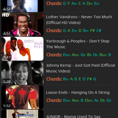
Chords:
G
F
A
C
A
D
E
m
m
m
4:52
Luther Vandross - Never Too Much
(Official HD Video)
Chords:
G
A
E
D
B
F#
C#
m
m
3:51
Yarbrough & Peoples - Don't Stop
The Music
Chords:
E
A
G
B
D
B
B
bm
bm
b
b
b
bm
7:47
Johnny Kemp - Just Got Paid (Official
Music Video)
Chords:
B
A
B
E
D
F#
G
m
5:28
Loose Ends - Hanging On A String
Chords:
E
A
B
D
A
D
G
bm
bm
bm
b
b
b
5:52
JUNIOR - Mama Used To Say