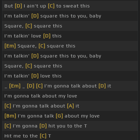
But
[D]
I ain't up
[C]
to sweat this
I'm talkin'
[D]
square this to you, baby
Square,
[C]
square this
I'm talkin' love
[D]
this
[Em]
Square,
[C]
square this
I'm talkin'
[D]
square this to you, baby
Square,
[C]
square this
I'm talkin'
[D]
love this
_
[Em]
_
[D]
[C]
I'm gonna talk about
[D]
it
I'm gonna talk about my love
[C]
I'm gonna talk about
[A]
it
[Bm]
I'm gonna talk
[G]
about my love
[C]
I'm gonna
[D]
hit you to the T
Hit me to the
[C]
T