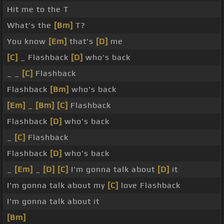
Hit me to the T
What's the
[Bm]
T?
You know
[Em]
that's
[D]
me
[C]
_ Flashback
[D]
who's back
_ _
[C]
Flashback
Flashback
[Bm]
who's back
[Em]
_
[Bm]
[C]
Flashback
Flashback
[D]
who's back
_
[C]
Flashback
Flashback
[D]
who's back
_
[Em]
_
[D]
[C]
I'm gonna talk about
[D]
it
I'm gonna talk about my
[C]
love Flashback
I'm gonna talk about it
[Bm]