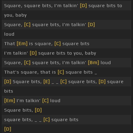
Square, square bits, I'm talkin'
[D]
square bits to
you, baby
Square,
[C]
square bits, I'm talkin'
[D]
loud
That
[Em]
is square,
[C]
square bits
I'm talkin'
[D]
square bits to you, baby
Square,
[C]
square bits, I'm talkin'
[Bm]
loud
That's square, that is
[C]
square bits _
[D]
Square bits,
[E]
_ _
[C]
square bits,
[D]
square
bits
[Em]
I'm talkin'
[C]
loud
Square bits,
[D]
square bits, _ _
[C]
square bits
[D]