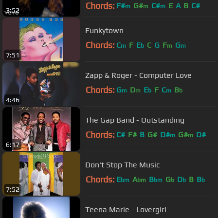
Chords:
F#
G#
C#
E
A
B
C#
m
m
m
3:52
Funkytown
Chords:
C
F
E
C
G
F
G
m
b
m
m
7:51
Zapp & Roger - Computer Love
Chords:
G
D
E
F
C
B
m
m
b
m
b
4:46
The Gap Band - Outstanding
Chords:
C#
F#
B
G#
D#
G#
D#
m
m
6:17
Don't Stop The Music
Chords:
E
A
B
G
D
B
B
bm
bm
bm
b
b
b
7:52
Teena Marie - Lovergirl