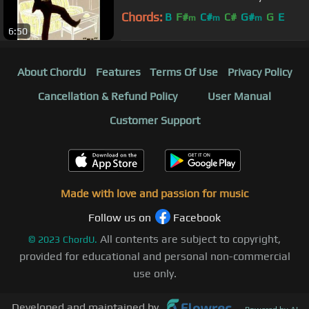
Chords:
B
F#
C#
C#
G#
G
E
m
m
m
6:50
About ChordU
Features
Terms Of Use
Privacy Policy
Cancellation & Refund Policy
User Manual
Customer Support
Made with love and passion for music
Follow us on
Facebook
All contents are subject to copyright,
©
2023
ChordU.
provided for educational and personal non-commercial
use only.
Developed and maintained by