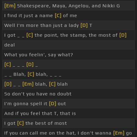
[Em]
Shakespeare, Maya, Angelou, and Nikki G
I find it just a name
[C]
of me
Well I'm more than just a lady
[D]
T
I got _ _
[C]
the point, the stamp, the most of
[D]
deal
What you feelin', say what?
[C]
_ _ _
[D]
_
_ _ Blah,
[C]
blah, _ _ _
[D]
_ _
[Em]
blah,
[C]
blah
So don't you have no doubt
I'm gonna spell it
[D]
out
And if you feel that T, that is
I got
[C]
the best of most
If you can call me on the hat, I don't wanna
[Em]
go