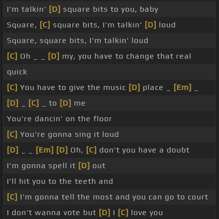
I'm talkin'
[D]
square bits to you, baby
Square,
[C]
square bits, I'm talkin'
[D]
loud
Square, square bits, I'm talkin' loud
[C]
Oh _ _
[D]
my, you have to change that real
quick
[C]
You have to give the music
[D]
place _
[Em]
_
[D]
_
[C]
_ to
[D]
me
You're dancin' on the floor
[C]
You're gonna sing it loud
[D]
_ _
[Em]
[D]
Oh,
[C]
don't you have a doubt
I'm gonna spell it
[D]
out
I'll hit you to the teeth and
[C]
I'm gonna tell the most and you can go to court
I don't wanna vote but
[D]
I
[C]
love you