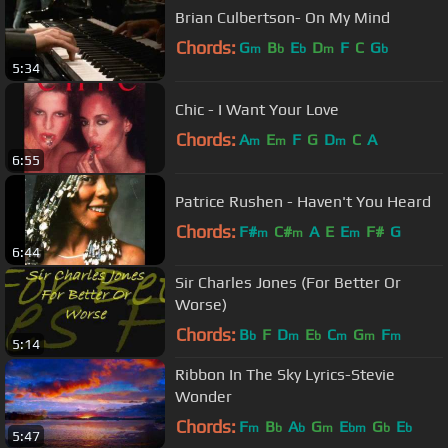
Brian Culbertson- On My Mind
Chords:
G
B
E
D
F
C
G
m
b
b
m
b
5:34
Chic - I Want Your Love
Chords:
A
E
F
G
D
C
A
m
m
m
6:55
Patrice Rushen - Haven't You Heard
Chords:
F#
C#
A
E
E
F#
G
m
m
m
6:44
Sir Charles Jones (For Better Or
Worse)
Chords:
B
F
D
E
C
G
F
b
m
b
m
m
m
5:14
Ribbon In The Sky Lyrics-Stevie
Wonder
Chords:
F
B
A
G
E
G
E
m
b
b
m
bm
b
b
5:47