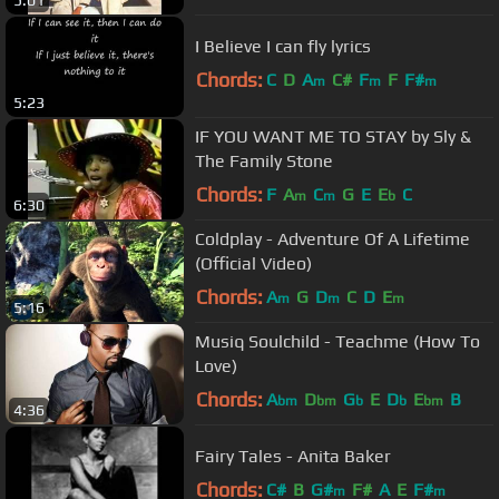
5:01
I Believe I can fly lyrics
Chords:
C
D
A
C#
F
F
F#
m
m
m
5:23
IF YOU WANT ME TO STAY by Sly &
The Family Stone
Chords:
F
A
C
G
E
E
C
m
m
b
6:30
Coldplay - Adventure Of A Lifetime
(Official Video)
Chords:
A
G
D
C
D
E
m
m
m
5:16
Musiq Soulchild - Teachme (How To
Love)
Chords:
A
D
G
E
D
E
B
bm
bm
b
b
bm
4:36
Fairy Tales - Anita Baker
Chords:
C#
B
G#
F#
A
E
F#
m
m