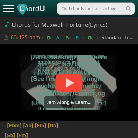
C
U
hord
Chords for Maxwell-Fortune(Lyrics)
63.125
bpm
Standard Tuning (EADGBE)
D
A
F
E
G
b
b
m
bm
b
Jam Along & Learn...
[Ebm]
[Ab]
[Fm]
[Db]
[Gb]
[Fm]