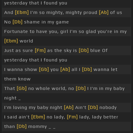
yesterday that I found you
And
[Ebm]
I'm so mighty, mighty proud
[Ab]
of us
No
[Db]
shame in my game
Fortunate to have you, girl I'm so glad you're in my
[Ebm]
world
Just as sure
[Fm]
as the sky is
[Db]
blue Of
yesterday that I found you
I wanna show
[Gb]
you
[Ab]
all I
[Db]
wanna let
them know
That
[Gb]
no whole world, no
[Db]
I I'm in my baby
night _
I'm loving my baby night
[Ab]
Ain't
[Db]
nobody
I said ain't
[Ebm]
no lady,
[Fm]
lady, lady better
than
[Db]
mommy _ _