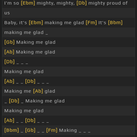
I'm so
[Ebm]
mighty, mighty,
[Db]
mighty proud of
us
Baby, it's
[Ebm]
making me glad
[Fm]
It's
[Bbm]
making me glad _
[Gb]
Making me glad
[Ab]
Making me glad
[Db]
_ _ _
Making me glad
[Ab]
_ _
[Db]
_ _ _
Making me
[Ab]
glad
_
[Db]
_ Making me glad
Making me glad
[Ab]
_ _
[Db]
_ _ _
[Bbm]
_
[Gb]
_ _
[Fm]
Making _ _ _