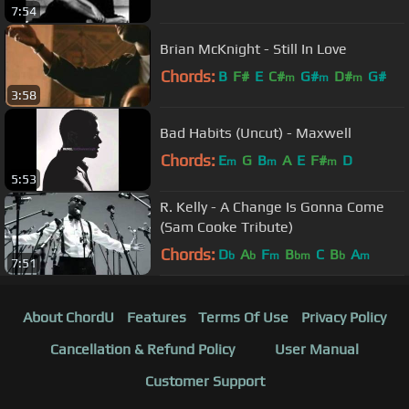
7:54
Brian McKnight - Still In Love
Chords:
B
F#
E
C#
G#
D#
G#
m
m
m
3:58
Bad Habits (Uncut) - Maxwell
Chords:
E
G
B
A
E
F#
D
m
m
m
5:53
R. Kelly - A Change Is Gonna Come
(Sam Cooke Tribute)
Chords:
D
A
F
B
C
B
A
b
b
m
bm
b
m
7:51
About ChordU
Features
Terms Of Use
Privacy Policy
Cancellation & Refund Policy
User Manual
Customer Support