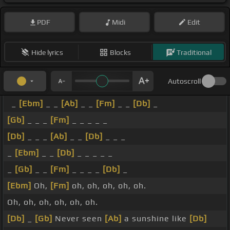
PDF
Midi
Edit
Hide lyrics
Blocks
Traditional
Autoscroll
_
[Ebm]
_ _
[Ab]
_ _
[Fm]
_ _
[Db]
_
[Gb]
_ _ _
[Fm]
_ _ _ _ _
[Db]
_ _ _
[Ab]
_ _
[Db]
_ _ _
_
[Ebm]
_ _
[Db]
_ _ _ _ _
_
[Gb]
_ _
[Fm]
_ _ _ _
[Db]
_
[Ebm]
Oh,
[Fm]
oh, oh, oh, oh, oh.
Oh, oh, oh, oh, oh, oh.
[Db]
_
[Gb]
Never seen
[Ab]
a sunshine like
[Db]