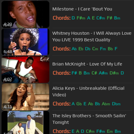
Milestone - I Care 'Bout You
Chords:
D
F#
A
E
C#
F#
B
m
m
m
4:20
Whitney Houston - I Will Always Love
You LIVE 1999 Best Quality
Chords:
A
E
D
C
F
B
F
b
b
b
m
m
b
6:48
Brian McKnight - Love Of My Life
Chords:
F#
B
B
C#
A#
D#
D
m
m
m
4:07
Alicia Keys - Unbreakable (Official
Video)
Chords:
A
G
E
A
B
A
D
b
b
b
bm
bm
4:15
The Isley Brothers - Smooth Sailin'
Tonight
Chords:
E
A
D
C#
F#
E
B
m
m
m
m