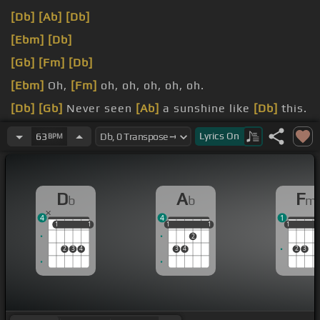
[Db]
[Ab]
[Db]
[Ebm]
[Db]
[Gb]
[Fm]
[Db]
[Ebm]
Oh,
[Fm]
oh, oh, oh, oh, oh.
[Db]
[Gb]
Never seen
[Ab]
a sunshine like
[Db]
this.
[Bbm]
glow like
[Ebm]
this.
Lyrics
On
63
BPM
D
A
F
b
b
m
4
4
1
1
1
1
1
1
1
1
1
1
1
1
1
2
2
3
4
3
4
2
3