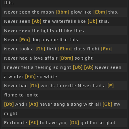
this.
Never seen the moon
[Bbm]
glow like
[Ebm]
this.
Never seen
[Ab]
the waterfalls like
[Db]
this.
Never seen the lights off like this.
Never
[Fm]
dug anyone like this.
Never took a
[Db]
first
[Ebm]
-class flight
[Fm]
Never had a love affair
[Bbm]
so tight
I never felt a feeling so right
[Db]
[Ab]
Never seen
a winter
[Fm]
so white
Never had
[Db]
words to recite Never had a
[F]
flame to ignite
[Db]
And I
[Ab]
never sang a song with all
[Gb]
my
might
Fortunate
[Ab]
to have you,
[Db]
girl I'm so glad