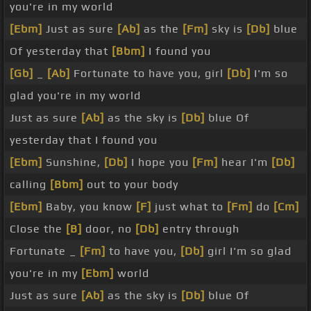
you're in my world
[Ebm]
Just as sure
[Ab]
as the
[Fm]
sky is
[Db]
blue
Of yesterday that
[Bbm]
I found you
[Gb]
_
[Ab]
Fortunate to have you, girl
[Db]
I'm so
glad you're in my world
Just as sure
[Ab]
as the sky is
[Db]
blue Of
yesterday that I found you
[Ebm]
Sunshine,
[Db]
I hope you
[Fm]
hear I'm
[Db]
calling
[Bbm]
out to your body
[Ebm]
Baby, you know
[F]
just what to
[Fm]
do
[Cm]
Close the
[B]
door, no
[Db]
entry through
Fortunate _
[Fm]
to have you,
[Db]
girl I'm so glad
you're in my
[Ebm]
world
Just as sure
[Ab]
as the sky is
[Db]
blue Of