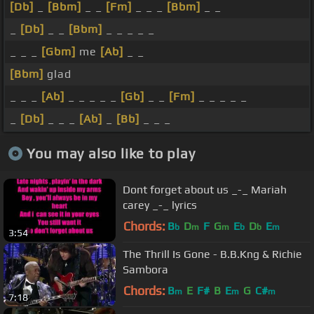
[Db]
_
[Bbm]
_ _
[Fm]
_ _ _
[Bbm]
_ _
_
[Db]
_ _
[Bbm]
_ _ _ _ _
_ _ _
[Gbm]
me
[Ab]
_ _
[Bbm]
glad
_ _ _
[Ab]
_ _ _ _ _
[Gb]
_ _
[Fm]
_ _ _ _ _
_
[Db]
_ _ _
[Ab]
_
[Bb]
_ _ _
You may also like to play
Dont forget about us _-_ Mariah
carey _-_ lyrics
Chords:
B
D
F
G
E
D
E
b
m
m
b
b
m
3:54
The Thrill Is Gone - B.B.Kng & Richie
Sambora
Chords:
B
E
F#
B
E
G
C#
m
m
m
7:18