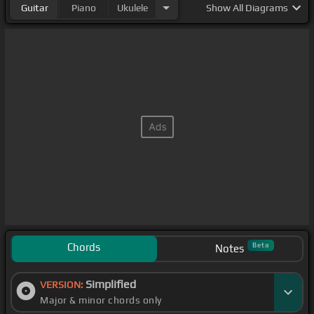
Guitar
Piano
Ukulele
Show
All Diagrams
Chords
Beta
Notes
Simplified
VERSION:
Major & minor chords only