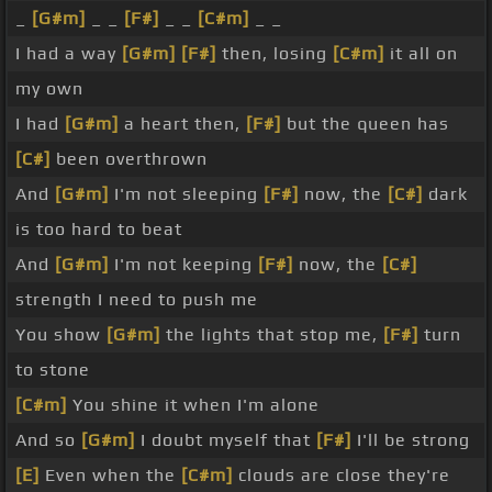
_
[G#m]
_ _
[F#]
_ _
[C#m]
_ _
I had a way
[G#m]
[F#]
then, losing
[C#m]
it all on
my own
I had
[G#m]
a heart then,
[F#]
but the queen has
[C#]
been overthrown
And
[G#m]
I'm not sleeping
[F#]
now, the
[C#]
dark
is too hard to beat
And
[G#m]
I'm not keeping
[F#]
now, the
[C#]
strength I need to push me
You show
[G#m]
the lights that stop me,
[F#]
turn
to stone
[C#m]
You shine it when I'm alone
And so
[G#m]
I doubt myself that
[F#]
I'll be strong
[E]
Even when the
[C#m]
clouds are close they're