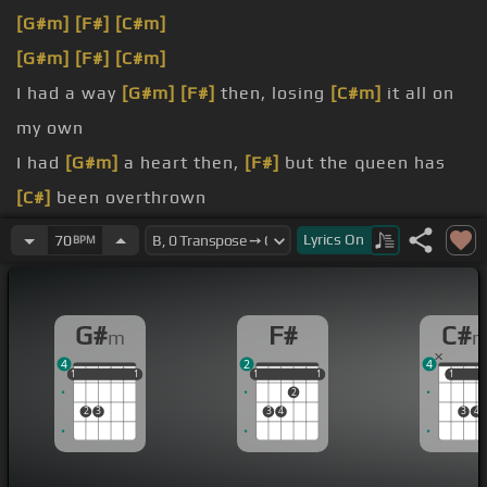
[G#m]
[F#]
[C#m]
[G#m]
[F#]
[C#m]
I had a way
[G#m]
[F#]
then, losing
[C#m]
it all on
my own
I had
[G#m]
a heart then,
[F#]
but the queen has
[C#]
been overthrown
And
[G#m]
I'm not sleeping
[F#]
now, the
[C#]
dark
Lyrics
On
70
BPM
is too hard to beat
You show
[G#m]
the lights that stop me,
[F#]
turn
G#
F#
C#
m
to stone
4
2
4
And so
[G#m]
I doubt myself that
[F#]
I'll be strong
1
1
1
1
1
1
1
1
1
1
1
1
1
2
2
3
3
4
3
4