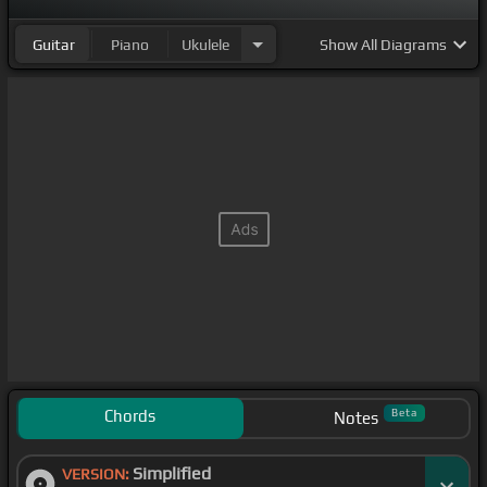
Guitar
Piano
Ukulele
Show
All Diagrams
Chords
Beta
Notes
Simplified
VERSION: