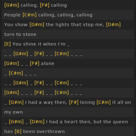
[G#m]
calling,
[F#]
calling
People
[C#m]
calling, calling, calling
You show
[G#m]
the lights that stop me,
[D#m]
turn to stone
[E]
You shine it when I'm _
_ _
[G#m]
_
[F#]
_ _
[C#m]
_ _ _
[G#m]
_ _
[F#]
alone
_
[C#m]
_ _ _
_ _
[G#m]
_
[F#]
_ _
[C#m]
_ _ _
[G#m]
_ _ _
[F#]
_ _
[C#m]
_ _ _
_
[G#m]
I had a way then,
[F#]
losing
[C#m]
it all on
my own
_
[G#m]
_
[D#m]
I had a heart then, but the queen
has
[B]
been overthrown