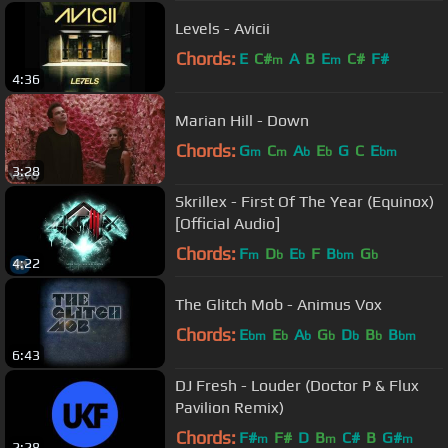
Levels - Avicii
Chords:
E
C#
A
B
E
C#
F#
m
m
4:36
Marian Hill - Down
Chords:
G
C
A
E
G
C
E
m
m
b
b
bm
3:28
Skrillex - First Of The Year (Equinox)
[Official Audio]
Chords:
F
D
E
F
B
G
m
b
b
bm
b
4:22
The Glitch Mob - Animus Vox
Chords:
E
E
A
G
D
B
B
bm
b
b
b
b
b
bm
6:43
DJ Fresh - Louder (Doctor P & Flux
Pavilion Remix)
Chords:
F#
F#
D
B
C#
B
G#
m
m
m
2:28