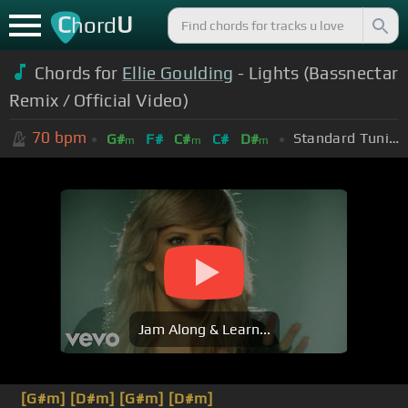
C
U
hord
Chords for
Ellie Goulding
- Lights (Bassnectar
Remix / Official Video)
70
bpm
Standard Tuning (EADGBE)
G#
F#
C#
C#
D#
m
m
m
Jam Along & Learn...
[G#m]
[D#m]
[G#m]
[D#m]