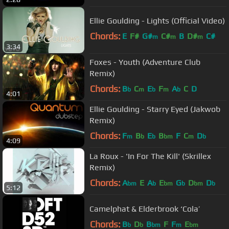
Ellie Goulding - Lights (Official Video)
Chords:
E
F#
G#
C#
B
D#
C#
m
m
m
3:34
Foxes - Youth (Adventure Club
Remix)
Chords:
B
C
E
F
A
C
D
b
m
b
m
b
4:01
Ellie Goulding - Starry Eyed (Jakwob
Remix)
Chords:
F
B
E
B
F
C
D
m
b
b
bm
m
b
4:09
La Roux - 'In For The Kill' (Skrillex
Remix)
Chords:
A
E
A
E
G
D
D
bm
b
bm
b
bm
b
5:12
Camelphat & Elderbrook ‘Cola’
Chords:
B
D
B
F
F
E
b
b
bm
m
bm