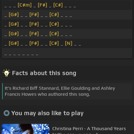
_ _ _
[C#m]
_
[F#]
_
[C#]
_ _ _
_
[G#]
_ _
[F#]
_ _
[C#]
_ _ _
_
[G#]
_ _
[F#]
_ _
[C#]
_ _ _
_
[G#]
_ _
[F#]
_ _
[C#]
_ _ _
_
[G#]
_ _
[F#]
_ _
[C#]
_
[N]
_ _
_ _ _ _ _ _ _ _
Facts about this song
It's Richard Biff Stannard, Ellie Goulding and Ashley
Francis Howes who authored this song.
You may also like to play
Christina Perri - A Thousand Years