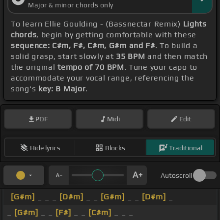
Major & minor chords only
To learn Ellie Goulding - (Bassnectar Remix)
Lights
chords
, begin by getting comfortable with these
sequence: C#m, F#, C#m, G#m and F#
. To build a
solid grasp, start slowly at
35 BPM
and then match
the original
tempo of 70 BPM
. Tune your capo to
accommodate your vocal range, referencing the
song's
key: B Major
.
PDF
Midi
Edit
Hide lyrics
Blocks
Traditional
Autoscroll
[G#m]
_ _ _
[D#m]
_ _
[G#m]
_ _
[D#m]
_
_
[G#m]
_ _
[F#]
_ _
[C#m]
_ _ _