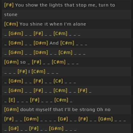
[F#]
You show the lights that stop me, turn to
stone
[C#m]
You shine it when I'm alone
_
[G#m]
_ _
[F#]
_ _
[C#m]
_ _ _
_
[G#m]
_ _
[D#m]
And
[C#m]
_ _ _
_
[G#m]
_ _
[D#m]
_ _
[C#m]
_ _ _
[G#m]
so _
[F#]
_ _
[C#m]
_ _ _
_ _ _
[F#]
I
[C#m]
_ _ _
_
[G#m]
_ _
[F#]
_ _
[C#]
_ _ _
_
[G#m]
_ _
[F#]
_ _
[C#m]
_ _
[F#]
_
_
[E]
_ _ _
[F#]
_ _ _
[C#m]
_
[G#m]
doubt myself that I'll be strong Oh no
[F#]
_ _
[G#m]
_ _ _ _
[G#]
_ _
[F#]
_ _
[G#m]
_ _ _
_
[G#]
_ _
[F#]
_ _
[G#m]
_ _ _