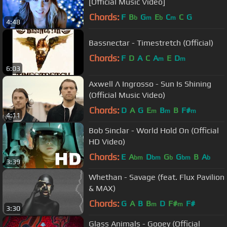
[Official Music Video]
Chords:
F
B
G
E
C
C
G
b
m
b
m
4:48
Bassnectar - Timestretch (Official)
Chords:
F
D
A
C
A
E
D
m
m
6:03
Axwell Λ Ingrosso - Sun Is Shining
(Official Music Video)
Chords:
D
A
G
E
B
B
F#
m
m
m
4:11
Bob Sinclar - World Hold On (Official
HD Video)
Chords:
E
A
D
G
G
B
A
bm
bm
b
bm
b
3:39
Whethan - Savage (feat. Flux Pavilion
& MAX)
Chords:
G
A
B
B
D
F#
F#
m
m
3:30
Glass Animals - Gooey (Official