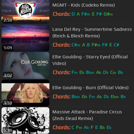
MGMT - Kids (Codeko Remix)
Chords:
D
A
F#
E
F#
G#
m
m
2:58
Lana Del Rey - Summertime Sadness
(Reich & Bleich Remix)
Chords:
C#
A
B
F#
F#
E
C#
m
m
5:09
Ellie Goulding - Starry Eyed (Official
Video)
Chords:
F
E
B
A
D
C
B
m
b
bm
b
b
m
b
3:02
Ellie Goulding - Burn (Official Video)
Chords:
B
G
F
A
D
E
B
bm
b
m
b
b
bm
b
3:59
Massive Attack - Paradise Circus
(Zeds Dead Remix)
Chords:
C
F
A
F
E
B
E
m
b
b
b
5:18