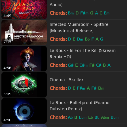
Audio)
Chords:
B
D
F#
G
A
C
E
m
m
m
4:49
Infected Mushroom - Spitfire
[Monstercat Release]
Chords:
D
E
D
B
F
A
G
m
b
7:15
La Roux - In For The Kill (Skream
Remix HQ)
Chords:
G#
E
C#
F#
C#
B
A
m
4:56
Cinema - Skrillex
Chords:
D
E
F#
A
F#
D
m
m
5:09
La Roux - Bulletproof (Foamo
Dubstep Remix)
Chords:
A
B
E
E
B
A
B
b
bm
b
b
bm
bm
4:10