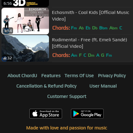
6:56
Echosmith - Cool Kids [Official Music
Video]
Chords:
F
A
E
D
B
A
C
m
b
b
b
bm
bm
3:54
Rudimental - Free (ft. Emeli Sandé)
[Official Video]
Chords:
A
F
C
D
A
G
F
m
m
m
4:32
About ChordU
Features
Terms Of Use
Privacy Policy
Cancellation & Refund Policy
User Manual
Customer Support
Made with love and passion for music