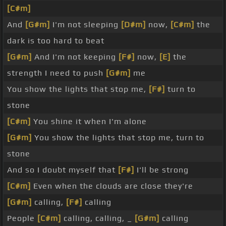
[C#m]
And
[G#m]
I'm not sleeping
[D#m]
now,
[C#m]
the
dark is too hard to beat
[G#m]
And I'm not keeping
[F#]
now,
[E]
the
strength I need to push
[G#m]
me
You show the lights that stop me,
[F#]
turn to
stone
[C#m]
You shine it when I'm alone
[G#m]
You show the lights that stop me, turn to
stone
And so I doubt myself that
[F#]
I'll be strong
[C#m]
Even when the clouds are close they're
[G#m]
calling,
[F#]
calling
People
[C#m]
calling, calling, _
[G#m]
calling