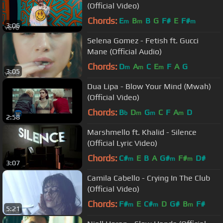
(Official Video)
Chords:
E
B
B
G
F#
E
F#
m
m
m
3:06
Selena Gomez - Fetish ft. Gucci
Mane (Official Audio)
Chords:
D
A
C
E
F
A
G
m
m
m
3:05
Dua Lipa - Blow Your Mind (Mwah)
(Official Video)
Chords:
B
D
G
C
F
A
D
b
m
m
m
2:58
Marshmello ft. Khalid - Silence
(Official Lyric Video)
Chords:
C#
E
B
A
G#
F#
D#
m
m
m
3:07
Camila Cabello - Crying In The Club
(Official Video)
Chords:
F#
E
C#
D
G#
B
F#
m
m
m
5:21