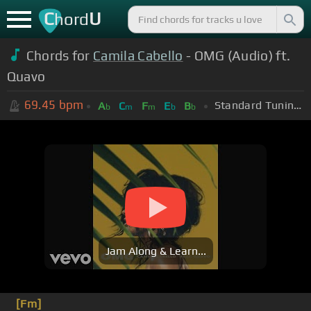
C
U
hord
Chords for
Camila Cabello
- OMG (Audio) ft.
Quavo
69.45
bpm
Standard Tuning (EADGBE)
A
C
F
E
B
b
m
m
b
b
Jam Along & Learn...
[Fm]