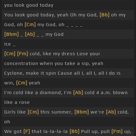
you look good today
You look good today, yeah Oh my God,
[Bb]
oh my
God, oh
[Cm]
my God, oh _ _ _ _
[Bbm]
_
[Ab]
_ _ my God
Ice _
[Cm]
[Fm]
cold, like my dress Lose your
concentration when you take a sip, yeah
Cyclone, make it spin Cause all I, all I, all I do is
win,
[Cm]
yeah
I'm cold like a diamond, I'm
[Ab]
cold 4 a.m. blown
like a rose
Girls like
[Cm]
this summer,
[Bbm]
we're
[Ab]
cold,
oh
We got
[F]
that la-la-la-la
[Bb]
Pull up, pull
[Fm]
up,