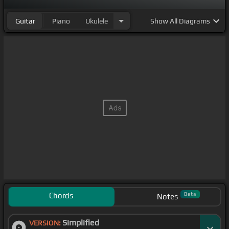
Guitar
Piano
Ukulele
Show
All Diagrams
Chords
Beta
Notes
Simplified
VERSION: