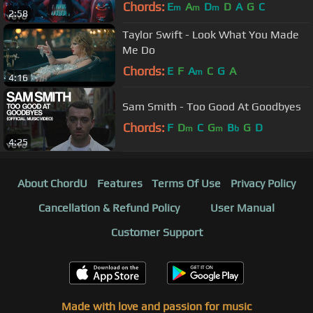
Chords:
E
A
D
D
A
G
C
m
m
m
2:58
Taylor Swift - Look What You Made
Me Do
Chords:
E
F
A
C
G
A
m
4:16
Sam Smith - Too Good At Goodbyes
Chords:
F
D
C
G
B
G
D
m
m
b
4:25
About ChordU
Features
Terms Of Use
Privacy Policy
Cancellation & Refund Policy
User Manual
Customer Support
Made with love and passion for music