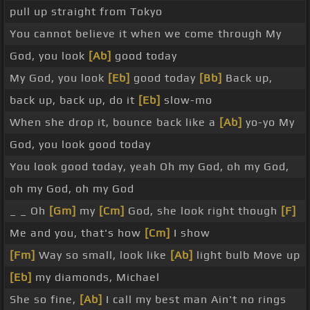
pull up straight from Tokyo
You cannot believe it when we come through My
God, you look
[Ab]
good today
My God, you look
[Eb]
good today
[Bb]
Back up,
back up, back up, do it
[Eb]
slow-mo
When she drop it, bounce back like a
[Ab]
yo-yo My
God, you look good today
You look good today, yeah Oh my God, oh my God,
oh my God, oh my God
_ _ Oh
[Gm]
my
[Cm]
God, she look right though
[F]
Me and you, that's how
[Cm]
I show
[Fm]
Way so small, look like
[Ab]
light bulb Move up
[Eb]
my diamonds, Michael
She so fine,
[Ab]
I call my best man Ain't no rings