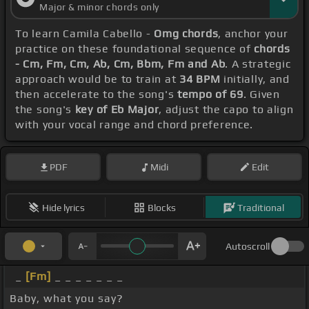
Major & minor chords only
To learn Camila Cabello -
Omg chords
, anchor your
practice on these foundational sequence of
chords
- Cm, Fm, Cm, Ab, Cm, Bbm, Fm and Ab
. A strategic
approach would be to train at
34 BPM
initially, and
then accelerate to the song's
tempo of 69
. Given
the song's
key of Eb Major
, adjust the capo to align
with your vocal range and chord preference.
PDF
Midi
Edit
Hide lyrics
Blocks
Traditional
Autoscroll
_
[Fm]
_ _ _ _ _ _ _
Baby, what you say?