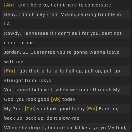
[Ab]
I ain't here to, I ain't here to conversate
Baby, I don't play From Miami, causing trouble in
LA
Rowdy, Tennessee If I don't sell for you, best not
come for me
Jordan, 23 Guarantee you're gonna wanna leave
with me
[Fm]
I got that la-la-la-la Pull up, pull up, pull up
straight from Tokyo
You cannot believe it when we come through My
God, you look good
[Ab]
today
My God,
[Cm]
you look good today
[Fm]
Back up,
back up, back up, do it slow-mo
When she drop it, bounce back like a yo-yo My God,