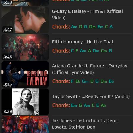
5:38
G-Eazy & Halsey - Him & I (Official
Video)
Chords:
A
D
G
D
E
C
A
m
m
m
4:47
Fifth Harmony - He Like That
Chords:
C
F
A
A
D
C
G
m
m
m
3:45
Ariana Grande ft. Future - Everyday
(Official Lyric Video)
Chords:
F
E
G
D
G
D
B
b
m
m
b
3:15
Taylor Swift - ...Ready For It? (Audio)
Chords:
E
G
A
C
E
A
m
m
b
3:29
Jax Jones - Instruction ft. Demi
Lovato, Stefflon Don