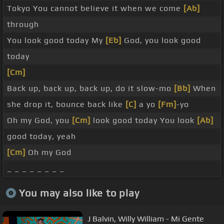
Tokyo You cannot believe it when we come
[Ab]
through
You look good today My
[Eb]
God, you look good
today
[Cm]
Back up, back up, back up, do it slow-mo
[Bb]
When
she drop it, bounce back like
[C]
a yo
[Fm]
-yo
Oh my God, you
[Cm]
look good today You look
[Ab]
good today, yeah
[Cm]
Oh my God
_ _ _ _ _ _ _ _
You may also like to play
J Balvin, Willy William - Mi Gente