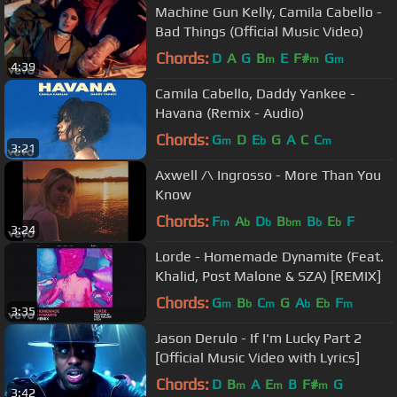
Machine Gun Kelly, Camila Cabello -
Bad Things (Official Music Video)
Chords:
D
A
G
B
E
F#
G
m
m
m
4:39
Camila Cabello, Daddy Yankee -
Havana (Remix - Audio)
Chords:
G
D
E
G
A
C
C
m
b
m
3:21
Axwell /\ Ingrosso - More Than You
Know
Chords:
F
A
D
B
B
E
F
m
b
b
bm
b
b
3:24
Lorde - Homemade Dynamite (Feat.
Khalid, Post Malone & SZA) [REMIX]
Chords:
G
B
C
G
A
E
F
m
b
m
b
b
m
3:35
Jason Derulo - If I'm Lucky Part 2
[Official Music Video with Lyrics]
Chords:
D
B
A
E
B
F#
G
m
m
m
3:42