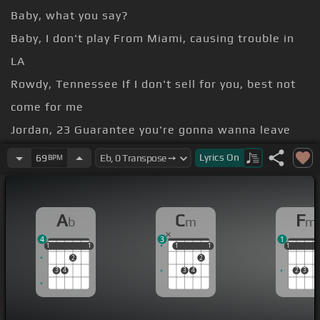
Baby, what you say?
Baby, I don't play From Miami, causing trouble in
LA
Rowdy, Tennessee If I don't sell for you, best not
come for me
Jordan, 23 Guarantee you're gonna wanna leave
with me
Lyrics
On
69
BPM
-la-la-la Pull up, pull up, pull up straight from
Tokyo
A
C
F
b
m
m
come through My God, you look good
[Ab]
today
4
3
1
today
[Fm]
Back up, back up, back up, do it slow-
1
1
1
1
1
1
1
1
1
1
1
1
2
2
mo
3
4
3
4
2
3