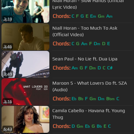
Niall Horan - Slow Hands (Official
Lyric Video)
Chords:
C
F
G
E
E
G
A
m
m
m
3:19
Niall Horan - Too Much To Ask
(Official Video)
Chords:
C
G
A
F
D
D
E
m
m
3:46
Sean Paul - No Lie ft. Dua Lipa
Chords:
A
G
F
D
D
C
C#
m
m
3:49
Maroon 5 - What Lovers Do ft. SZA
(Audio)
Chords:
E
B
F
G
D
B
C
b
b
m
m
bm
3:16
Camila Cabello - Havana ft. Young
Thug
Chords:
D
G
E
G
B
E
C
m
b
b
6:43