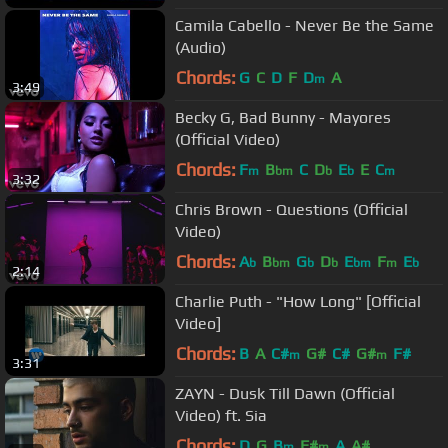
Camila Cabello - Never Be the Same
(Audio)
Chords:
G
C
D
F
D
A
m
3:49
Becky G, Bad Bunny - Mayores
(Official Video)
Chords:
F
B
C
D
E
E
C
m
bm
b
b
m
3:32
Chris Brown - Questions (Official
Video)
Chords:
A
B
G
D
E
F
E
b
bm
b
b
bm
m
b
2:14
Charlie Puth - "How Long" [Official
Video]
Chords:
B
A
C#
G#
C#
G#
F#
m
m
3:31
ZAYN - Dusk Till Dawn (Official
Video) ft. Sia
Chords:
D
G
B
F#
A
A#
m
m