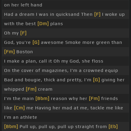
on her left hand
Had a dream I was in quicksand Then
[F]
I woke up
with the best
[Dm]
plans
Oh my
[F]
God, you're
[G]
awesome Smoke more green than
[Fm]
Boston
I make a plan, call it Oh my God, she floss
On the cover of magazines, I'm a crowned equip
Bad and bougie, thick and pretty, I'm
[G]
giving her
whipped
[Fm]
cream
I'm the main
[Bbm]
reason why her
[Fm]
friends
like
[Cm]
me Having her mad at me, tackle me like
I'm an athlete
[Bbm]
Pull up, pull up, pull up straight from
[Eb]