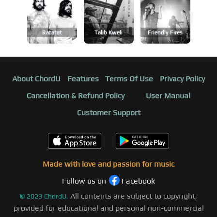
Ratatat
Talib Kweli
Friendly Fires
About ChordU
Features
Terms Of Use
Privacy Policy
Cancellation & Refund Policy
User Manual
Customer Support
Made with love and passion for music
Follow us on
Facebook
All contents are subject to copyright,
©
2023
ChordU.
provided for educational and personal non-commercial