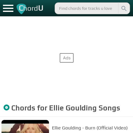
C
U
hord
Chords for
Ellie Goulding
Songs
Ellie Goulding - Burn (Official Video)