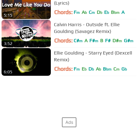
(Lyrics)
Chords:
F
A
C
D
E
B
A
m
b
m
b
b
bm
5:15
Calvin Harris - Outside ft. Ellie
Goulding (Savagez Remix)
Chords:
C#
A
F#
B
F#
D#
G#
m
m
m
m
3:52
Ellie Goulding - Starry Eyed (Dexcell
Remix)
Chords:
F
E
D
A
B
C
G
m
b
b
b
bm
m
b
6:05