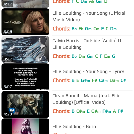
Chords:
F
C
D
A
G
D
m
b
m
4:17
Ellie Goulding - Your Song (Official
Music Video)
Chords:
B
E
G
C
F
C
D
b
b
m
m
m
3:09
Calvin Harris - Outside [Audio] ft.
Ellie Goulding
Chords:
B
D
G
C
F
E
G
b
m
m
m
3:47
Ellie Goulding - Your Song + Lyrics
Chords:
B
E
G#
F#
C#
D#
C#
m
m
m
3:07
Clean Bandit - Mama (feat. Ellie
Goulding) [Official Video]
Chords:
B
C#
E
G#
F#
A
F#
m
m
m
4:29
Ellie Goulding - Burn