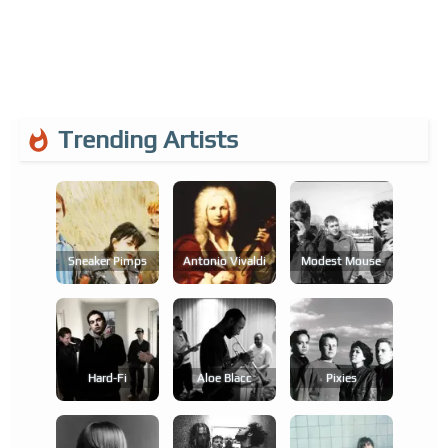
Trending Artists
Sneaker Pimps
Antonio Vivaldi
Modest Mouse
Hard-Fi
Aloe Blacc
Pixies