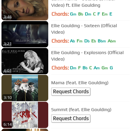
Video) ft. Ellie Goulding
Chords:
G
B
D
C
F
E
E
m
b
m
m
3:46
Ellie Goulding - Sixteen (Official
Video)
Chords:
A
F
D
E
B
A
b
m
b
b
bm
bm
3:21
Ellie Goulding - Explosions (Official
Video)
Chords:
D
F
B
C
A
G
G
m
b
m
m
4:01
Mama (feat. Ellie Goulding)
Request Chords
3:10
Summit (feat. Ellie Goulding)
Request Chords
6:14