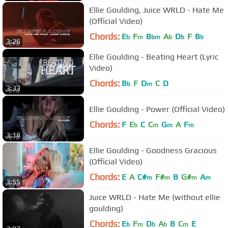
Ellie Goulding, Juice WRLD - Hate Me
(Official Video)
Chords:
E
F
B
A
D
F
B
b
m
bm
b
b
b
3:26
Ellie Goulding - Beating Heart (Lyric
Video)
Chords:
B
F
D
C
D
b
m
3:33
Ellie Goulding - Power (Official Video)
Chords:
F
E
C
C
G
A
F
b
m
m
m
3:18
Ellie Goulding - Goodness Gracious
(Official Video)
Chords:
E
A
C#
F#
B
G#
A
m
m
m
m
3:55
Juice WRLD - Hate Me (without ellie
goulding)
Chords:
E
F
D
A
B
C
E
b
m
b
b
m