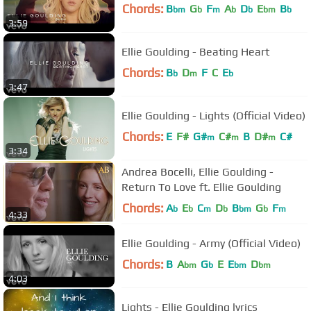
Chords:
B
G
F
A
D
E
B
bm
b
m
b
b
bm
b
3:59
Ellie Goulding - Beating Heart
Chords:
B
D
F
C
E
b
m
b
3:47
Ellie Goulding - Lights (Official Video)
Chords:
E
F#
G#
C#
B
D#
C#
m
m
m
3:34
Andrea Bocelli, Ellie Goulding -
Return To Love ft. Ellie Goulding
Chords:
A
E
C
D
B
G
F
b
b
m
b
bm
b
m
4:33
Ellie Goulding - Army (Official Video)
Chords:
B
A
G
E
E
D
bm
b
bm
bm
4:03
Lights - Ellie Goulding lyrics