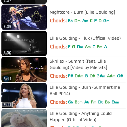
2:07
Nightcore - Burn [Ellie Goulding]
Chords:
B
D
A
C
F
D
G
b
m
m
m
3:09
Ellie Goulding - Flux (Official Video)
Chords:
F
G
D
A
C
E
A
m
m
m
3:50
Skrillex - Summit (feat. Ellie
Goulding) [Video by Pilerats]
Chords:
F#
D#
B
C#
G#
A#
G#
m
m
m
6:11
Ellie Goulding - Burn (Summertime
Ball 2014)
Chords:
G
B
A
F
D
B
E
b
bm
b
m
b
b
bm
5:11
Ellie Goulding - Anything Could
Happen (Official Video)