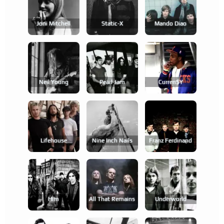
Joni Mitchell
Static-X
Mando Diao
Neil Young
Pearl Jam
Curren$y
Lifehouse
Nine Inch Nails
Franz Ferdinand
Him
All That Remains
Underworld