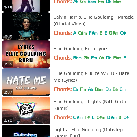
Chords:
A
G
B
F
D
E
b
b
bm
m
b
bm
3:55
Calvin Harris, Ellie Goulding - Miracle
(Official Video)
Chords:
A
C#
F#
B
E
G#
C#
m
m
m
3:06
Ellie Goulding Burn Lyrics
Chords:
B
G
F
A
D
E
F
bm
b
m
b
b
bm
3:55
Ellie Goulding & Juice WRLD - Hate
Me (Lyrics)
Chords:
E
F
A
B
D
B
C
b
m
b
bm
b
b
m
3:07
Ellie Goulding - Lights (Nitti Gritti
Remix)
Chords:
G#
F#
E
C#
D#
B
C#
m
m
m
3:20
Lights - Ellie Goulding (Dubstep
Remix) [HD]