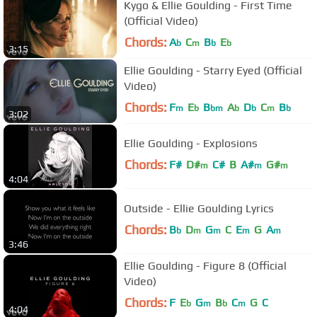
Kygo & Ellie Goulding - First Time
(Official Video)
Chords:
A
C
B
E
b
m
b
b
3:15
Ellie Goulding - Starry Eyed (Official
Video)
Chords:
F
E
B
A
D
C
B
m
b
bm
b
b
m
b
3:02
Ellie Goulding - Explosions
Chords:
F#
D#
C#
B
A#
G#
m
m
m
4:04
Outside - Ellie Goulding Lyrics
Chords:
B
D
G
C
E
G
A
b
m
m
m
m
3:46
Ellie Goulding - Figure 8 (Official
Video)
Chords:
F
E
G
B
C
G
C
b
m
b
m
4:04