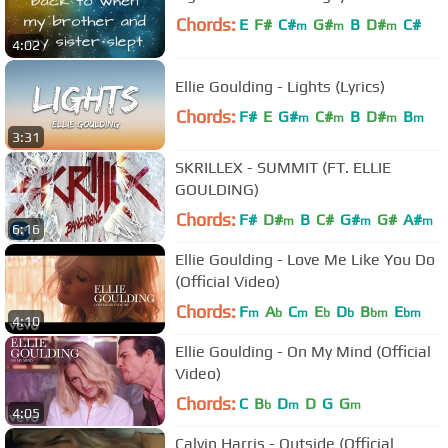
Chords:
E
F#
C#
G#
B
D#
C#
m
m
m
4:02
Ellie Goulding - Lights (Lyrics)
Chords:
F#
E
G#
C#
B
D#
B
m
m
m
m
3:31
SKRILLEX - SUMMIT (FT. ELLIE
GOULDING)
Chords:
F#
D#
B
C#
G#
G#
A#
m
m
m
6:16
Ellie Goulding - Love Me Like You Do
(Official Video)
Chords:
F
A
C
E
D
B
E
m
b
m
b
b
bm
bm
4:10
Ellie Goulding - On My Mind (Official
Video)
Chords:
C
B
D
D
G
G
b
m
m
4:05
Calvin Harris - Outside (Official