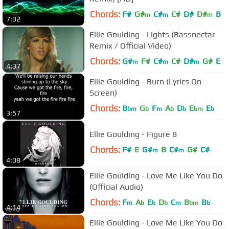
Chords:
F#
G#
C#
C#
D#
D#
B
m
m
m
7:02
Ellie Goulding - Lights (Bassnectar
Remix / Official Video)
Chords:
G#
F#
C#
C#
D#
G#
E
m
m
m
4:37
Ellie Goulding - Burn (Lyrics On
Screen)
Chords:
B
G
F
A
D
E
E
bm
b
m
b
b
bm
b
3:57
Ellie Goulding - Figure 8
Chords:
F#
E
G#
B
C#
G#
C#
m
m
4:08
Ellie Goulding - Love Me Like You Do
(Official Audio)
Chords:
F
A
E
D
C
B
B
m
b
b
b
m
bm
b
4:14
Ellie Goulding - Love Me Like You Do