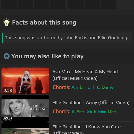
Facts about this song
This song was authored by John Fortis and Ellie Goulding.
You may also like to play
Ava Max - My Head & My Heart
[Official Music Video]
Chords:
A
E
G
F
C
D
A
m
m
m
2:53
Ellie Goulding - Army (Official Video)
Chords:
B
A
G
E
E
D
bm
b
bm
bm
4:03
Ellie Goulding - I Know You Care
(Official Video)