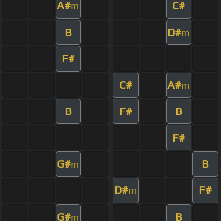
A#
C#
m
B
D#
m
F#
C#
A#
m
B
F#
B
F#
G#
B
m
D#
F#
m
G#
B
m