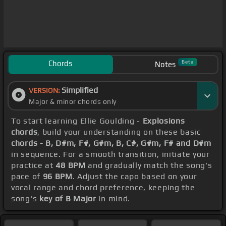
Chords
Beta
Notes
Simplified
VERSION:
Major & minor chords only
To start learning Ellie Goulding -
Explosions
chords
, build your understanding on these basic
chords - B, D#m, F#, G#m, B, C#, G#m, F# and D#m
in sequence. For a smooth transition, initiate your
practice at
48 BPM
and gradually match the song's
pace of
96 BPM
. Adjust the capo based on your
vocal range and chord preference, keeping the
song's
key of B Major
in mind.