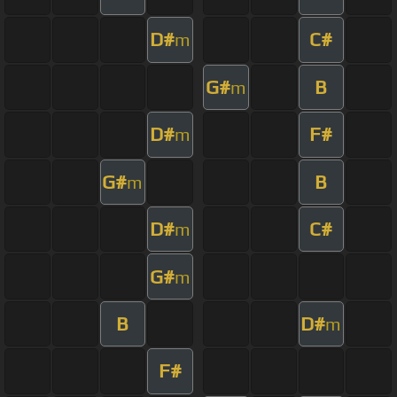
D#
C#
m
G#
B
m
D#
F#
m
G#
B
m
D#
C#
m
G#
m
B
D#
m
F#