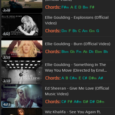
Chords:
F#
A
E
D
B
F#
m
m
3:28
Ellie Goulding - Explosions (Official
Video)
Chords:
D
F
B
C
A
G
G
m
b
m
m
4:01
Ellie Goulding - Burn (Official Video)
Chords:
B
G
F
A
D
E
B
bm
b
m
b
b
bm
b
3:59
Ellie Goulding - Something In The
Way You Move (Directed by Emil
Nava)
Chords:
A
B
C#
E
C#
D#
A#
m
m
3:59
Ed Sheeran - Give Me Love (Official
Music Video)
Chords:
C#
F#
A#
G#
D#
D#
m
m
4:23
Wiz Khalifa - See You Again ft.