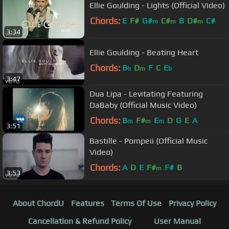
Ellie Goulding - Lights (Official Video)
Chords:
E
F#
G#
C#
B
D#
C#
m
m
m
3:34
Ellie Goulding - Beating Heart
Chords:
B
D
F
C
E
b
m
b
3:47
Dua Lipa - Levitating Featuring
DaBaby (Official Music Video)
Chords:
B
F#
E
D
G
E
A
m
m
m
3:51
Bastille - Pompeii (Official Music
Video)
Chords:
A
D
E
F#
F#
B
m
3:53
About ChordU
Features
Terms Of Use
Privacy Policy
Cancellation & Refund Policy
User Manual