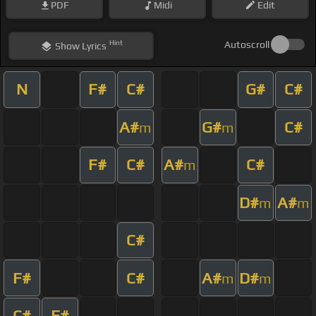
PDF
Midi
Edit
Hint
Autoscroll
Show
Lyrics
N
F#
C#
G#
C#
A#
G#
C#
m
m
F#
C#
A#
C#
m
D#
A#
m
m
C#
F#
C#
A#
D#
m
m
C#
F#