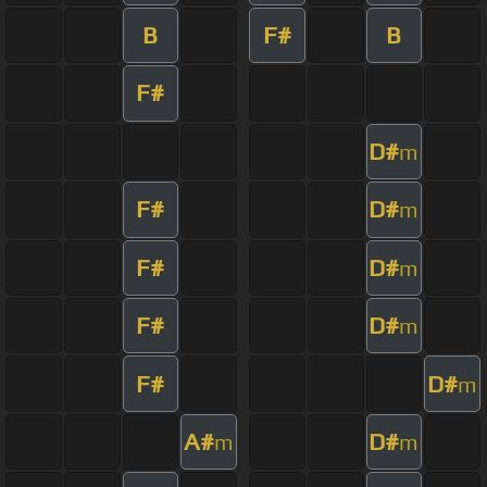
B
F#
B
F#
D#
m
F#
D#
m
F#
D#
m
F#
D#
m
F#
D#
m
A#
D#
m
m