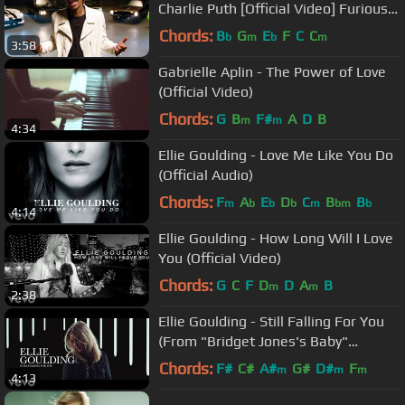
Charlie Puth [Official Video] Furious 7
Soundtrack
Chords:
B
G
E
F
C
C
b
m
b
m
3:58
Gabrielle Aplin - The Power of Love
(Official Video)
Chords:
G
B
F#
A
D
B
m
m
4:34
Ellie Goulding - Love Me Like You Do
(Official Audio)
Chords:
F
A
E
D
C
B
B
m
b
b
b
m
bm
b
4:14
Ellie Goulding - How Long Will I Love
You (Official Video)
Chords:
G
C
F
D
D
A
B
m
m
2:38
Ellie Goulding - Still Falling For You
(From "Bridget Jones's Baby"
Original Soundtrack)
Chords:
F#
C#
A#
G#
D#
F
m
m
m
4:13