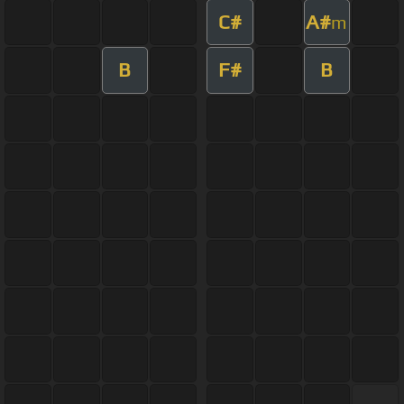
C#
A#
m
B
F#
B