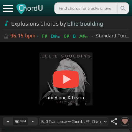
C
U
hord
Explosions Chords by
Ellie Goulding
96.15
bpm
Standard Tuning (EADGBE)
F#
D#
C#
B
A#
m
m
Jam Along & Learn...
96
BPM