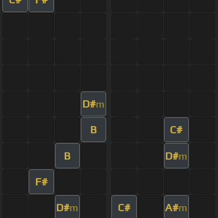
D#
m
B
C#
B
D#
m
F#
D#
C#
A#
m
m