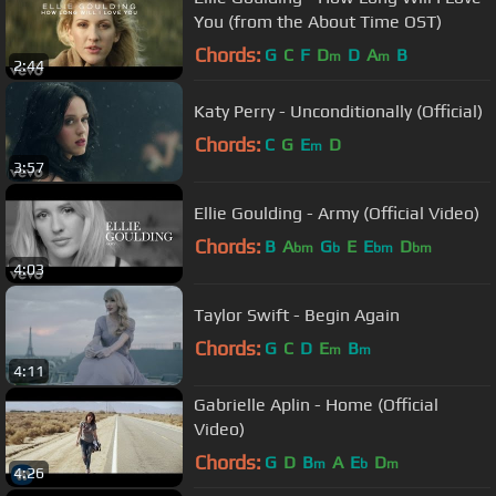
You (from the About Time OST)
Chords:
G
C
F
D
D
A
B
m
m
2:44
Katy Perry - Unconditionally (Official)
Chords:
C
G
E
D
m
3:57
Ellie Goulding - Army (Official Video)
Chords:
B
A
G
E
E
D
bm
b
bm
bm
4:03
Taylor Swift - Begin Again
Chords:
G
C
D
E
B
m
m
4:11
Gabrielle Aplin - Home (Official
Video)
Chords:
G
D
B
A
E
D
m
b
m
4:26