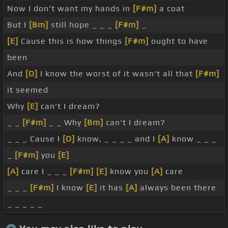
Now I don't want my hands in
[F#m]
a coat
But I
[Bm]
still hope _ _ _
[F#m]
_
[E]
Cause this is how things
[F#m]
ought to have
been
And
[D]
I know the worst of it wasn't all that
[F#m]
it seemed
Why
[E]
can't I dream?
_ _
[F#m]
_ _ Why
[Bm]
can't I dream?
_ _ _ Cause I
[D]
know, _ _ _ _ and I
[A]
know _ _ _
_
[F#m]
you
[E]
[A]
care I _ _ _
[F#m]
[E]
know you
[A]
care
_ _ _
[F#m]
I know
[E]
it has
[A]
always been there
_ _ _ _ _