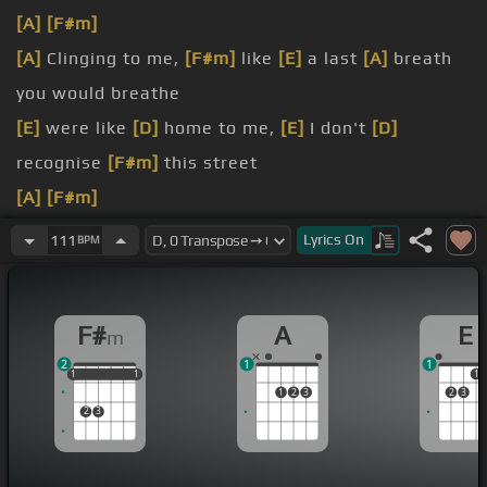
[A]
[F#m]
[A]
Clinging to me,
[F#m]
like
[E]
a last
[A]
breath
you would breathe
[E]
were like
[D]
home to me,
[E]
I don't
[D]
recognise
[F#m]
this street
[A]
[F#m]
[A]
Please
[F#m]
Lyrics
On
111
BPM
[A]
don't close your eyes
[A]
where to look without them
[F#m]
F#
A
E
m
2
1
1
1
1
1
1
1
1
1
1
2
3
2
3
2
3