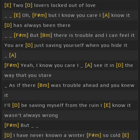
[E]
Two
[D]
lovers locked out of love
_ _
[E]
Oh,
[F#m]
but I know you care I
[A]
know it
[D]
has always been there
_ _
[F#m]
But
[Bm]
there is trouble and I can feel it
You are
[D]
just saving yourself when you hide it
_
[A]
[F#m]
Yeah, I know you care I _
[A]
see it in
[D]
the
way that you stare
_ As if there
[Bm]
was trouble ahead and you knew
it
I'll
[D]
be saving myself from the ruin I
[E]
know it
wasn't always wrong
[F#m]
But _ _
[D]
I have never known a winter
[F#m]
so cold
[E]