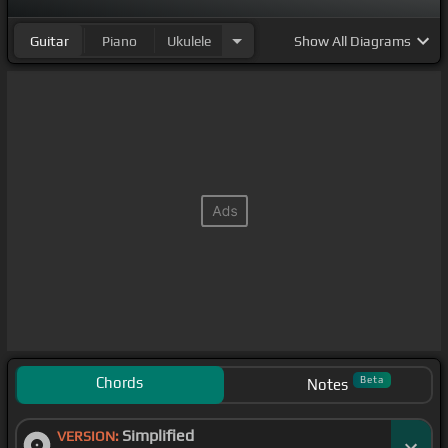
Guitar
Piano
Ukulele
Show
All Diagrams
Chords
Beta
Notes
Simplified
VERSION: