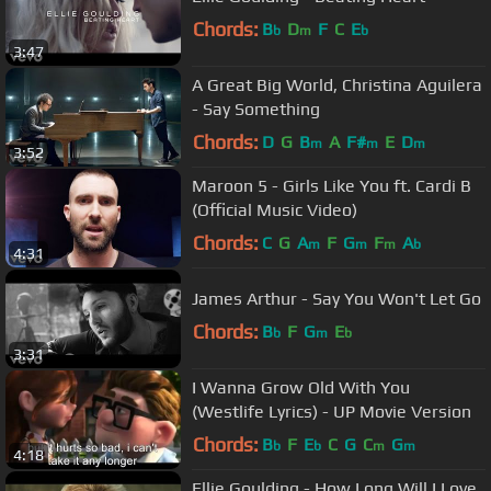
Chords:
B
D
F
C
E
b
m
b
3:47
A Great Big World, Christina Aguilera
- Say Something
Chords:
D
G
B
A
F#
E
D
m
m
m
3:52
Maroon 5 - Girls Like You ft. Cardi B
(Official Music Video)
Chords:
C
G
A
F
G
F
A
m
m
m
b
4:31
James Arthur - Say You Won't Let Go
Chords:
B
F
G
E
b
m
b
3:31
I Wanna Grow Old With You
(Westlife Lyrics) - UP Movie Version
Chords:
B
F
E
C
G
C
G
b
b
m
m
4:18
Ellie Goulding - How Long Will I Love