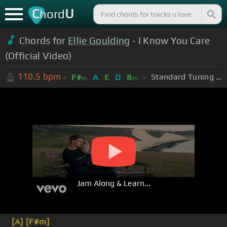
C
U
hord
Chords for
Ellie Goulding
- I Know You Care
(Official Video)
110.5
bpm
Standard Tuning (EADGBE)
F#
A
E
D
B
m
m
Jam Along & Learn...
[A]
[F#m]