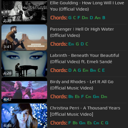
Ellie Goulding - How Long Will I Love
You (Official Video)
Chords:
G
C
F
D
D
A
B
m
m
2:38
Passenger | Hell Or High Water
(Official Video)
Chords:
E
G
D
C
m
3:41
Labrinth - Beneath Your Beautiful
(Official Video) ft. Emeli Sandé
Chords:
D
A
G
E
B
C
E
m
m
4:28
Birdy and Rhodes - Let It All Go
(Official Music Video)
Chords:
B
E
F
C
G
D
b
b
m
m
m
4:42
Christina Perri - A Thousand Years
[Official Music Video]
Chords:
F
B
G
E
C
C
G
b
m
b
m
4:48