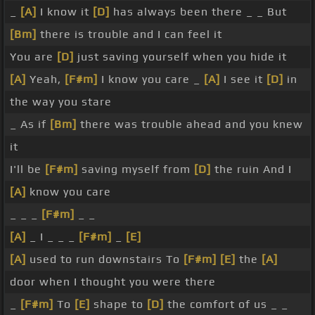
_
[A]
I know it
[D]
has always been there _ _ But
[Bm]
there is trouble and I can feel it
You are
[D]
just saving yourself when you hide it
[A]
Yeah,
[F#m]
I know you care _
[A]
I see it
[D]
in
the way you stare
_ As if
[Bm]
there was trouble ahead and you knew
it
I'll be
[F#m]
saving myself from
[D]
the ruin And I
[A]
know you care
_ _ _
[F#m]
_ _
[A]
_ I _ _ _
[F#m]
_
[E]
[A]
used to run downstairs To
[F#m]
[E]
the
[A]
door when I thought you were there
_
[F#m]
To
[E]
shape to
[D]
the comfort of us _ _