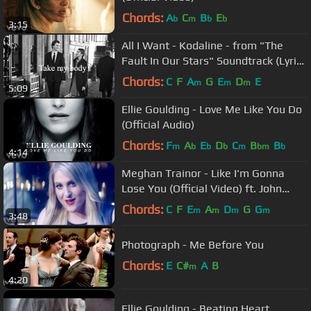
Chords:
A
C
B
E
b
m
b
b
3:15
All I Want - Kodaline - from "The
Fault In Our Stars" Soundtrack (Lyrics
+ Pictures)
Chords:
C
F
A
G
E
D
E
m
m
m
5:09
Ellie Goulding - Love Me Like You Do
(Official Audio)
Chords:
F
A
E
D
C
B
B
m
b
b
b
m
bm
b
4:14
Meghan Trainor - Like I'm Gonna
Lose You (Official Video) ft. John
Legend
Chords:
C
F
E
A
D
G
G
m
m
m
m
3:48
Photograph - Me Before You
Chords:
E
C#
A
B
m
4:20
Ellie Goulding - Beating Heart