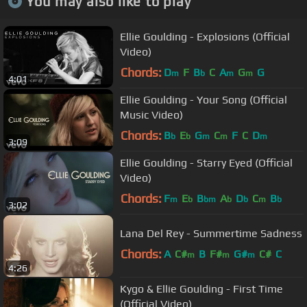
You may also like to play
Ellie Goulding - Explosions (Official
Video)
Chords:
D
F
B
C
A
G
G
m
b
m
m
4:01
Ellie Goulding - Your Song (Official
Music Video)
Chords:
B
E
G
C
F
C
D
b
b
m
m
m
3:09
Ellie Goulding - Starry Eyed (Official
Video)
Chords:
F
E
B
A
D
C
B
m
b
bm
b
b
m
b
3:02
Lana Del Rey - Summertime Sadness
Chords:
A
C#
B
F#
G#
C#
C
m
m
m
4:26
Kygo & Ellie Goulding - First Time
(Official Video)