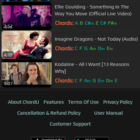
Ellie Goulding - Something In The
Way You Move (Official Live Video)
Chords:
A
B
C#
E
C#
F#
m
m
3:52
Imagine Dragons - Not Today (Audio)
Chords:
C
F
G
A
D
E
m
m
m
4:19
Kodaline - All I Want [13 Reasons
Why]
Chords:
C
F
A
G
E
D
E
m
m
m
5:07
About ChordU
Features
Terms Of Use
Privacy Policy
Cancellation & Refund Policy
User Manual
Customer Support