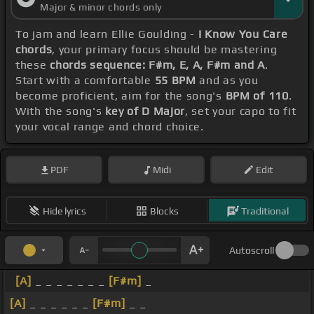
Major & minor chords only
To jam and learn Ellie Goulding -
I Know You Care
chords
, your primary focus should be mastering
these
chords sequence: F#m, E, A, F#m and A
.
Start with a comfortable
55 BPM
and as you
become proficient, aim for the song's
BPM of 110
.
With the song's
key of D Major
, set your capo to fit
your vocal range and chord choice.
PDF
Midi
Edit
Hide lyrics
Blocks
Traditional
Autoscroll
[A]
_ _ _ _ _ _ _
[F#m]
_
[A]
_ _ _ _ _ _
[F#m]
_ _