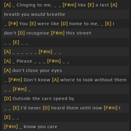
[A]
_ Clinging to me, _ _
[F#m]
like
[E]
a last
[A]
breath you would breathe
_
[F#]
You
[E]
were like
[D]
home to me, _
[E]
I
don't
[D]
recognise
[F#m]
this street
_ _
[E]
_ _
[A]
_ _ _ _ _ _
[F#m]
_ _
[A]
_ Please _ _ _
[F#m]
_ _
[A]
don't close your eyes
_
[F#m]
Don't know
[A]
where to look without them
_ _
[F#m]
_
[D]
Outside the cars speed by
_ _
[E]
I'd never
[D]
heard them until now
[F#m]
I
[E]
_ _
[F#m]
_ know you care