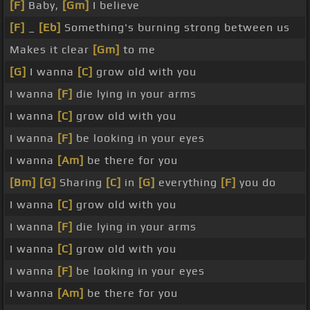
[F]
Baby,
[Gm]
I believe
[F]
_
[Eb]
Something's burning strong between us
Makes it clear
[Gm]
to me
[G]
I wanna
[C]
grow old with you
I wanna
[F]
die lying in your arms
I wanna
[C]
grow old with you
I wanna
[F]
be looking in your eyes
I wanna
[Am]
be there for you
[Bm]
[G]
Sharing
[C]
in
[G]
everything
[F]
you do
I wanna
[C]
grow old with you
I wanna
[F]
die lying in your arms
I wanna
[C]
grow old with you
I wanna
[F]
be looking in your eyes
I wanna
[Am]
be there for you