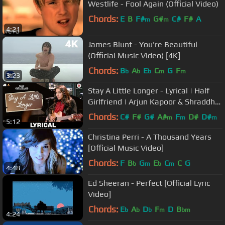
Westlife - Fool Again (Official Video)
Chords:
E
B
F#
G#
C#
F#
A
m
m
4:21
James Blunt - You're Beautiful
(Official Music Video) [4K]
Chords:
B
A
E
C
G
F
b
b
b
m
m
3:23
Stay A Little Longer - Lyrical | Half
Girlfriend | Arjun Kapoor & Shraddha
Kapoor | Anushka Shahaney
Chords:
C#
F#
G#
A#
F
D#
D#
m
m
m
5:12
Christina Perri - A Thousand Years
[Official Music Video]
Chords:
F
B
G
E
C
C
G
b
m
b
m
4:48
Ed Sheeran - Perfect [Official Lyric
Video]
Chords:
E
A
D
F
D
B
b
b
b
m
bm
4:24