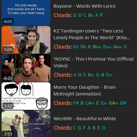
Boyzone - Words With Lyrics
Chords:
G
D
C
B
A
F
b
4:05
KZ Tandingan covers "Two Less
Lonely People In The World" (Kita
Kita OST) LIVE on Wish 107.5 Bus
Chords:
G
D
B
B
E
A
G
b
b
bm
bm
bm
5:05
*NSYNC - This I Promise You (Official
Video)
Chords:
A
D
E
B
G
B
E
m
m
4:25
Marry Your Daughter - Brian
McKnight (animation)
Chords:
F#
B
C#
E
E
G#
D#
m
m
m
3:42
Westlife - Beautiful in White
Chords:
C
G
F
A
B
E
D
3:53