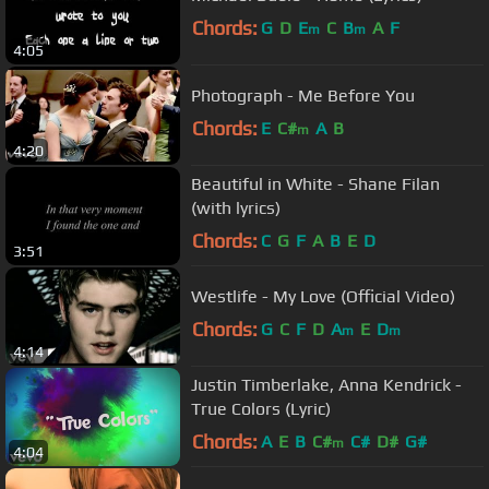
Chords:
G
D
E
C
B
A
F
m
m
4:05
Photograph - Me Before You
Chords:
E
C#
A
B
m
4:20
Beautiful in White - Shane Filan
(with lyrics)
Chords:
C
G
F
A
B
E
D
3:51
Westlife - My Love (Official Video)
Chords:
G
C
F
D
A
E
D
m
m
4:14
Justin Timberlake, Anna Kendrick -
True Colors (Lyric)
Chords:
A
E
B
C#
C#
D#
G#
m
4:04