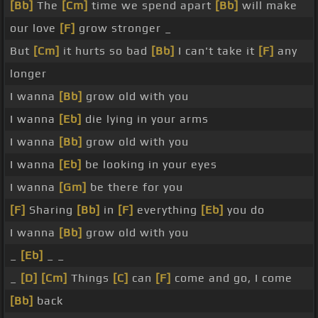
[Bb]
The
[Cm]
time we spend apart
[Bb]
will make
our love
[F]
grow stronger _
But
[Cm]
it hurts so bad
[Bb]
I can't take it
[F]
any
longer
I wanna
[Bb]
grow old with you
I wanna
[Eb]
die lying in your arms
I wanna
[Bb]
grow old with you
I wanna
[Eb]
be looking in your eyes
I wanna
[Gm]
be there for you
[F]
Sharing
[Bb]
in
[F]
everything
[Eb]
you do
I wanna
[Bb]
grow old with you
_
[Eb]
_ _
_
[D]
[Cm]
Things
[C]
can
[F]
come and go, I come
[Bb]
back