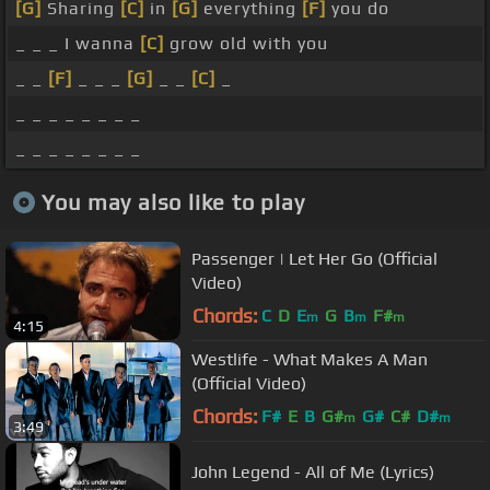
[G]
Sharing
[C]
in
[G]
everything
[F]
you do
_ _ _ I wanna
[C]
grow old with you
_ _
[F]
_ _ _
[G]
_ _
[C]
_
_ _ _ _ _ _ _ _
_ _ _ _ _ _ _ _
You may also like to play
Passenger | Let Her Go (Official
Video)
Chords:
C
D
E
G
B
F#
m
m
m
4:15
Westlife - What Makes A Man
(Official Video)
Chords:
F#
E
B
G#
G#
C#
D#
m
m
3:49
John Legend - All of Me (Lyrics)