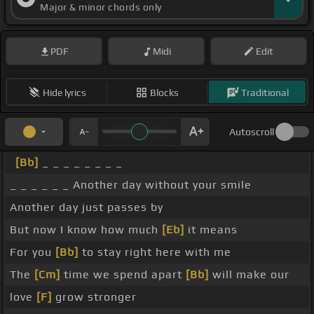
Major & minor chords only
PDF
Midi
Edit
Hide lyrics
Blocks
Traditional
Autoscroll
[Bb]
_ _ _ _ _ _ _ _
_ _ _ _ _ _ Another day without your smile
Another day just passes by
But now I know how much
[Eb]
it means
For you
[Bb]
to stay right here with me
The
[Cm]
time we spend apart
[Bb]
will make our
love
[F]
grow stronger