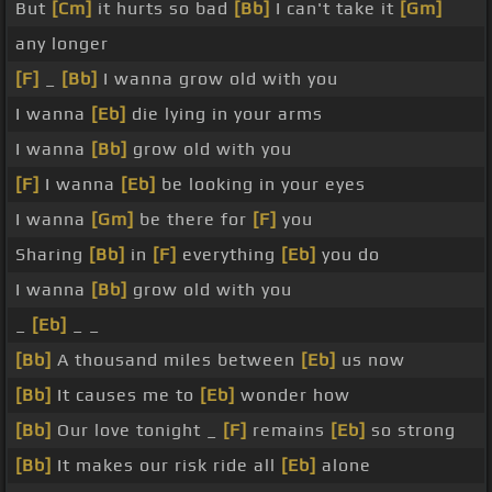
But
[Cm]
it hurts so bad
[Bb]
I can't take it
[Gm]
any longer
[F]
_
[Bb]
I wanna grow old with you
I wanna
[Eb]
die lying in your arms
I wanna
[Bb]
grow old with you
[F]
I wanna
[Eb]
be looking in your eyes
I wanna
[Gm]
be there for
[F]
you
Sharing
[Bb]
in
[F]
everything
[Eb]
you do
I wanna
[Bb]
grow old with you
_
[Eb]
_ _
[Bb]
A thousand miles between
[Eb]
us now
[Bb]
It causes me to
[Eb]
wonder how
[Bb]
Our love tonight _
[F]
remains
[Eb]
so strong
[Bb]
It makes our risk ride all
[Eb]
alone