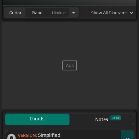
Guitar
Piano
Ukulele
Show
All Diagrams
Chords
Beta
Notes
Simplified
VERSION: