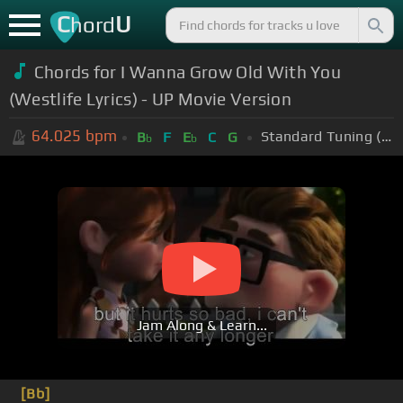
C
U
hord
Chords for I Wanna Grow Old With You
(Westlife Lyrics) - UP Movie Version
64.025
bpm
Standard Tuning (EADGBE)
B
F
E
C
G
b
b
Jam Along & Learn...
[Bb]