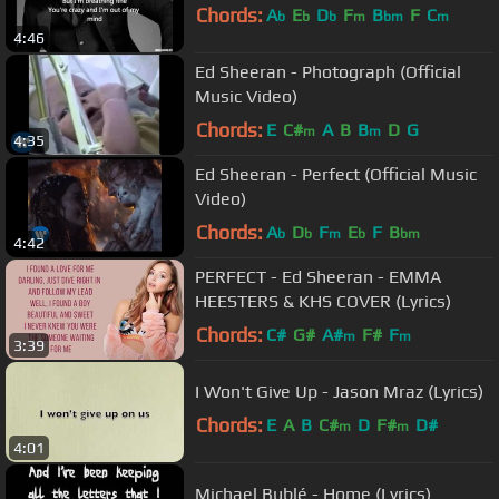
Chords:
A
E
D
F
B
F
C
b
b
b
m
bm
m
4:46
Ed Sheeran - Photograph (Official
Music Video)
Chords:
E
C#
A
B
B
D
G
m
m
4:35
Ed Sheeran - Perfect (Official Music
Video)
Chords:
A
D
F
E
F
B
b
b
m
b
bm
4:42
PERFECT - Ed Sheeran - EMMA
HEESTERS & KHS COVER (Lyrics)
Chords:
C#
G#
A#
F#
F
m
m
3:39
I Won't Give Up - Jason Mraz (Lyrics)
Chords:
E
A
B
C#
D
F#
D#
m
m
4:01
Michael Bublé - Home (Lyrics)