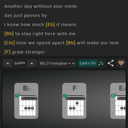
Another day without your smile
day just passes by
I know how much
[Eb]
it means
[Bb]
to stay right here with me
[Cm]
time we spend apart
[Bb]
will make our love
[F]
grow stronger
[Cm]
it hurts so bad
[Bb]
I can't take it
[Gm]
any
Lyrics
On
64
BPM
longer
grow old with you
B
F
E
b
b
1
1
6
1
1
1
1
1
1
1
1
1
1
1
2
2
3
4
3
4
2
3