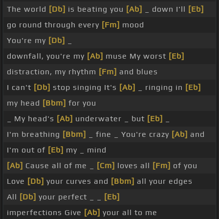
The world
[Db]
is beating you
[Ab]
_ down I'll
[Eb]
go round through every
[Fm]
mood
You're my
[Db]
_
downfall, you're my
[Ab]
muse My worst
[Eb]
distraction, my rhythm
[Fm]
and blues
I can't
[Db]
stop singing It's
[Ab]
_ ringing in
[Eb]
my head
[Bbm]
for you
_ My head's
[Ab]
underwater _ but
[Eb]
_
I'm breathing
[Bbm]
_ fine _ You're crazy
[Ab]
and
I'm out of
[Eb]
my _ mind
[Ab]
Cause all of me _
[Cm]
loves all
[Fm]
of you
Love
[Db]
your curves and
[Bbm]
all your edges
All
[Db]
your perfect _ _
[Eb]
imperfections Give
[Ab]
your all to me