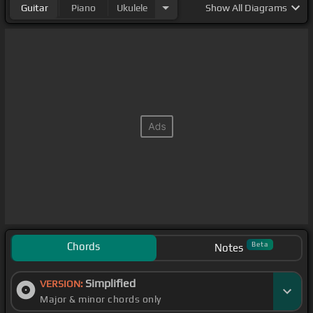
Guitar
Piano
Ukulele
Show
All Diagrams
Chords
Beta
Notes
Simplified
VERSION:
Major & minor chords only