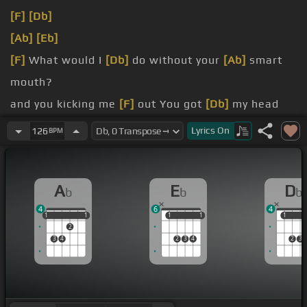
[F]
[Db]
[Ab]
[Eb]
[F]
What would I
[Db]
do without your
[Ab]
smart
mouth?
and you kicking me
[F]
out You got
[Db]
my head
spinning,
[Ab]
no kidding
Lyrics
On
126
BPM
[Eb]
can't pin you
[F]
down What's
[Db]
going on in
that beautiful
[Ab]
mind?
A
E
D
b
b
b
magical mystery
[Fm]
ride And I'm
[Db]
4
6
4
1
1
1
1
1
1
1
1
1
1
1
2
3
4
2
3
4
2
3