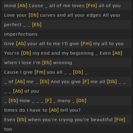
mind
[Ab]
Cause _ all of me loves
[Fm]
all of you
Love your
[Db]
curves and all your edges All your
perfect _ _
[Eb]
imperfections
Give
[Ab]
your all to me I'll give
[Fm]
my all to you
You're
[Db]
my end and my beginning _ Even
[Ab]
when I lose I'm
[Eb]
winning
Cause I give
[Fm]
you all _ _
[Db]
_
_ of
[Ab]
me _
[Eb]
And you give
[F]
me all
[Db]
_ _
_ _
[Ab]
of you
_
[Eb]
How _ _ _
[F]
_ many _
[Db]
times do I have to
[Ab]
tell you?
Even
[Eb]
when you're crying you're beautiful
[Fm]
too