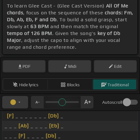
To learn Glee Cast - (Glee Cast Version)
All Of Me
chords
, focus on the sequence of these
chords: Fm,
Db, Ab, Eb, F and Db
. To build a solid grasp, start
slowly at
63 BPM
and then match the original
tempo of 126 BPM
. Given the song's
key of Db
Major
, adjust the capo to align with your vocal
range and chord preference.
PDF
Midi
Edit
Hide lyrics
Blocks
Traditional
Autoscroll
[F]
_ _ _ _ _ _ _
[Db]
_
_ _ _
[Ab]
_ _ _ _
[Eb]
_
_ _ _
[F]
_ _ _ _
[Db]
_