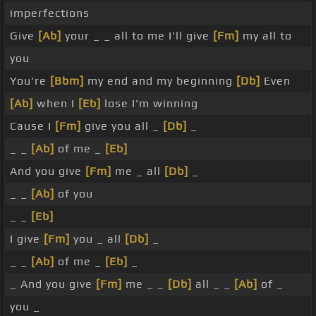
imperfections
Give
[Ab]
your _ _ all to me I'll give
[Fm]
my all to
you
You're
[Bbm]
my end and my beginning
[Db]
Even
[Ab]
when I
[Eb]
lose I'm winning
Cause I
[Fm]
give you all _
[Db]
_
_ _
[Ab]
of me _
[Eb]
And you give
[Fm]
me _ all
[Db]
_
_ _
[Ab]
of you
_ _
[Eb]
I give
[Fm]
you _ all
[Db]
_
_ _
[Ab]
of me _
[Eb]
_
_ And you give
[Fm]
me _ _
[Db]
all _ _
[Ab]
of _
you _