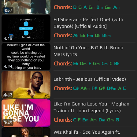
Chords:
D
G
A
E
B
G
A
m
m
m
m
4:57
Ed Sheeran - Perfect Duet (with
Beyoncé) [Official Audio]
Chords:
A
E
F
D
B
b
b
m
b
bm
4:19
Nothin' On You - B.O.B ft. Bruno
Mars lyrics
Chords:
E
D
F
G
C
C
B
b
m
m
m
b
4:24
Labrinth - Jealous (Official Video)
Chords:
C#
A#
F#
G#
D#
A
E
m
m
4:47
Like I'm Gonna Lose You - Meghan
Trainor ft. John Legend (Lyrics)
Chords:
C
F
E
A
D
G
G
m
m
m
m
3:49
Wiz Khalifa - See You Again ft.