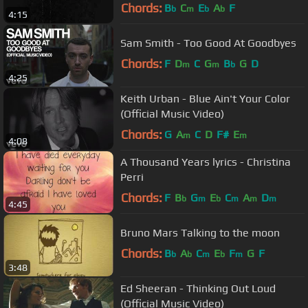
Chords:
B
C
E
A
F
b
m
b
b
4:15
Sam Smith - Too Good At Goodbyes
Chords:
F
D
C
G
B
G
D
m
m
b
4:25
Keith Urban - Blue Ain't Your Color
(Official Music Video)
Chords:
G
A
C
D
F#
E
m
m
4:08
A Thousand Years lyrics - Christina
Perri
Chords:
F
B
G
E
C
A
D
b
m
b
m
m
m
4:45
Bruno Mars Talking to the moon
Chords:
B
A
C
E
F
G
F
b
b
m
b
m
3:48
Ed Sheeran - Thinking Out Loud
(Official Music Video)