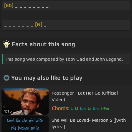
[Eb]
_ _ _ _ _ _ _ _
_ _ _ _ _ _ _ _
_ _ _ _ _ _ _
[N]
_
Facts about this song
This song was composed by Toby Gad and John Legend.
You may also like to play
Passenger | Let Her Go (Official
Video)
Chords:
C
D
E
G
B
F#
m
m
m
4:15
She Will Be Loved- Maroon 5 [[with
lyrics]]