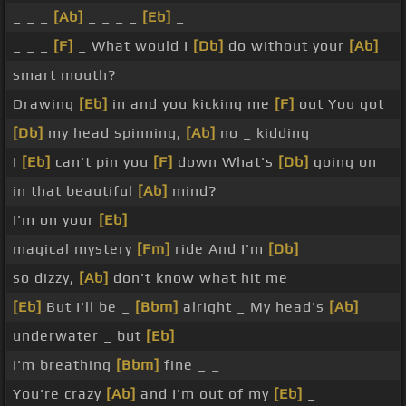
_ _ _
[Ab]
_ _ _ _
[Eb]
_
_ _ _
[F]
_ What would I
[Db]
do without your
[Ab]
smart mouth?
Drawing
[Eb]
in and you kicking me
[F]
out You got
[Db]
my head spinning,
[Ab]
no _ kidding
I
[Eb]
can't pin you
[F]
down What's
[Db]
going on
in that beautiful
[Ab]
mind?
I'm on your
[Eb]
magical mystery
[Fm]
ride And I'm
[Db]
so dizzy,
[Ab]
don't know what hit me
[Eb]
But I'll be _
[Bbm]
alright _ My head's
[Ab]
underwater _ but
[Eb]
I'm breathing
[Bbm]
fine _ _
You're crazy
[Ab]
and I'm out of my
[Eb]
_