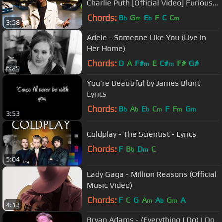
Charlie Puth [Official Video] Furious 7
Soundtrack
Chords:
B
G
E
F
C
C
b
m
b
m
3:58
Adele - Someone Like You (Live in
Her Home)
Chords:
D
A
F#
E
C#
F#
G#
m
m
6:29
You're Beautiful by James Blunt
Lyrics
Chords:
B
A
E
C
F
F
G
b
b
b
m
m
m
3:53
Coldplay - The Scientist - Lyrics
Chords:
F
B
D
C
b
m
5:04
Lady Gaga - Million Reasons (Official
Music Video)
Chords:
F
C
G
A
A
G
A
m
b
m
4:13
Bryan Adams - (Everything I Do) I Do