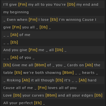
I'll give
[Fm]
my all to you You're
[Db]
my end and
my beginning
_ Even when
[Fm]
I lose
[Eb]
I'm winning Cause I
give
[Fm]
you all _
[Db]
_
_ _
[Ab]
of me
_ _
[Eb]
And you give
[Fm]
me _ all
[Db]
_
_ _
[Ab]
of you _
[Eb]
Give me all
[Bbm]
of _ you _ Cards on
[Ab]
the
table
[Eb]
we're both showing
[Bbm]
_ _ hearts _
_ Risking
[Ab]
it all though
[Eb]
it's _ _
[Ab]
hard
Cause all of me _
[Fm]
loves all of you
Love
[Db]
your curves
[Bbm]
and all your edges
[Db]
All your perfect
[Eb]
_