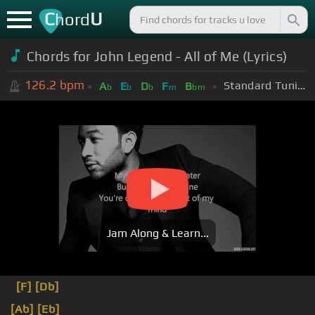
C
U
hord
Chords for John Legend - All of Me (Lyrics)
126.2
bpm
Standard Tuning (EADGBE)
A
E
D
F
B
b
b
b
m
bm
Jam Along & Learn...
[F]
[Db]
[Ab]
[Eb]