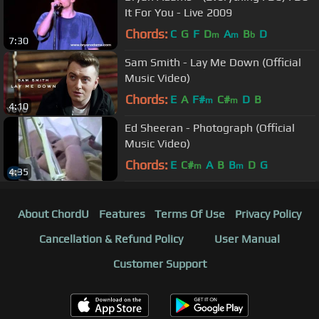
It For You - Live 2009
Chords:
C
G
F
D
A
B
D
m
m
b
7:30
Sam Smith - Lay Me Down (Official
Music Video)
Chords:
E
A
F#
C#
D
B
m
m
4:10
Ed Sheeran - Photograph (Official
Music Video)
Chords:
E
C#
A
B
B
D
G
m
m
4:35
About ChordU
Features
Terms Of Use
Privacy Policy
Cancellation & Refund Policy
User Manual
Customer Support