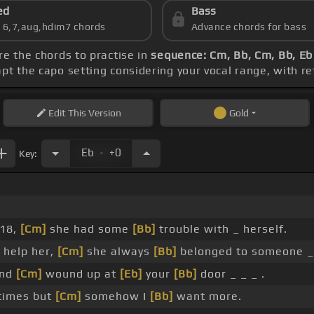
ed
Bass
s 6,7,aug,hdim7 chords
Advance chords for bass
re the chords to practise in
sequence: Cm, Bb, Cm, Bb, Eb
apt the capo setting considering your vocal range, with r
Edit
This Version
Gold
.
Eb
+0
Key:
 18,
[Cm]
she had some
[Bb]
trouble with _ herself.
 help her,
[Cm]
she always
[Bb]
belonged to someone 
and
[Cm]
wound up at
[Eb]
your
[Bb]
door _ _ _ .
times but
[Cm]
somehow I
[Bb]
want more.