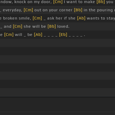
ndow, knock on my door,
[Cm]
I want to make
[Bb]
you 
_ everyday,
[Cm]
out on your corner
[Bb]
in the pouring 
e broken smile,
[Cm]
_ ask her if she
[Ab]
wants to stay
 _ and
[Cm]
she will be
[Bb]
loved.
he
[Cm]
will _ be
[Ab]
_ _ _ _
[Eb]
_ _ _ _ .