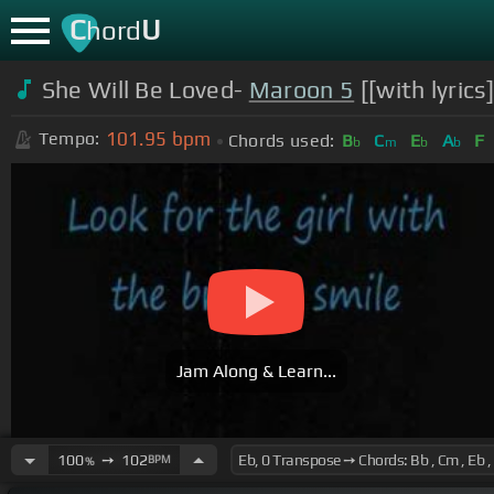
C
U
hord
She Will Be Loved-
Maroon 5
[[with lyrics
101.95
bpm
Tempo:
Chords used:
B
C
E
A
F
b
m
b
b
Jam Along & Learn...
100
➙
102
BPM
%