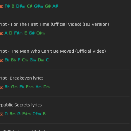
s:
F#
B
D#
C#
G#
G#
A#
m
m
ipt - For The First Time (Official Video) (HD Version)
s:
A
D
F#
E
G#
C#
m
m
ript - The Man Who Can’t Be Moved (Official Video)
s:
E
B
F
C
G
D
C
b
b
m
m
m
ript -Breakeven lyrics
s:
B
G
E
E
A
D
b
m
b
bm
m
m
public Secrets lyrics
s:
D
B
G
F#
C#
B
m
m
m