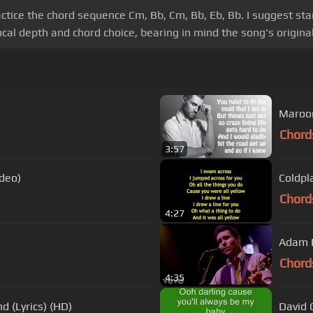
actice the chord sequence Cm, Bb, Cm, Bb, Eb, Bb. I suggest st
al depth and chord choice, bearing in mind the song's original
Maroon
Chord
3:57
ideo)
Coldpla
Chord
4:27
Adam L
Chord
4:35
d (Lyrics) (HD)
David 