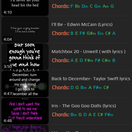
Chords:
F
B
D
C
G
A
G
b
m
m
m
4:10
I'll Be - Edwin McCain (Lyrics)
Chords:
B
E
F#
G#
E
C#
A
m
m
4:04
Matchbox 20 - Unwell ( with lyrics )
Chords:
A
E
D
F#
F#
C#
B
m
m
3:50
Back to December- Taylor Swift lyrics
Chords:
D
G
B
A
F#
C#
m
m
4:47
Iris - The Goo Goo Dolls (lyrics)
Chords:
B
G
D
A
E
C#
F#
m
m
4:48