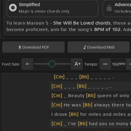
Simplified
Advanc
Major & minor chords only
Include
To learn Maroon 5 -
She Will Be Loved chords
, these a
become proficient, aim for the song's
BPM of 102
. Ad
Download
PDF
Download
Midi
Font Size:
Tempo:
102
BPM
[Cm]
_ _ _
[Bb]
_ _ _ _ _ .
[Cm]
_ _ _
[Bb]
_ _ _ _ _ .
[Cm]
_ Beauty
[Bb]
queen of only
[Cm]
He was
[Bb]
always there to
I drove
[Bb]
for miles and miles 
[Cm]
_ I've
[Bb]
had you so many 