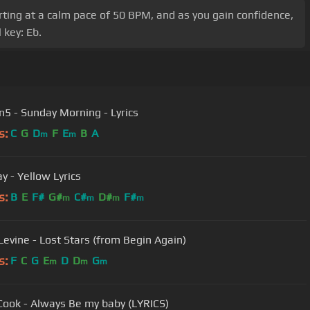
arting at a calm pace of 50 BPM, and as you gain confidence,
 key: Eb.
5 - Sunday Morning - Lyrics
s:
C
G
D
F
E
B
A
m
m
y - Yellow Lyrics
s:
B
E
F#
G#
C#
D#
F#
m
m
m
m
evine - Lost Stars (from Begin Again)
s:
F
C
G
E
D
D
G
m
m
m
Cook - Always Be my baby (LYRICS)