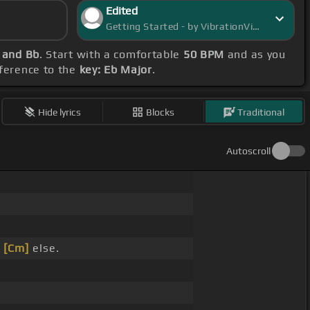
Edited
Getting Started - by VibrationVista
 and Bb
. Start with a comfortable
50 BPM
and as you
eference to the
key: Eb Major
.
Hide lyrics
Blocks
Traditional
Autoscroll
_
[Cm]
else.