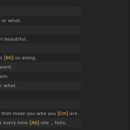
 or what.
l beautiful.
es
[Bb]
us along.
want.
ain.
r what.
 that make you who you
[Cm]
are.
r every time
[Ab]
she _ falls.