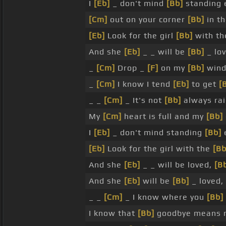
I
[Eb]
_ don't mind
[Bb]
standing e
[Cm]
out on your corner
[Bb]
in th
[Eb]
Look for the girl
[Bb]
with th
And she
[Eb]
_ _ will be
[Bb]
_ lo
_
[Cm]
Drop _
[F]
on my
[Bb]
wind
_
[Cm]
I know I tend
[Eb]
to get
[
_ _
[Cm]
_ It's not
[Bb]
always rai
My
[Cm]
heart is full and my
[Bb]
I
[Eb]
_ don't mind standing
[Bb]
[Eb]
Look for the girl with the
[Bb
And she
[Eb]
_ _ will be loved,
[B
And she
[Eb]
will be
[Bb]
_ loved,
_ _
[Cm]
_ I know where you
[Bb]
I know that
[Bb]
goodbye means n