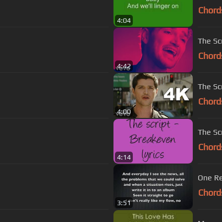
Chord
4:04
The Scr
Chord
4:42
The Sc
Chord
4:00
The Sc
Chord
4:14
One Re
Chord
3:51