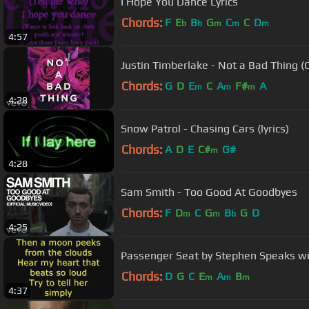
I Hope You Dance Lyrics
Chords:
F
E
B
G
C
C
D
b
b
m
m
m
4:57
Justin Timberlake - Not a Bad Thing (O
Chords:
G
D
E
C
A
F#
A
m
m
m
4:28
Snow Patrol - Chasing Cars (lyrics)
Chords:
A
D
E
C#
G#
m
4:28
Sam Smith - Too Good At Goodbyes
Chords:
F
D
C
G
B
G
D
m
m
b
4:25
Passenger Seat by Stephen Speaks wit
Chords:
D
G
C
E
A
B
m
m
m
4:37