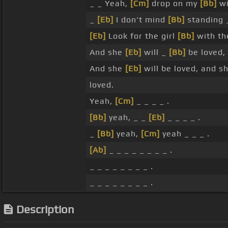
_ _ Yeah,
[Cm]
drop on my
[Bb]
wi
_
[Eb]
I don't mind
[Bb]
standing 
[Eb]
Look for the girl
[Bb]
with th
And she
[Eb]
will _
[Bb]
be loved,
And she
[Eb]
will be loved, and s
loved.
Yeah,
[Cm]
_ _ _ _ .
[Bb]
yeah, _ _
[Eb]
_ _ _ _ .
_
[Bb]
yeah,
[Cm]
yeah _ _ _ .
[Ab]
_ _ _ _ _ _ _ _ .
_ _ _ _ _ _ _ _ .
_ _ _ _ _ _ _ _ .
Description