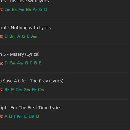
 5-This Love with lyrics
s:
C
E
F
B
A
G
D
m
b
m
b
b
ipt - Nothing with Lyrics
s:
D
B
A
G
E
A
m
m
 5 - Misery (Lyrics)
s:
D
E
A
G
C
B
E
m
m
 Save A Life - The Fray (Lyrics)
s:
B
F
D
G
E
C
b
m
m
b
m
ipt - For The First Time Lyrics
s:
A
D
F#
E
D#
B
m