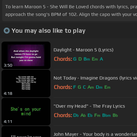
To learn Maroon 5 - She Will Be Loved chords with lyrics, pr
approach the song's BPM of 102. Align the capo with your voc
You may also like to play
Daylight - Maroon 5 (Lyrics)
Chords:
G
D
B
E
A
m
m
3:50
Not Today - Imagine Dragons (lyrics v
Chords:
F
G
C
A
D
E
m
m
m
4:18
"Over my Head" - The Fray Lyrics
Chords:
D
A
E
F
B
B
b
b
b
m
bm
b
4:11
John Mayer - Your body is a wonderlan