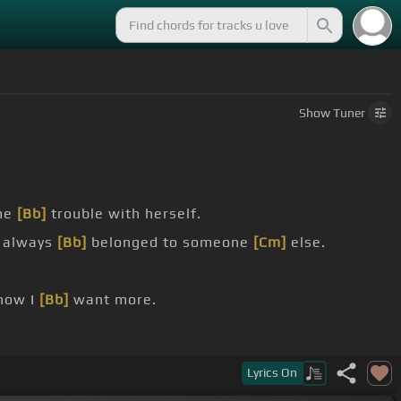
Show
Tuner
me
[Bb]
trouble with herself.
 always
[Bb]
belonged to someone
[Cm]
else.
how I
[Bb]
want more.
Lyrics
On