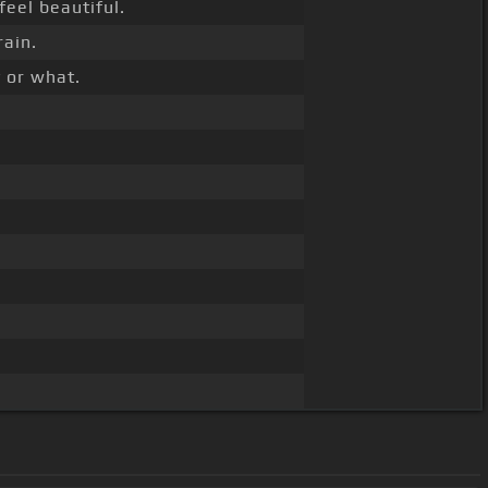
feel beautiful.
rain.
 or what.