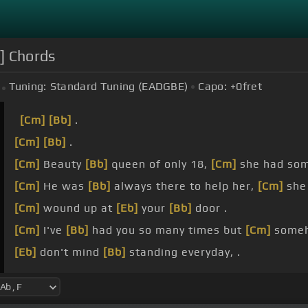
]] Chords
Tuning:
Standard Tuning (EADGBE)
Capo:
+0
fret
[Cm]
[Bb]
.
[Cm]
[Bb]
.
[Cm]
Beauty
[Bb]
queen of only 18,
[Cm]
she had so
[Cm]
He was
[Bb]
always there to help her,
[Cm]
she
[Cm]
wound up at
[Eb]
your
[Bb]
door .
[Cm]
I've
[Bb]
had you so many times but
[Cm]
some
[Eb]
don't mind
[Bb]
standing everyday, .
[Cm]
out on your corner
[Bb]
in the pouring rain.