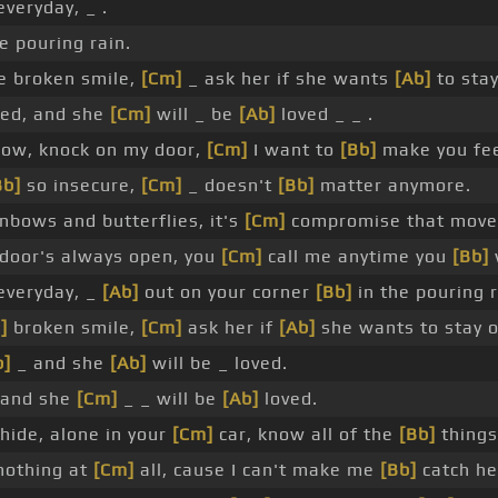
veryday, _ .
e pouring rain.
e broken smile,
[Cm]
_ ask her if she wants
[Ab]
to stay
ved, and she
[Cm]
will _ be
[Ab]
loved _ _ .
ow, knock on my door,
[Cm]
I want to
[Bb]
make you fee
Bb]
so insecure,
[Cm]
_ doesn't
[Bb]
matter anymore.
nbows and butterflies, it's
[Cm]
compromise that mov
door's always open, you
[Cm]
call me anytime you
[Bb]
everyday, _
[Ab]
out on your corner
[Bb]
in the pouring r
]
broken smile,
[Cm]
ask her if
[Ab]
she wants to stay o
b]
_ and she
[Ab]
will be _ loved.
 and she
[Cm]
_ _ will be
[Ab]
loved.
hide, alone in your
[Cm]
car, know all of the
[Bb]
things
othing at
[Cm]
all, cause I can't make me
[Bb]
catch he