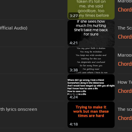
Maroon
Chord
3:27
fficial Audio)
The Scr
Chord
4:21
Maroon
Chord
3:38
How To
Chord
4:24
h lyrics onscreen
The scr
Chord
4:18