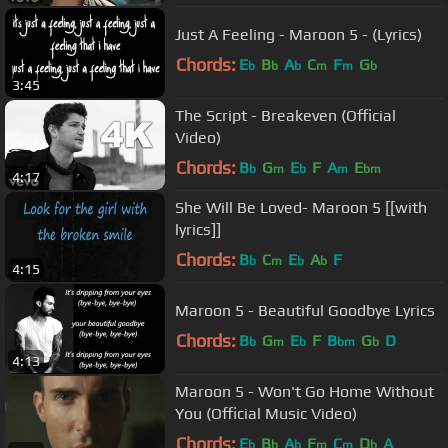
Just A Feeling - Maroon 5 - (Lyrics)
Chords:
E
B
A
C
F
G
b
b
b
m
m
b
3:45
The Script - Breakeven (Official
Video)
Chords:
B
G
E
F
A
E
b
m
b
m
bm
4:17
She Will Be Loved- Maroon 5 [[with
lyrics]]
Chords:
B
C
E
A
F
b
m
b
b
4:15
Maroon 5 - Beautiful Goodbye Lyrics
Chords:
B
G
E
F
B
G
D
b
m
b
bm
b
4:13
Maroon 5 - Won't Go Home Without
You (Official Music Video)
Chords:
E
B
A
F
C
D
A
b
b
b
m
m
b