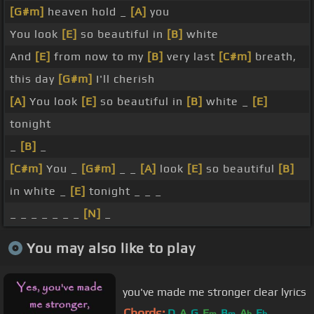
[G#m]
heaven hold _
[A]
you
You look
[E]
so beautiful in
[B]
white
And
[E]
from now to my
[B]
very last
[C#m]
breath,
this day
[G#m]
I'll cherish
[A]
You look
[E]
so beautiful in
[B]
white _
[E]
tonight
_
[B]
_
[C#m]
You _
[G#m]
_ _
[A]
look
[E]
so beautiful
[B]
in white _
[E]
tonight _ _ _
_ _ _ _ _ _ _
[N]
_
You may also like to play
you've made me stronger clear lyrics
Chords:
D
A
G
E
B
A
E