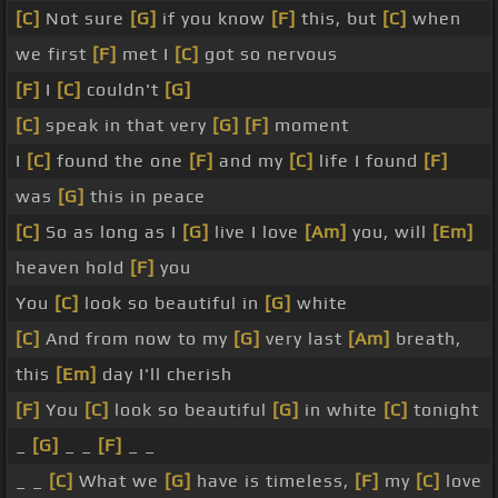
[C]
Not sure
[G]
if you know
[F]
this, but
[C]
when
we first
[F]
met I
[C]
got so nervous
[F]
I
[C]
couldn't
[G]
[C]
speak in that very
[G]
[F]
moment
I
[C]
found the one
[F]
and my
[C]
life I found
[F]
was
[G]
this in peace
[C]
So as long as I
[G]
live I love
[Am]
you, will
[Em]
heaven hold
[F]
you
You
[C]
look so beautiful in
[G]
white
[C]
And from now to my
[G]
very last
[Am]
breath,
this
[Em]
day I'll cherish
[F]
You
[C]
look so beautiful
[G]
in white
[C]
tonight
_
[G]
_ _
[F]
_ _
_ _
[C]
What we
[G]
have is timeless,
[F]
my
[C]
love