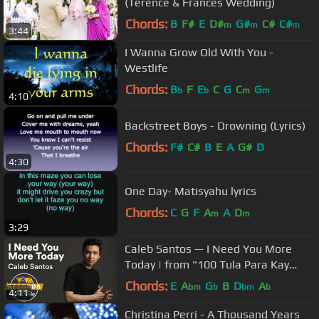
(Terence & Frances Wedding)
Chords:
B
F#
E
D#
G#
C#
C#
m
m
m
3:44
I Wanna Grow Old With You -
Westlife
Chords:
B
F
E
C
G
C
G
b
b
m
m
4:10
Backstreet Boys - Drowning (Lyrics)
Chords:
F#
C#
B
E
A
G#
D
4:30
One Day- Matisyahu lyrics
Chords:
C
G
F
A
A
D
m
m
3:29
Caleb Santos — I Need You More
Today | from "100 Tula Para Kay
Stella" OST [Official Lyric Video]
Chords:
E
A
G
B
D
A
bm
b
bm
b
4:11
Christina Perri - A Thousand Years