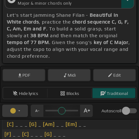
Major & minor chords only
Let's start jamming Shane Filan -
Beautiful In
White chords
, practice the
chord sequence C, G, F,
C, Am, Em and F
. To build a solid grasp, start
slowly at
38 BPM
and then match the original
tempo of 77 BPM
. Given the song's
key of C Major
,
adjust the capo to align with your vocal range and
chord preference.
PDF
Midi
Edit
Hide lyrics
Blocks
Traditional
Autoscroll
[C]
_ _ _
[G]
_
[Am]
_ _
[Em]
_ _
[F]
_ _
[C]
_ _ _
[G]
_ _ _