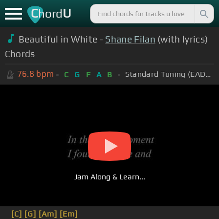
C
U
hord
Beautiful in White -
Shane Filan
(with lyrics)
Chords
76.8
bpm
Standard Tuning (EADGBE)
C
G
F
A
B
Jam Along & Learn...
[C]
[G]
[Am]
[Em]