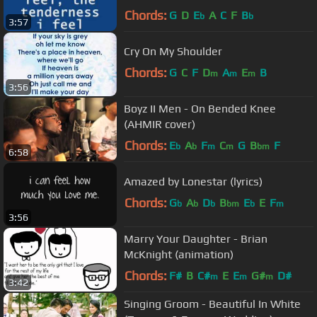
Chords:
G
D
E
A
C
F
B
b
b
3:57
Cry On My Shoulder
Chords:
G
C
F
D
A
E
B
m
m
m
3:56
Boyz II Men - On Bended Knee
(AHMIR cover)
Chords:
E
A
F
C
G
B
F
b
b
m
m
bm
6:58
Amazed by Lonestar (lyrics)
Chords:
G
A
D
B
E
E
F
b
b
b
bm
b
m
3:56
Marry Your Daughter - Brian
McKnight (animation)
Chords:
F#
B
C#
E
E
G#
D#
m
m
m
3:42
Singing Groom - Beautiful In White