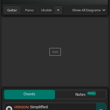
Guitar
Piano
Ukulele
Show
All Diagrams
Chords
Beta
Notes
Simplified
VERSION: