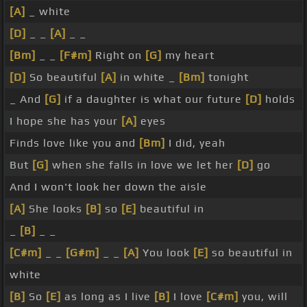
[A]
_ white
[D]
_ _
[A]
_ _
[Bm]
_ _
[F#m]
Right on
[G]
my heart
[D]
So beautiful
[A]
in white _
[Bm]
tonight
_ And
[G]
if a daughter is what our future
[D]
holds
I hope she has your
[A]
eyes
Finds love like you and
[Bm]
I did, yeah
But
[G]
when she falls in love we let her
[D]
go
And I won't look her down the aisle
[A]
She looks
[B]
so
[E]
beautiful in
_
[B]
_ _
[C#m]
_ _
[G#m]
_ _
[A]
You look
[E]
so beautiful in
white
[B]
So
[E]
as long as I live
[B]
I love
[C#m]
you, will