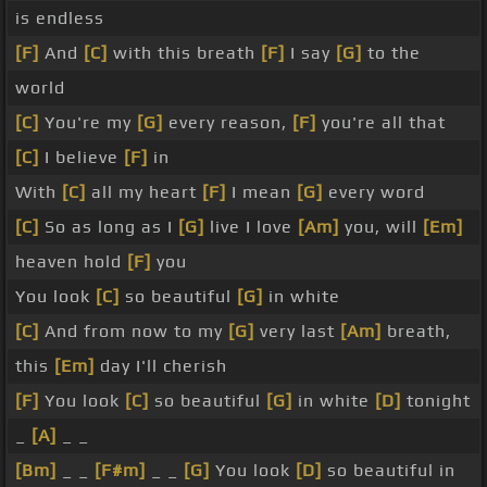
is endless
[F]
And
[C]
with this breath
[F]
I say
[G]
to the
world
[C]
You're my
[G]
every reason,
[F]
you're all that
[C]
I believe
[F]
in
With
[C]
all my heart
[F]
I mean
[G]
every word
[C]
So as long as I
[G]
live I love
[Am]
you, will
[Em]
heaven hold
[F]
you
You look
[C]
so beautiful
[G]
in white
[C]
And from now to my
[G]
very last
[Am]
breath,
this
[Em]
day I'll cherish
[F]
You look
[C]
so beautiful
[G]
in white
[D]
tonight
_
[A]
_ _
[Bm]
_ _
[F#m]
_ _
[G]
You look
[D]
so beautiful in