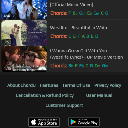
[Official Music Video]
Chords:
F
B
G
E
C
C
G
b
m
b
m
4:48
Westlife - Beautiful in White
Chords:
C
G
F
A
B
E
D
3:53
I Wanna Grow Old With You
(Westlife Lyrics) - UP Movie Version
Chords:
B
F
E
C
G
C
G
b
b
m
m
4:18
About ChordU
Features
Terms Of Use
Privacy Policy
Cancellation & Refund Policy
User Manual
Customer Support