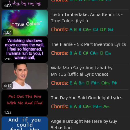
m
m
b
b
4:08
Justin Timberlake, Anna Kendrick -
True Colors (Lyric)
Chords:
A
E
B
C#
C#
D#
G#
m
4:04
The Flame - Six Part Invention Lyrics
Chords:
B
A
E
C#
C#
D
E
m
m
5:16
Wala Man Sa'yo Ang Lahat by
MYRUS (Official Lyric Video)
Chords:
E
A
B
D
F#
C#
F#
m
m
m
4:17
The Day You Said Goodnight Lyrics
Chords:
E
A
B
C#
F#
A
m
m
m
4:52
Angels Brought Me Here by Guy
Sebastian