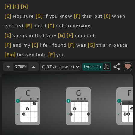
[F]
[C]
[G]
[C]
Not sure
[G]
if you know
[F]
this, but
[C]
when
we first
[F]
met I
[C]
got so nervous
[C]
speak in that very
[G]
[F]
moment
[F]
and my
[C]
life I found
[F]
was
[G]
this in peace
[Em]
heaven hold
[F]
you
[G]
white
Lyrics
On
77
BPM
[Em]
day I'll cherish
C
G
F
1
1
1
1
1
1
2
1
2
3
2
3
3
4