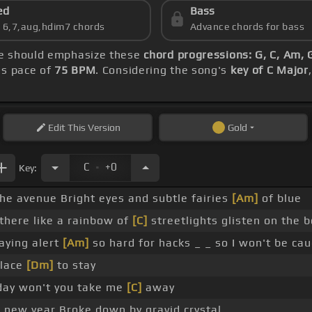
ed
Bass
s 6,7,aug,hdim7 chords
Advance chords for bass
ice should emphasize these
chord progressions: G, C, Am, 
's pace of
75 BPM
. Considering the song's
key of C Major
Edit
This Version
Gold
.
C
+0
Key:
the avenue Bright eyes and subtle fairies
[Am]
of blue
there like a rainbow of
[C]
streetlights glisten on the 
aying alert
[Am]
so hard for hacks _ _ so I won't be ca
place
[Dm]
to stay
ay won't you take me
[C]
away
 new year Broke down by gravid crystal