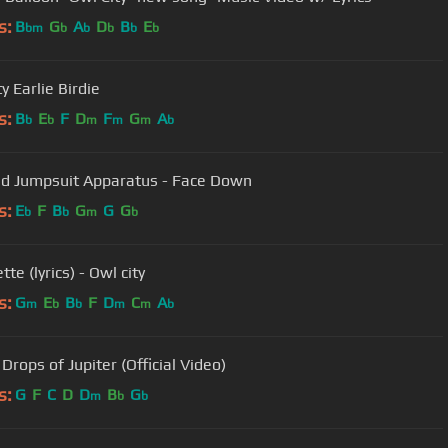
s:
B
G
A
D
B
E
bm
b
b
b
b
b
y Earlie Birdie
s:
B
E
F
D
F
G
A
b
b
m
m
m
b
d Jumpsuit Apparatus - Face Down
s:
E
F
B
G
G
G
b
b
m
b
tte (lyrics) - Owl city
s:
G
E
B
F
D
C
A
m
b
b
m
m
b
 Drops of Jupiter (Official Video)
s:
G
F
C
D
D
B
G
m
b
b