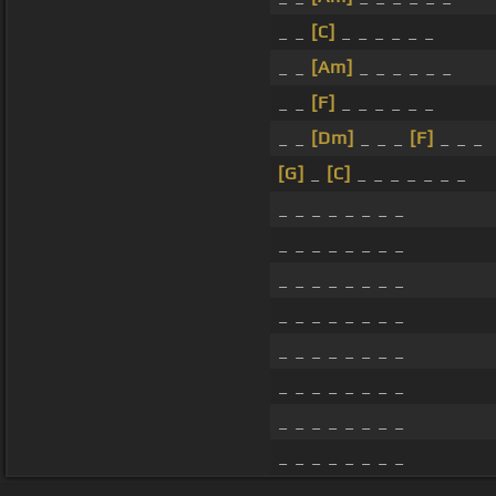
_ _
[C]
_ _ _ _ _ _
_ _
[Am]
_ _ _ _ _ _
_ _
[F]
_ _ _ _ _ _
_ _
[Dm]
_ _ _
[F]
_ _ _
[G]
_
[C]
_ _ _ _ _ _ _
_ _ _ _ _ _ _ _
_ _ _ _ _ _ _ _
_ _ _ _ _ _ _ _
_ _ _ _ _ _ _ _
_ _ _ _ _ _ _ _
_ _ _ _ _ _ _ _
_ _ _ _ _ _ _ _
_ _ _ _ _ _ _ _