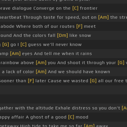
 brave dialogue Converge on the
[C]
frontier
 heartbeat Through taste for speed, out on
[Am]
the str
e abode Where both of our routes
[F]
meet
around And the colors fall
[Dm]
like snow
g
[G]
go I
[C]
guess we'll never know
damp
[Am]
eyes And tell me when it rains
at rainbow above
[Am]
you And shoot it through your
[G]
v
 a lack of color
[Am]
And we should have known
sooner than
[F]
later Cause we wasted
[G]
all our free
gather with the altitude Exhale distress so you don't
[A
ppy affair A ghost of a good
[C]
mood
getaway High tide to take me so far
[Am]
away