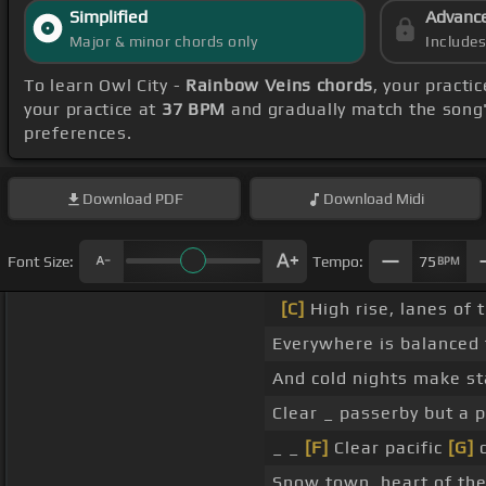
Simplified
Advanc
Major & minor chords only
Include
To learn Owl City -
Rainbow Veins chords
, your pract
your practice at
37 BPM
and gradually match the song
preferences.
Download
PDF
Download
Midi
Font Size:
Tempo:
75
BPM
[C]
High rise, lanes of 
Everywhere is balanced 
And cold nights make st
Clear _ passerby but a 
_ _
[F]
Clear pacific
[G]
d
Snow town, heart of the