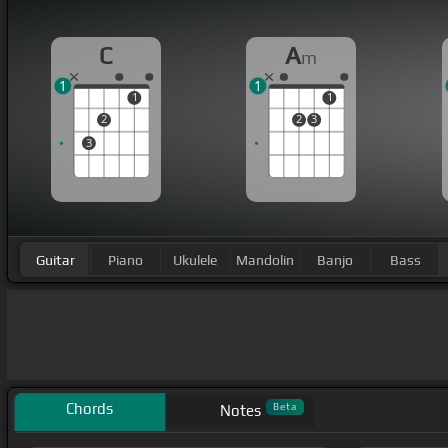
C
A
m
1
1
1
1
2
2
3
3
Guitar
Piano
Ukulele
Mandolin
Banjo
Bass
Chords
Beta
Notes