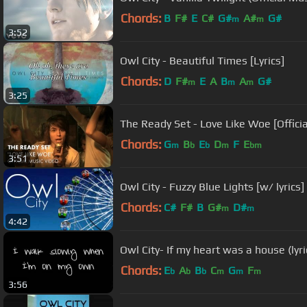
Chords:
B
F#
E
C#
G#
A#
G#
m
m
3:52
Owl City - Beautiful Times [Lyrics]
Chords:
D
F#
E
A
B
A
G#
m
m
m
3:25
The Ready Set - Love Like Woe [Offici
Chords:
G
B
E
D
F
E
m
b
b
m
bm
3:51
Owl City - Fuzzy Blue Lights [w/ lyrics]
Chords:
C#
F#
B
G#
D#
m
m
4:42
Owl City- If my heart was a house (lyri
Chords:
E
A
B
C
G
F
b
b
b
m
m
m
3:56