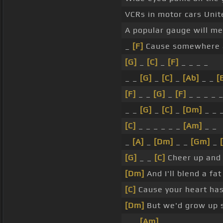
VCRs in motor cars Unit
A popular gauge will m
_
[F]
Cause somewhere 
[G]
_
[C]
_
[F]
_ _ _ _
_ _
[G]
_
[C]
_
[Ab]
_ _
[
[F]
_ _
[G]
_
[F]
_ _ _ _ 
_ _
[G]
_
[C]
_
[Dm]
_ _ 
[C]
_ _ _ _ _ _
[Am]
_ _
_
[A]
_
[Dm]
_ _
[Gm]
_
[G]
_ _
[C]
Cheer up and
[Dm]
And I'll blend a f
[C]
Cause your heart has
[Dm]
But we'd grow up 
_ _
[Am]
_ _ _ _ _ _