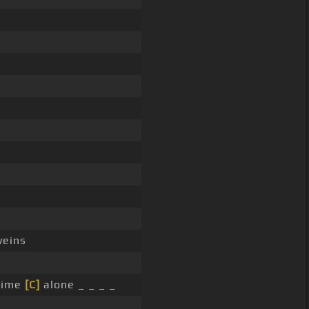
veins
 time
[C]
alone _ _ _ _