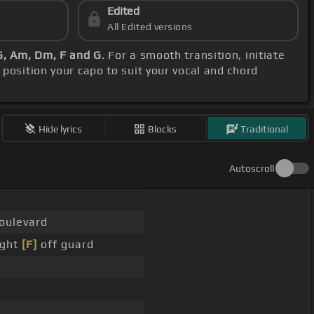
Edited
All Edited versions
G, Am, Dm, F and G
. For a smooth transition, initiate
, position your capo to suit your vocal and chord
Hide lyrics
Blocks
Traditional
Autoscroll
boulevard
ught
[F]
off guard