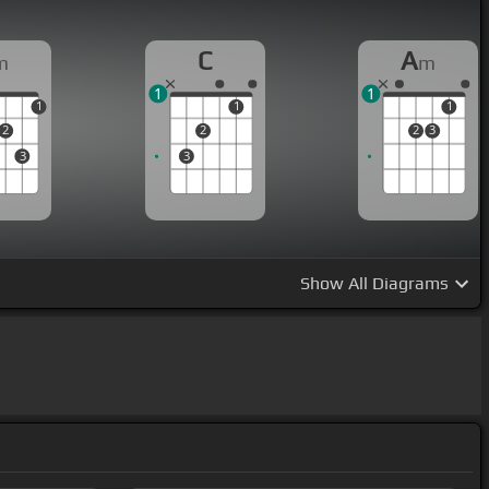
C
A
m
m
1
1
1
1
1
2
2
2
3
3
3
Show
All Diagrams