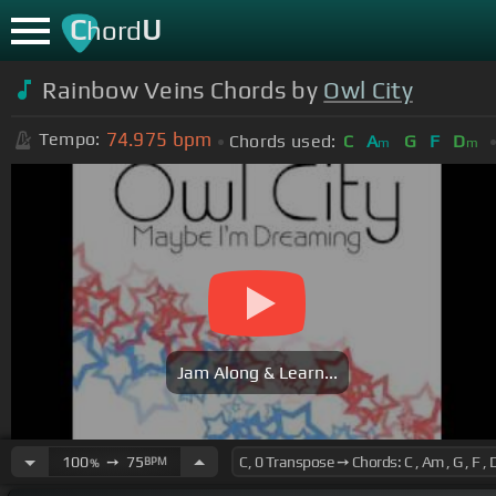
C
U
hord
Rainbow Veins Chords by
Owl City
74.975
bpm
Tempo:
Chords used:
C
A
G
F
D
m
m
Jam Along & Learn...
100
➙
75
BPM
%