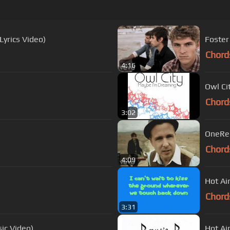
yrics Video)
Foster
Chord
4:16
Owl Cit
Chord
3:02
OneRep
Chord
4:09
Hot Ai
Chord
3:31
sic Video)
Hot Ai