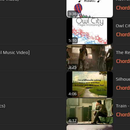
Chord
3:36
Owl Cit
Chord
5:10
al Music Video]
The Re
Chord
3:25
Silhoue
Chord
4:06
cs)
Train -
Chord
4:17