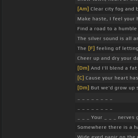
[Am]
Clear city fog and
Make haste, I feel your
Find a road to a humbl
The silver sound is all 
The
[F]
feeling of lettin
Cheer up and dry your 
[Dm]
And I'll blend a f
[C]
Cause your heart has
[Dm]
But we'd grow up 
_ _ _ _ _ _ _ _
_ _ _ _ _ _ _ _
_ _ _ Your _ _ _ nerves 
Somewhere there is a ha
Wide eyed panic on the 