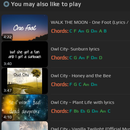
You may also like to play
WALK THE MOON - One Foot (Lyrics / L
Chords:
C
F
A
G
D
A
B
m
m
4:22
Owl City- Sunburn lyrics
Chords:
C
G
A
F
D
D
m
m
3:40
Owl City - Honey and the Bee
Chords:
F
G
C
A
D
m
m
3:47
Owl City ~ Plant Life with lyrics
Chords:
F
B
E
G
D
A
C
b
b
m
m
4:10
Owl City - Vanilla Twilight (Official Mu