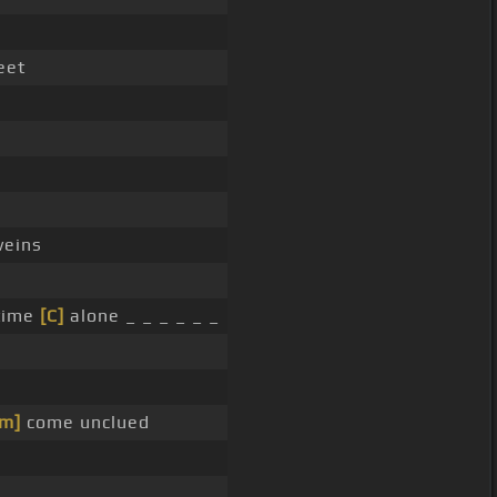
eet
eins
 time
[C]
alone _ _ _ _ _ _
m]
come unclued