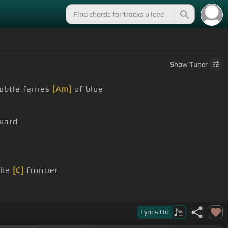
Show
Tuner
ubtle fairies
[Am]
of blue
uard
the
[C]
frontier
Lyrics
On