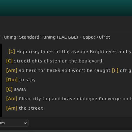
Tuning:
Standard Tuning (EADGBE)
Capo:
+0
fret
[C]
High rise, lanes of the avenue Bright eyes and s
[C]
streetlights glisten on the boulevard
[Am]
so hard for hacks so I won't be caught
[F]
off g
[Dm]
to stay
[C]
away
[Am]
Clear city fog and brave dialogue Converge on 
[Am]
the street
[F]
meet