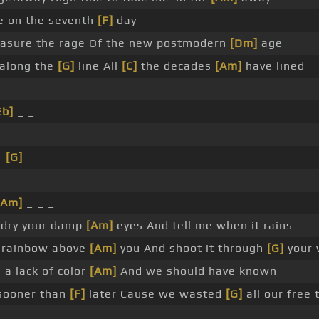
e on the seventh
[F]
day
easure the rage Of the new postmodern
[Dm]
age
along the
[G]
line All
[C]
the decades
[Am]
have lined
Eb]
_ _
_
_
[G]
_
[Am]
_ _ _
 dry your damp
[Am]
eyes And tell me when it rains
at rainbow above
[Am]
you And shoot it through
[G]
your 
 a lack of color
[Am]
And we should have known
sooner than
[F]
later Cause we wasted
[G]
all our free