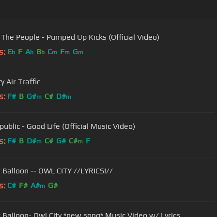
 The People - Pumped Up Kicks (Official Video)
s:
E
F
A
B
C
F
G
b
b
b
m
m
m
y Air Traffic
s:
F#
B
G#
C#
D#
m
m
ublic - Good Life (Official Music Video)
s:
F#
B
D#
C#
G#
C#
F
m
m
r Balloon -- OWL CITY //LYRICS!//
s:
C#
F#
A#
G#
m
r Balloon- Owl City *new song* Music Video w/ Lyrics