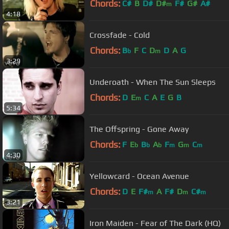
Chords:
C#
B
D#
D#
F#
G#
A#
m
4:18
Crossfade - Cold
Chords:
B
F
C
D
D
A
G
b
m
3:29
Underoath - When The Sun Sleeps
Chords:
D
E
C
A
E
G
B
m
5:34
The Offspring - Gone Away
Chords:
F
E
B
A
F
G
C
b
b
b
m
m
m
4:30
Yellowcard - Ocean Avenue
Chords:
D
E
F#
A
F#
D
C#
m
m
m
3:21
Iron Maiden - Fear of The Dark (HQ)