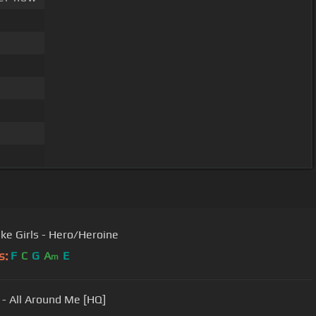
ike Girls - Hero/Heroine
s:
F
C
G
A
E
m
f - All Around Me [HQ]