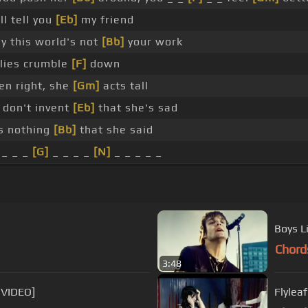
'll tell you
[Eb]
my friend
y this world's not
[Bb]
your work
 lies crumble
[F]
down
en right, she
[Gm]
acts tall
 don't invent
[Eb]
that she's sad
s nothing
[Bb]
that she said
 _ _ _
[G]
_ _ _ _
[N]
_ _ _ _ _
Boys L
Chord
3:48
 VIDEO]
Flylea