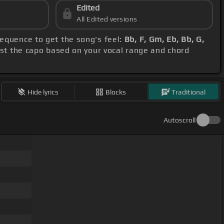
Edited
All Edited versions
sequence to get the song's feel:
Bb, F, Gm, Eb, Bb, G,
ust the capo based on your vocal range and chord
Hide lyrics
Blocks
Traditional
Autoscroll