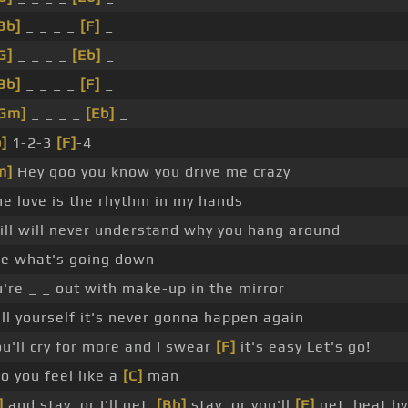
Bb]
_ _ _ _
[F]
_
G]
_ _ _ _
[Eb]
_
Bb]
_ _ _ _
[F]
_
Gm]
_ _ _ _
[Eb]
_
]
1-2-3
[F]
-4
m]
Hey goo you know you drive me crazy
e love is the rhythm in my hands
ill will never understand why you hang around
ee what's going down
're _ _ out with make-up in the mirror
ll yourself it's never gonna happen again
u'll cry for more and I swear
[F]
it's easy Let's go!
o you feel like a
[C]
man
]
and stay, or I'll get,
[Bb]
stay, or you'll
[F]
get, beat b