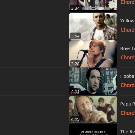
Chord
3:34
Yellow
Chord
3:54
Boys L
Chord
3:28
Hoobas
Chord
4:11
Papa R
Chord
4:19
The Re