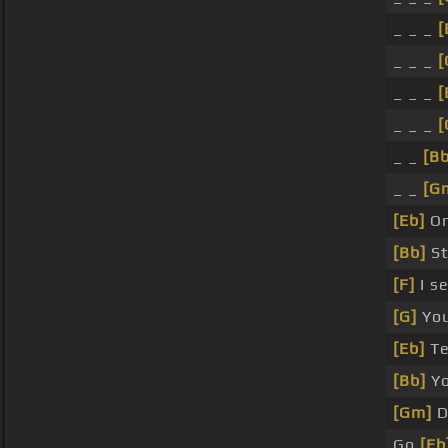
_ _ _
[
_ _ _
[
_ _ _
[
_ _ _
[
_ _
[Bb
_ _
[G
[Eb]
On
[Bb]
St
[F]
I s
[G]
You
[Eb]
Te
[Bb]
Yo
[Gm]
D
Go
[Eb