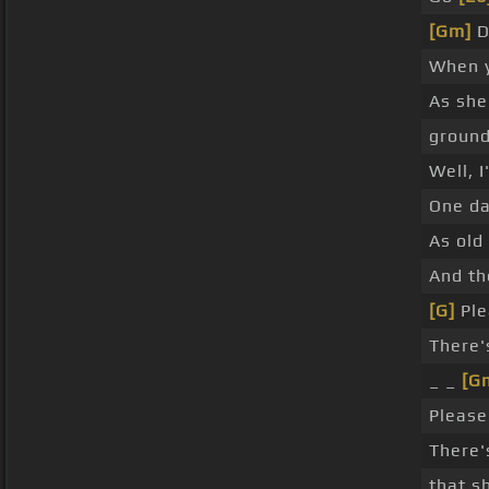
[Gm]
D
When 
As she
groun
Well, I
One da
As old
And th
[G]
Ple
There'
_ _
[G
Please
There'
that s