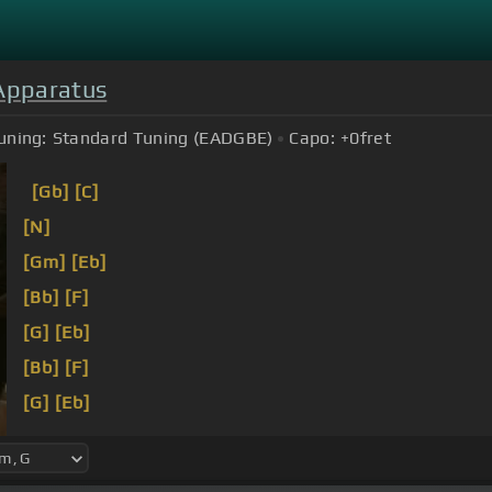
Apparatus
uning:
Standard Tuning (EADGBE)
Capo:
+0
fret
[Gb]
[C]
[N]
[Gm]
[Eb]
[Bb]
[F]
[G]
[Eb]
[Bb]
[F]
[G]
[Eb]
[Bb]
[F]