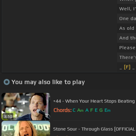
Well, I
One da
As old
And th
Please
There'
_
[F]
_
You may also like to play
+44 - When Your Heart Stops Beating
Chords:
C
A
A
F
E
G
E
m
m
3:10
Stone Sour - Through Glass [OFFICIAL