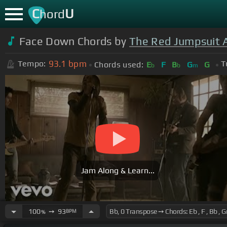
C
U
hord
Face Down Chords by
The Red Jumpsuit 
93.1
bpm
Tempo:
T
Chords used:
E
F
B
G
G
b
b
m
Jam Along & Learn...
100
➙
93
BPM
%