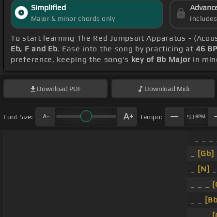
Simplified
Advanc
Major & minor chords only
Include
To start learning The Red Jumpsuit Apparatus - (Acou
Eb, F and Eb
. Ease into the song by practicing at
46 B
preference, keeping the song's
key of Bb Major
in min
Download
PDF
Download
Midi
Font Size:
Tempo:
93
BPM
_ _ _ 
_
[Gb]
_
[N]
_
_ _ _
[
_ _
[Bb
_ _ _
[