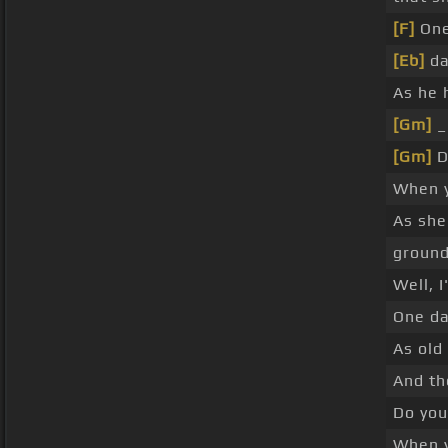
[F]
One
[Eb]
da
As he 
[Gm]
[Gm]
D
When 
As she
groun
Well, I
One da
As old
And th
Do you
When 