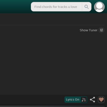
Show
Tuner
Lyrics
On