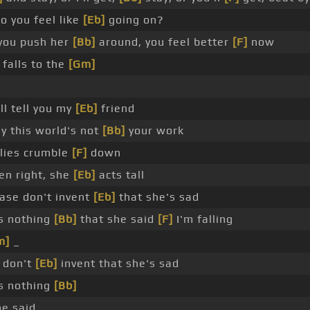
o you feel like
[Eb]
going on?
you push her
[Bb]
around, you feel better
[F]
now
 falls to the
[Gm]
d
'll tell you my
[Eb]
friend
y this world's not
[Bb]
your work
 lies crumble
[F]
down
en right, she
[Eb]
acts tall
ase don't invent
[Eb]
that she's sad
s nothing
[Bb]
that she said
[F]
I'm falling
m]
_
 don't
[Eb]
invent that she's sad
s nothing
[Bb]
he said