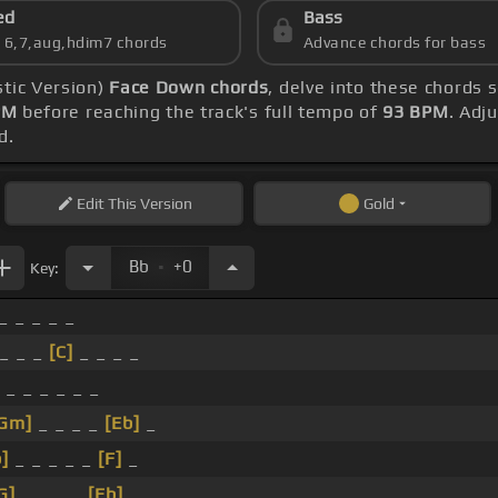
ed
Bass
s 6,7,aug,hdim7 chords
Advance chords for bass
stic Version)
Face Down chords
, delve into these chords 
PM
before reaching the track's full tempo of
93 BPM
. Adj
d.
Edit
This Version
Gold
.
Bb
+0
Key:
_ _ _ _ _
_ _ _
[C]
_ _ _ _
 _ _ _ _ _ _
Gm]
_ _ _ _
[Eb]
_
]
_ _ _ _ _
[F]
_
G]
_ _ _ _
[Eb]
_