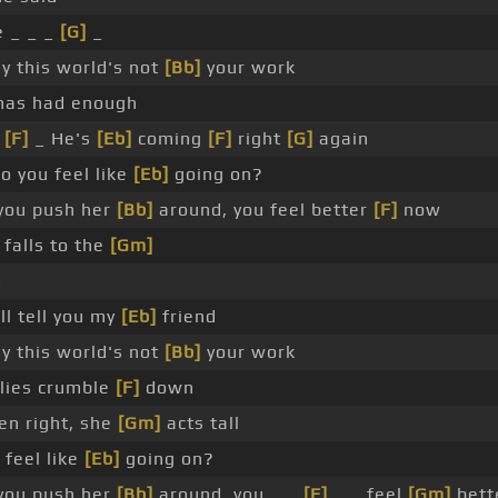
 _ _ _
[G]
_
y this world's not
[Bb]
your work
has had enough
_
[F]
_ He's
[Eb]
coming
[F]
right
[G]
again
o you feel like
[Eb]
going on?
you push her
[Bb]
around, you feel better
[F]
now
 falls to the
[Gm]
d
'll tell you my
[Eb]
friend
y this world's not
[Bb]
your work
 lies crumble
[F]
down
en right, she
[Gm]
acts tall
 feel like
[Eb]
going on?
you push her
[Bb]
around, you _ _
[F]
_ _ feel
[Gm]
bett