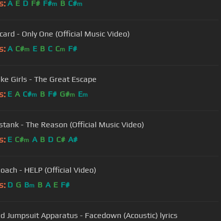
s:
A
E
D
F#
F#
B
C#
m
m
card - Only One (Official Music Video)
s:
A
C#
E
B
C
C
F#
m
m
ike Girls - The Great Escape
s:
E
A
C#
B
F#
G#
E
m
m
m
tank - The Reason (Official Music Video)
s:
E
C#
A
B
D
C#
A#
m
oach - HELP (Official Video)
s:
D
G
B
B
A
E
F#
m
d Jumpsuit Apparatus - Facedown (Acoustic) lyrics