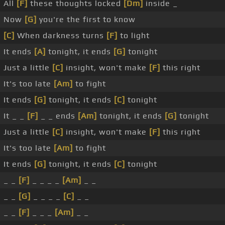
All
[F]
these thoughts locked
[Dm]
inside _
Now
[G]
you're the first to know
[C]
When darkness turns
[F]
to light
It ends
[A]
tonight, it ends
[G]
tonight
Just a little
[C]
insight, won't make
[F]
this right
It's too late
[Am]
to fight
It ends
[G]
tonight, it ends
[C]
tonight
It _ _
[F]
_ _ ends
[Am]
tonight, it ends
[G]
tonight
Just a little
[C]
insight, won't make
[F]
this right
It's too late
[Am]
to fight
It ends
[G]
tonight, it ends
[C]
tonight
_ _
[F]
_ _ _ _
[Am]
_ _
_ _
[G]
_ _ _ _
[C]
_ _
_ _
[F]
_ _ _
[Am]
_ _