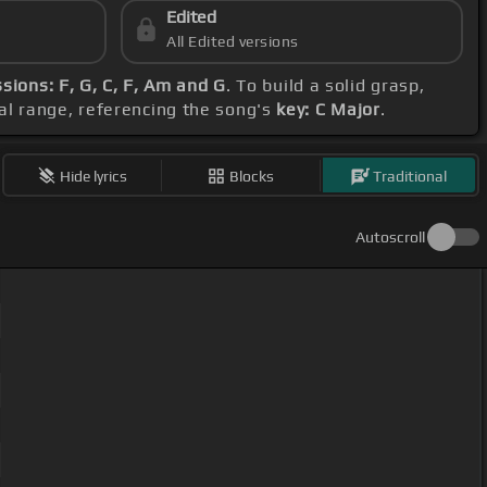
Edited
All Edited versions
sions: F, G, C, F, Am and G
. To build a solid grasp,
al range, referencing the song's
key: C Major
.
Hide lyrics
Blocks
Traditional
Autoscroll