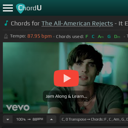
C
U
hord
Chords for
The All-American Rejects
- It 
87.95
bpm
Tempo:
Chords used:
F
C
A
G
D
m
m
Jam Along & Learn...
100
➙
88
BPM
%