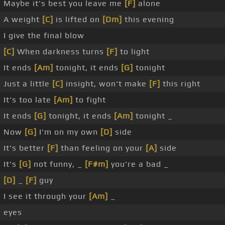
Maybe it's best you leave me
[F]
alone
A weight
[C]
is lifted on
[Dm]
this evening
I give the final blow
[C]
When darkness turns
[F]
to light
It ends
[Am]
tonight, it ends
[G]
tonight
Just a little
[C]
insight, won't make
[F]
this right
It's too late
[Am]
to fight
It ends
[G]
tonight, it ends
[Am]
tonight _
Now
[G]
I'm on my own
[D]
side
It's better
[F]
than feeling on your
[A]
side
It's
[G]
not funny, _
[F#m]
you're a bad _
[D]
_
[F]
guy
I see it through your
[Am]
_
eyes