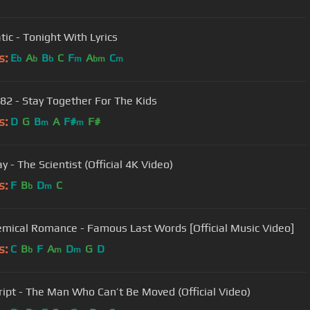
tic - Tonight With Lyrics
s:
E
A
B
C
F
A
C
b
b
b
m
bm
m
182 - Stay Together For The Kids
s:
D
G
B
A
F#
F#
m
m
y - The Scientist (Official 4K Video)
s:
F
B
D
C
b
m
mical Romance - Famous Last Words [Official Music Video]
s:
C
B
F
A
D
G
D
b
m
m
ript - The Man Who Can’t Be Moved (Official Video)