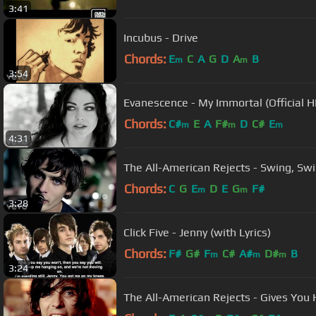
3:41
Incubus - Drive
Chords:
E
C
A
G
D
A
B
m
m
3:54
Evanescence - My Immortal (Official 
Chords:
C#
E
A
F#
D
C#
E
m
m
m
4:31
The All-American Rejects - Swing, Swin
Chords:
C
G
E
D
E
G
F#
m
m
3:28
Click Five - Jenny (with Lyrics)
Chords:
F#
G#
F
C#
A#
D#
B
m
m
m
3:24
The All-American Rejects - Gives You H