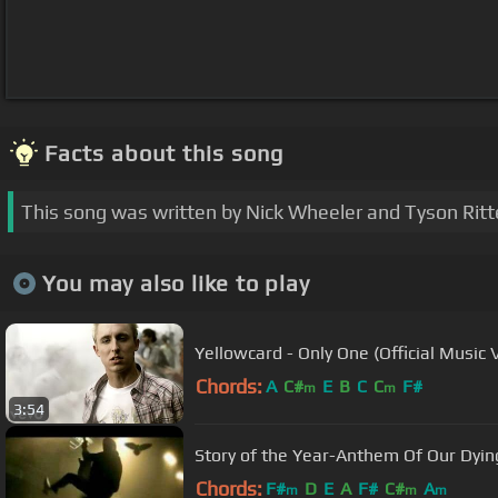
Facts about this song
This song was written by Nick Wheeler and Tyson Ritt
You may also like to play
Yellowcard - Only One (Official Music 
Chords:
A
C#
E
B
C
C
F#
m
m
3:54
Story of the Year-Anthem Of Our Dyin
Chords:
F#
D
E
A
F#
C#
A
m
m
m