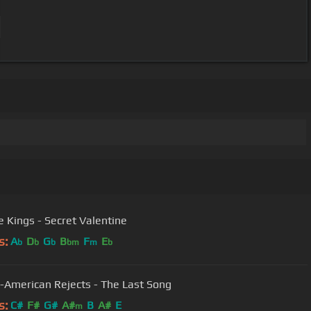
 Kings - Secret Valentine
s:
A
D
G
B
F
E
b
b
b
bm
m
b
l-American Rejects - The Last Song
s:
C#
F#
G#
A#
B
A#
E
m