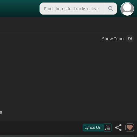
Show
Tuner
s
Lyrics
On