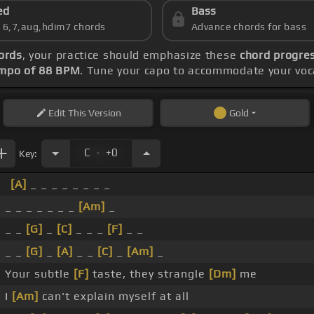
ed
Bass
s 6,7,aug,hdim7 chords
Advance chords for bass
ords
, your practice should emphasize these
chord progres
mpo of 88 BPM
. Tune your capo to accommodate your voc
Edit
This Version
Gold
.
C
+0
Key:
[A]
_ _ _ _ _ _ _ _
_ _ _ _ _ _ _
[Am]
_
_ _
[G]
_
[C]
_ _ _
[F]
_ _
_ _
[G]
_
[A]
_ _
[C]
_
[Am]
_
Your subtle
[F]
taste, they strangle
[Dm]
me
I
[Am]
can't explain myself at all