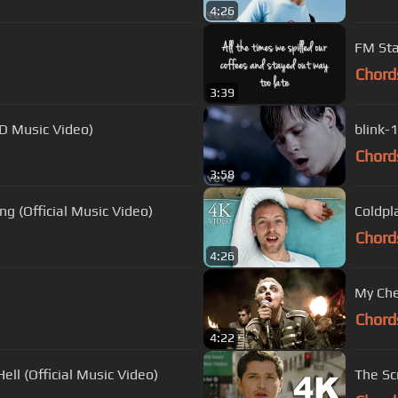
4:26
FM Sta
Chord
3:39
HD Music Video)
blink-
Chord
3:58
g (Official Music Video)
Coldpla
Chord
4:26
My Che
Chord
4:22
ell (Official Music Video)
The Sc