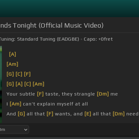
Ends Tonight (Official Music Video)
Tuning:
Standard Tuning (EADGBE)
Capo:
+0
fret
[A]
[Am]
[G]
[C]
[F]
[G]
[A]
[C]
[Am]
Your subtle
[F]
taste, they strangle
[Dm]
me
I
[Am]
can't explain myself at all
And
[G]
all that
[F]
wants, and
[E]
all that
[Dm]
need
All I
[Em]
don't want to need
[F]
at all