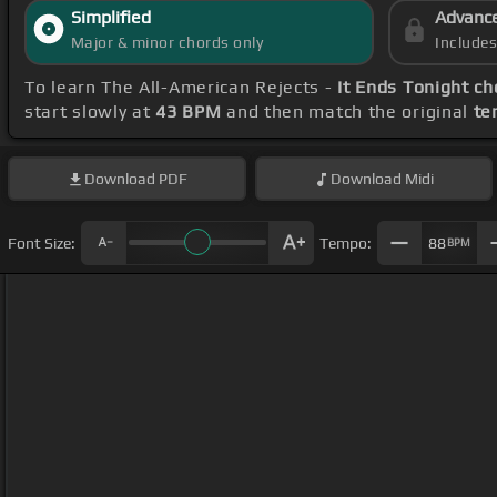
Simplified
Advanc
Major & minor chords only
Include
To learn The All-American Rejects -
It Ends Tonight ch
start slowly at
43 BPM
and then match the original
te
Download
PDF
Download
Midi
Font Size:
Tempo:
88
BPM