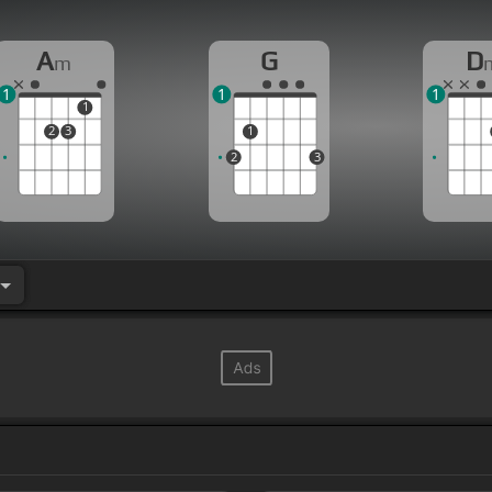
A
G
D
m
1
1
1
1
2
3
1
2
3