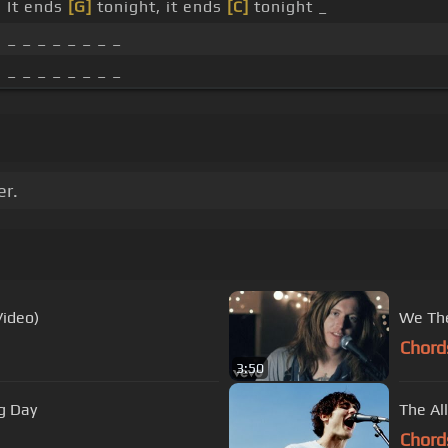
It ends
[G]
tonight, it ends
[C]
tonight _
_ _ _ _ _ _ _ _
_ _ _ _ _ _ _ _
er.
Video)
We The
Chord
3:50
g Day
The Al
Chord