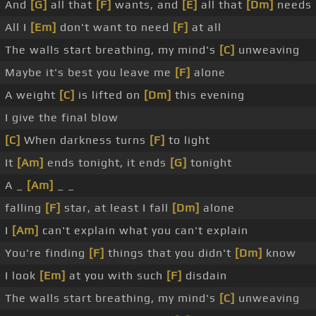
And
[G]
all that
[F]
wants, and
[E]
all that
[Dm]
needs
All I
[Em]
don't want to need
[F]
at all
The walls start breathing, my mind's
[C]
unweaving
Maybe it's best you leave me
[F]
alone
A weight
[C]
is lifted on
[Dm]
this evening
I give the final blow
[C]
When darkness turns
[F]
to light
It
[Am]
ends tonight, it ends
[G]
tonight
A _
[Am]
_ _
falling
[F]
star, at least I fall
[Dm]
alone
I
[Am]
can't explain what you can't explain
You're finding
[F]
things that you didn't
[Dm]
know
I look
[Em]
at you with such
[F]
disdain
The walls start breathing, my mind's
[C]
unweaving