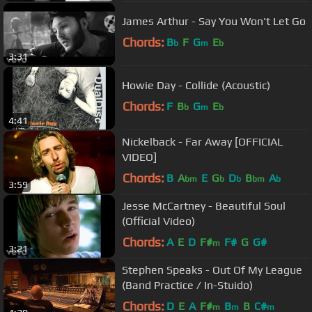
James Arthur - Say You Won't Let Go
Chords:
B
F
G
E
b
m
b
3:31
Howie Day - Collide (Acoustic)
Chords:
F
B
G
E
b
m
b
4:41
Nickelback - Far Away [OFFICIAL
VIDEO]
Chords:
B
A
E
G
D
B
A
bm
b
b
bm
b
3:59
Jesse McCartney - Beautiful Soul
(Official Video)
Chords:
A
E
D
F#
F#
G
G#
m
3:21
Stephen Speaks - Out Of My League
(Band Practice / In-Stuido)
Chords:
D
E
A
F#
B
B
C#
m
m
m