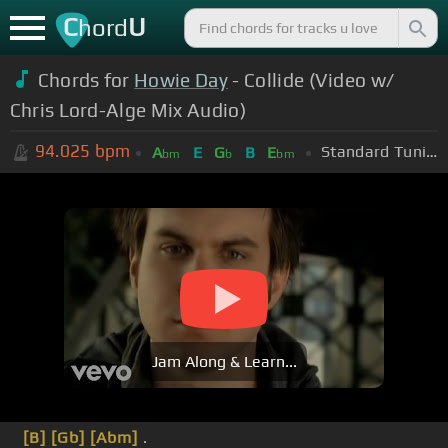
C
U
hord
Chords for
Howie Day
- Collide (Video w/
Chris Lord-Alge Mix Audio)
94.025
bpm
Standard Tuning (EADGBE)
A
E
G
B
E
bm
b
bm
Jam Along & Learn...
[B]
[Gb]
[Abm]
.