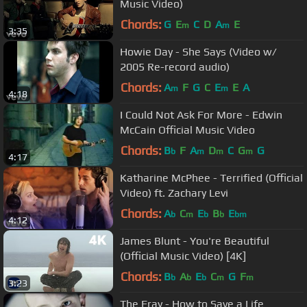
Music Video)
Chords:
G
E
C
D
A
E
m
m
3:35
Howie Day - She Says (Video w/
2005 Re-record audio)
Chords:
A
F
G
C
E
E
A
m
m
4:18
I Could Not Ask For More - Edwin
McCain Official Music Video
Chords:
B
F
A
D
C
G
G
b
m
m
m
4:17
Katharine McPhee - Terrified (Official
Video) ft. Zachary Levi
Chords:
A
C
E
B
E
b
m
b
b
bm
4:12
James Blunt - You're Beautiful
(Official Music Video) [4K]
Chords:
B
A
E
C
G
F
b
b
b
m
m
3:23
The Fray - How to Save a Life