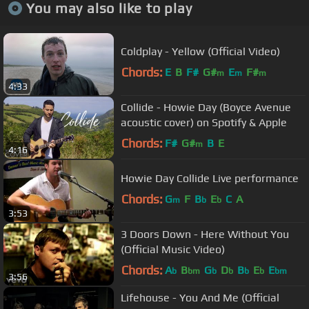
You may also like to play
Coldplay - Yellow (Official Video)
Chords:
E
B
F#
G#
E
F#
m
m
m
4:33
Collide - Howie Day (Boyce Avenue
acoustic cover) on Spotify & Apple
Chords:
F#
G#
B
E
m
4:16
Howie Day Collide Live performance
Chords:
G
F
B
E
C
A
m
b
b
3:53
3 Doors Down - Here Without You
(Official Music Video)
Chords:
A
B
G
D
B
E
E
b
bm
b
b
b
b
bm
3:56
Lifehouse - You And Me (Official