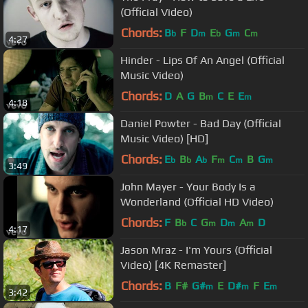
(Official Video)
Chords:
B
F
D
E
G
C
b
m
b
m
m
4:27
Hinder - Lips Of An Angel (Official
Music Video)
Chords:
D
A
G
B
C
E
E
m
m
4:18
Daniel Powter - Bad Day (Official
Music Video) [HD]
Chords:
E
B
A
F
C
B
G
b
b
b
m
m
m
3:49
John Mayer - Your Body Is a
Wonderland (Official HD Video)
Chords:
F
B
C
G
D
A
D
b
m
m
m
4:17
Jason Mraz - I'm Yours (Official
Video) [4K Remaster]
Chords:
B
F#
G#
E
D#
F
E
m
m
m
3:42