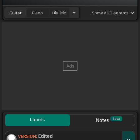
Guitar
Piano
Ukulele
Show
All Diagrams
Chords
Beta
Notes
Edited
VERSION: