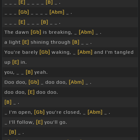
_ _ _
[E]
_ _ _ _
[B]
_ .
_ _ _
[Gb]
_ _ _ _
[Abm]
_ .
_ _ _
[E]
_ _ _
[B]
_ _ .
The dawn
[Gb]
is breaking, _
[Abm]
_ .
a light
[E]
shining through
[B]
_ _ .
You're barely
[Gb]
waking, _
[Abm]
and I'm tangled
up
[E]
in.
you, _ _
[B]
yeah.
Doo doo,
[Gb]
_ doo doo,
[Abm]
_ .
doo doo,
[E]
doo doo.
[B]
_ .
_ I'm open,
[Gb]
you're closed, _
[Abm]
_ .
_ I'll follow,
[E]
you'll go.
_
[B]
_ .