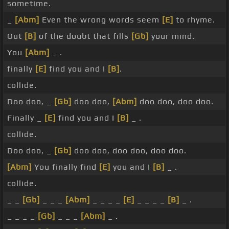
sometime.
_
[Abm]
Even the wrong words seem
[E]
to rhyme.
Out
[B]
of the doubt that fills
[Gb]
your mind.
You
[Abm]
_ .
finally
[E]
find you and I
[B]
.
collide.
Doo doo, _
[Gb]
doo doo,
[Abm]
doo doo, doo doo.
Finally _
[E]
find you and I
[B]
_ .
collide.
Doo doo, _
[Gb]
doo doo, doo doo, doo doo.
[Abm]
You finally find
[E]
you and I
[B]
_ .
collide.
_ _
[Gb]
_ _ _
[Abm]
_ _ _ _
[E]
_ _ _ _
[B]
_ .
_ _ _ _
[Gb]
_ _ _
[Abm]
_ .