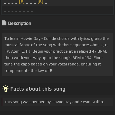
_ _ _ _
[E]
_ _ _
[B]
_ .
_ _ _ _ _ _ _ _ .
Description
To learn Howie Day - Collide chords with lyrics, grasp the
musical fabric of the song with this sequence: Abm, E, B,
F#, Abm, E, F#. Begin your practice at a relaxed 47 BPM,
then work your way up to the song's BPM of 94. Fine-
tune the capo based on your vocal range, ensuring it
complements the key of B.
Facts about this song
This song was penned by Howie Day and Kevin Griffin.