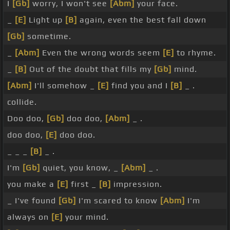
I
[Gb]
worry, I won't see
[Abm]
your face.
_
[E]
Light up
[B]
again, even the best fall down
[Gb]
sometime.
_
[Abm]
Even the wrong words seem
[E]
to rhyme.
_
[B]
Out of the doubt that fills my
[Gb]
mind.
[Abm]
I'll somehow _
[E]
find you and I
[B]
_ .
collide.
Doo doo,
[Gb]
doo doo,
[Abm]
_ .
doo doo,
[E]
doo doo.
_ _ _
[B]
_ .
I'm
[Gb]
quiet, you know, _
[Abm]
_ .
you make a
[E]
first _
[B]
impression.
_ I've found
[Gb]
I'm scared to know
[Abm]
I'm
always on
[E]
your mind.