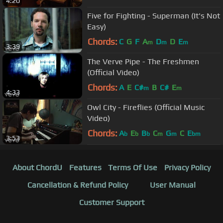
4:20
Five for Fighting - Superman (It's Not
Easy)
Chords:
C
G
F
A
D
D
E
m
m
m
3:39
The Verve Pipe - The Freshmen
(Official Video)
Chords:
A
E
C#
B
C#
E
m
m
4:33
Owl City - Fireflies (Official Music
Video)
Chords:
A
E
B
C
G
C
E
b
b
b
m
m
bm
3:53
About ChordU
Features
Terms Of Use
Privacy Policy
Cancellation & Refund Policy
User Manual
Customer Support