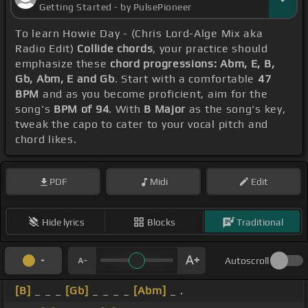
Getting Started - by PulsePioneer
To learn Howie Day - (Chris Lord-Alge Mix aka
Radio Edit)
Collide chords
, your practice should
emphasize these
chord progressions: Abm, E, B,
Gb, Abm, E and Gb
. Start with a comfortable
47
BPM
and as you become proficient, aim for the
song's
BPM of 94
. With
B Major
as the song's key,
tweak the capo to cater to your vocal pitch and
chord likes.
PDF
Midi
Edit
Hide lyrics
Blocks
Traditional
Autoscroll
[B]
_ _ _
[Gb]
_ _ _ _
[Abm]
_ .