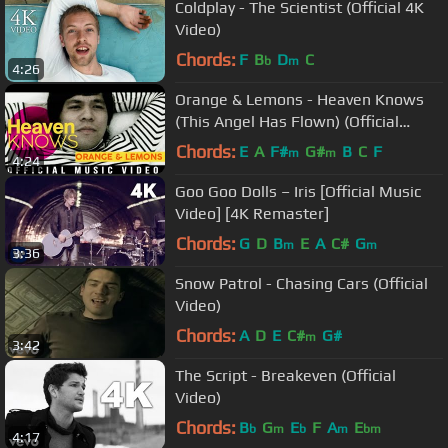
Coldplay - The Scientist (Official 4K
Video)
Chords:
F
B
D
C
b
m
4:26
Orange & Lemons - Heaven Knows
(This Angel Has Flown) (Official
Music Video)
Chords:
E
A
F#
G#
B
C
F
m
m
4:24
Goo Goo Dolls – Iris [Official Music
Video] [4K Remaster]
Chords:
G
D
B
E
A
C#
G
m
m
3:36
Snow Patrol - Chasing Cars (Official
Video)
Chords:
A
D
E
C#
G#
m
3:42
The Script - Breakeven (Official
Video)
Chords:
B
G
E
F
A
E
b
m
b
m
bm
4:17