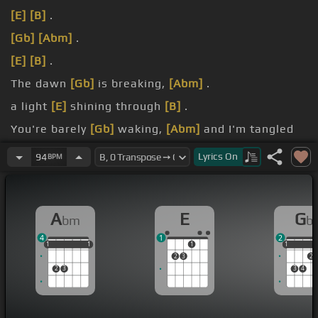
[E]
[B]
.
[Gb]
[Abm]
.
[E]
[B]
.
The dawn
[Gb]
is breaking,
[Abm]
.
a light
[E]
shining through
[B]
.
You're barely
[Gb]
waking,
[Abm]
and I'm tangled
up
[E]
in.
Lyrics
On
94
BPM
yeah.
A
E
G
bm
b
4
1
2
1
1
1
1
1
1
1
1
1
2
3
2
2
3
3
4