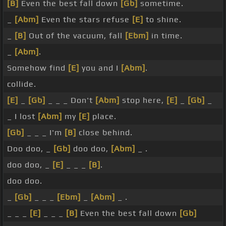
[B]
Even the best fall down
[Gb]
sometime.
_
[Abm]
Even the stars refuse
[E]
to shine.
_
[B]
Out of the vacuum, fall
[Ebm]
in time.
_
[Abm]
.
Somehow find
[E]
you and I
[Abm]
.
collide.
[E]
_
[Gb]
_ _ _ Don't
[Abm]
stop here,
[E]
_
[Gb]
_
_ I lost
[Abm]
my
[E]
place.
[Gb]
_ _ _ I'm
[B]
close behind.
Doo doo, _
[Gb]
doo doo,
[Abm]
_ .
doo doo, _
[E]
_ _ _
[B]
.
doo doo.
_
[Gb]
_ _ _
[Ebm]
_
[Abm]
_ .
_ _ _
[E]
_ _ _
[B]
Even the best fall down
[Gb]