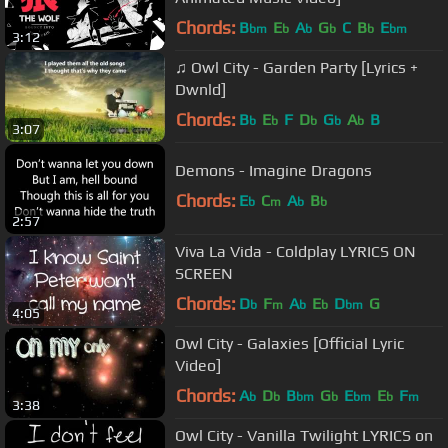
Chords:
B
E
A
G
C
B
E
bm
b
b
b
b
bm
3:12
♫ Owl City - Garden Party [Lyrics +
Dwnld]
Chords:
B
E
F
D
G
A
B
b
b
b
b
b
3:07
Demons - Imagine Dragons
Chords:
E
C
A
B
b
m
b
b
2:57
Viva La Vida - Coldplay LYRICS ON
SCREEN
Chords:
D
F
A
E
D
G
b
m
b
b
bm
4:05
Owl City - Galaxies [Official Lyric
Video]
Chords:
A
D
B
G
E
E
F
b
b
bm
b
bm
b
m
3:38
Owl City - Vanilla Twilight LYRICS on