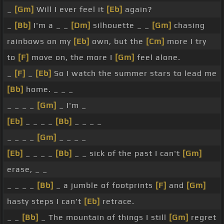
_
[Gm]
Will I ever feel it
[Eb]
again?
_
[Bb]
I'm a _ _
[Dm]
silhouette _ _
[Gm]
chasing
rainbows on my
[Eb]
own, but the
[Cm]
more I try
to
[F]
move on, the more I
[Gm]
feel alone.
_
[F]
_
[Eb]
So I watch the summer stars to lead me
[Bb]
home. _ _ _
_ _ _ _
[Gm]
_ I'm _
[Eb]
_ _ _ _
[Bb]
_ _ _ _
_ _ _ _
[Gm]
_ _ _ _
[Eb]
_ _ _ _
[Bb]
_ _ sick of the past I can't
[Gm]
erase, _ _
_ _ _ _
[Bb]
_ a jumble of footprints
[F]
and
[Gm]
hasty steps I can't
[Eb]
retrace.
_ _
[Bb]
_ The mountain of things I still
[Gm]
regret