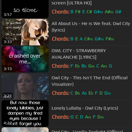
screen [ULTRA HQ]
Chords:
B
F#
E
C#
G#
A#
G#
m
m
3:57
All About Us - He is We feat. Owl City
(lyrics)
Chords:
B
E
A
C#
G#
F#
m
m
m
3:33
OWL CITY - STRAWBERRY
AVALANCHE [LYRICS]
Chords:
F
E
B
G
C
A
G
b
b
m
m
3:13
Owl City - This Isn’t The End (Official
Visualizer)
Chords:
C
B
A
E
F
D
D
b
b
b
m
3:21
Lonely Lullaby - Owl City (Lyrics)
Chords:
G
C
D
A
F
D
m
m
4:22
Owl City - Vanilla Twilight (Official