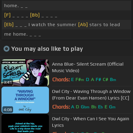
home. _ _
[F]
_ _ _ _
[Bb]
_ _ _ _
[Eb]
_ _ _ I watch the summer
[Ab]
stars to lead
me home. _ _ _
You may also like to play
Anna Blue- Silent Scream (Official
Music Video)
Chords:
E
F#
D
A
F#
C#
B
m
m
3:41
Owl City - Waving Through a Window
(From Dear Evan Hansen) Lyrics [CC]
Chords:
A
D
G
B
E
E
G
bm
b
b
m
4:08
Owl City - When Can I See You Again
Lyrics