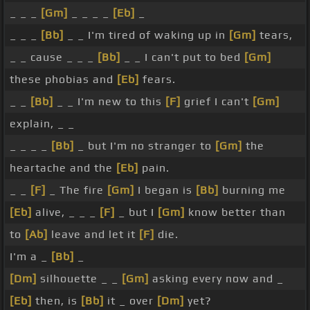
_ _ _
[Gm]
_ _ _ _
[Eb]
_
_ _ _
[Bb]
_ _ I'm tired of waking up in
[Gm]
tears,
_ _ cause _ _ _
[Bb]
_ _ I can't put to bed
[Gm]
these phobias and
[Eb]
fears.
_ _
[Bb]
_ _ I'm new to this
[F]
grief I can't
[Gm]
explain, _ _
_ _ _ _
[Bb]
_ but I'm no stranger to
[Gm]
the
heartache and the
[Eb]
pain.
_ _
[F]
_ The fire
[Gm]
I began is
[Bb]
burning me
[Eb]
alive, _ _ _
[F]
_ but I
[Gm]
know better than
to
[Ab]
leave and let it
[F]
die.
I'm a _
[Bb]
_
[Dm]
silhouette _ _
[Gm]
asking every now and _
[Eb]
then, is
[Bb]
it _ over
[Dm]
yet?