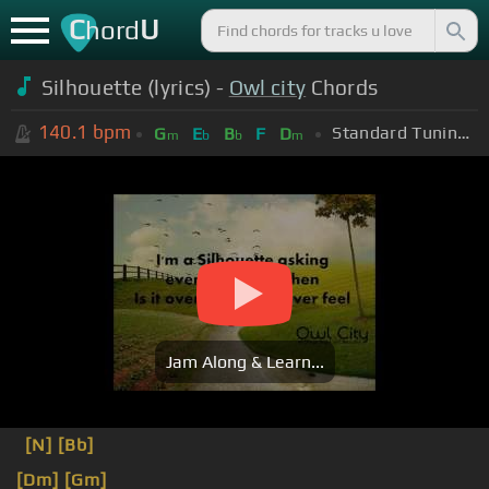
C
U
hord
Silhouette (lyrics) -
Owl city
Chords
140.1
bpm
Standard Tuning (EADGBE)
G
E
B
F
D
m
b
b
m
Jam Along & Learn...
[N]
[Bb]
[Dm]
[Gm]