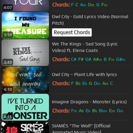
Chords:
F
C
A
D
G
F
m
m
m
4:07
Owl City - Gold Lyrics Video (Normal
Pitch)
Request Chords
3:58
We The Kings - Sad Song (Lyric
Video) ft. Elena Coats
Chords:
C#
F#
G#
A#
B
F
G#
m
m
m
3:49
Owl City ~ Plant Life with lyrics
Chords:
F
B
E
G
D
A
C
b
b
m
m
4:10
Imagine Dragons - Monster (Lyrics)
Chords:
F
A
E
B
B
E
D
m
b
b
b
bm
m
m
4:15
SIAMÉS "The Wolf" [Official
Animated Music Video]