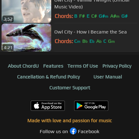
Music Video)
Chords:
B
F#
E
C#
G#
A#
G#
m
m
3:52
Owl City - How I Became the Sea
Chords:
C
B
E
A
C
G
m
b
b
b
m
4:21
About ChordU
Features
Terms Of Use
Privacy Policy
Cancellation & Refund Policy
User Manual
Customer Support
Made with love and passion for music
Follow us on
Facebook