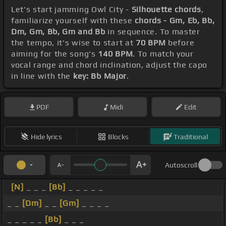
Let's start jamming Owl City -
Silhouette chords
,
familiarize yourself with these
chords - Gm, Eb, Bb,
Dm, Gm, Bb, Gm and Bb
in sequence. To master
the tempo, it's wise to start at
70 BPM
before
aiming for the song's
140 BPM
. To match your
vocal range and chord inclination, adjust the capo
in line with the
key: Bb Major
.
PDF
Midi
Edit
Hide lyrics
Blocks
Traditional
Autoscroll
[N]
_ _ _
[Bb]
_ _ _ _ _
_ _
[Dm]
_ _
[Gm]
_ _ _ _
_ _ _ _ _
[Bb]
_ _ _