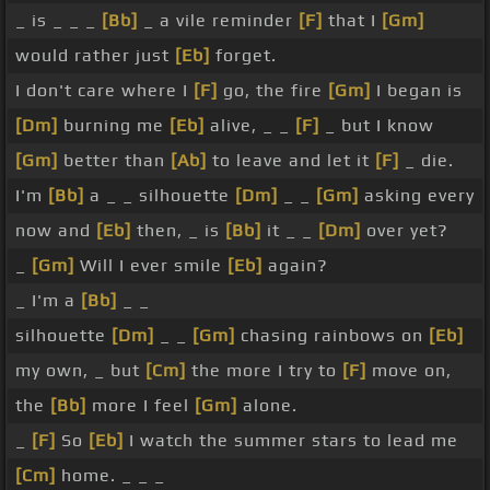
_ is _ _ _
[Bb]
_ a vile reminder
[F]
that I
[Gm]
would rather just
[Eb]
forget.
I don't care where I
[F]
go, the fire
[Gm]
I began is
[Dm]
burning me
[Eb]
alive, _ _
[F]
_ but I know
[Gm]
better than
[Ab]
to leave and let it
[F]
_ die.
I'm
[Bb]
a _ _ silhouette
[Dm]
_ _
[Gm]
asking every
now and
[Eb]
then, _ is
[Bb]
it _ _
[Dm]
over yet?
_
[Gm]
Will I ever smile
[Eb]
again?
_ I'm a
[Bb]
_ _
silhouette
[Dm]
_ _
[Gm]
chasing rainbows on
[Eb]
my own, _ but
[Cm]
the more I try to
[F]
move on,
the
[Bb]
more I feel
[Gm]
alone.
_
[F]
So
[Eb]
I watch the summer stars to lead me
[Cm]
home. _ _ _