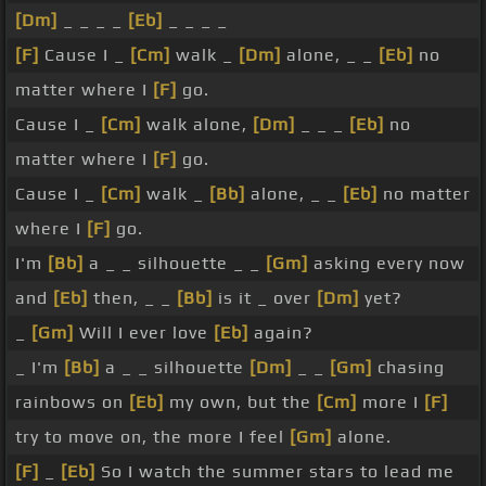
[Dm]
_ _ _ _
[Eb]
_ _ _ _
[F]
Cause I _
[Cm]
walk _
[Dm]
alone, _ _
[Eb]
no
matter where I
[F]
go.
Cause I _
[Cm]
walk alone,
[Dm]
_ _ _
[Eb]
no
matter where I
[F]
go.
Cause I _
[Cm]
walk _
[Bb]
alone, _ _
[Eb]
no matter
where I
[F]
go.
I'm
[Bb]
a _ _ silhouette _ _
[Gm]
asking every now
and
[Eb]
then, _ _
[Bb]
is it _ over
[Dm]
yet?
_
[Gm]
Will I ever love
[Eb]
again?
_ I'm
[Bb]
a _ _ silhouette
[Dm]
_ _
[Gm]
chasing
rainbows on
[Eb]
my own, but the
[Cm]
more I
[F]
try to move on, the more I feel
[Gm]
alone.
[F]
_
[Eb]
So I watch the summer stars to lead me