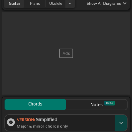
Guitar
Piano
Ukulele
Show
All Diagrams
Chords
Beta
Notes
Simplified
VERSION:
Major & minor chords only