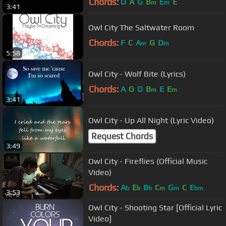
Chords:
D
A
G
B
E
E
m
m
3:41
Owl City The Saltwater Room
Chords:
F
C
A
G
D
m
m
5:58
Owl City - Wolf Bite (Lyrics)
Chords:
A
G
D
B
E
E
m
m
3:41
Owl City - Up All Night (Lyric Video)
Request Chords
3:49
Owl City - Fireflies (Official Music
Video)
Chords:
A
E
B
C
G
C
E
b
b
b
m
m
bm
3:53
Owl City - Shooting Star [Official Lyric
Video]