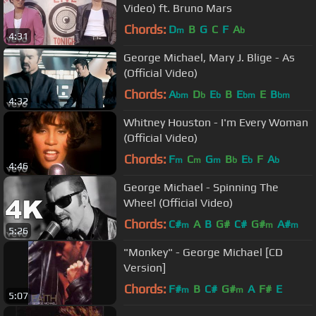
Video) ft. Bruno Mars
Chords:
D
B
G
C
F
A
m
b
4:31
George Michael, Mary J. Blige - As
(Official Video)
Chords:
A
D
E
B
E
E
B
bm
b
b
bm
bm
4:32
Whitney Houston - I'm Every Woman
(Official Video)
Chords:
F
C
G
B
E
F
A
m
m
m
b
b
b
4:46
George Michael - Spinning The
Wheel (Official Video)
Chords:
C#
A
B
G#
C#
G#
A#
m
m
m
5:26
"Monkey" - George Michael [CD
Version]
Chords:
F#
B
C#
G#
A
F#
E
m
m
5:07