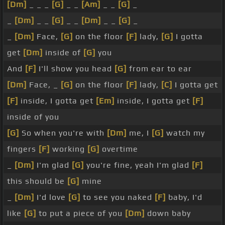
[Dm]
_ _ _
[G]
_ _
[Am]
_ _
[G]
_
_
[Dm]
_ _
[G]
_ _
[Dm]
_ _
[G]
_
_
[Dm]
Face,
[G]
on the floor
[F]
lady,
[G]
I gotta
get
[Dm]
inside of
[G]
you
And
[F]
I'll show you head
[G]
from ear to ear
[Dm]
Face, _
[G]
on the floor
[F]
lady,
[C]
I gotta get
[F]
inside, I gotta get
[Em]
inside, I gotta get
[F]
inside of you
[G]
So when you're with
[Dm]
me, I
[G]
watch my
fingers
[F]
working
[G]
overtime
_
[Dm]
I'm glad
[G]
you're fine, yeah I'm glad
[F]
this should be
[G]
mine
_
[Dm]
I'd love
[G]
to see you naked
[F]
baby, I'd
like
[G]
to put a piece of you
[Dm]
down baby