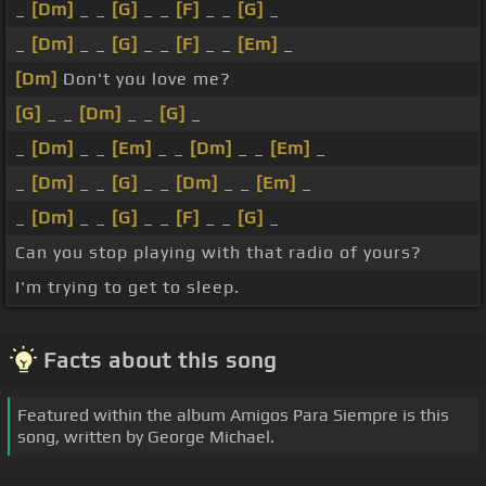
_
[Dm]
_ _
[G]
_ _
[F]
_ _
[G]
_
_
[Dm]
_ _
[G]
_ _
[F]
_ _
[Em]
_
[Dm]
Don't you love me?
[G]
_ _
[Dm]
_ _
[G]
_
_
[Dm]
_ _
[Em]
_ _
[Dm]
_ _
[Em]
_
_
[Dm]
_ _
[G]
_ _
[Dm]
_ _
[Em]
_
_
[Dm]
_ _
[G]
_ _
[F]
_ _
[G]
_
Can you stop playing with that radio of yours?
I'm trying to get to sleep.
Facts about this song
Featured within the album Amigos Para Siempre is this
song, written by George Michael.