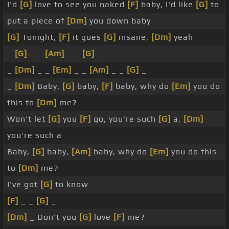
I'd
[G]
love to see you naked
[F]
baby, I'd like
[G]
to
put a piece of
[Dm]
you down baby
[G]
Tonight,
[F]
it goes
[G]
insane,
[Dm]
yeah
_
[G]
_ _
[Am]
_ _
[G]
_
_
[Dm]
_ _
[Em]
_ _
[Am]
_ _
[G]
_
_
[Dm]
Baby,
[G]
baby,
[F]
baby, why do
[Em]
you do
this to
[Dm]
me?
Won't let
[G]
you
[F]
go, you're such
[G]
a,
[Dm]
you're such a
Baby,
[G]
baby,
[Am]
baby, why do
[Em]
you do this
to
[Dm]
me?
I've got
[G]
to know
[F]
_ _
[G]
_
[Dm]
_ Don't you
[G]
love
[F]
me?