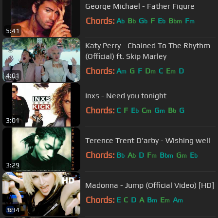
George Michael - Father Figure
Chords:
A
B
G
F
E
B
F
b
b
b
b
bm
m
5:41
Katy Perry - Chained To The Rhythm
(Official) ft. Skip Marley
Chords:
A
G
F
D
C
E
D
m
m
m
4:01
Inxs - Need you tonight
Chords:
C
F
E
C
G
B
G
b
m
m
b
3:01
Terence Trent D'arby - Wishing well
Chords:
B
A
D
F
B
G
E
b
b
m
bm
m
b
3:29
Madonna - Jump (Official Video) [HD]
Chords:
E
C
D
A
B
E
A
m
m
m
3:34