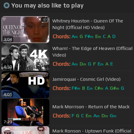
You may also like to play
Whitney Houston - Queen Of The
Night (Official HD Video)
Chords:
A
G
F#
E
C
A
D
m
m
m
3:04
Wham! - The Edge of Heaven (Official
Video)
Chords:
A
D
G
F
E
A
E
m
m
m
4:50
Jamiroquai - Cosmic Girl (Video)
Chords:
F#
B
E
C#
A
G#
G
m
m
m
m
4:01
Mark Morrison - Return of the Mack
Chords:
F
G
C
E
A
D
G
m
m
m
m
7:23
Mark Ronson - Uptown Funk (Official