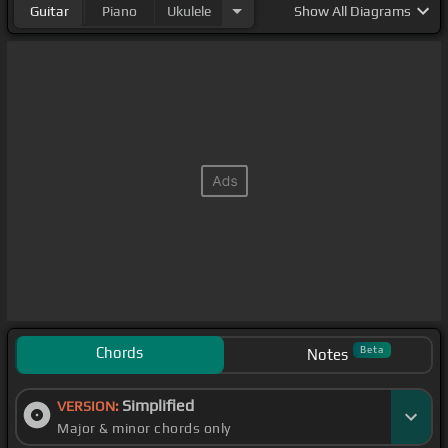
Guitar
Piano
Ukulele
Show
All Diagrams
Chords
Beta
Notes
Simplified
VERSION:
Major & minor chords only