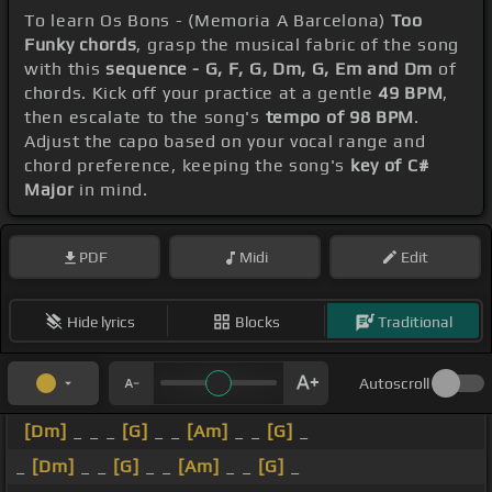
To learn Os Bons - (Memoria A Barcelona)
Too
Funky chords
, grasp the musical fabric of the song
with this
sequence - G, F, G, Dm, G, Em and Dm
of
chords. Kick off your practice at a gentle
49 BPM
,
then escalate to the song's
tempo of 98 BPM
.
Adjust the capo based on your vocal range and
chord preference, keeping the song's
key of C#
Major
in mind.
PDF
Midi
Edit
Hide lyrics
Blocks
Traditional
Autoscroll
[Dm]
_ _ _
[G]
_ _
[Am]
_ _
[G]
_
_
[Dm]
_ _
[G]
_ _
[Am]
_ _
[G]
_