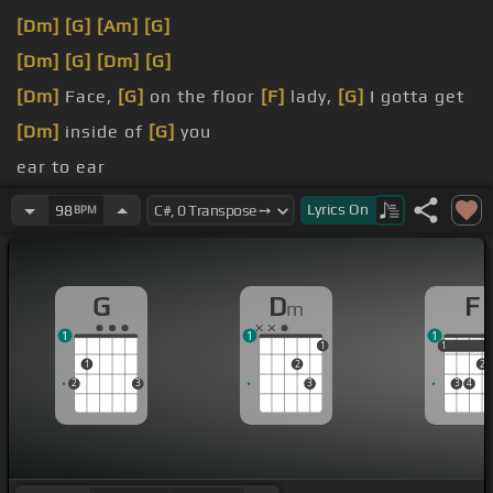
[Dm]
[G]
[Am]
[G]
[Dm]
[G]
[Dm]
[G]
[Dm]
Face,
[G]
on the floor
[F]
lady,
[G]
I gotta get
[Dm]
inside of
[G]
you
ear to ear
get
[F]
inside, I gotta get
[Em]
inside, I gotta get
Lyrics
On
98
BPM
[F]
inside of you
when you're with
[Dm]
me, I
[G]
watch my fingers
G
D
F
m
[F]
working
[G]
overtime
1
1
1
1
1
1
1
2
2
2
3
3
3
4