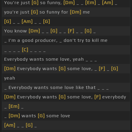
You're just
[G]
so funny,
[Dm]
_ _
[Em]
_
[Am]
_
you're just
[G]
so funny for
[Dm]
me
[G]
_ _
[Am]
_ _
[G]
You know
[Dm]
_ _
[G]
_ _
[F]
_ _
[G]
_
_ I'm a good producer, _ don't try to kill me
_ _ _ _
[C]
_ _ _ _
Everybody wants some love, yeah _ _ _
[Dm]
Everybody wants
[G]
some love, _
[F]
_
[G]
yeah
_ Everybody wants some love like that _ _ _
[Dm]
Everybody wants
[G]
some love,
[F]
everybody
_
[Em]
_
_
[Dm]
wants
[G]
some love
[Am]
_ _
[G]
_