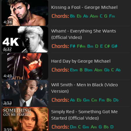
Kissing a Fool - George Michael
Chords:
B
E
A
A
C
G
F
b
b
b
bm
m
4:34
Wham! - Everything She Wants
(Official Video)
Chords:
F#
F#
B
D
E
C#
G#
m
m
6:37
Hard Day by George Michael
Chords:
E
B
B
A
G
C
A
bm
bm
bm
b
b
4:49
Will Smith - Men In Black (Video
Version)
Chords:
A
E
G
C
F
B
D
b
b
m
m
m
b
b
3:53
Simply Red - Something Got Me
Started (Official Video)
Chords:
D
C
G
A
G
B
D
m
m
m
b
3:59