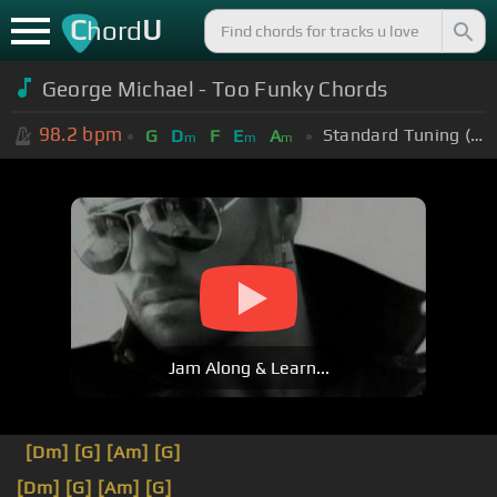
C
U
hord
George Michael - Too Funky Chords
98.2
bpm
Standard Tuning (EADGBE)
G
D
F
E
A
m
m
m
Jam Along & Learn...
[Dm]
[G]
[Am]
[G]
[Dm]
[G]
[Am]
[G]