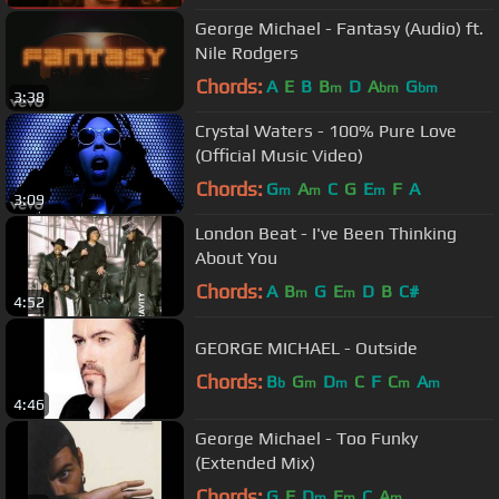
George Michael - Fantasy (Audio) ft.
Nile Rodgers
Chords:
A
E
B
B
D
A
G
m
bm
bm
3:38
Crystal Waters - 100% Pure Love
(Official Music Video)
Chords:
G
A
C
G
E
F
A
m
m
m
3:09
London Beat - I've Been Thinking
About You
Chords:
A
B
G
E
D
B
C#
m
m
4:52
GEORGE MICHAEL - Outside
Chords:
B
G
D
C
F
C
A
b
m
m
m
m
4:46
George Michael - Too Funky
(Extended Mix)
Chords:
G
F
D
E
C
A
m
m
m