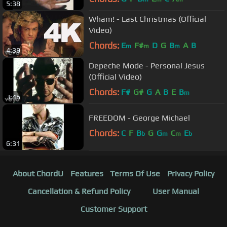
5:38
Wham! - Last Christmas (Official
Video)
Chords:
E
F#
D
G
B
A
B
m
m
m
4:39
Depeche Mode - Personal Jesus
(Official Video)
Chords:
F#
G#
G
A
B
E
B
m
3:46
FREEDOM - George Michael
Chords:
C
F
B
G
G
C
E
b
m
m
b
6:31
About ChordU
Features
Terms Of Use
Privacy Policy
Cancellation & Refund Policy
User Manual
Customer Support