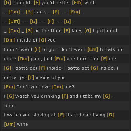
[G]
Tonight,
[F]
you'd better
[Em]
wait
_
[Dm]
_
[G]
Face, _
[F]
_ _
[Em]
_
_
[Dm]
_ _
[G]
_ _
[F]
_ _
[G]
_
_
[Dm]
_
[G]
on the floor
[F]
lady,
[G]
I gotta get
[Dm]
inside of
[G]
you
I don't want
[F]
to go, I don't want
[Em]
to talk, no
more
[Dm]
pain, just
[Em]
one look from
[F]
me
[G]
I gotta get
[F]
inside, I gotta get
[G]
inside, I
gotta get
[F]
inside of you
[Em]
Don't you love
[Dm]
me?
I
[G]
watch you drinking
[F]
and I take my
[G]
_
time
I watch you sinking all
[F]
that cheap living
[G]
[Dm]
wine