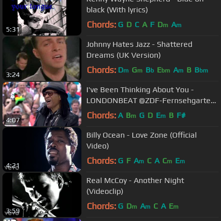
black (With lyrics)
Chords:
G
D
C
A
F
D
A
m
m
5:31
Johnny Hates Jazz - Shattered
Dreams (UK Version)
Chords:
D
G
B
E
A
B
B
m
m
b
bm
m
bm
3:24
I've Been Thinking About You -
LONDONBEAT @ZDF-Fernsehgarten
- 05/06/2016
Chords:
A
B
G
D
E
B
F#
m
m
4:07
Billy Ocean - Love Zone (Official
Video)
Chords:
G
F
A
C
A
C
E
m
m
m
4:21
Real McCoy - Another Night
(Videoclip)
Chords:
G
D
A
C
A
E
m
m
m
3:59