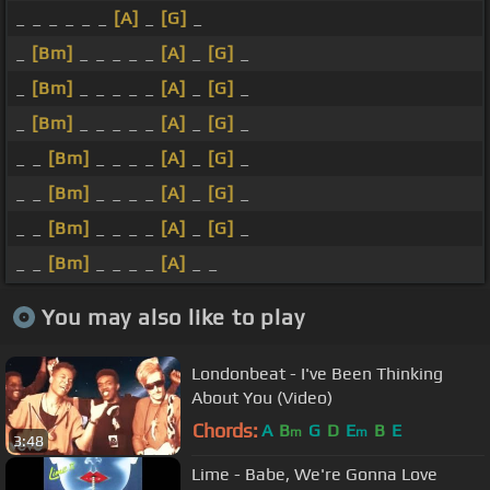
_ _ _ _ _ _
[A]
_
[G]
_
_
[Bm]
_ _ _ _ _
[A]
_
[G]
_
_
[Bm]
_ _ _ _ _
[A]
_
[G]
_
_
[Bm]
_ _ _ _ _
[A]
_
[G]
_
_ _
[Bm]
_ _ _ _
[A]
_
[G]
_
_ _
[Bm]
_ _ _ _
[A]
_
[G]
_
_ _
[Bm]
_ _ _ _
[A]
_
[G]
_
_ _
[Bm]
_ _ _ _
[A]
_ _
You may also like to play
Londonbeat - I've Been Thinking
About You (Video)
Chords:
A
B
G
D
E
B
E
m
m
3:48
Lime - Babe, We're Gonna Love