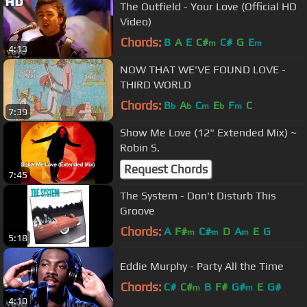
The Outfield - Your Love (Official HD
Video)
Chords:
B
A
E
C#
C#
G
E
m
m
4:13
NOW THAT WE'VE FOUND LOVE -
THIRD WORLD
Chords:
B
A
C
E
F
C
b
b
m
b
m
7:39
Show Me Love (12" Extended Mix) ~
Robin S.
Request Chords
7:45
The System - Don't Disturb This
Groove
Chords:
A
F#
C#
D
A
E
G
m
m
m
5:18
Eddie Murphy - Party All the Time
Chords:
C#
C#
B
F#
G#
E
G#
m
m
4:10