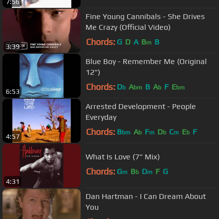
7:56
Fine Young Cannibals - She Drives
Me Crazy (Official Video)
Chords:
G
D
A
B
B
m
3:39
Blue Boy - Remember Me (Original
12")
Chords:
D
A
B
A
F
E
b
bm
b
bm
6:53
Arrested Development - People
Everyday
Chords:
B
A
F
D
C
E
F
bm
b
m
b
m
b
4:57
What Is Love (7" Mix)
Chords:
G
B
D
F
G
m
b
m
4:31
Dan Hartman - I Can Dream About
You