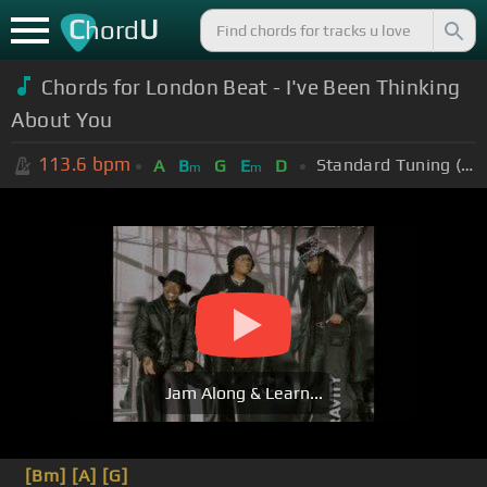
C
U
hord
Chords for London Beat - I've Been Thinking
About You
113.6
bpm
Standard Tuning (EADGBE)
A
B
G
E
D
m
m
Jam Along & Learn...
[Bm]
[A]
[G]