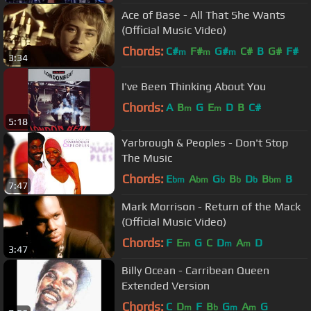
Ace of Base - All That She Wants
(Official Music Video)
Chords:
C#
F#
G#
C#
B
G#
F#
m
m
m
3:34
I've Been Thinking About You
Chords:
A
B
G
E
D
B
C#
m
m
5:18
Yarbrough & Peoples - Don't Stop
The Music
Chords:
E
A
G
B
D
B
B
bm
bm
b
b
b
bm
7:47
Mark Morrison - Return of the Mack
(Official Music Video)
Chords:
F
E
G
C
D
A
D
m
m
m
3:47
Billy Ocean - Carribean Queen
Extended Version
Chords:
C
D
F
B
G
A
G
m
b
m
m