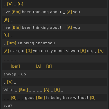
_
[A]
_
[G]
I've
[Bm]
been thinking about _
[A]
you
[G]
_
I've
[Bm]
been thinking about _
[A]
you
[G]
_
_
[Bm]
Thinking about you
[A]
I've got
[G]
you on my mind, shwop
[B]
up, _
[A]
_ _ _ _
_ _
[Bm]
_ _ _ _
[A]
_
[B]
_
shwop _ up
_
[A]
_
What _
[Bm]
_ _ _ _
[A]
_
[B]
_
_ _
[G]
_ _ good
[Em]
is being here without
[D]
you?