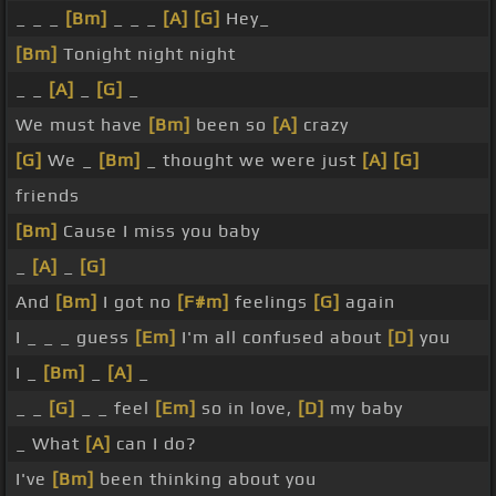
_ _ _
[Bm]
_ _ _
[A]
[G]
Hey_
[Bm]
Tonight night night
_ _
[A]
_
[G]
_
We must have
[Bm]
been so
[A]
crazy
[G]
We _
[Bm]
_ thought we were just
[A]
[G]
friends
[Bm]
Cause I miss you baby
_
[A]
_
[G]
And
[Bm]
I got no
[F#m]
feelings
[G]
again
I _ _ _ guess
[Em]
I'm all confused about
[D]
you
I _
[Bm]
_
[A]
_
_ _
[G]
_ _ feel
[Em]
so in love,
[D]
my baby
_ What
[A]
can I do?
I've
[Bm]
been thinking about you