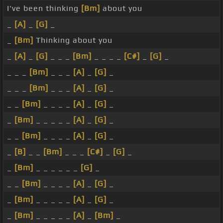
I've been thinking
[Bm]
about you
_
[A]
_
[G]
_
_
[Bm]
Thinking about you
_
[A]
_
[G]
_ _ _
[Bm]
_ _ _ _
[C#]
_
[G]
_
_ _ _
[Bm]
_ _ _
[A]
_
[G]
_
_ _ _
[Bm]
_ _ _
[A]
_
[G]
_
_ _
[Bm]
_ _ _ _
[A]
_
[G]
_
_
[Bm]
_ _ _ _ _
[A]
_
[G]
_
_ _
[Bm]
_ _ _ _
[A]
_
[G]
_
_
[B]
_ _
[Bm]
_ _ _
[C#]
_
[G]
_
_
[Bm]
_ _ _ _ _ _
[G]
_
_ _
[Bm]
_ _ _ _
[A]
_
[G]
_
_
[Bm]
_ _ _ _ _
[A]
_
[G]
_
_
[Bm]
_ _ _ _ _
[A]
_
[Bm]
_