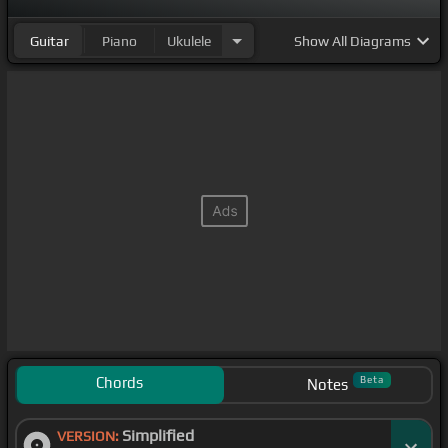
Guitar
Piano
Ukulele
Show
All Diagrams
Chords
Beta
Notes
Simplified
VERSION: