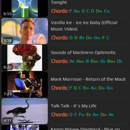
Tonight
Chords:
F
A
G
C
D
D
C
m
m
m
6:55
Vanilla Ice - Ice Ice Baby (Official
Music Video)
Chords:
D
G
B
D
G
F
C
b
m
m
3:58
Sounds of blackness Optimistic
Chords:
A
A
B
E
G
B
D
b
bm
bm
b
bm
b
6:22
Mark Morrison - Return of the Mack
Chords:
F
G
C
E
A
D
G
m
m
m
m
7:23
Talk Talk - It´s My Life
Chords:
G
C
F
E
A
D
A
m
b
m
m
b
4:11
Kenny Wayne Shepherd - Blue on