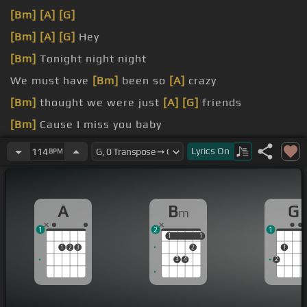
[Bm]
[A]
[G]
[Bm]
[A]
[G]
Hey
[Bm]
Tonight night night
We must have
[Bm]
been so
[A]
crazy
[Bm]
thought we were just
[A]
[G]
friends
[Bm]
Cause I miss you baby
And
[Bm]
I got no
[F#m]
feelings
[G]
again
Lyrics
On
114
BPM
A
B
G
m
1
2
1
1
1
1
1
1
2
3
2
1
3
4
2