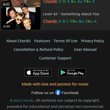
Chords:
G
D
A
B
E
F#
E
m
m
m
4:27
Level 42 - Something About You
Chords:
E
D
C
F#
B
C#
A
m
m
m
3:44
About ChordU
Features
Terms Of Use
Privacy Policy
Cancellation & Refund Policy
User Manual
Customer Support
Made with love and passion for music
Follow us on
Facebook
All contents are subject to copyright,
©
2023
ChordU.
provided for educational and personal non-commercial