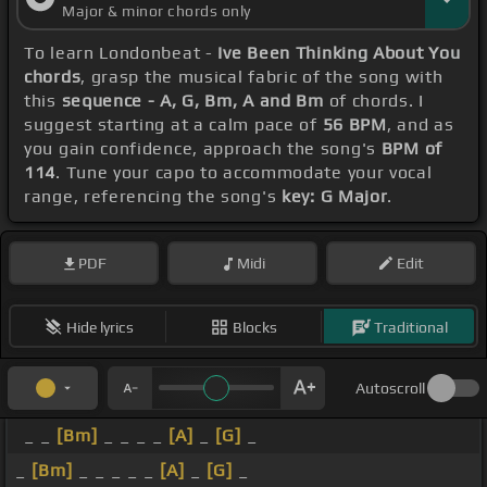
Major & minor chords only
To learn Londonbeat -
Ive Been Thinking About You
chords
, grasp the musical fabric of the song with
this
sequence - A, G, Bm, A and Bm
of chords. I
suggest starting at a calm pace of
56 BPM
, and as
you gain confidence, approach the song's
BPM of
114
. Tune your capo to accommodate your vocal
range, referencing the song's
key: G Major
.
PDF
Midi
Edit
Hide lyrics
Blocks
Traditional
Autoscroll
_ _
[Bm]
_ _ _ _
[A]
_
[G]
_
_
[Bm]
_ _ _ _ _
[A]
_
[G]
_