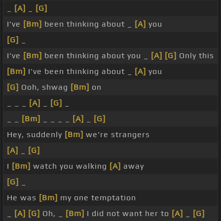
_
[A]
_
[G]
I've
[Bm]
been thinking about _
[A]
you
[G]
_
I've
[Bm]
been thinking about you _
[A]
[G]
Only this
[Bm]
I've been thinking about _
[A]
you
[G]
Ooh, shwag
[Bm]
on
_ _ _
[A]
_
[G]
_
_ _
[Bm]
_ _ _ _
[A]
_
[G]
Hey, suddenly
[Bm]
we're strangers
[A]
_
[G]
I
[Bm]
watch you walking
[A]
away
[G]
_
He was
[Bm]
my one temptation
_
[A]
[G]
Oh, _
[Bm]
I did not want her to
[A]
_
[G]