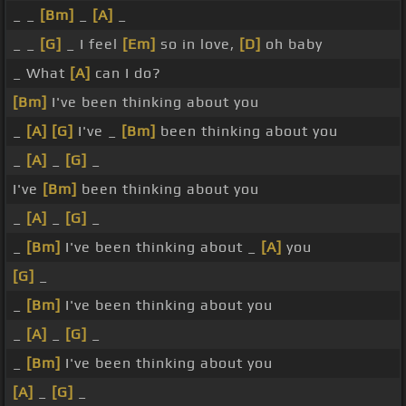
_ _
[Bm]
_
[A]
_
_ _
[G]
_ I feel
[Em]
so in love,
[D]
oh baby
_ What
[A]
can I do?
[Bm]
I've been thinking about you
_
[A]
[G]
I've _
[Bm]
been thinking about you
_
[A]
_
[G]
_
I've
[Bm]
been thinking about you
_
[A]
_
[G]
_
_
[Bm]
I've been thinking about _
[A]
you
[G]
_
_
[Bm]
I've been thinking about you
_
[A]
_
[G]
_
_
[Bm]
I've been thinking about you
[A]
_
[G]
_