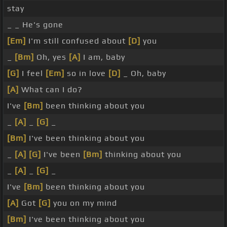
stay
_ _ He's gone
[Em]
I'm still confused about
[D]
you
_
[Bm]
Oh, yes
[A]
I am, baby
[G]
I feel
[Em]
so in love
[D]
_ Oh, baby
[A]
What can I do?
I've
[Bm]
been thinking about you
_
[A]
_
[G]
_
[Bm]
I've been thinking about you
_
[A]
[G]
I've been
[Bm]
thinking about you
_
[A]
_
[G]
_
I've
[Bm]
been thinking about you
[A]
Got
[G]
you on my mind
[Bm]
I've been thinking about you