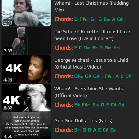
Wham! - Last Christmas (Pudding
Mix)
Chords:
D
F#
E
G
B
A
C#
m
m
m
6:41
Die Scheef! Roxette - It must have
been Love (Live in Concert)
Chords:
F
C
D
B
G
G
A
m
b
m
m
7:35
George Michael - Jesus to a Child
(Official Music Video)
Chords:
C#
G#
G#
F#
A
B
C#
m
m
m
4:44
Wham! - Everything She Wants
(Official Video)
Chords:
F#
F#
B
D
E
C#
G#
m
m
6:37
Goo Goo Dolls - Iris (lyrics)
Chords:
B
G
D
A
E
C#
E
m
m
4:50