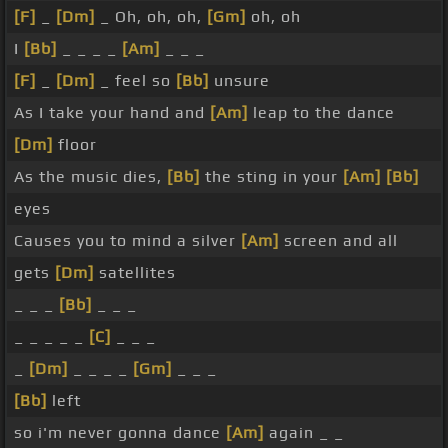
[F]
_
[Dm]
_ Oh, oh, oh,
[Gm]
oh, oh
I
[Bb]
_ _ _ _
[Am]
_ _ _
[F]
_
[Dm]
_ feel so
[Bb]
unsure
As I take your hand and
[Am]
leap to the dance
[Dm]
floor
As the music dies,
[Bb]
the sting in your
[Am]
[Bb]
eyes
Causes you to mind a silver
[Am]
screen and all
gets
[Dm]
satellites
_ _ _
[Bb]
_ _ _
_ _ _ _ _
[C]
_ _ _
_
[Dm]
_ _ _ _
[Gm]
_ _ _
[Bb]
left
so i'm never gonna dance
[Am]
again _ _