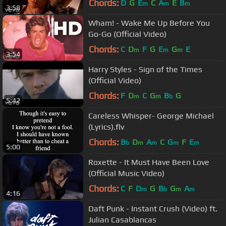
Chords:
D
G
E
C
A
E
B
m
m
m
3:58
Wham! - Wake Me Up Before You
Go-Go (Official Video)
Chords:
C
D
F
G
E
G
E
m
m
m
3:54
Harry Styles - Sign of the Times
(Official Video)
Chords:
F
D
C
G
B
G
m
m
b
5:42
Careless Whisper- George Michael
(Lyrics).flv
Chords:
B
D
A
C
G
F
E
b
m
m
m
m
5:00
Roxette - It Must Have Been Love
(Official Music Video)
Chords:
C
F
D
G
B
G
A
m
b
m
m
4:16
Daft Punk - Instant Crush (Video) ft.
Julian Casablancas