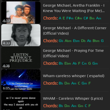
George Michael, Aretha Franklin - I
Knew You Were Waiting (For Me)
(Official Video)
Chords:
A
E
F#
C#
C#
B
A
m
m
m
m
4:13
George Michael - A Different Corner
(Official Video)
Chords:
G
A
E
D
A
B
G
b
bm
bm
b
b
bm
4:33
George Michael - Praying For Time
(Official Video)
Chords:
B
E
A
F
C
G
G
b
bm
b
m
m
4:36
Wham-careless whisper ( español)
Chords:
B
D
A
C
G
F
b
m
m
m
6:05
WHAM - Careless Whisper (Lyrics)
Chords:
B
D
A
G
C
F
b
m
m
m