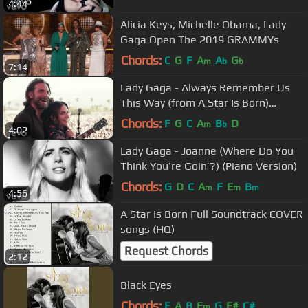
4:44
Alicia Keys, Michelle Obama, Lady
Gaga Open The 2019 GRAMMYs
Chords:
C
G
F
A
A
G
m
b
b
7:14
Lady Gaga - Always Remember Us
This Way (from A Star Is Born)
(Official Music Video)
Chords:
F
G
C
A
B
D
m
b
4:02
Lady Gaga - Joanne (Where Do You
Think You’re Goin’?) (Piano Version)
Chords:
G
D
C
A
F
E
B
m
m
m
4:56
A Star Is Born Full Soundtrack COVER
songs (HQ)
Request Chords
2:12
Black Eyes
Chords:
E
A
B
E
G
F#
C#
m