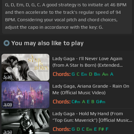
G, D, Em, D, G, C. A good strategy is to initiate at 46 BPM
and then accelerate to the track's regular speed of 94
BPM. Considering your vocal pitch and chord choices,
adjust the capo in accordance with the key: G.
You may also like to play
Lady Gaga - I'll Never Love Again
(from A Star Is Born) (Extended
Version/Official Audio)
Chords:
G
C
E
D
B
A
A
m
m
m
5:30
Lady Gaga, Ariana Grande - Rain On
Me (Official Music Video)
Chords:
C#
A
E
B
G#
m
m
3:09
Lady Gaga - Hold My Hand (From
“Top Gun: Maverick”) [Official Music
Video]
Chords:
G
D
C
E
E
F#
F
m
3:50