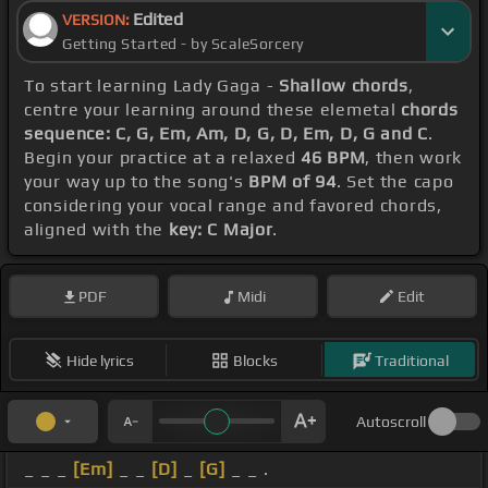
Edited
VERSION:
Getting Started - by ScaleSorcery
To start learning Lady Gaga -
Shallow chords
,
centre your learning around these elemetal
chords
sequence: C, G, Em, Am, D, G, D, Em, D, G and C
.
Begin your practice at a relaxed
46 BPM
, then work
your way up to the song's
BPM of 94
. Set the capo
considering your vocal range and favored chords,
aligned with the
key: C Major
.
PDF
Midi
Edit
Hide lyrics
Blocks
Traditional
Autoscroll
_ _ _
[Em]
_ _
[D]
_
[G]
_ _ .