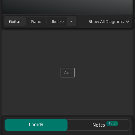
Guitar
Piano
Ukulele
Show
All Diagrams
Chords
Beta
Notes