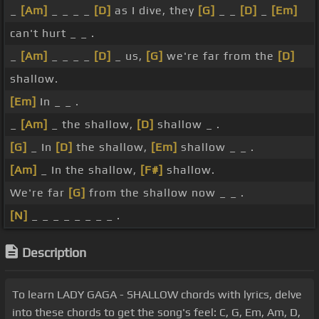
_
[Am]
_ _ _ _
[D]
as I dive, they
[G]
_ _
[D]
_
[Em]
can't hurt _ _ .
_
[Am]
_ _ _ _
[D]
_ us,
[G]
we're far from the
[D]
shallow.
[Em]
In _ _ .
_
[Am]
_ the shallow,
[D]
shallow _ .
[G]
_ In
[D]
the shallow,
[Em]
shallow _ _ .
[Am]
_ In the shallow,
[F#]
shallow.
We're far
[G]
from the shallow now _ _ .
[N]
_ _ _ _ _ _ _ _ .
Description
To learn LADY GAGA - SHALLOW chords with lyrics, delve
into these chords to get the song's feel: C, G, Em, Am, D,