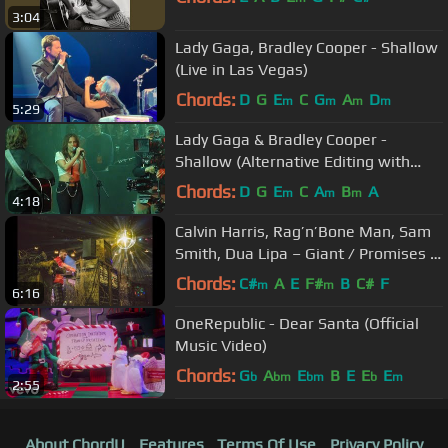
3:04
Lady Gaga, Bradley Cooper - Shallow
(Live in Las Vegas)
Chords:
D
G
E
C
G
A
D
m
m
m
m
5:29
Lady Gaga & Bradley Cooper -
Shallow (Alternative Editing with
Different Takes)
Chords:
D
G
E
C
A
B
A
m
m
m
4:18
Calvin Harris, Rag’n’Bone Man, Sam
Smith, Dua Lipa – Giant / Promises /
One Kiss (BRITs 2019)
Chords:
C#
A
E
F#
B
C#
F
m
m
6:16
OneRepublic - Dear Santa (Official
Music Video)
Chords:
G
A
E
B
E
E
E
b
bm
bm
b
m
2:55
About ChordU
Features
Terms Of Use
Privacy Policy