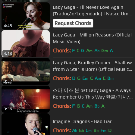
Lady Gaga - I’ll Never Love Again
[Tradução/Legendado] | Nasce Uma
Estrela
Request Chords
4:45
Lady Gaga - Million Reasons (Official
Music Video)
Chords:
F
C
G
A
A
G
A
m
b
m
4:13
Lady Gaga, Bradley Cooper - Shallow
(from A Star Is Born) (Official Music
Video)
Chords:
D
G
E
C
A
E
B
m
m
m
3:37
스타 이즈 본 ost Lady Gaga - Always
Remember Us This Way 한글/가사/
해석 lyrics
Chords:
F
G
C
A
B
A
m
b
3:36
Imagine Dragons - Bad Liar
Chords:
A
E
C
B
F
D
b
b
m
b
m