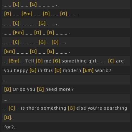
_ _
[C]
_ _
[G]
_ _ _ _ .
[D]
_ _
[Em]
_ _
[D]
_ _
[G]
_ _ .
_ _
[C]
_ _ _ _
[G]
_ _ .
_ _
[Em]
_ _
[D]
_
[G]
_ _ _ .
_ _
[C]
_ _ _ _
[G]
_
[D]
_ .
[Em]
_ _ _
[D]
_ _
[G]
_ _ _ .
_
[Em]
_ Tell
[D]
me
[G]
something girl, _ _
[C]
are
you happy
[G]
in this
[D]
modern
[Em]
world?
.
[D]
Or do you
[G]
need more?
_ .
_
[C]
_ Is there something
[G]
else you're searching
[D]
.
for?.