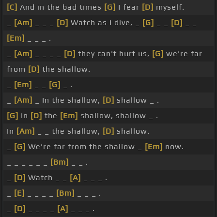
[C]
And in the bad times
[G]
I fear
[D]
myself.
_
[Am]
_ _ _
[D]
Watch as I dive, _
[G]
_ _
[D]
_ _
[Em]
_ _ _ .
_
[Am]
_ _ _ _
[D]
they can't hurt us,
[G]
we're far
from
[D]
the shallow.
_
[Em]
_ _
[G]
_ .
_
[Am]
_ In the shallow,
[D]
shallow _ .
[G]
In
[D]
the
[Em]
shallow, shallow _ .
In
[Am]
_ _ the shallow,
[D]
shallow.
_
[G]
We're far from the shallow _
[Em]
now.
_ _ _ _ _ _
[Bm]
_ _ .
_
[D]
Watch _ _
[A]
_ _ _ .
_
[E]
_ _ _ _
[Bm]
_ _ _ .
_
[D]
_ _ _ _
[A]
_ _ _ .