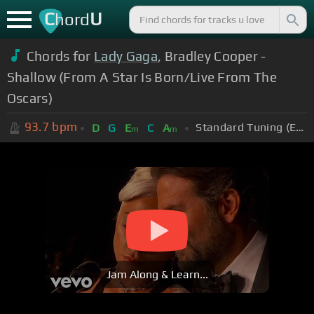
C
U
hord
Chords for
Lady Gaga
, Bradley Cooper -
Shallow (From A Star Is Born/Live From The
Oscars)
93.7
bpm
Standard Tuning (EADGBE)
D
G
E
C
A
m
m
Jam Along & Learn...