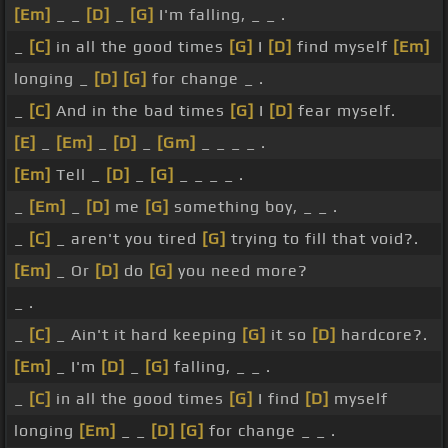
[Em]
_ _
[D]
_
[G]
I'm falling, _ _ .
_
[C]
in all the good times
[G]
I
[D]
find myself
[Em]
longing _
[D]
[G]
for change _ .
_
[C]
And in the bad times
[G]
I
[D]
fear myself.
[E]
_
[Em]
_
[D]
_
[Gm]
_ _ _ _ .
[Em]
Tell _
[D]
_
[G]
_ _ _ _ .
_
[Em]
_
[D]
me
[G]
something boy, _ _ .
_
[C]
_ aren't you tired
[G]
trying to fill that void?.
[Em]
_ Or
[D]
do
[G]
you need more?
_ .
_
[C]
_ Ain't it hard keeping
[G]
it so
[D]
hardcore?.
[Em]
_ I'm
[D]
_
[G]
falling, _ _ .
_
[C]
in all the good times
[G]
I find
[D]
myself
longing
[Em]
_ _
[D]
[G]
for change _ _ .