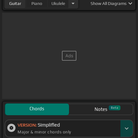
Guitar
Piano
Ukulele
Show
All Diagrams
Chords
Beta
Notes
Simplified
VERSION:
Major & minor chords only