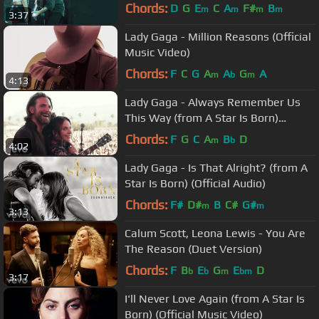
Chords:
D
G
E
C
A
F#
B
m
m
m
m
3:37
Lady Gaga - Million Reasons (Official
Music Video)
Chords:
F
C
G
A
A
G
A
m
b
m
4:13
Lady Gaga - Always Remember Us
This Way (from A Star Is Born)
(Official Music Video)
Chords:
F
G
C
A
B
D
m
b
4:02
Lady Gaga - Is That Alright? (from A
Star Is Born) (Official Audio)
Chords:
F#
D#
B
C#
G#
m
m
3:13
Calum Scott, Leona Lewis - You Are
The Reason (Duet Version)
Chords:
F
B
E
G
E
D
b
b
m
bm
3:17
I'll Never Love Again (from A Star Is
Born) (Official Music Video)