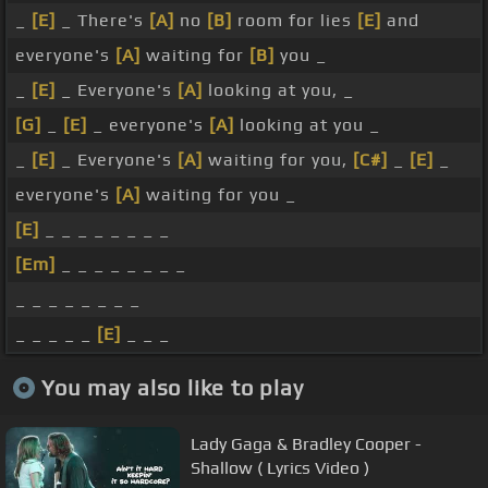
_
[E]
_ There's
[A]
no
[B]
room for lies
[E]
and
everyone's
[A]
waiting for
[B]
you _
_
[E]
_ Everyone's
[A]
looking at you, _
[G]
_
[E]
_ everyone's
[A]
looking at you _
_
[E]
_ Everyone's
[A]
waiting for you,
[C#]
_
[E]
_
everyone's
[A]
waiting for you _
[E]
_ _ _ _ _ _ _ _
[Em]
_ _ _ _ _ _ _ _
_ _ _ _ _ _ _ _
_ _ _ _ _
[E]
_ _ _
You may also like to play
Lady Gaga & Bradley Cooper -
Shallow ( Lyrics Video )