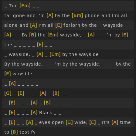
_ Too
[Em]
_ _
far gone and I'm
[A]
by the
[Bm]
phone and I'm all
alone and
[A]
I'm all
[E]
forlorn by the _ wayside
[A]
_ _ By
[B]
the
[Em]
wayside, _
[A]
_ _ I'm by
[E]
the _ _ _ _ _
[E]
_ _
_ wayside, _
[A]
_
[Em]
by the wayside
By the wayside, _ _ I'm by the wayside, _ _ _ by the
[E]
wayside
_
[A]
_ _ _ _ _
[G]
_
[E]
_ _ _
[A]
_
[B]
_ _ _
_
[E]
_ _ _
[A]
_
[B]
_ _ _
_
[E]
_ _ _
[A]
Black _ _
_
[E]
_ _
[A]
_ eyes open
[G]
wide,
[E]
_ it's
[A]
time
to
[B]
testify