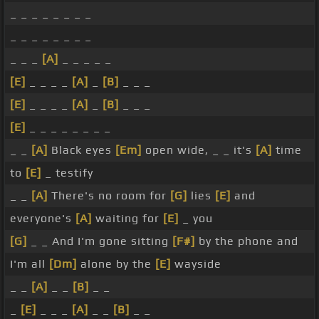
_ _ _ _ _ _ _ _
_ _ _ _ _ _ _ _
_ _ _
[A]
_ _ _ _ _
[E]
_ _ _ _
[A]
_
[B]
_ _ _
[E]
_ _ _ _
[A]
_
[B]
_ _ _
[E]
_ _ _ _ _ _ _ _
_ _
[A]
Black eyes
[Em]
open wide, _ _ it's
[A]
time
to
[E]
_ testify
_ _
[A]
There's no room for
[G]
lies
[E]
and
everyone's
[A]
waiting for
[E]
_ you
[G]
_ _ And I'm gone sitting
[F#]
by the phone and
I'm all
[Dm]
alone by the
[E]
wayside
_ _
[A]
_ _
[B]
_ _
_
[E]
_ _ _
[A]
_ _
[B]
_ _