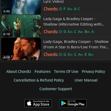
Lyric Video)
Chords:
G
F
A
A
C
m
3:46
Lady Gaga & Bradley Cooper -
Shallow (Alternative Editing with
Different Takes)
Chords:
D
G
E
C
A
B
A
m
m
m
4:18
Lady Gaga, Bradley Cooper - Shallow
(From A Star Is Born/Live From The
Oscars)
Chords:
D
G
E
C
A
E
B
m
m
m
3:58
About ChordU
Features
Terms Of Use
Privacy Policy
Cancellation & Refund Policy
User Manual
Customer Support