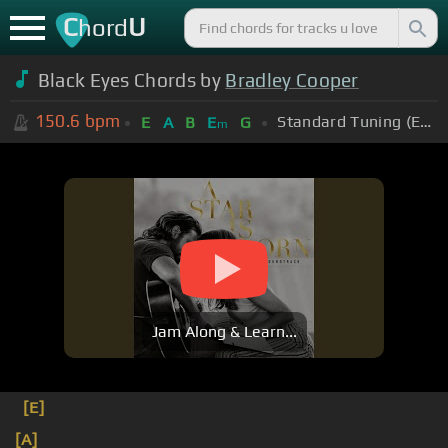
C
U
hord
Black Eyes Chords by
Bradley Cooper
150.6
bpm
Standard Tuning (EADGBE)
E
A
B
E
G
m
Jam Along & Learn...
[E]
[A]