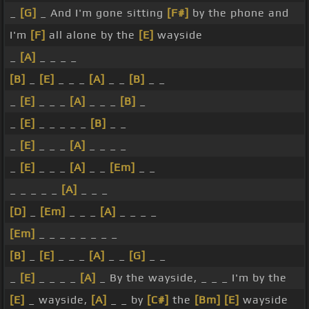
_
[G]
_ And I'm gone sitting
[F#]
by the phone and
I'm
[F]
all alone by the
[E]
wayside
_
[A]
_ _ _ _
[B]
_
[E]
_ _ _
[A]
_ _
[B]
_ _
_
[E]
_ _ _
[A]
_ _ _
[B]
_
_
[E]
_ _ _ _ _
[B]
_ _
_
[E]
_ _ _
[A]
_ _ _ _
_
[E]
_ _ _
[A]
_ _
[Em]
_ _
_ _ _ _ _
[A]
_ _ _
[D]
_
[Em]
_ _ _
[A]
_ _ _ _
[Em]
_ _ _ _ _ _ _ _
[B]
_
[E]
_ _ _
[A]
_ _
[G]
_ _
_
[E]
_ _ _ _
[A]
_ By the wayside, _ _ _ I'm by the
[E]
_ wayside,
[A]
_ _ by
[C#]
the
[Bm]
[E]
wayside