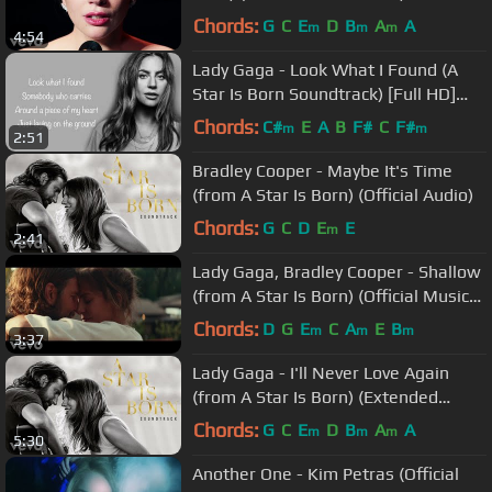
Chords:
G
C
E
D
B
A
A
m
m
m
4:54
Lady Gaga - Look What I Found (A
Star Is Born Soundtrack) [Full HD]
lyrics
Chords:
C#
E
A
B
F#
C
F#
m
m
2:51
Bradley Cooper - Maybe It's Time
(from A Star Is Born) (Official Audio)
Chords:
G
C
D
E
E
m
2:41
Lady Gaga, Bradley Cooper - Shallow
(from A Star Is Born) (Official Music
Video)
Chords:
D
G
E
C
A
E
B
m
m
m
3:37
Lady Gaga - I'll Never Love Again
(from A Star Is Born) (Extended
Version/Official Audio)
Chords:
G
C
E
D
B
A
A
m
m
m
5:30
Another One - Kim Petras (Official