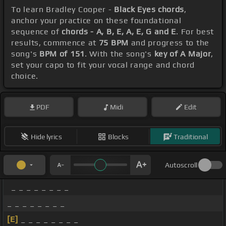
To learn Bradley Cooper -
Black Eyes chords
,
anchor your practice on these foundational
sequence of
chords - A, B, E, A, E, G and E
. For best
results, commence at
75 BPM
and progress to the
song's
BPM of 151
. With the song's
key of A Major
,
set your capo to fit your vocal range and chord
choice.
PDF
Midi
Edit
Hide lyrics
Blocks
Traditional
Autoscroll
_ _ _ _ _ _ _ _
_ _ _ _ _ _ _ _
[E]
_ _ _ _ _ _ _ _