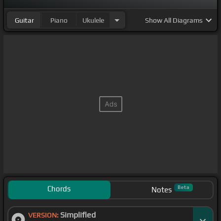
Guitar
Piano
Ukulele
Show
All Diagrams
Chords
Beta
Notes
Simplified
VERSION: