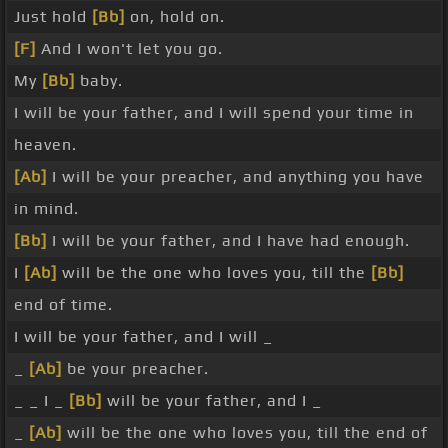
Just hold
[Bb]
on, hold on.
[F]
And I won't let you go.
My
[Bb]
baby.
I will be your father, and I will spend your time in
heaven.
[Ab]
I will be your preacher, and anything you have
in mind.
[Bb]
I will be your father, and I have had enough.
I
[Ab]
will be the one who loves you, till the
[Bb]
end of time.
I will be your father, and I will _
_
[Ab]
be your preacher.
_ _ I _
[Bb]
will be your father, and I _
_
[Ab]
will be the one who loves you, till the end of