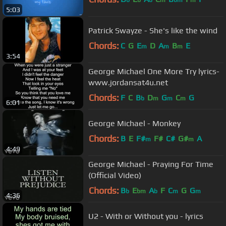
b
b
b
m
bm
m
5:03
Patrick Swayze - She's like the wind
Chords:
C
G
E
D
A
B
E
m
m
m
3:54
George Michael One More Try lyrics-
www.jordansat4u.net
Chords:
F
C
B
D
G
C
G
b
m
m
m
6:01
George Michael - Monkey
Chords:
B
E
F#
F#
C#
G#
A
m
m
4:49
George Michael - Praying For Time
(Official Video)
Chords:
B
E
A
F
C
G
G
b
bm
b
m
m
4:36
U2 - With or Without you - lyrics