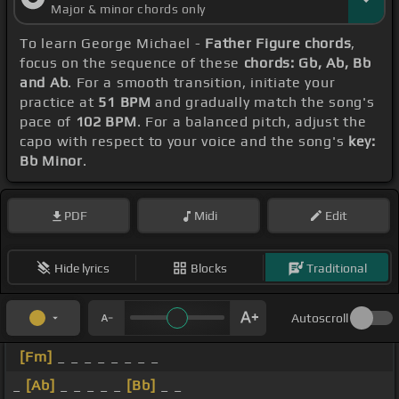
Major & minor chords only
To learn George Michael -
Father Figure chords
,
focus on the sequence of these
chords: Gb, Ab, Bb
and Ab
. For a smooth transition, initiate your
practice at
51 BPM
and gradually match the song's
pace of
102 BPM
. For a balanced pitch, adjust the
capo with respect to your voice and the song's
key:
Bb Minor
.
PDF
Midi
Edit
Hide lyrics
Blocks
Traditional
Autoscroll
[Fm]
_ _ _ _ _ _ _ _
_
[Ab]
_ _ _ _ _
[Bb]
_ _