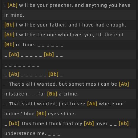
I
[Ab]
will be your preacher, and anything you have
in mind.
[Bb]
I will be your father, and I have had enough.
[Ab]
I will be the one who loves you, till the end
[Bb]
of time. _ _ _ _ _ _
_
[Ab]
_ _ _ _ _
[Bb]
_ _
_ _ _ _ _ _ _ _
_
[Ab]
_ _ _ _ _ _
[Bb]
_
_ That's all I wanted, but sometimes I can be
[Ab]
mistaken _ _ for
[Bb]
a crime.
_ That's all I wanted, just to see
[Ab]
where our
babies' blue
[Bb]
eyes shine.
_
[Gb]
This time I think that my
[Ab]
lover _ _
[Bb]
understands me. _ _ _