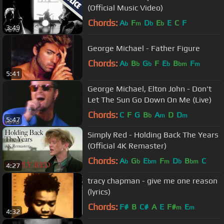
(Official Music Video)
Chords:
A
F
D
E
E
C
F
b
m
b
b
3:49
George Michael - Father Figure
Chords:
A
B
G
F
E
B
F
b
b
b
b
bm
m
5:41
George Michael, Elton John - Don't
Let The Sun Go Down On Me (Live)
Chords:
C
F
G
B
A
D
D
b
m
m
5:47
Simply Red - Holding Back The Years
(Official 4K Remaster)
Chords:
A
G
E
F
D
B
C
b
b
bm
m
b
bm
4:27
tracy chapman - give me one reason
(lyrics)
Chords:
F#
B
C#
A
E
F#
E
m
m
4:32