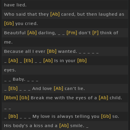
have lied.
Who said that they
[Ab]
cared, but then laughed as
[Gb]
you cried.
Beautiful
[Ab]
darling, _ _
[Fm]
don't
[F]
think of
me.
Because all I ever
[Bb]
wanted. _ _ _ _ _
_
[Ab]
_
[Eb]
_ _
[Ab]
Is in your
[Bb]
eyes.
_ _ Baby. _ _ _
_
[Eb]
_ _ _ And love
[Ab]
can't lie.
[Bbm]
[Gb]
Break me with the eyes of a
[Ab]
child.
_ _
_
[Bb]
_ _ _ My love is always telling you
[Gb]
so.
His body's a kiss and a
[Ab]
smile. _