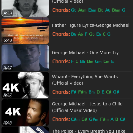
(Official Video)
Chords:
G
A
E
D
A
B
G
b
bm
bm
b
b
bm
4:33
Father Figure Lyrics-George Michael
Chords:
B
A
F
G
E
C
G
b
b
b
b
5:43
George Michael - One More Try
Chords:
F
C
B
D
G
C
E
b
m
m
m
5:47
Wham! - Everything She Wants
(Official Video)
Chords:
F#
F#
B
D
E
C#
G#
m
m
6:37
George Michael - Jesus to a Child
(Official Music Video)
Chords:
C#
G#
G#
F#
A
B
C#
m
m
m
4:44
The Police - Every Breath You Take