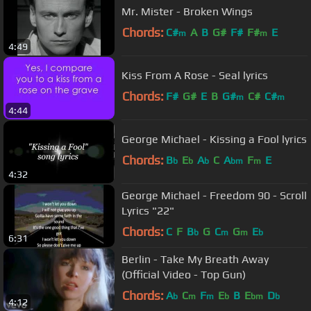
Mr. Mister - Broken Wings
Chords:
C#
A
B
G#
F#
F#
E
m
m
4:49
Kiss From A Rose - Seal lyrics
Chords:
F#
G#
E
B
G#
C#
C#
m
m
4:44
George Michael - Kissing a Fool lyrics
Chords:
B
E
A
C
A
F
E
b
b
b
bm
m
4:32
George Michael - Freedom 90 - Scroll
Lyrics "22"
Chords:
C
F
B
G
C
G
E
b
m
m
b
6:31
Berlin - Take My Breath Away
(Official Video - Top Gun)
Chords:
A
C
F
E
B
E
D
b
m
m
b
bm
b
4:12