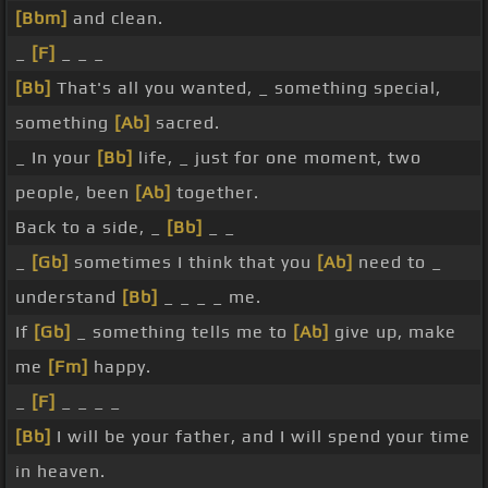
[Bbm]
and clean.
_
[F]
_ _ _
[Bb]
That's all you wanted, _ something special,
something
[Ab]
sacred.
_ In your
[Bb]
life, _ just for one moment, two
people, been
[Ab]
together.
Back to a side, _
[Bb]
_ _
_
[Gb]
sometimes I think that you
[Ab]
need to _
understand
[Bb]
_ _ _ _ me.
If
[Gb]
_ something tells me to
[Ab]
give up, make
me
[Fm]
happy.
_
[F]
_ _ _ _
[Bb]
I will be your father, and I will spend your time
in heaven.