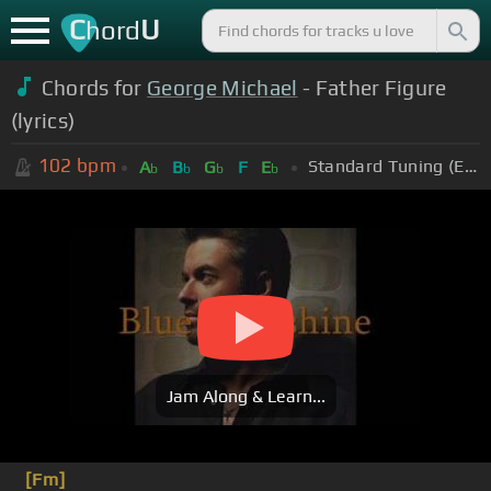
C
U
hord
Chords for
George Michael
- Father Figure
(lyrics)
102
bpm
Standard Tuning (EADGBE)
A
B
G
F
E
b
b
b
b
Jam Along & Learn...
[Fm]