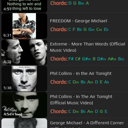
Chords:
D
G
B
A
m
4:57
FREEDOM - George Michael
Chords:
C
F
B
G
G
C
E
b
m
m
b
6:31
Extreme - More Than Words (Official
Music Video)
Chords:
F#
C#
G#
B
D#
A#
B
m
m
m
m
4:16
Phil Collins - In the Air Tonight
Chords:
C
D
B
A
D
E
A
m
b
m
b
5:38
Phil Collins - In The Air Tonight
(Official Music Video)
Chords:
C
D
B
A
D
G
E
m
b
m
4:54
George Michael - A Different Corner