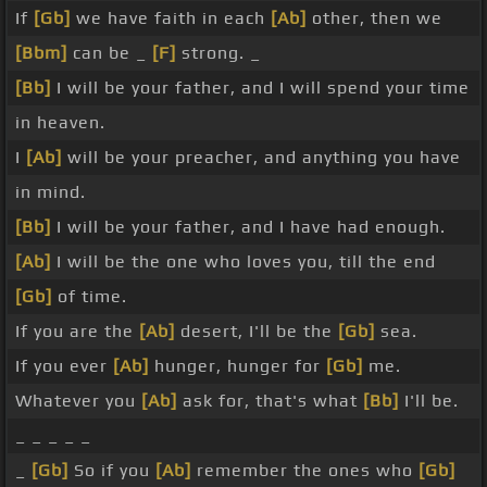
If
[Gb]
we have faith in each
[Ab]
other, then we
[Bbm]
can be _
[F]
strong. _
[Bb]
I will be your father, and I will spend your time
in heaven.
I
[Ab]
will be your preacher, and anything you have
in mind.
[Bb]
I will be your father, and I have had enough.
[Ab]
I will be the one who loves you, till the end
[Gb]
of time.
If you are the
[Ab]
desert, I'll be the
[Gb]
sea.
If you ever
[Ab]
hunger, hunger for
[Gb]
me.
Whatever you
[Ab]
ask for, that's what
[Bb]
I'll be.
_ _ _ _ _
_
[Gb]
So if you
[Ab]
remember the ones who
[Gb]