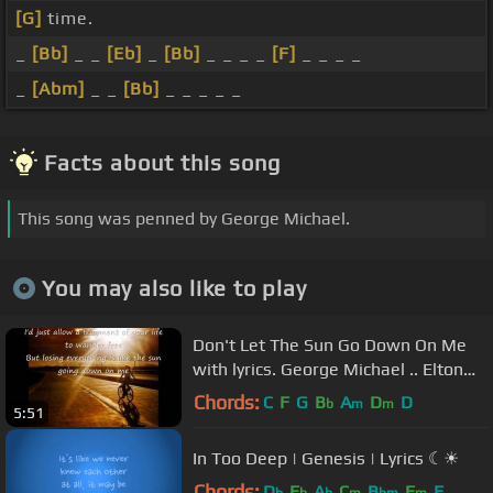
[G]
time.
_
[Bb]
_ _
[Eb]
_
[Bb]
_ _ _ _
[F]
_ _ _ _
_
[Abm]
_ _
[Bb]
_ _ _ _ _
Facts about this song
This song was penned by George Michael.
You may also like to play
Don't Let The Sun Go Down On Me
with lyrics. George Michael .. Elton
John
Chords:
C
F
G
B
A
D
D
b
m
m
5:51
In Too Deep | Genesis | Lyrics ☾☀
Chords:
D
E
A
C
B
F
F