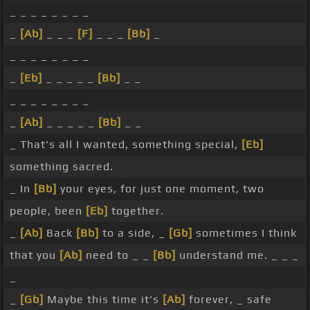
_ _ _ _ _ _ _ _
_
[Ab]
_ _ _
[F]
_ _ _
[Bb]
_
_ _ _ _ _ _ _ _
_
[Eb]
_ _ _ _ _
[Bb]
_ _
_ _ _ _ _ _ _ _
_
[Ab]
_ _ _ _ _
[Bb]
_ _
_ That's all I wanted, something special,
[Eb]
something sacred.
_ In
[Bb]
your eyes, for just one moment, two
people, been
[Eb]
together.
_
[Ab]
Back
[Bb]
to a side, _
[Gb]
sometimes I think
that you
[Ab]
need to _ _
[Bb]
understand me. _ _ _
_
_
[Gb]
Maybe this time it's
[Ab]
forever, _ safe