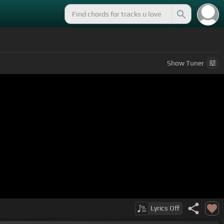
Show
Tuner
Lyrics
Off