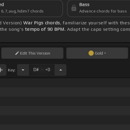
ed
Bass
s 6,7,aug,hdim7 chords
Advance chords for bass
d Version)
War Pigs chords
, familiarize yourself with the
 the song's
tempo of 90 BPM
. Adapt the capo setting con
Edit
This Version
Gold
.
D#
+0
Key:
.