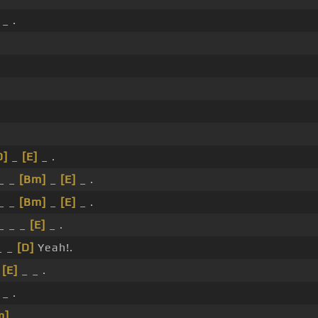
_ .
D]
_
[E]
_ .
_ _
[Bm]
_
[E]
_ .
_ _
[Bm]
_
[E]
_ .
_ _ _
[E]
_ .
_ _
[D]
Yeah!.
_
[E]
_ _ .
_ .
m]
_ .