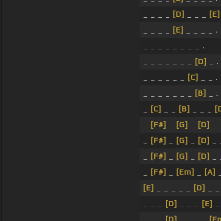
_ _ _ _
[D]
_ _ _
[E]
_ _ _ _
[E]
_ _ _ _ .
_ _ _ _ _ _ _ _ .
_ _ _ _ _ _ _
[D]
_ .
_ _ _ _ _ _
[C]
_ _ .
_ _ _ _ _ _ _
[B]
_ .
_
[C]
_ _
[B]
_ _ _
[
_
[F#]
_
[G]
_
[D]
_ 
_
[F#]
_
[G]
_
[D]
_ 
_
[F#]
_
[G]
_
[D]
_ 
_
[F#]
_
[Em]
_
[A]
[E]
_ _ _ _ _
[D]
_ 
_ _ _
[D]
_ _ _
[E]
_ 
_ _ _
[D]
_ _ _ _
[E