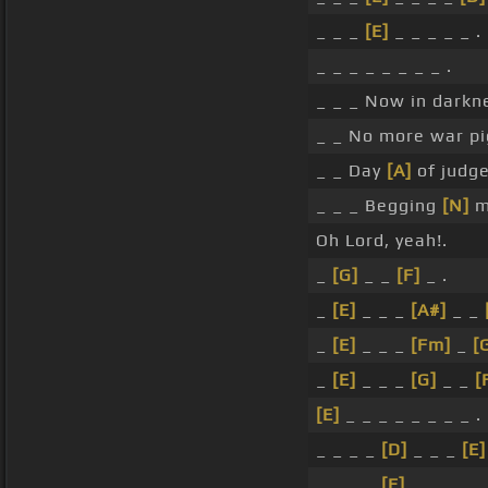
_ _ _
[E]
_ _ _ _ _ .
_ _ _ _ _ _ _ _ .
_ _ _ Now in darkn
_ _ No more war pi
_ _ Day
[A]
of judge
_ _ _ Begging
[N]
me
Oh Lord, yeah!.
_
[G]
_ _
[F]
_ .
_
[E]
_ _ _
[A#]
_ _
_
[E]
_ _ _
[Fm]
_
[
_
[E]
_ _ _
[G]
_ _
[
[E]
_ _ _ _ _ _ _ _ .
_ _ _ _
[D]
_ _ _
[E]
_ _ _ _
[E]
_ _ _ _ .