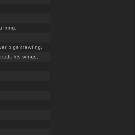
urning.
ar pigs crawling.
eads his wings.