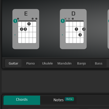
E
D
1
1
1
2
3
1
2
3
Guitar
Piano
Ukulele
Mandolin
Banjo
Bass
Chords
Beta
Notes