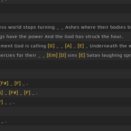
ess world stops turning _ _ Ashes where their bodies b
gs have the power And the God has struck the hour.
ment God is calling
[G]
_ _
[A]
_
[E]
_ Underneath the w
rcies for their _ _
[Em]
[D]
sins
[E]
Satan laughing spr
[F#]
_
[F]
_ .
G]
_
[F#]
_
[F]
_ .
F]
_ _ .
_ .