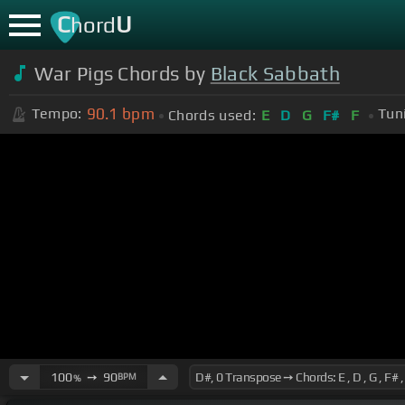
C
U
hord
War Pigs Chords by
Black Sabbath
90.1
bpm
Tempo:
Tun
Chords used:
E
D
G
F#
F
100
➙
90
BPM
%