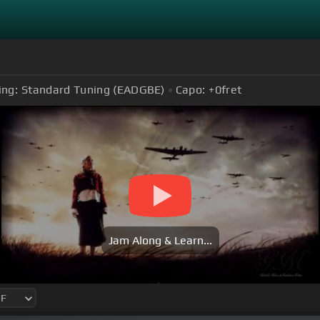
ing:
Standard Tuning (EADGBE)
Capo:
+0
fret
Jam Along & Learn...