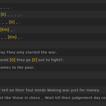
_ _ _ .
_
[E]
_ _ _ _ .
 _ _
[G]
_ .
_
[Em]
_ .
_ _
[Em]
_ .
ay They only started the war.
ould
[G]
they go
[E]
out to fight?.
homes to the poor.
 tell on their foul minds Making war just for money.
st like those in chess _ Wait till their judgement day c
.