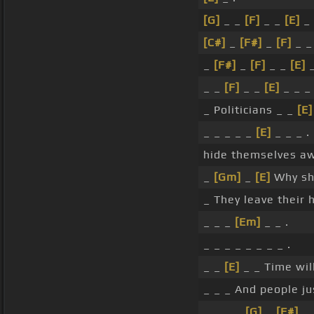
[G]
_ _
[F]
_ _
[E]
_ 
[C#]
_
[F#]
_
[F]
_ 
_
[F#]
_
[F]
_ _
[E]
_
_ _
[F]
_ _
[E]
_ _ 
_ Politicians _ _
[E]
_ _ _ _ _
[E]
_ _ _ .
hide themselves aw
_
[Gm]
_
[E]
Why sh
_ They leave their 
_ _ _
[Em]
_ _ .
_ _ _ _ _ _ _ _ .
_ _
[E]
_ _ Time will
_ _ _ And people ju
_ _ _ _
[G]
_
[F#]
_ 