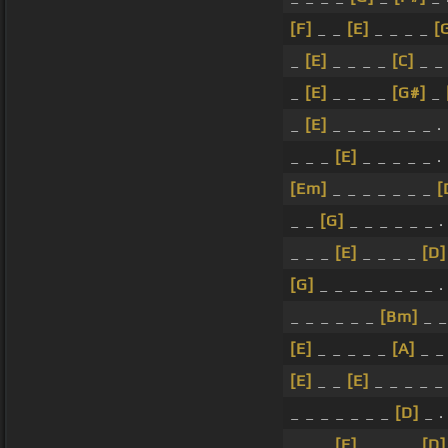
[F]
_ _
[E]
_ _ _ _
[
_
[E]
_ _ _ _
[C]
_ 
_
[E]
_ _ _ _
[G#]
_
_
[E]
_ _ _ _ _ _ _ .
_ _ _
[E]
_ _ _ _ _ .
[Em]
_ _ _ _ _ _ _
[
_ _
[G]
_ _ _ _ _ _ .
_ _ _
[E]
_ _ _ _
[D]
[G]
_ _ _ _ _ _ _ _ .
_ _ _ _ _ _
[Bm]
_ _
[E]
_ _ _ _ _
[A]
_ _ 
[E]
_ _
[E]
_ _ _ _ _ 
_ _ _ _ _ _ _
[D]
_ .
_ _ _
[E]
_ _ _ _
[D]