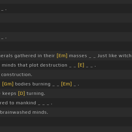
_ .
_ .
erals gathered in their
[Em]
masses _ _ Just like witch
l minds that plot destruction _ _
[E]
_ _ .
 construction.
e
[Gm]
bodies burning _ _
[Em]
_ .
e keeps
[D]
turning.
ed to mankind _ _ _ .
 brainwashed minds.