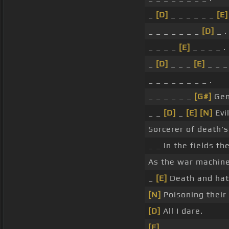
_
[D]
_ _ _ _ _ _
[E]
_ _ _ _ _ _ _
[D]
_ .
_ _ _ _
[E]
_ _ _ _ .
_
[D]
_ _ _
[E]
_ _ _ 
_ _ _ _ _ _ _ _ .
_ _ _ _ _ _
[G#]
Gen
_ _
[D]
_
[E]
[N]
Evi
Sorcerer of death's
_ _ In the fields th
As the war machin
_
[E]
Death and hatr
[N]
Poisoning their
[D]
All I dare.
[E]
_ .