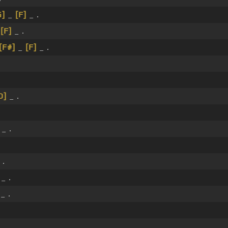
G]
_
[F]
_ .
_
[F]
_ .
[F#]
_
[F]
_ .
D]
_ .
_ .
 .
_ .
_ .
_ .