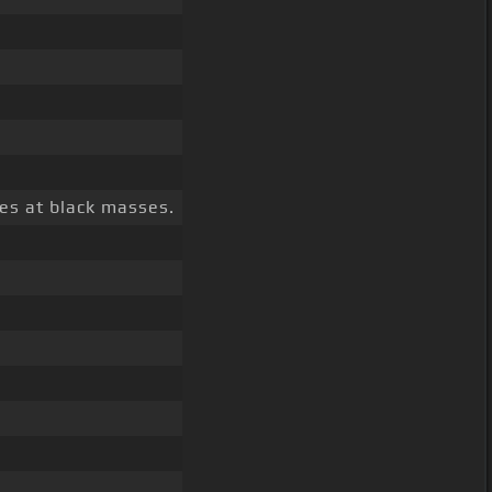
es at black masses.