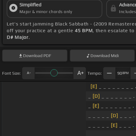
Simplified
Advanc
Major & minor chords only
Include
Let's start jamming Black Sabbath - (2009 Remastere
off your practice at a gentle
45 BPM
, then escalate to
D# Major
.
Download
PDF
Download
Midi
Font Size:
Tempo:
90
BPM
[E]
_ _ _ _ _ _ _ _ 
_
[D]
_ _ _ _ _ _ _ .
_
[E]
_ _ _ _ _ _ _ .
_ _ _ _ _
[D]
_ _ _ .
_ _ _ _ _
[E]
_ _ _ .
_ _ _ _ _ _ _ _ .