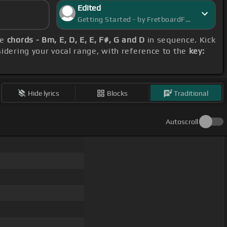
Edited
Getting Started - by FretboardFantasy
se
chords - Bm, E, D, E, E, F#, G and D
in sequence. Kick
sidering your vocal range, with reference to the
key:
Hide lyrics
Blocks
Traditional
Autoscroll