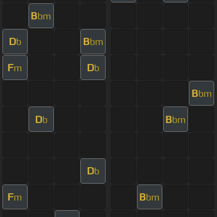
B
bm
D
B
b
bm
F
D
m
b
B
bm
D
B
b
bm
D
b
F
B
m
bm