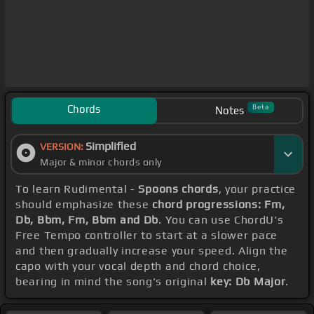
Chords
Beta
Notes
Simplified
VERSION:
Major & minor chords only
To learn Rudimental -
Spoons chords
, your practice
should emphasize these
chord progressions: Fm,
Db, Bbm, Fm, Bbm and Db
. You can use ChordU's
Free Tempo controller to start at a slower pace
and then gradually increase your speed. Align the
capo with your vocal depth and chord choice,
bearing in mind the song's original
key: Db Major
.