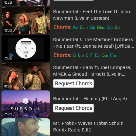
4:39
Rudimental - Feel The Love ft. John
Newman (Live in Session)
Chords:
A
E
G
B
D
B
b
bm
b
bm
b
b
4:09
Rudimental & The Martinez Brothers
- No Fear (ft. Donna Missal) [Official
Audio]
Chords:
G
C
C
F
E
G
F
m
b
m
m
7:06
Rudimental - Baby ft. Joel Compass,
MNEK & SInead Harnett (Live in
Session)
Request Chords
4:56
Rudimental – Healing (Ft. J Angel)
Request Chords
7:21
Mr. Probz - Waves (Robin Schulz
Remix Radio Edit)