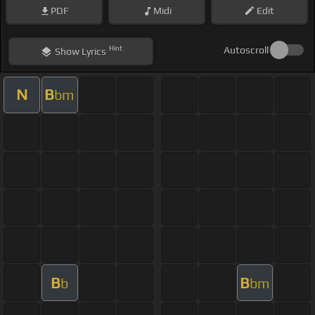
PDF
Midi
Edit
Hint
Autoscroll
Show
Lyrics
N
B
bm
B
B
b
bm