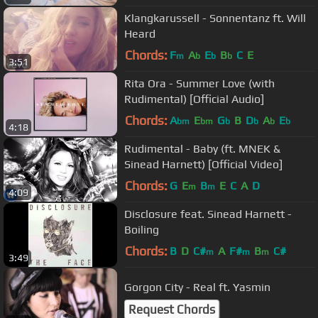
Klangkarussell - Sonnentanz ft. Will
Heard
Chords:
F
A
E
B
C
E
m
b
b
b
3:51
Rita Ora - Summer Love (with
Rudimental) [Official Audio]
Chords:
A
E
G
B
D
A
E
bm
bm
b
b
b
b
4:18
Rudimental - Baby (ft. MNEK &
Sinead Harnett) [Official Video]
Chords:
G
E
B
E
C
A
D
m
m
4:09
Disclosure feat. Sinead Harnett -
Boiling
Chords:
B
D
C#
A
F#
B
C#
m
m
m
3:49
Gorgon City - Real ft. Yasmin
Request Chords