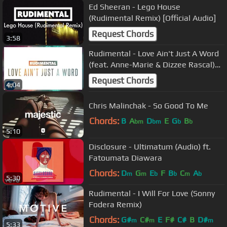
Ed Sheeran - Lego House
(Rudimental Remix) [Official Audio]
Request Chords
3:58
Rudimental - Love Ain't Just A Word
(feat. Anne-Marie & Dizzee Rascal)
[Official Audio]
Request Chords
4:04
Chris Malinchak - So Good To Me
Chords:
B
A
D
E
G
B
bm
bm
b
b
5:10
Disclosure - Ultimatum (Audio) ft.
Fatoumata Diawara
Chords:
D
G
E
F
B
C
A
m
m
b
b
m
b
5:30
Rudimental - I Will For Love (Sonny
Fodera Remix)
Chords:
G#
C#
E
F#
C#
B
D#
m
m
m
5:33