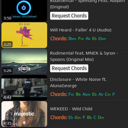
Rudimental - Speeding Feat. Adiyam
(Original)
Request Chords
3:56
Will Heard - Fallin' 4 U (Audio)
Chords:
B
F
A
E
E
bm
m
b
b
bm
3:25
Rudimental feat. MNEK & Syron -
Spoons (Original Mix)
Request Chords
5:26
Disclosure - White Noise ft.
AlunaGeorge
Chords:
F
B
A
E
A
C
F
m
b
bm
b
b
m
4:43
WEKEED - Wild Child
Chords:
E
G
F
B
C
D
b
m
b
m
4:35