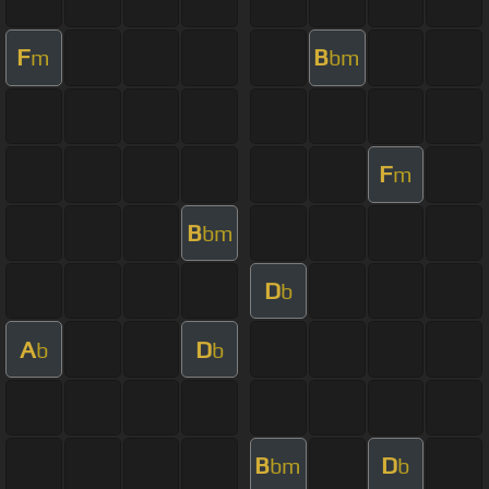
F
B
m
bm
F
m
B
bm
D
b
A
D
b
b
B
D
bm
b