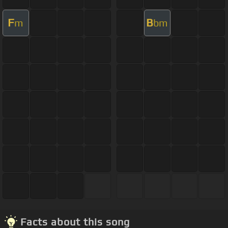
F
B
m
bm
Facts about this song