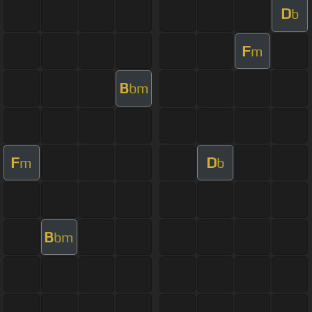
D
b
F
m
B
bm
F
D
m
b
B
bm