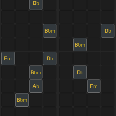
D
b
B
D
bm
b
B
bm
F
D
m
b
B
D
bm
b
A
F
b
m
B
bm