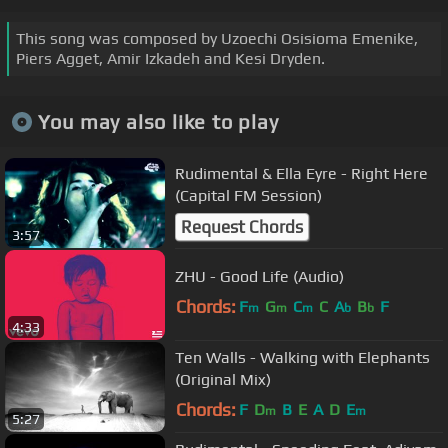
This song was composed by Uzoechi Osisioma Emenike,
Piers Agget, Amir Izkadeh and Kesi Dryden.
You may also like to play
Rudimental & Ella Eyre - Right Here
(Capital FM Session)
Request Chords
3:57
ZHU - Good Life (Audio)
Chords:
F
G
C
C
A
B
F
m
m
m
b
b
4:33
Ten Walls - Walking with Elephants
(Original Mix)
Chords:
F
D
B
E
A
D
E
m
m
5:27