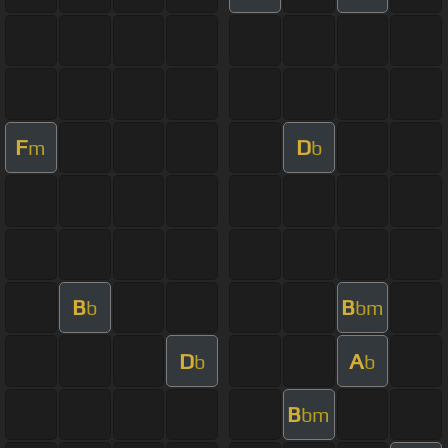
F
D
m
b
B
B
b
bm
D
A
b
b
B
bm