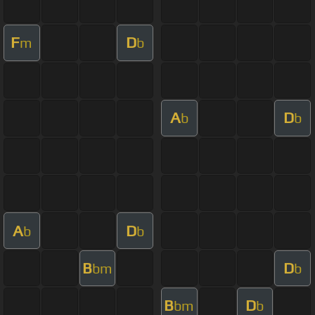
F
D
m
b
A
D
b
b
A
D
b
b
B
D
bm
b
B
D
bm
b