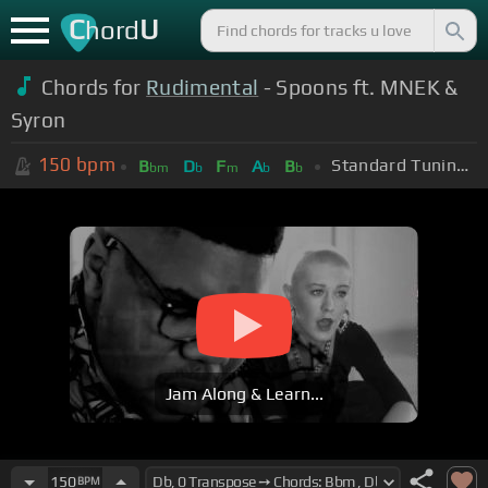
C
U
hord
Chords for
Rudimental
- Spoons ft. MNEK &
Syron
150
bpm
Standard Tuning (EADGBE)
B
D
F
A
B
bm
b
m
b
b
Jam Along & Learn...
150
BPM