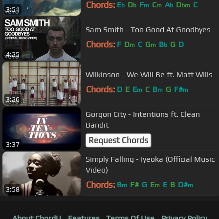
Chords:
E
D
F
C
A
D
C
b
b
m
m
b
bm
3:51
Sam Smith - Too Good At Goodbyes
Chords:
F
D
C
G
B
G
D
m
m
b
4:25
Wilkinson - We Will Be ft. Matt Wills
Chords:
D
E
E
C
B
G
F#
m
m
m
3:26
Gorgon City - Intentions ft. Clean
Bandit
Request Chords
3:37
Simply Falling - Iyeoka (Official Music
Video)
Chords:
B
F#
G
E
E
B
D#
m
m
m
3:58
About ChordU
Features
Terms Of Use
Privacy Policy