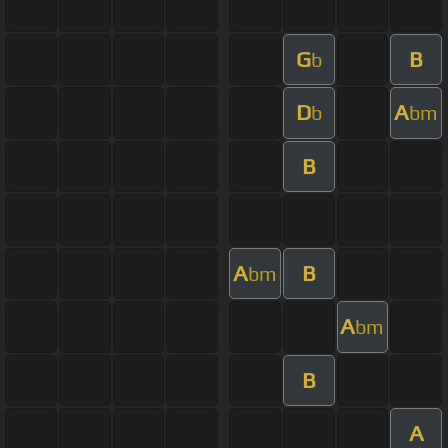
G
B
b
D
A
b
bm
B
A
B
bm
A
bm
B
A