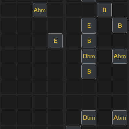
A
B
bm
E
B
E
B
D
A
bm
bm
B
D
A
bm
bm