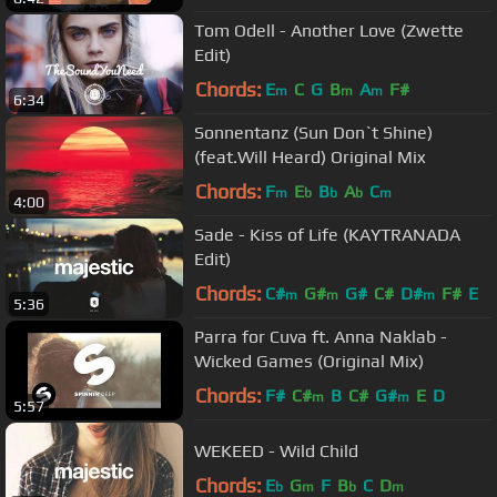
D
m
Tom Odell - Another Love (Zwette
Edit)
Chords:
E
C
G
B
A
F#
m
m
m
6:34
Sonnentanz (Sun Don`t Shine)
(feat.Will Heard) Original Mix
Chords:
F
E
B
A
C
m
b
b
b
m
4:00
Sade - Kiss of Life (KAYTRANADA
Edit)
Chords:
C#
G#
G#
C#
D#
F#
E
m
m
m
5:36
Parra for Cuva ft. Anna Naklab -
Wicked Games (Original Mix)
Chords:
F#
C#
B
C#
G#
E
D
m
m
5:57
WEKEED - Wild Child
Chords:
E
G
F
B
C
D
b
m
b
m