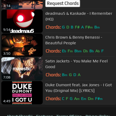
Session 1 - Background Chill Out
Request Chords
3:14
Music -
deadmau5 & Kaskade - I Remember
(HQ)
Chords:
G
D
B
F#
A
F#
B
m
m
9:54
Chris Brown & Benny Benassi -
Beautiful People
Chords:
E
F
B
D
B
A
F
b
m
bm
b
b
b
3:50
Satin Jackets - You Make Me Feel
Good
Chords:
B
G
D
A
m
7:08
Duke Dumont feat. Jax Jones - I Got
You (Original Mix) [LYRICS]
Chords:
C
F
G
A
E
D
F#
m
m
m
m
4:49