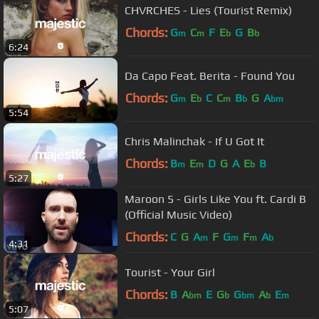
CHVRCHES - Lies (Tourist Remix)
Chords:
G
C
F
E
G
B
m
m
b
b
6:24
Da Capo Feat. Berita - Found You
Chords:
G
E
C
C
B
G
A
m
b
m
b
bm
5:54
Chris Malinchak - If U Got It
Chords:
B
E
D
G
A
E
B
m
m
b
5:27
Maroon 5 - Girls Like You ft. Cardi B
(Official Music Video)
Chords:
C
G
A
F
G
F
A
m
m
m
b
4:31
Tourist - Your Girl
Chords:
B
A
E
G
G
A
E
bm
b
bm
b
m
5:07