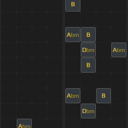
B
A
B
bm
D
A
bm
bm
B
A
B
bm
D
bm
A
bm