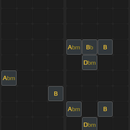
A
B
B
bm
b
D
bm
A
bm
B
A
B
bm
D
bm