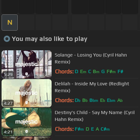
N
You may also like to play
Solange - Losing You (Cyril Hahn
Remix)
Chords:
D
E
C
B
G
F#
F#
m
m
m
5:29
Delilah - Inside My Love (Redlight
Remix)
Chords:
D
B
B
E
E
A
b
b
bm
b
bm
b
4:27
Destiny's Child - Say My Name (Cyril
Hahn Remix)
Chords:
F#
D
E
A
C#
m
m
4:21