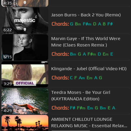
4:35
Jason Burns - Back 2 You (Remix)
Chords:
G
B
F#
D
A
B
F#
m
m
6:22
Marvin Gaye - If This World Were
Mine (Claes Rosen Remix )
Chords:
B
G
A
F#
D
E
E
m
m
m
6:15
Klingande - Jubel (Official Video HD)
Chords:
C
F
A
E
A
G
m
m
3:29
Teedra Moses - Be Your Girl
(KAYTRANADA Edition)
Chords:
F#
F#
E
G
B
E
A
m
m
m
4:29
AMBIENT CHILLOUT LOUNGE
RELAXING MUSIC - Essential Relax