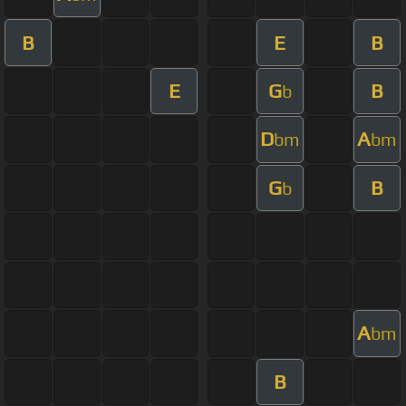
B
E
B
E
G
B
b
D
A
bm
bm
G
B
b
A
bm
B