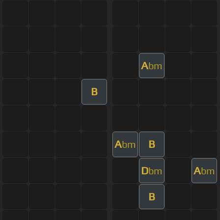
A
bm
B
A
B
bm
D
A
bm
bm
B