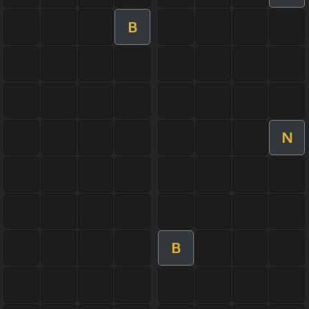
B
N
B