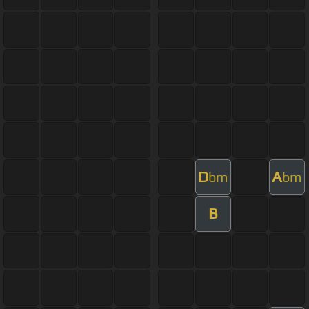
D
A
bm
bm
B