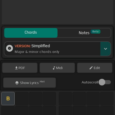
Chords
Beta
Notes
Simplified
VERSION:
Major & minor chords only
PDF
Midi
Edit
Hint
Autoscroll
Show
Lyrics
B