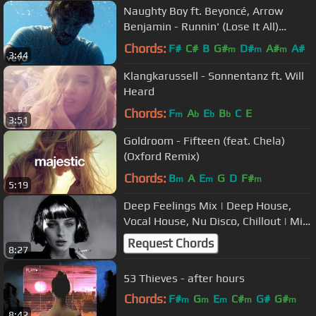
Naughty Boy ft. Beyoncé, Arrow
Benjamin - Runnin' (Lose It All)
[Official Video]
Chords:
F#
C#
B
G#
D#
A#
A#
m
m
m
3:44
Klangkarussell - Sonnentanz ft. Will
Heard
Chords:
F
A
E
B
C
E
m
b
b
b
3:51
Goldroom - Fifteen (feat. Chela)
(Oxford Remix)
Chords:
B
A
E
G
D
F#
m
m
m
5:19
Deep Feelings Mix | Deep House,
Vocal House, Nu Disco, Chillout | Mix
by Deep House Nation #17
Request Chords
8:27
53 Thieves - after hours
Chords:
F#
G
E
C#
G#
G#
m
m
m
m
m
8:42