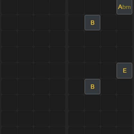
A
bm
B
E
B