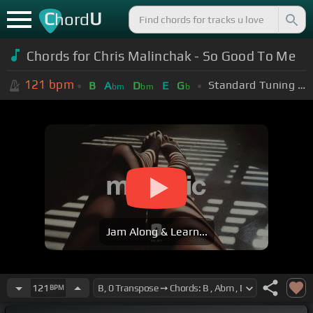
C
U
hord
Chords for Chris Malinchak - So Good To Me
121
bpm
Standard Tuning (EADGBE)
B
A
D
E
G
bm
bm
b
Jam Along & Learn...
121
BPM