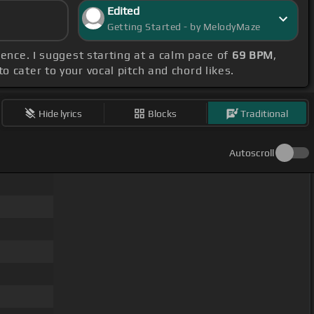
Edited
Getting Started - by MelodyMaze
ence. I suggest starting at a calm pace of
69 BPM
,
o cater to your vocal pitch and chord likes.
Hide lyrics
Blocks
Traditional
Autoscroll