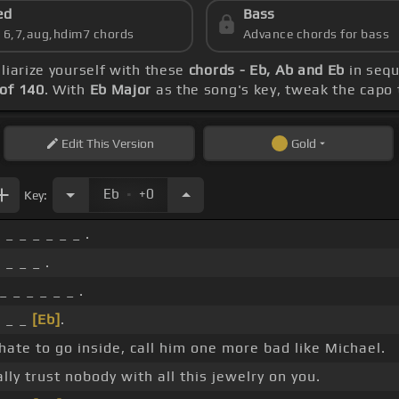
ed
Bass
s 6,7,aug,hdim7 chords
Advance chords for bass
iliarize yourself with these
chords - Eb, Ab and Eb
in sequ
of 140
. With
Eb Major
as the song's key, tweak the capo t
Edit
This Version
Gold
.
Eb
+0
Key:
 _ _ _ _ _ _ .
 _ _ _ .
_ _ _ _ _ _ .
_ _ _
[Eb]
.
hate to go inside, call him one more bad like Michael.
ally trust nobody with all this jewelry on you.