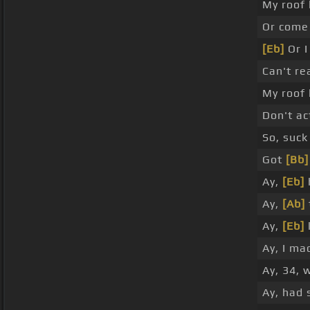
My roof
Or come 
[Eb]
Or I
Can't re
My roof
Don't ac
So, suck
Got
[Bb]
Ay,
[Eb]
Ay,
[Ab]
Ay,
[Eb]
Ay, I mad
Ay, 34, 
Ay, had 