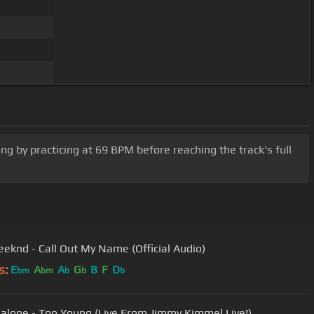
ong by practicing at 69 BPM before reaching the track's full
eknd - Call Out My Name (Official Audio)
s:
E
A
A
G
B
F
D
bm
bm
b
b
b
alone - Too Young (Live From Jimmy Kimmel Live!)