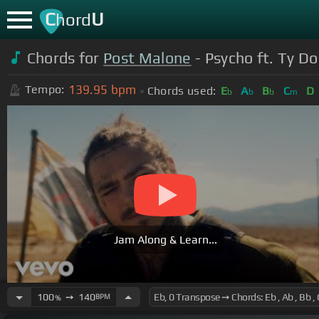
C
U
hord
Chords for
Post Malone
- Psycho ft. Ty Do
139.95
bpm
Tempo:
Chords used:
E
A
B
C
D
b
b
b
m
Jam Along & Learn...
100
➙
140
BPM
%