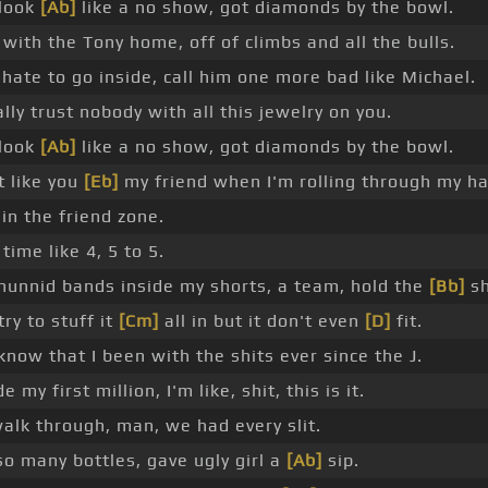
 look
[Ab]
like a no show, got diamonds by the bowl.
with the Tony home, off of climbs and all the bulls.
 hate to go inside, call him one more bad like Michael.
ally trust nobody with all this jewelry on you.
 look
[Ab]
like a no show, got diamonds by the bowl.
t like you
[Eb]
my friend when I'm rolling through my h
 in the friend zone.
time like 4, 5 to 5.
hunnid bands inside my shorts, a team, hold the
[Bb]
sh
try to stuff it
[Cm]
all in but it don't even
[D]
fit.
know that I been with the shits ever since the J.
e my first million, I'm like, shit, this is it.
walk through, man, we had every slit.
so many bottles, gave ugly girl a
[Ab]
sip.