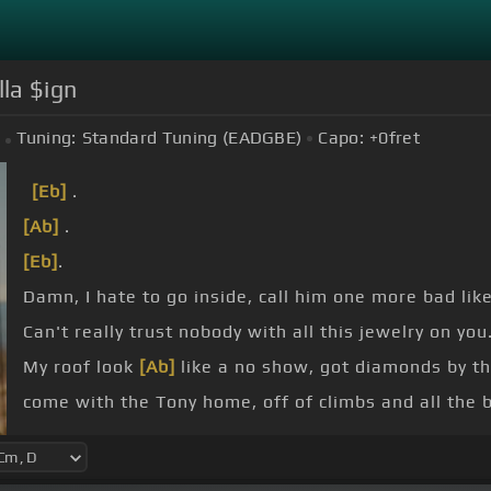
lla $ign
Tuning:
Standard Tuning (EADGBE)
Capo:
+0
fret
[Eb]
.
[Ab]
.
[Eb]
.
Damn, I hate to go inside, call him one more bad lik
Can't really trust nobody with all this jewelry on you
My roof look
[Ab]
like a no show, got diamonds by th
come with the Tony home, off of climbs and all the b
[Eb]
Or I hate to go inside, call him one more bad lik