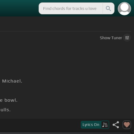
Show
Tuner
e Michael.
.
e bowl.
ulls.
e Michael.
Lyrics
On