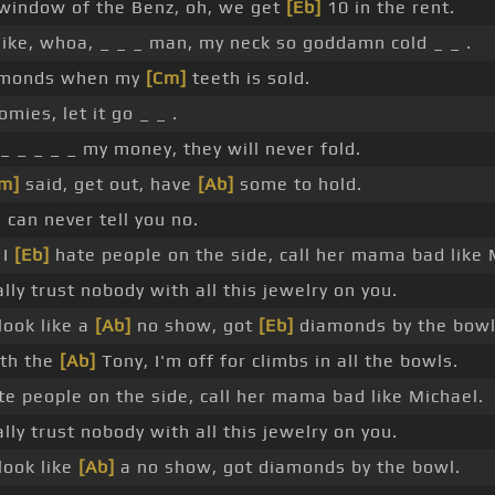
 window of the Benz, oh, we get
[Eb]
10 in the rent.
like, whoa, _ _ _ man, my neck so goddamn cold _ _ .
monds when my
[Cm]
teeth is sold.
omies, let it go _ _ .
_ _ _ _ _ my money, they will never fold.
m]
said, get out, have
[Ab]
some to hold.
I can never tell you no.
 I
[Eb]
hate people on the side, call her mama bad like 
ally trust nobody with all this jewelry on you.
look like a
[Ab]
no show, got
[Eb]
diamonds by the bowl
th the
[Ab]
Tony, I'm off for climbs in all the bowls.
te people on the side, call her mama bad like Michael.
ally trust nobody with all this jewelry on you.
look like
[Ab]
a no show, got diamonds by the bowl.