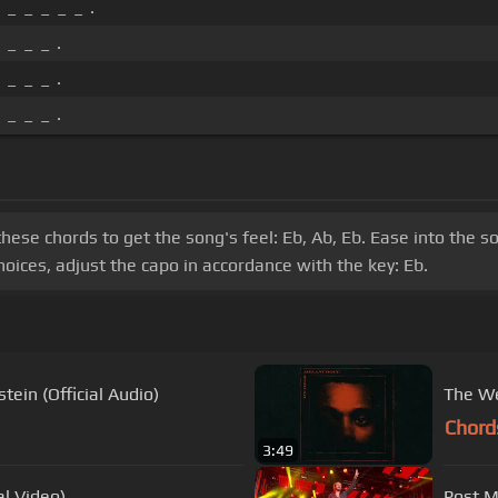
 _ _ _ _ _ .
 _ _ _ .
 _ _ _ .
 _ _ _ .
these chords to get the song's feel: Eb, Ab, Eb. Ease into the s
oices, adjust the capo in accordance with the key: Eb.
ein (Official Audio)
The We
Chord
3:49
al Video)
Post M