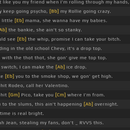
t like you my friend when I'm rolling through my hands,
 keep going psycho,
[Bb]
my Rollie going crazy.
 little
[Eb]
mama, she wanna have my babies.
Ab]
the bankie, she ain't so stanky.
uld see
[Eb]
the whip, promise I can take your bitch.
ding in the old school Chevy, it's a drop top.
with the thot thot, she gon' give me top top.
 switch, I can make the
[Ab]
ice drop.
ke
[Eb]
you to the smoke shop, we gon' get high.
hit Rodeo, call her Valentino.
 hit
[Gm]
Pico, take you
[Cm]
where I'm from.
 to the slums, this ain't happening
[Ab]
overnight.
time is real bright.
h Jean, stealing my fans, don't _ RVVS this.