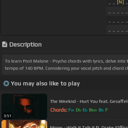
_ _
[N]
_
_ _ _ _ _
_ _ _ _ _
_ _ _ _ _
Description
To learn Post Malone - Psycho chords with lyrics, delve into 
tempo of 140 BPM. Considering your vocal pitch and chord ch
You may also like to play
The Weeknd - Hurt You feat. Gesaffelst
Chords:
F
D
E
B
B
F
m
b
b
bm
b
3:51
Migos - Walk It Talk It ft. Drake (Offici