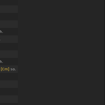
h.
.
h.
,
[Cm]
so.