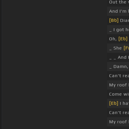
Out the
And I'm 
[Bb]
Dia
_ I got h
Oh,
[Eb]
_ She
[F
_ _ And 
_ Damn,
Can't re
My roof 
Come wi
[Eb]
I ha
Can't re
My roof 