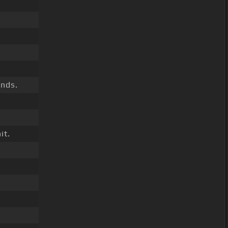
ands.
it.