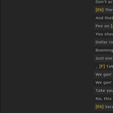
Don't ac
[Eb]
They
And that
Pee on
[
You sho
Dollar ri
Booming 
Just one
_
[F]
Ta
We gon' 
We gon'
Take you
No, this 
[Eb]
Sara