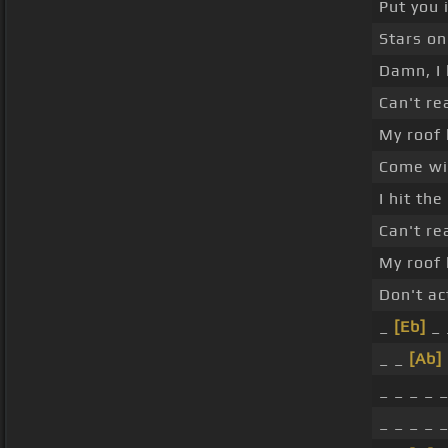
Put you 
Stars on
Damn, I 
Can't re
My roof 
Come wit
I hit th
Can't re
My roof 
Don't ac
_
[Eb]
_ 
_ _
[Ab]
_ _ _ _ _
_ _ _ _ _