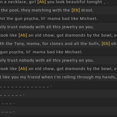
in a necklace, girl
[Ab]
you look beautiful tonight _ .
 the pool, they matching with the
[Eb]
drool.
hit the gun psycho, lil' mama bad like Michael.
ally trust nobody with all this jewelry on you.
look like
[Ab]
an old show, got diamonds by the bowl, o
h the Tony, mama, for clones and all the bulls,
[Eb]
oh
e gun psycho, lil' mama bad like Michael.
ally trust nobody with all this jewelry on you.
look like
[Ab]
an old show, got diamonds by the bowl, o
t like you my friend when I'm rolling through my hands
_ _ _ _ _ _ _ _ _ _ _ _ _ .
_ _ _ _ _ _ .
 _ _ _ .
 _ _ _ .