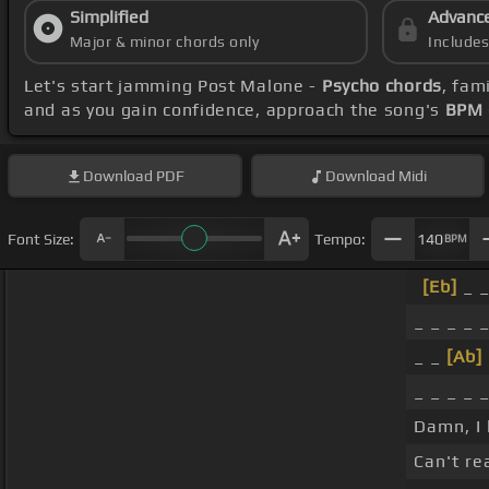
Simplified
Advanc
Major & minor chords only
Include
Let's start jamming Post Malone -
Psycho chords
, fam
and as you gain confidence, approach the song's
BPM 
Download
PDF
Download
Midi
Font Size:
Tempo:
140
BPM
[Eb]
_ _
_ _ _ _ _
_ _
[Ab]
_ _ _ _ 
Damn, I 
Can't re